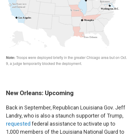
New Orleans: Upcoming
Back in September, Republican Louisiana Gov. Jeff
Landry, who is also a staunch supporter of Trump,
requested
federal assistance to activate up to
1,000 members of the Louisiana National Guard to