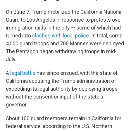
On June 7, Trump mobilized the California National
Guard to Los Angeles in response to protests over
immigration raids in the city — some of which had
turned into
clashes with local police
. In total, some
4,000 guard troops and 700 Marines were deployed.
The Pentagon began withdrawing troops in mid-
July.
A
legal battle
has since ensued, with the state of
California accusing the Trump administration of
exceeding its legal authority by deploying troops
without the consent or input of the state's
governor.
About 100 guard members remain in California for
federal service, according to the U.S. Northern