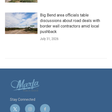
Big Bend area officials table
discussions about road deals with
border wall contractors amid local
pushback
July 31, 2026
Stay Connected
t
i
f