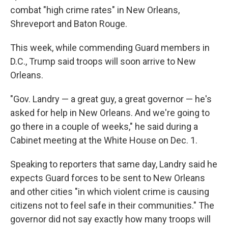
combat "high crime rates" in New Orleans,
Shreveport and Baton Rouge.
This week, while commending Guard members in
D.C., Trump said troops will soon arrive to New
Orleans.
"Gov. Landry — a great guy, a great governor — he's
asked for help in New Orleans. And we're going to
go there in a couple of weeks," he said during a
Cabinet meeting at the White House on Dec. 1.
Speaking to reporters that same day, Landry said he
expects Guard forces to be sent to New Orleans
and other cities "in which violent crime is causing
citizens not to feel safe in their communities." The
governor did not say exactly how many troops will