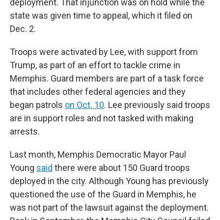
deployment. That injunction was on hold while the
state was given time to appeal, which it filed on
Dec. 2.
Troops were activated by Lee, with support from
Trump, as part of an effort to tackle crime in
Memphis. Guard members are part of a task force
that includes other federal agencies and they
began patrols
on Oct. 10
. Lee previously said troops
are in support roles and not tasked with making
arrests.
Last month, Memphis Democratic Mayor Paul
Young
said
there were about 150 Guard troops
deployed in the city. Although Young has previously
questioned the use of the Guard in Memphis, he
was not part of the lawsuit against the deployment.