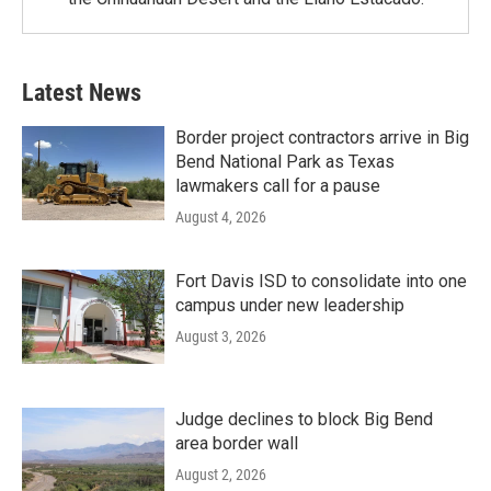
Latest News
Border project contractors arrive in Big
Bend National Park as Texas
lawmakers call for a pause
August 4, 2026
Fort Davis ISD to consolidate into one
campus under new leadership
August 3, 2026
Judge declines to block Big Bend
area border wall
August 2, 2026