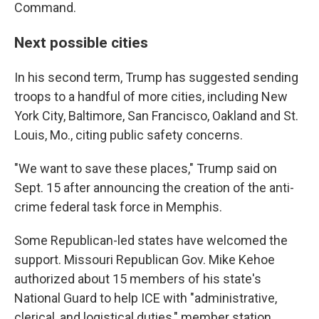
Command.
Next possible cities
In his second term, Trump has suggested sending
troops to a handful of more cities, including New
York City, Baltimore, San Francisco, Oakland and St.
Louis, Mo., citing public safety concerns.
"We want to save these places," Trump said on
Sept. 15 after announcing the creation of the anti-
crime federal task force in Memphis.
Some Republican-led states have welcomed the
support. Missouri Republican Gov. Mike Kehoe
authorized about 15 members of his state's
National Guard to help ICE with "administrative,
clerical, and logistical duties," member station