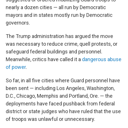
nearly a dozen cities — all run by Democratic
mayors and in states mostly run by Democratic
governors.
The Trump administration has argued the move
was necessary to reduce crime, quell protests, or
safeguard federal buildings and personnel.
Meanwhile, critics have called it a
dangerous abuse
of power
.
So far, in all five cities where Guard personnel have
been sent — including Los Angeles, Washington,
D.C., Chicago, Memphis and Portland, Ore. — the
deployments have faced pushback from federal
district or state judges who have ruled that the use
of troops was unlawful or unnecessary.