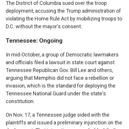
The District of Columbia sued over the troop
deployment, accusing the Trump administration of
violating the Home Rule Act by mobilizing troops to
D.C. without the mayor's consent.
Tennessee: Ongoing
In mid-October, a group of Democratic lawmakers
and officials filed a lawsuit in state court against
Tennessee Republican Gov. Bill Lee and others,
arguing that Memphis did not face a rebellion or
invasion, which is the standard for deploying the
Tennessee National Guard under the state's
constitution.
On Nov. 17, a Tennessee judge sided with the
plaintiffs and issued a preliminary injunction on the