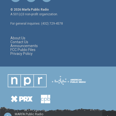
w
n
a
i
s
c
© 2026 Marfa Public Radio
t
t
e
A 501(c)3 non-profit organization.
t
a
b
e
g
o
For general inquiries: (432) 729-4578
r
r
o
a
k
m
About Us
Contact Us
Announcements
FCC Public Files
Privacy Policy
MARFA Public Radio