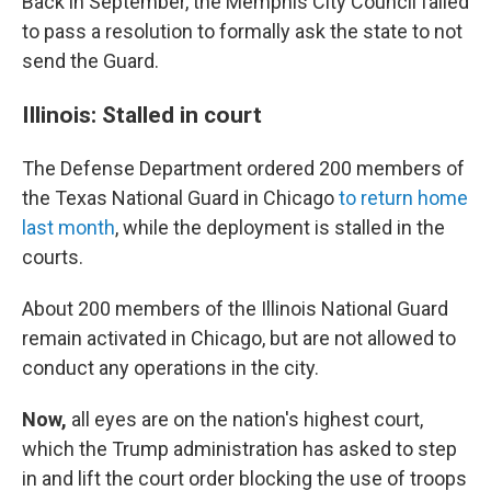
Back in September, the Memphis City Council failed
to pass a resolution to formally ask the state to not
send the Guard.
Illinois: Stalled in court
The Defense Department ordered 200 members of
the Texas National Guard in Chicago
to return home
last month
, while the deployment is stalled in the
courts.
About 200 members of the Illinois National Guard
remain activated in Chicago, but are not allowed to
conduct any operations in the city.
Now,
all eyes are on the nation's highest court,
which the Trump administration has asked to step
in and lift the court order blocking the use of troops