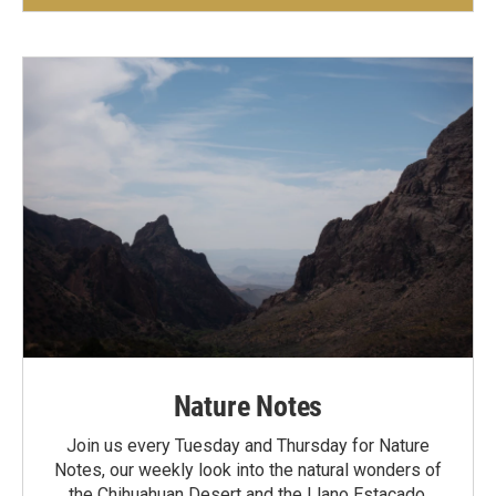
Nature Notes
Join us every Tuesday and Thursday for Nature
Notes, our weekly look into the natural wonders of
the Chihuahuan Desert and the Llano Estacado.