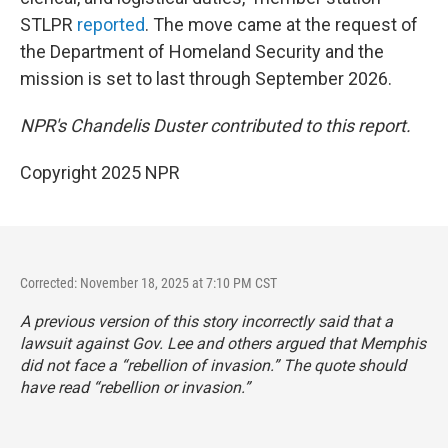
STLPR
reported
. The move came at the request of
the Department of Homeland Security and the
mission is set to last through September 2026.
NPR's Chandelis Duster contributed to this report.
Copyright 2025 NPR
Corrected: November 18, 2025 at 7:10 PM CST
A previous version of this story incorrectly said that a
lawsuit against Gov. Lee and others argued that Memphis
did not face a “rebellion of invasion.” The quote should
have read “rebellion or invasion.”