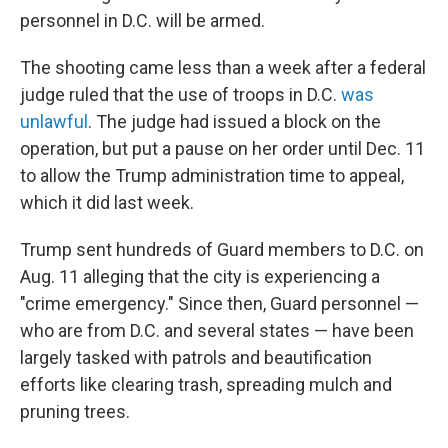
personnel in D.C. will be armed.
The shooting came less than a week after a federal
judge ruled that the use of troops in D.C.
was
unlawful
. The judge had issued a block on the
operation, but put a pause on her order until Dec. 11
to allow the Trump administration time to appeal,
which it did last week.
Trump sent hundreds of Guard members to D.C. on
Aug. 11 alleging that the city is experiencing a
"crime emergency." Since then, Guard personnel —
who are from D.C. and several states — have been
largely tasked with patrols and beautification
efforts like clearing trash, spreading mulch and
pruning trees.