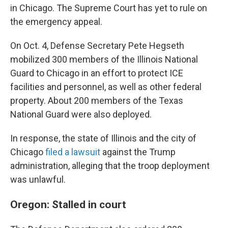
in Chicago. The Supreme Court has yet to rule on
the emergency appeal.
On Oct. 4, Defense Secretary Pete Hegseth
mobilized 300 members of the Illinois National
Guard to Chicago in an effort to protect ICE
facilities and personnel, as well as other federal
property. About 200 members of the Texas
National Guard were also deployed.
In response, the state of Illinois and the city of
Chicago
filed a lawsuit
against the Trump
administration, alleging that the troop deployment
was unlawful.
Oregon: Stalled in court