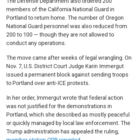
The Defense Department also ordered 200
members of the California National Guard in
Portland to return home. The number of Oregon
National Guard personnel was also reduced from
200 to 100 — though they are not allowed to
conduct any operations.
The move came after weeks of legal wrangling. On
Nov. 7, U.S. District Court Judge Karin Immergut
issued a permanent block against sending troops
to Portland over anti-ICE protests.
In her order, Immergut wrote that federal action
was not justified for the demonstrations in
Portland, which she described as mostly peaceful
or quickly managed by local law enforcement. The
Trump administration has appealed the ruling,
member station OPB reported.