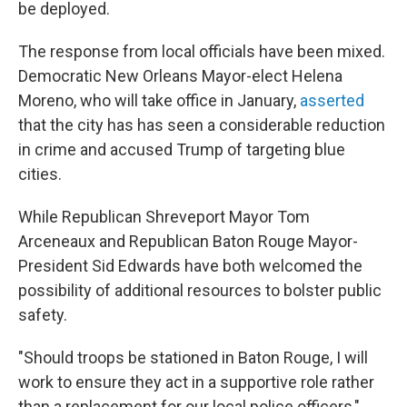
be deployed.
The response from local officials have been mixed.
Democratic New Orleans Mayor-elect Helena
Moreno, who will take office in January,
asserted
that the city has has seen a considerable reduction
in crime and accused Trump of targeting blue
cities.
While Republican Shreveport Mayor Tom
Arceneaux and Republican Baton Rouge Mayor-
President Sid Edwards have both welcomed the
possibility of additional resources to bolster public
safety.
"Should troops be stationed in Baton Rouge, I will
work to ensure they act in a supportive role rather
than a replacement for our local police officers,"