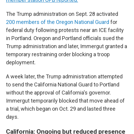
The Trump administration on Sept. 28 activated
200 members of the Oregon National Guard
for
federal duty following protests near an ICE facility
in Portland. Oregon and Portland officials sued the
Trump administration and later, Immergut granted a
temporary restraining order blocking a troop
deployment.
A week later, the Trump administration attempted
to send the California National Guard to Portland
without the approval of California's governor.
Immergut temporarily blocked that move ahead of
a trial, which began on Oct. 29 and lasted three
days.
California: Ongoing but reduced presence