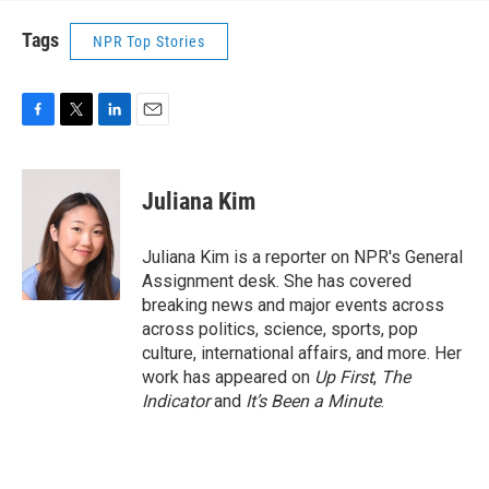
Tags
NPR Top Stories
F
T
L
E
a
w
i
m
c
i
n
a
e
t
k
i
Juliana Kim
b
t
e
l
o
e
d
o
r
I
Juliana Kim is a reporter on NPR's General
k
n
Assignment desk. She has covered
breaking news and major events across
across politics, science, sports, pop
culture, international affairs, and more. Her
work has appeared on
Up First
,
The
Indicator
and
It’s Been a Minute
.