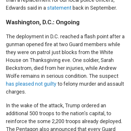
Edwards said in a
statement
back in September.
Washington, D.C.: Ongoing
The deployment in D.C. reached a flash point after a
gunman opened fire at two Guard members while
they were on patrol just blocks from the White
House on Thanksgiving eve. One soldier, Sarah
Beckstrom, died from her injuries, while Andrew
Wolfe remains in serious condition. The suspect
has pleased not guilty
to felony murder and assault
charges.
In the wake of the attack, Trump ordered an
additional 500 troops to the nation's capital, to
reinforce the some 2,200 troops already deployed.
The Pentagon also announced that every Guard