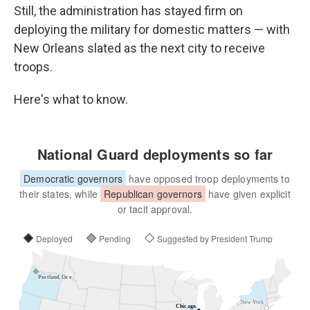
Still, the administration has stayed firm on
deploying the military for domestic matters — with
New Orleans slated as the next city to receive
troops.
Here's what to know.