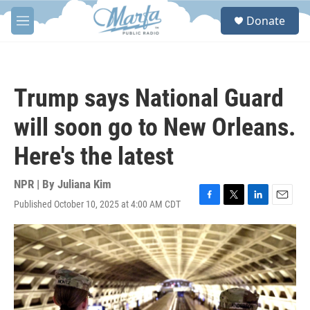
Skip to main content
S
Donate
e
M
a
e
r
n
c
u
h
Trump says National Guard
u
e
will soon go to New Orleans.
r
y
Here's the latest
NPR | By
Juliana Kim
Published October 10, 2025 at 4:00 AM CDT
F
T
L
E
a
w
i
m
c
i
n
a
e
t
k
i
b
t
e
l
o
e
d
o
r
I
k
n