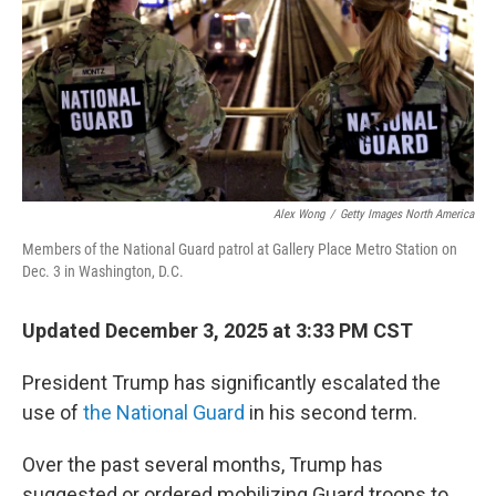
Alex Wong
/
Getty Images North America
Members of the National Guard patrol at Gallery Place Metro Station on
Dec. 3 in Washington, D.C.
Updated December 3, 2025 at 3:33 PM CST
President Trump has significantly escalated the
use of
the National Guard
in his second term.
Over the past several months, Trump has
suggested or ordered mobilizing Guard troops to