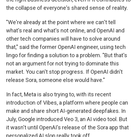
the collapse of everyone's shared sense of reality.
"We're already at the point where we can't tell
what's real and what's not online, and OpenAI and
other tech companies will have to solve around
that," said the former OpenAI engineer, using tech
lingo for finding a solution to a problem. "But that's
not an argument for not trying to dominate this
market. You can't stop progress. If OpenAI didn't
release Sora, someone else would have."
In fact, Meta is also trying to, with its recent
introduction of Vibes, a platform where people can
make and share short AI-generated deepfakes. In
July, Google introduced Veo 3, an AI video tool. But
it wasn't until OpenAI's release of the Sora app that
personalized AI slop really took off.