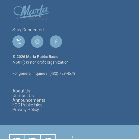
Stay Connected
t
i
f
w
n
a
i
s
c
© 2026 Marfa Public Radio
t
t
e
A 501(c)3 non-profit organization.
t
a
b
e
g
o
For general inquiries: (432) 729-4578
r
r
o
a
k
m
About Us
Contact Us
Announcements
FCC Public Files
Privacy Policy