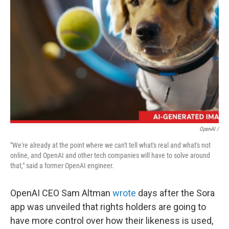
OpenAI /
"We're already at the point where we can't tell what's real and what's not
online, and OpenAI and other tech companies will have to solve around
that," said a former OpenAI engineer.
OpenAI CEO Sam Altman
wrote
days after the Sora
app was unveiled that rights holders are going to
have more control over how their likeness is used,