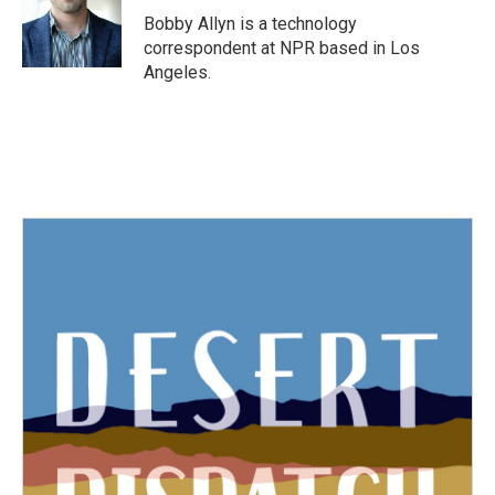
o
r
I
Bobby Allyn is a technology
k
n
correspondent at NPR based in Los
Angeles.