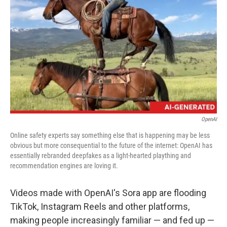
o
r
I
k
n
OpenAI
Online safety experts say something else that is happening may be less
obvious but more consequential to the future of the internet: OpenAI has
essentially rebranded deepfakes as a light-hearted plaything and
recommendation engines are loving it.
Videos made with OpenAI's Sora app are flooding
TikTok, Instagram Reels and other platforms,
making people increasingly familiar — and fed up —