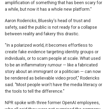
amplification of something that has been scary for
a while, but now it has a whole new platform."
Aaron Rodericks, Bluesky's head of trust and
safety, said the public is not ready for a collapse
between reality and fakery this drastic.
"In a polarized world, it becomes effortless to
create fake evidence targeting identity groups or
individuals, or to scam people at scale. What used
to be an inflammatory rumour — like a fabricated
story about an immigrant or a politician — can now
be rendered as believable video proof," Rodericks
said. "Most people won't have the media literacy or
the tools to tell the difference."
NPR spoke with three former OpenAI employees,