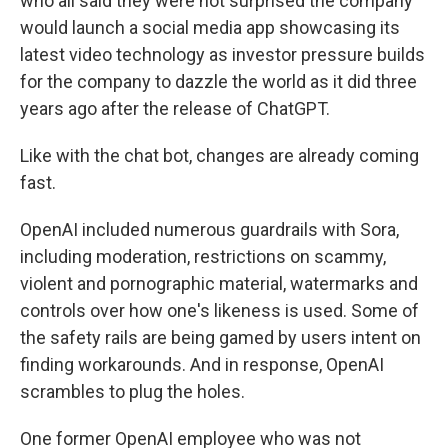
who all said they were not surprised the company
would launch a social media app showcasing its
latest video technology as investor pressure builds
for the company to dazzle the world as it did three
years ago after the release of ChatGPT.
Like with the chat bot, changes are already coming
fast.
OpenAI included numerous guardrails with Sora,
including moderation, restrictions on scammy,
violent and pornographic material, watermarks and
controls over how one's likeness is used. Some of
the safety rails are being gamed by users intent on
finding workarounds. And in response, OpenAI
scrambles to plug the holes.
One former OpenAI employee who was not