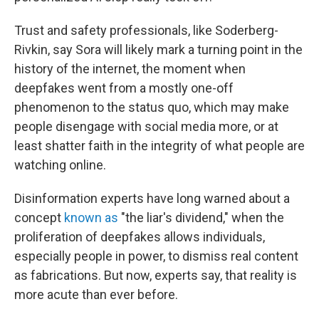
Trust and safety professionals, like Soderberg-
Rivkin, say Sora will likely mark a turning point in the
history of the internet, the moment when
deepfakes went from a mostly one-off
phenomenon to the status quo, which may make
people disengage with social media more, or at
least shatter faith in the integrity of what people are
watching online.
Disinformation experts have long warned about a
concept
known as
"the liar's dividend," when the
proliferation of deepfakes allows individuals,
especially people in power, to dismiss real content
as fabrications. But now, experts say, that reality is
more acute than ever before.