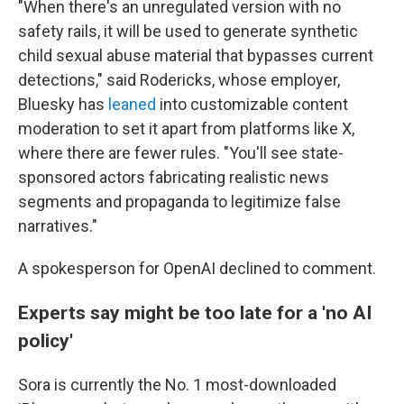
"When there's an unregulated version with no
safety rails, it will be used to generate synthetic
child sexual abuse material that bypasses current
detections," said Rodericks, whose employer,
Bluesky has
leaned
into customizable content
moderation to set it apart from platforms like X,
where there are fewer rules. "You'll see state-
sponsored actors fabricating realistic news
segments and propaganda to legitimize false
narratives."
A spokesperson for OpenAI declined to comment.
Experts say might be too late for a 'no AI
policy'
Sora is currently the No. 1 most-downloaded