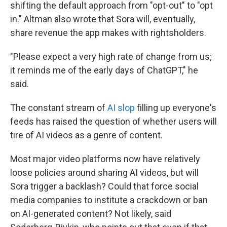
shifting the default approach from "opt-out" to "opt
in." Altman also wrote that Sora will, eventually,
share revenue the app makes with rightsholders.
"Please expect a very high rate of change from us;
it reminds me of the early days of ChatGPT," he
said.
The constant stream of
AI slop
filling up everyone's
feeds has raised the question of whether users will
tire of AI videos as a genre of content.
Most major video platforms now have relatively
loose policies around sharing AI videos, but will
Sora trigger a backlash? Could that force social
media companies to institute a crackdown or ban
on AI-generated content? Not likely, said