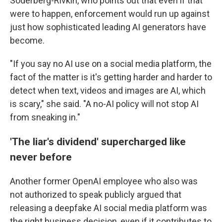
Soderberg-Rivkin, who points out that even if that
were to happen, enforcement would run up against
just how sophisticated leading AI generators have
become.
"If you say no AI use on a social media platform, the
fact of the matter is it's getting harder and harder to
detect when text, videos and images are AI, which
is scary," she said. "A no-AI policy will not stop AI
from sneaking in."
'The liar's dividend' supercharged like
never before
Another former OpenAI employee who also was
not authorized to speak publicly argued that
releasing a deepfake AI social media platform was
the right business decision, even if it contributes to