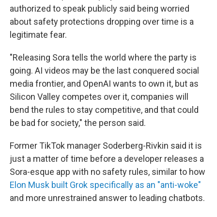
authorized to speak publicly said being worried
about safety protections dropping over time is a
legitimate fear.
"Releasing Sora tells the world where the party is
going. AI videos may be the last conquered social
media frontier, and OpenAI wants to own it, but as
Silicon Valley competes over it, companies will
bend the rules to stay competitive, and that could
be bad for society," the person said.
Former TikTok manager Soderberg-Rivkin said it is
just a matter of time before a developer releases a
Sora-esque app with no safety rules, similar to how
Elon Musk built Grok specifically as an "anti-woke"
and more unrestrained answer to leading chatbots.