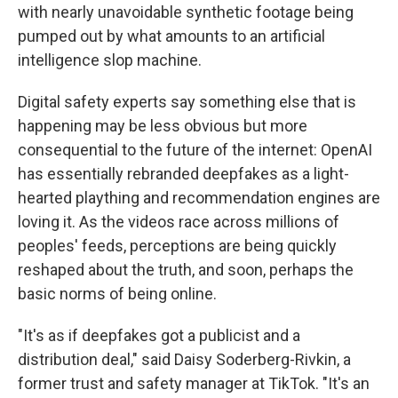
with nearly unavoidable synthetic footage being
pumped out by what amounts to an artificial
intelligence slop machine.
Digital safety experts say something else that is
happening may be less obvious but more
consequential to the future of the internet: OpenAI
has essentially rebranded deepfakes as a light-
hearted plaything and recommendation engines are
loving it. As the videos race across millions of
peoples' feeds, perceptions are being quickly
reshaped about the truth, and soon, perhaps the
basic norms of being online.
"It's as if deepfakes got a publicist and a
distribution deal," said Daisy Soderberg-Rivkin, a
former trust and safety manager at TikTok. "It's an