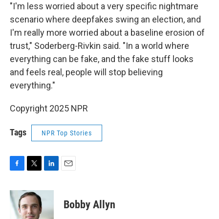
"I'm less worried about a very specific nightmare
scenario where deepfakes swing an election, and
I'm really more worried about a baseline erosion of
trust," Soderberg-Rivkin said. "In a world where
everything can be fake, and the fake stuff looks
and feels real, people will stop believing
everything."
Copyright 2025 NPR
Tags
NPR Top Stories
F
T
L
E
a
w
i
m
c
i
n
a
e
t
k
i
Bobby Allyn
b
t
e
l
o
e
d