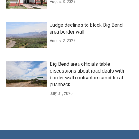
August 3, 2026
Judge declines to block Big Bend
area border wall
August 2, 2026
Big Bend area officials table
discussions about road deals with
border wall contractors amid local
pushback
July 31, 2026