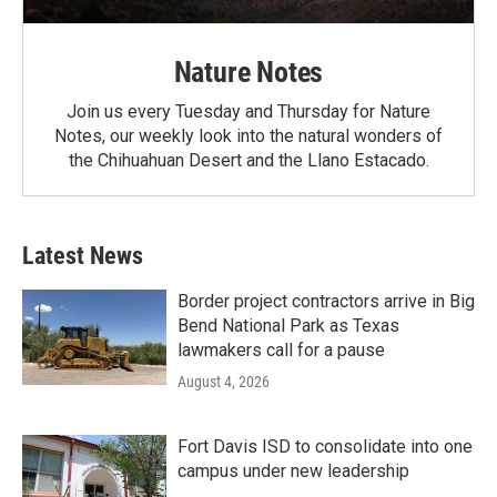
Nature Notes
Join us every Tuesday and Thursday for Nature
Notes, our weekly look into the natural wonders of
the Chihuahuan Desert and the Llano Estacado.
Latest News
Border project contractors arrive in Big
Bend National Park as Texas
lawmakers call for a pause
August 4, 2026
Fort Davis ISD to consolidate into one
campus under new leadership