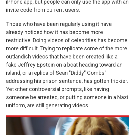
iPhone app, but people can only use the app with an
invite code from current users.
Those who have been regularly using it have
already noticed how it has become more
restrictive. Doing videos of celebrities has become
more difficult. Trying to replicate some of the more
outlandish videos that have been created like a
fake Jeffrey Epstein on a boat heading toward an
island, or a replica of Sean "Diddy" Combs'
addressing his prison sentence, has gotten trickier.
Yet other controversial prompts, like having
someone be arrested, or putting someone in a Nazi
uniform, are still generating videos.