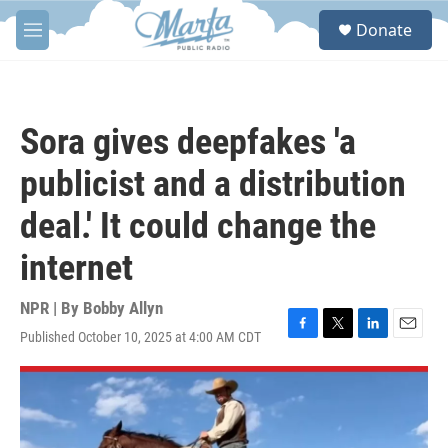
Skip to main content
S
Donate
e
M
a
e
r
n
c
u
h
Sora gives deepfakes 'a
u
e
publicist and a distribution
r
y
deal.' It could change the
internet
NPR | By
Bobby Allyn
Published October 10, 2025 at 4:00 AM CDT
F
T
L
E
a
w
i
m
c
i
n
a
e
t
k
i
b
t
e
l
o
e
d