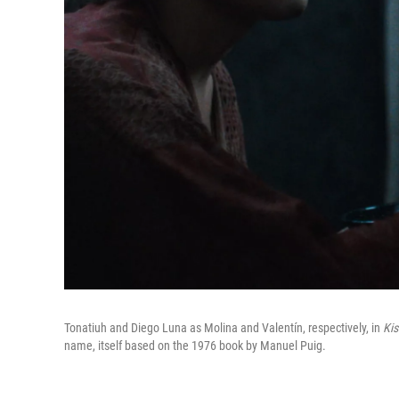
Tonatiuh and Diego Luna as Molina and Valentín, respectively, in
Kis
name, itself based on the 1976 book by Manuel Puig.