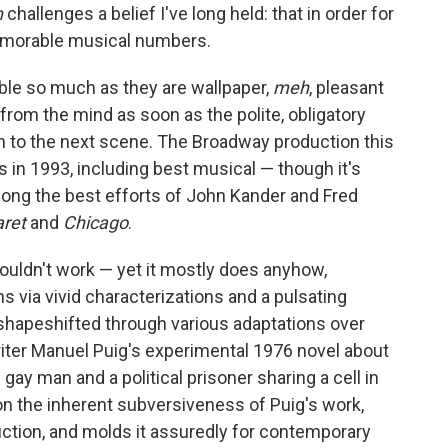
n
challenges a belief I've long held: that in order for
emorable musical numbers.
rible so much as they are wallpaper,
meh
, pleasant
rom the mind as soon as the polite, obligatory
n to the next scene. The Broadway production this
s in 1993, including best musical — though it's
mong the best efforts of John Kander and Fred
aret
and
Chicago
.
ouldn't work — yet it mostly does anyhow,
ns via vivid characterizations and a pulsating
shapeshifted through various adaptations over
writer Manuel Puig's experimental 1976 novel about
gay man and a political prisoner sharing a cell in
on the inherent subversiveness of Puig's work,
uction, and molds it assuredly for contemporary