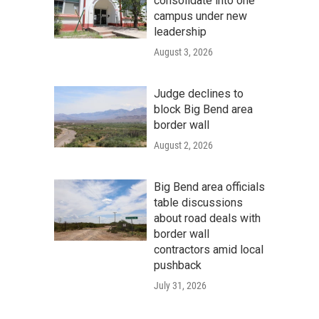
consolidate into one
campus under new
leadership
August 3, 2026
Judge declines to
block Big Bend area
border wall
August 2, 2026
Big Bend area officials
table discussions
about road deals with
border wall
contractors amid local
pushback
July 31, 2026