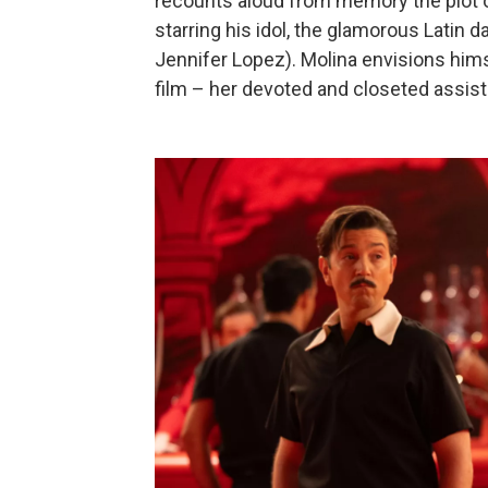
recounts aloud from memory the plot o
starring his idol, the glamorous Latin 
Jennifer Lopez). Molina envisions hims
film – her devoted and closeted assista