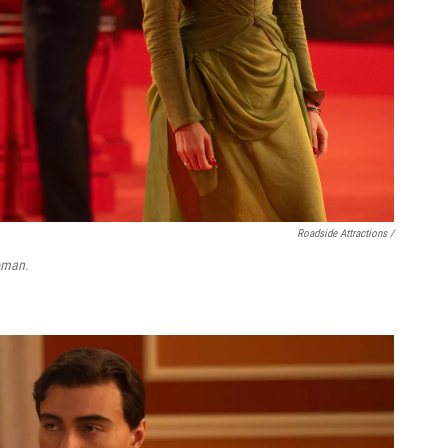
Roadside Attractions /
oman.