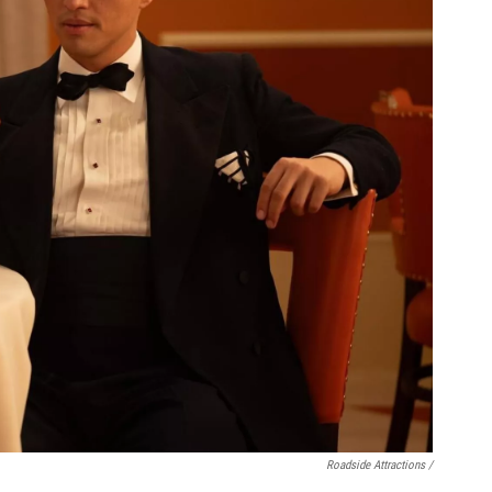
Roadside Attractions /