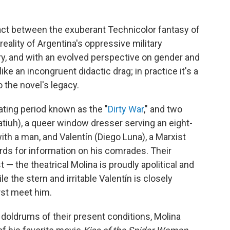
 act between the exuberant Technicolor fantasy of
eality of Argentina's oppressive military
ury, and with an evolved perspective on gender and
ike an incongruent didactic drag; in practice it's a
 the novel's legacy.
tating period known as the "
Dirty War
," and two
atiuh), a queer window dresser serving an eight-
ith a man, and Valentín (Diego Luna), a Marxist
ards for information on his comrades. Their
t — the theatrical Molina is proudly apolitical and
le the stern and irritable Valentín is closely
rst meet him.
 doldrums of their present conditions, Molina