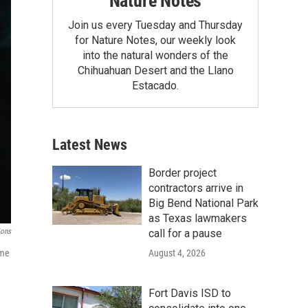
Nature Notes
Join us every Tuesday and Thursday
for Nature Notes, our weekly look
into the natural wonders of the
Chihuahuan Desert and the Llano
Estacado.
Latest News
Border project
contractors arrive in
Big Bend National Park
as Texas lawmakers
call for a pause
ions
August 4, 2026
ame
Fort Davis ISD to