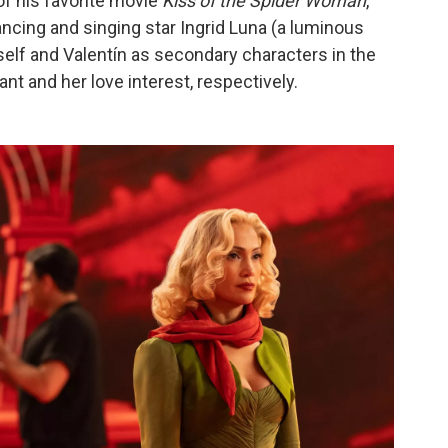
f his favorite movie
Kiss of the Spider Woman
,
dancing and singing star Ingrid Luna (a luminous
elf and Valentín as secondary characters in the
nt and her love interest, respectively.