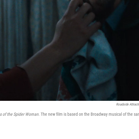
Roadside Attract
s of the Spider Woman.
The new film is based on the Broadway musical of the s