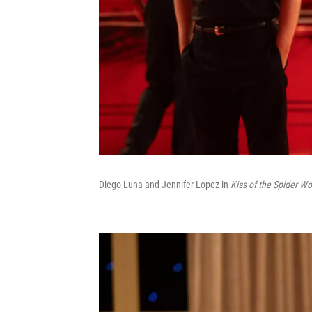
Diego Luna and Jennifer Lopez in
Kiss of the Spider W