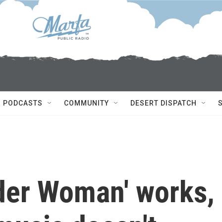
PODCASTS
COMMUNITY
DESERT DISPATCH
ider Woman' works,