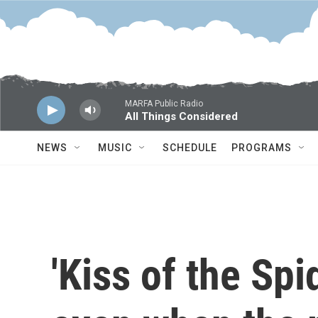
Skip to main content
MARFA Public Radio
All Things Considered
NEWS
MUSIC
SCHEDULE
PROGRAMS
'Kiss of the Sp