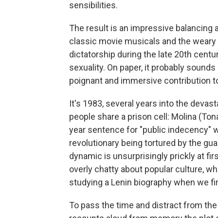
sensibilities.
The result is an impressive balancing
classic movie musicals and the weary r
dictatorship during the late 20th cent
sexuality. On paper, it probably sounds l
poignant and immersive contribution to
It's 1983, several years into the devas
people share a prison cell: Molina (Ton
year sentence for "public indecency" w
revolutionary being tortured by the gu
dynamic is unsurprisingly prickly at firs
overly chatty about popular culture, whi
studying a Lenin biography when we fi
To pass the time and distract from the