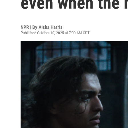
even when the 
NPR | By
Aisha Harris
Published October 10, 2025 at 7:00 AM CDT