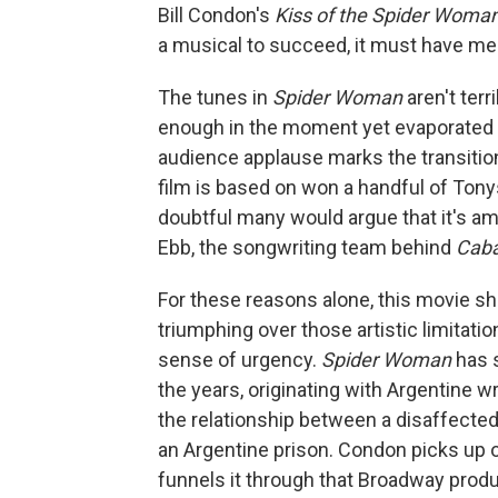
Bill Condon's
Kiss of the Spider Woma
a musical to succeed, it must have m
The tunes in
Spider Woman
aren't ter
enough in the moment yet evaporated f
audience applause marks the transitio
film is based on won a handful of Tony
doubtful many would argue that it's a
Ebb, the songwriting team behind
Cab
For these reasons alone, this movie sh
triumphing over those artistic limitatio
sense of urgency.
Spider Woman
has 
the years, originating with Argentine 
the relationship between a disaffected 
an Argentine prison. Condon picks up 
funnels it through that Broadway prod