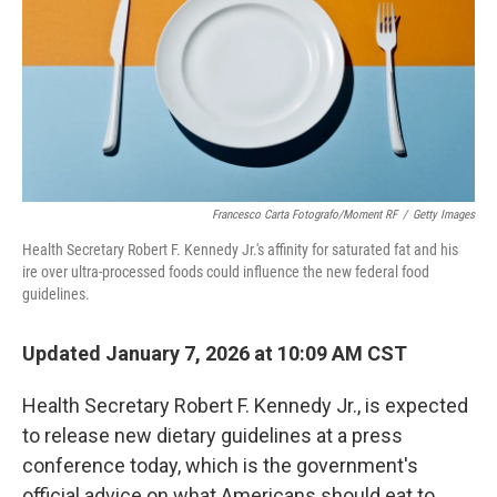
Francesco Carta Fotografo/Moment RF
/
Getty Images
Health Secretary Robert F. Kennedy Jr.'s affinity for saturated fat and his
ire over ultra-processed foods could influence the new federal food
guidelines.
Updated January 7, 2026 at 10:09 AM CST
Health Secretary Robert F. Kennedy Jr., is expected
to release new dietary guidelines at a press
conference today, which is the government's
official advice on what Americans should eat to