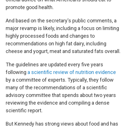
promote good health.
And based on the secretary's public comments, a
major revamp is likely, including a focus on limiting
highly processed foods and changes to
recommendations on high fat dairy, including
cheese and yogurt, meat and saturated fats overall.
The guidelines are updated every five years
following
a scientific review of nutrition evidence
by a committee of experts. Typically, they follow
many of the recommendations of a scientific
advisory committee that spends about two years
reviewing the evidence and compiling a dense
scientific report.
But Kennedy has strong views about food and has