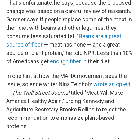
That's unfortunate, he says, because the proposed
change was based on a careful review of research.
Gardner says if people replace some of the meat in
their diet with beans and other legumes, they
consume less saturated fat.
"Beans are a great
source of fiber
— meat has none — and a great
source of plant protein," he told NPR. Less than 10%
of Americans get
enough fiber
in their diet.
In one hint at how the MAHA movement sees the
issue, science writer Nina Teicholz
wrote an op-ed
in
The
Wall Street Journal
titled "Meat Will Make
America Healthy Again," urging Kennedy and
Agriculture Secretary Brooke Rollins to reject the
recommendation to emphasize plant-based
proteins.