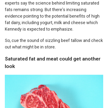
experts say the science behind limiting saturated
fats remains strong. But there's increasing
evidence pointing to the potential benefits of high
fat dairy, including yogurt, milk and cheese which
Kennedy is expected to emphasize.
So, cue the sound of sizzling beef tallow and check
out what might be in store.
Saturated fat and meat could get another
look