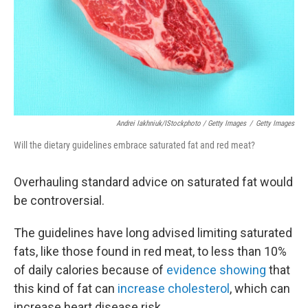
Andrei Iakhniuk/iStockphoto / Getty Images
/
Getty Images
Will the dietary guidelines embrace saturated fat and red meat?
Overhauling standard advice on saturated fat would
be controversial.
The guidelines have long advised limiting saturated
fats, like those found in red meat, to less than 10%
of daily calories because of
evidence showing
that
this kind of fat can
increase cholesterol
, which can
increase heart disease risk.