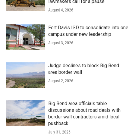
lawmakers call for a pause
August 4, 2026
Fort Davis ISD to consolidate into one
campus under new leadership
August 3, 2026
Judge declines to block Big Bend
area border wall
August 2, 2026
Big Bend area officials table
discussions about road deals with
border wall contractors amid local
pushback
July 31, 2026