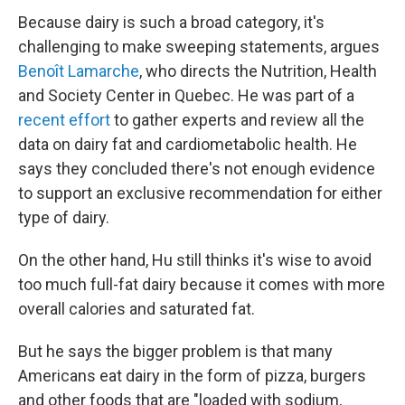
Because dairy is such a broad category, it's
challenging to make sweeping statements, argues
Benoît Lamarche
, who directs the Nutrition, Health
and Society Center in Quebec. He was part of a
recent effort
to gather experts and review all the
data on dairy fat and cardiometabolic health. He
says they concluded there's not enough evidence
to support an exclusive recommendation for either
type of dairy.
On the other hand, Hu still thinks it's wise to avoid
too much full-fat dairy because it comes with more
overall calories and saturated fat.
But he says the bigger problem is that many
Americans eat dairy in the form of pizza, burgers
and other foods that are "loaded with sodium,