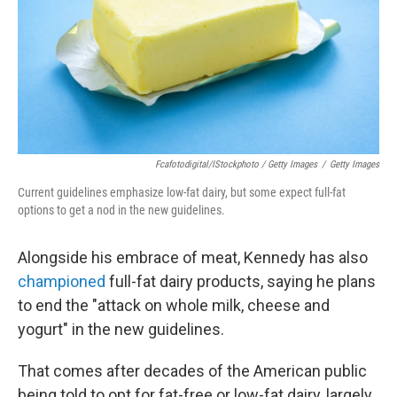
Fcafotodigital/iStockphoto / Getty Images
/
Getty Images
Current guidelines emphasize low-fat dairy, but some expect full-fat
options to get a nod in the new guidelines.
Alongside his embrace of meat, Kennedy has also
championed
full-fat dairy products, saying he plans
to end the "attack on whole milk, cheese and
yogurt" in the new guidelines.
That comes after decades of the American public
being told to opt for fat-free or low-fat dairy, largely