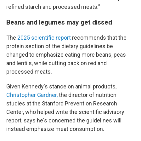
refined starch and processed meats."
Beans and legumes may get dissed
The
2025 scientific report
recommends that the
protein section of the dietary guidelines be
changed to emphasize eating more beans, peas
and lentils, while cutting back on red and
processed meats.
Given Kennedy's stance on animal products,
Christopher Gardner,
the director of nutrition
studies at the Stanford Prevention Research
Center, who helped write the scientific advisory
report, says he's concerned the guidelines will
instead emphasize meat consumption.