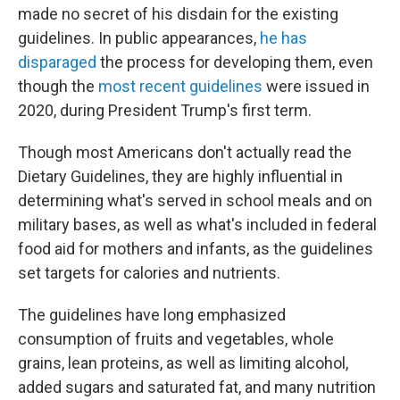
made no secret of his disdain for the existing
guidelines. In public appearances,
he has
disparaged
the process for developing them, even
though the
most recent guidelines
were issued in
2020, during President Trump's first term.
Though most Americans don't actually read the
Dietary Guidelines, they are highly influential in
determining what's served in school meals and on
military bases, as well as what's included in federal
food aid for mothers and infants, as the guidelines
set targets for calories and nutrients.
The guidelines have long emphasized
consumption of fruits and vegetables, whole
grains, lean proteins, as well as limiting alcohol,
added sugars and saturated fat, and many nutrition