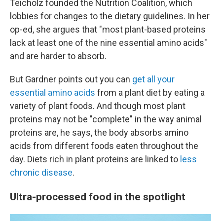
Teicholz founded the Nutrition Coalition, which
lobbies for changes to the dietary guidelines. In her
op-ed, she argues that "most plant-based proteins
lack at least one of the nine essential amino acids"
and are harder to absorb.
But Gardner points out you can
get all your
essential amino acids
from a plant diet by eating a
variety of plant foods. And though most plant
proteins may not be "complete" in the way animal
proteins are, he says, the body absorbs amino
acids from different foods eaten throughout the
day. Diets rich in plant proteins are linked to
less
chronic disease
.
Ultra-processed food in the spotlight