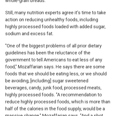
whole-grain breads.
Still, many nutrition experts agree it's time to take
action on reducing unhealthy foods, including
highly processed foods loaded with added sugar,
sodium and excess fat.
"One of the biggest problems of all prior dietary
guidelines has been the reluctance of the
government to tell Americans to eat less of any
food," Mozaffarian says. He says there are some
foods that we should be eating less, or we should
be avoiding, [including] sugar sweetened
beverages, candy, junk food, processed meats,
highly processed foods. "A recommendation to
reduce highly processed foods, which is more than
half of the calories in the food supply, would be a
massive change," Mozaffarian says. "And a shot