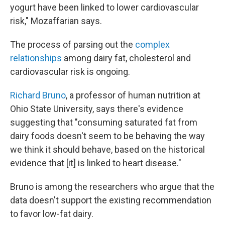
yogurt have been linked to lower cardiovascular
risk," Mozaffarian says.
The process of parsing out the
complex
relationships
among dairy fat, cholesterol and
cardiovascular risk is ongoing.
Richard Bruno
, a professor of human nutrition at
Ohio State University, says there's evidence
suggesting that "consuming saturated fat from
dairy foods doesn't seem to be behaving the way
we think it should behave, based on the historical
evidence that [it] is linked to heart disease."
Bruno is among the researchers who argue that the
data doesn't support the existing recommendation
to favor low-fat dairy.