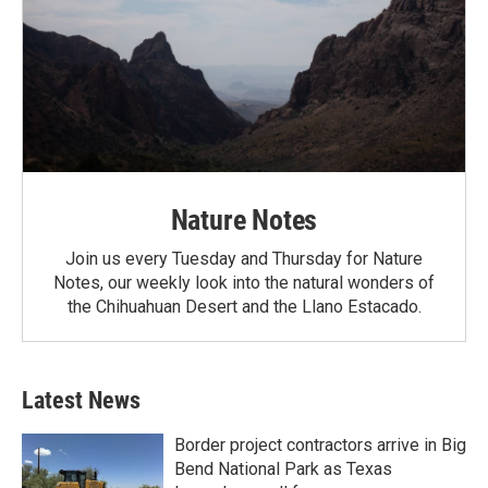
Nature Notes
Join us every Tuesday and Thursday for Nature
Notes, our weekly look into the natural wonders of
the Chihuahuan Desert and the Llano Estacado.
Latest News
Border project contractors arrive in Big
Bend National Park as Texas