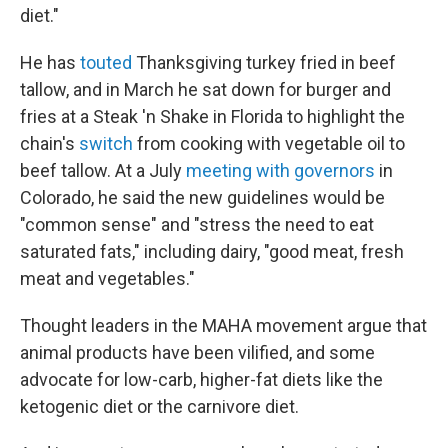
diet."
He has
touted
Thanksgiving turkey fried in beef
tallow, and in March he sat down for burger and
fries at a Steak 'n Shake in Florida to highlight the
chain's
switch
from cooking with vegetable oil to
beef tallow. At a July
meeting with governors
in
Colorado, he said the new guidelines would be
"common sense" and "stress the need to eat
saturated fats," including dairy, "good meat, fresh
meat and vegetables."
Thought leaders in the MAHA movement argue that
animal products have been vilified, and some
advocate for low-carb, higher-fat diets like the
ketogenic diet or the carnivore diet.