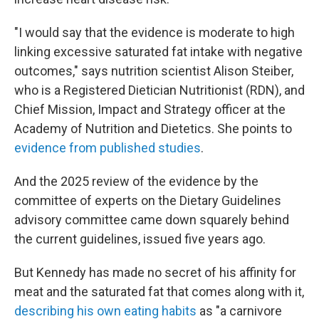
"I would say that the evidence is moderate to high
linking excessive saturated fat intake with negative
outcomes," says nutrition scientist Alison Steiber,
who is a Registered Dietician Nutritionist (RDN), and
Chief Mission, Impact and Strategy officer at the
Academy of Nutrition and Dietetics. She points to
evidence from published studies
.
And the 2025 review of the evidence by the
committee of experts on the Dietary Guidelines
advisory committee came down squarely behind
the current guidelines, issued five years ago.
But Kennedy has made no secret of his affinity for
meat and the saturated fat that comes along with it,
describing his own eating habits
as "a carnivore