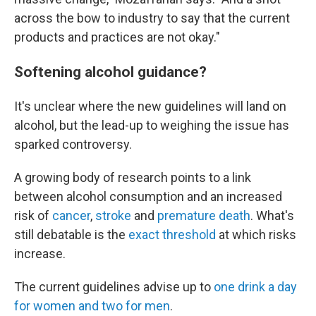
across the bow to industry to say that the current
products and practices are not okay."
Softening alcohol guidance?
It's unclear where the new guidelines will land on
alcohol, but the lead-up to weighing the issue has
sparked controversy.
A growing body of research points to a link
between alcohol consumption and an increased
risk of
cancer
,
stroke
and
premature death
. What's
still debatable is the
exact threshold
at which risks
increase.
The current guidelines advise up to
one drink a day
for women and two for men
.