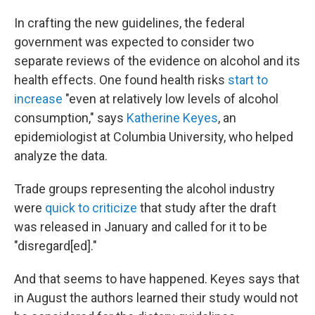
In crafting the new guidelines, the federal
government was expected to consider two
separate reviews of the evidence on alcohol and its
health effects. One found health risks
start to
increase
"even at relatively low levels of alcohol
consumption," says
Katherine Keyes
, an
epidemiologist at Columbia University, who helped
analyze the data.
Trade groups representing the alcohol industry
were
quick to criticize
that study after the draft
was released in January and called for it to be
"disregard[ed]."
And that seems to have happened. Keyes says that
in August the authors learned their study would not