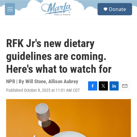
Skip to main content
S
Donate
e
M
a
e
r
n
c
u
h
RFK Jr's new dietary
u
e
guidelines are coming.
r
y
Here's what to watch for
NPR | By
Will Stone
,
Allison Aubrey
Published October 8, 2025 at 11:01 AM CDT
F
T
L
E
a
w
i
m
c
i
n
a
e
t
k
i
b
t
e
l
o
e
d
o
r
I
k
n