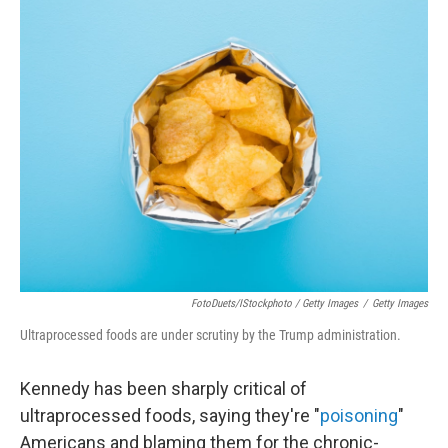
FotoDuets/iStockphoto / Getty Images
/
Getty Images
Ultraprocessed foods are under scrutiny by the Trump administration.
Kennedy has been sharply critical of
ultraprocessed foods, saying they're "
poisoning
"
Americans and blaming them for the chronic-