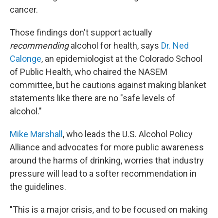
cancer.
Those findings don't support actually
recommending
alcohol for health, says
Dr. Ned
Calonge
, an epidemiologist at the Colorado School
of Public Health, who chaired the NASEM
committee, but he cautions against making blanket
statements like there are no "safe levels of
alcohol."
Mike Marshall
, who leads the U.S. Alcohol Policy
Alliance and advocates for more public awareness
around the harms of drinking, worries that industry
pressure will lead to a softer recommendation in
the guidelines.
"This is a major crisis, and to be focused on making