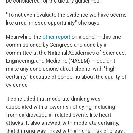
be considered for the dietary guidelines.
"To not even evaluate the evidence we have seems
like a real missed opportunity," she says.
Meanwhile, the
other report
on alcohol — this one
commissioned by Congress and done by a
committee at the National Academies of Sciences,
Engineering, and Medicine (NASEM) — couldn't
make any conclusions about alcohol with "high
certainty" because of concerns about the quality of
evidence.
It concluded that moderate drinking was
associated with a lower risk of dying, including
from cardiovascular-related events like heart
attacks. It also showed, with moderate certainty,
that drinking was linked with a higher risk of breast