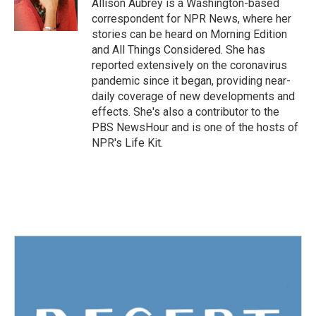
Allison Aubrey is a Washington-based
correspondent for NPR News, where her
stories can be heard on Morning Edition
and All Things Considered. She has
reported extensively on the coronavirus
pandemic since it began, providing near-
daily coverage of new developments and
effects. She's also a contributor to the
PBS NewsHour and is one of the hosts of
NPR's Life Kit.