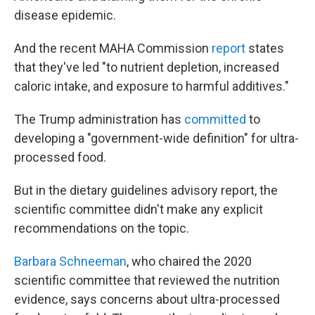
disease epidemic.
And the recent MAHA Commission
report
states
that they've led "to nutrient depletion, increased
caloric intake, and exposure to harmful additives."
The Trump administration has
committed
to
developing a "government-wide definition" for ultra-
processed food.
But in the dietary guidelines advisory report, the
scientific committee didn't make any explicit
recommendations on the topic.
Barbara Schneeman
, who chaired the 2020
scientific committee that reviewed the nutrition
evidence, says concerns about ultra-processed