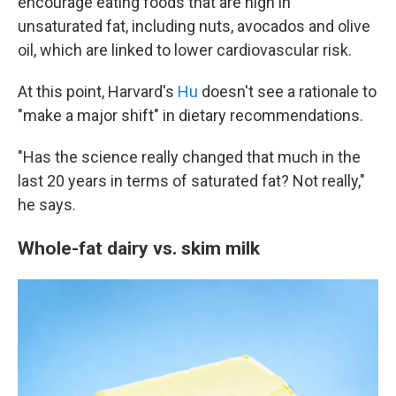
encourage eating foods that are high in
unsaturated fat, including nuts, avocados and olive
oil, which are linked to lower cardiovascular risk.
At this point, Harvard's
Hu
doesn't see a rationale to
"make a major shift" in dietary recommendations.
"Has the science really changed that much in the
last 20 years in terms of saturated fat? Not really,"
he says.
Whole-fat dairy vs. skim milk