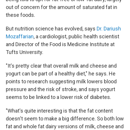
out of concern for the amount of saturated fat in
these foods.
But nutrition science has evolved, says
Dr. Dariush
Mozaffarian
, a cardiologist, public health scientist
and Director of the Food is Medicine Institute at
Tufts University.
"It's pretty clear that overall milk and cheese and
yogurt can be part of a healthy diet," he says. He
points to research suggesting milk lowers blood
pressure and the risk of stroke, and says yogurt
seems to be linked to a lower risk of diabetes.
"What's quite interesting is that the fat content
doesn't seem to make a big difference. So both low
fat and whole fat dairy versions of milk, cheese and