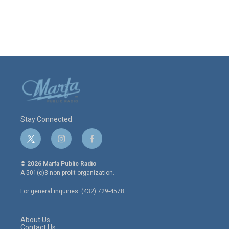
Stay Connected
t
i
f
w
n
a
i
s
c
© 2026 Marfa Public Radio
t
t
e
A 501(c)3 non-profit organization.
t
a
b
e
g
o
For general inquiries: (432) 729-4578
r
r
o
a
k
m
About Us
Contact Us