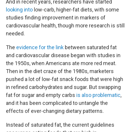
And in recent years, researchers have started
looking into
low-carb, higher-fat diets, with some
studies finding improvement in markers of
cardiovascular health, though more research is still
needed.
The
evidence for the link
between saturated fat
and cardiovascular disease began with studies in
the 1950s, when Americans ate more red meat.
Then in the diet craze of the 1980s, marketers
pushed a lot of low-fat snack foods that were high
in refined carbohydrates and sugar. But swapping
fat for sugar and empty carbs
is also problematic
,
and it has been complicated to untangle the
effects of ever-changing dietary patterns.
Instead of saturated fat, the current guidelines