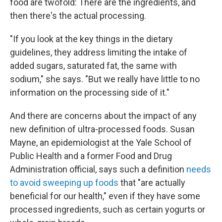
food are twofold: There are the ingredients, and
then there's the actual processing.
"If you look at the key things in the dietary
guidelines, they address limiting the intake of
added sugars, saturated fat, the same with
sodium," she says. "But
we really have little to no
information on the processing side of it."
And there are concerns about the impact of any
new definition of ultra-processed foods. Susan
Mayne, an epidemiologist at the Yale School of
Public Health and a former Food and Drug
Administration official, says such a definition
needs
to avoid sweeping up foods
that "are actually
beneficial for our health," even if they have some
processed ingredients, such as certain yogurts or