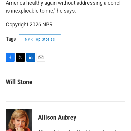
America healthy again without addressing alcohol
is inexplicable to me," he says.
Copyright 2026 NPR
Tags
NPR Top Stories
F
T
L
E
a
w
i
m
c
i
n
a
e
t
k
i
Will Stone
b
t
e
l
o
e
d
o
r
I
k
n
Allison Aubrey