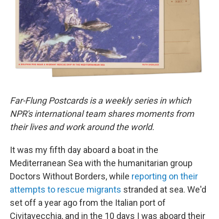
o
r
I
k
n
Far-Flung Postcards is a weekly series in which
NPR's international team shares moments from
their lives and work around the world.
It was my fifth day aboard a boat in the
Mediterranean Sea with the humanitarian group
Doctors Without Borders, while
reporting on their
attempts to rescue migrants
stranded at sea. We'd
set off a year ago from the Italian port of
Civitavecchia, and in the 10 days I was aboard their