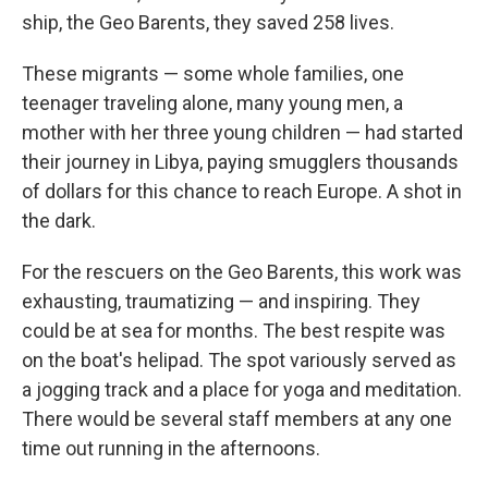
ship, the Geo Barents, they saved 258 lives.
These migrants — some whole families, one
teenager traveling alone, many young men, a
mother with her three young children — had started
their journey in Libya, paying smugglers thousands
of dollars for this chance to reach Europe. A shot in
the dark.
For the rescuers on the Geo Barents, this work was
exhausting, traumatizing — and inspiring. They
could be at sea for months. The best respite was
on the boat's helipad. The spot variously served as
a jogging track and a place for yoga and meditation.
There would be several staff members at any one
time out running in the afternoons.