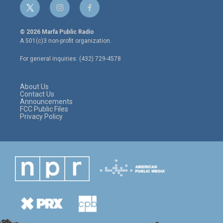
t
i
f
w
n
a
i
s
c
© 2026 Marfa Public Radio
t
t
e
A 501(c)3 non-profit organization.
t
a
b
e
g
o
For general inquiries: (432) 729-4578
r
r
o
a
k
m
About Us
Contact Us
Announcements
FCC Public Files
Privacy Policy