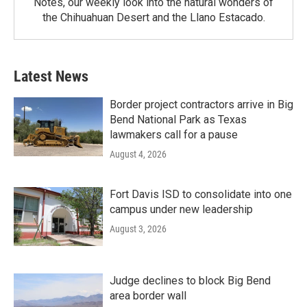
Notes, our weekly look into the natural wonders of
the Chihuahuan Desert and the Llano Estacado.
Latest News
Border project contractors arrive in Big
Bend National Park as Texas
lawmakers call for a pause
August 4, 2026
Fort Davis ISD to consolidate into one
campus under new leadership
August 3, 2026
Judge declines to block Big Bend
area border wall