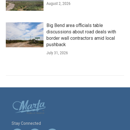
August 2, 2026
Big Bend area officials table
discussions about road deals with
border wall contractors amid local
pushback
July 31, 2026
Stay Connected