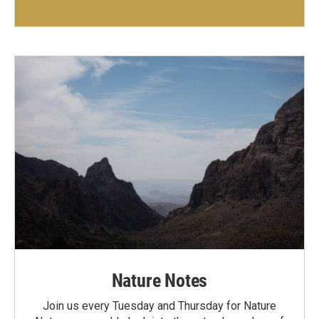
Nature Notes
Join us every Tuesday and Thursday for Nature