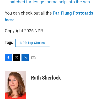
hatched turtles get some help into the sea
You can check out all the
Far-Flung Postcards
here
.
Copyright 2026 NPR
Tags
NPR Top Stories
F
T
L
E
a
w
i
m
c
i
n
a
e
t
k
i
Ruth Sherlock
b
t
e
l
o
e
d
o
r
I
k
n