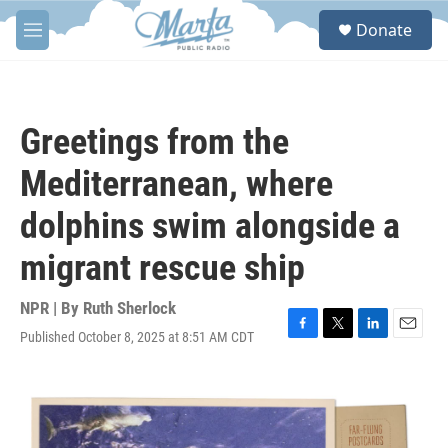
Skip to main content
S
Donate
e
M
a
e
r
n
c
u
h
Greetings from the
u
e
Mediterranean, where
r
y
dolphins swim alongside a
migrant rescue ship
NPR | By
Ruth Sherlock
Published October 8, 2025 at 8:51 AM CDT
F
T
L
E
a
w
i
m
c
i
n
a
e
t
k
i
b
t
e
l
o
e
d