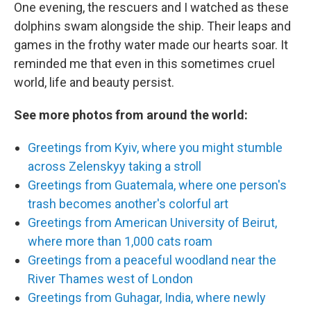
One evening, the rescuers and I watched as these
dolphins swam alongside the ship. Their leaps and
games in the frothy water made our hearts soar. It
reminded me that even in this sometimes cruel
world, life and beauty persist.
See more photos from around the world:
Greetings from Kyiv, where you might stumble
across Zelenskyy taking a stroll
Greetings from Guatemala, where one person's
trash becomes another's colorful art
Greetings from American University of Beirut,
where more than 1,000 cats roam
Greetings from a peaceful woodland near the
River Thames west of London
Greetings from Guhagar, India, where newly