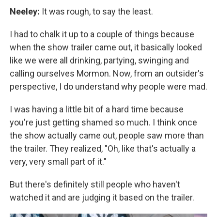
Neeley:
It was rough, to say the least.
I had to chalk it up to a couple of things because
when the show trailer came out, it basically looked
like we were all drinking, partying, swinging and
calling ourselves Mormon. Now, from an outsider's
perspective, I do understand why people were mad.
I was having a little bit of a hard time because
you're just getting shamed so much. I think once
the show actually came out, people saw more than
the trailer. They realized, "Oh, like that's actually a
very, very small part of it."
But there's definitely still people who haven't
watched it and are judging it based on the trailer.