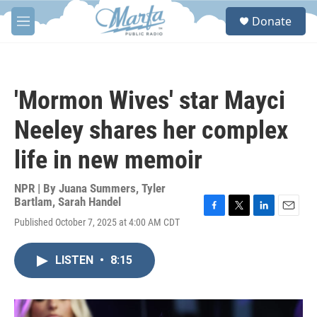
Skip to main content
S
Donate
e
M
a
e
r
n
c
u
h
'Mormon Wives' star Mayci
u
e
Neeley shares her complex
r
y
life in new memoir
NPR | By
Juana Summers
,
Tyler
Bartlam
,
Sarah Handel
F
T
L
E
Published October 7, 2025 at 4:00 AM CDT
a
w
i
m
c
i
n
a
e
t
k
i
LISTEN
•
8:15
b
t
e
l
o
e
d
o
r
I
k
n