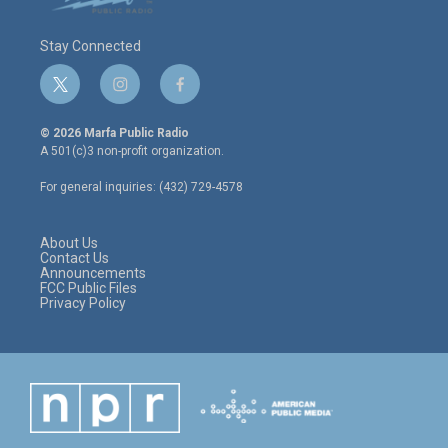
Stay Connected
t
i
f
w
n
a
i
s
c
© 2026 Marfa Public Radio
t
t
e
A 501(c)3 non-profit organization.
t
a
b
e
g
o
For general inquiries: (432) 729-4578
r
r
o
a
k
m
About Us
Contact Us
Announcements
FCC Public Files
Privacy Policy