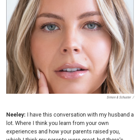
Simon & Schuster /
Neeley:
I have this conversation with my husband a
lot. Where I think you learn from your own
experiences and how your parents raised you,
which I think my parents were great, but there's