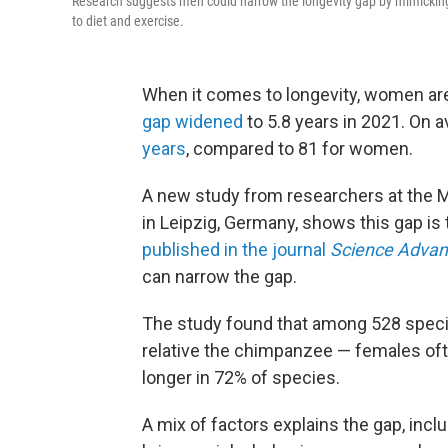
Research suggests men could narrow the longevity gap by mimicking 
to diet and exercise.
When it comes to longevity, women are 
gap widened
to 5.8 years in 2021. On a
years
, compared to 81 for women.
A new study from researchers at the M
in Leipzig, Germany, shows this gap is 
published in the journal
Science Advan
can narrow the gap.
The study found that among 528 spec
relative the chimpanzee — females oft
longer in 72% of species.
A mix of factors explains the gap, incl