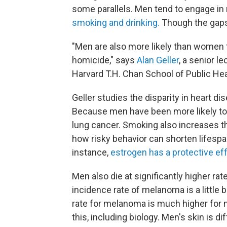
some parallels. Men tend to engage in r
smoking and drinking.
Though the gaps 
"Men are also more likely than women t
homicide," says
Alan Geller
, a senior l
Harvard T.H. Chan School of Public Hea
Geller studies the disparity in heart
Because men have been more likely to 
lung cancer. Smoking also increases 
how risky behavior can shorten lifespa
instance,
estrogen has a protective eff
Men also die at significantly higher r
incidence rate of melanoma is a little 
rate for melanoma is much higher for m
this, including biology. Men's skin is 