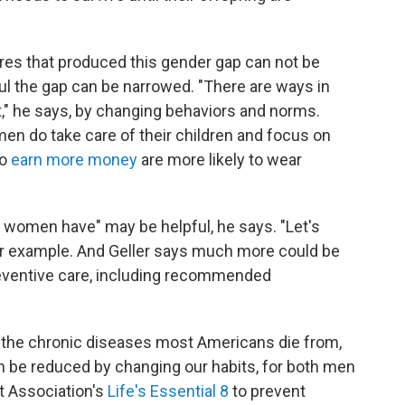
res that produced this gender gap can not be
ul the gap can be narrowed. "There are ways in
," he says, by changing behaviors and norms.
en do take care of their children and focus on
ho
earn more money
are more likely to wear
 women have" may be helpful, he says. "Let's
for example. And Geller says much more could be
eventive care, including recommended
r the chronic diseases most Americans die from,
n be reduced by changing our habits, for both men
 Association's
Life's Essential 8
to prevent