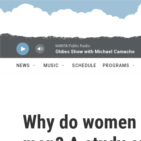
Skip to main content
MARFA Public Radio
Oldies Show with Michael Camacho
NEWS
MUSIC
SCHEDULE
PROGRAMS
Why do women l