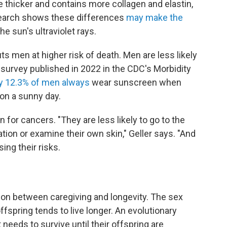
e thicker and contains more collagen and elastin,
esearch shows these differences
may make the
e sun's ultraviolet rays.
ts men at higher risk of death. Men are less likely
A survey published in 2022 in the CDC's Morbidity
y 12.3% of men always
wear sunscreen when
on a sunny day.
n for cancers. "They are less likely to go to the
tion or examine their own skin," Geller says. "And
ng their risks.
ion between caregiving and longevity. The sex
fspring tends to live longer. An evolutionary
 needs to survive until their offspring are