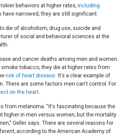
iskier behaviors at higher rates,
including
have narrowed, they are still significant.
o die of alcoholism, drug use, suicide and
ecturer of social and behavioral sciences at the
lth.
 disease and cancer deaths among men and women.
smoke tobacco, they die at higher rates from
the
risk of heart disease
. It's a clear example of
n. There are some factors men can't control. For
ect on the heart
.
ates from melanoma. "It's fascinating because the
bit higher in men versus women, but the mortality
en," Geller says. There are several reasons for
different, according to the American Academy of