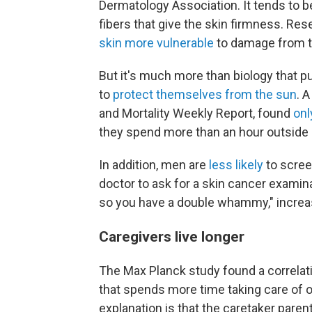
Dermatology Association. It tends to b
fibers that give the skin firmness. R
skin more vulnerable
to damage from th
But it's much more than biology that pu
to
protect themselves from the sun
. 
and Mortality Weekly Report, found
onl
they spend more than an hour outside 
In addition, men are
less likely
to scree
doctor to ask for a skin cancer examina
so you have a double whammy," increasi
Caregivers live longer
The Max Planck study found a correlat
that spends more time taking care of of
explanation is that the caretaker parent