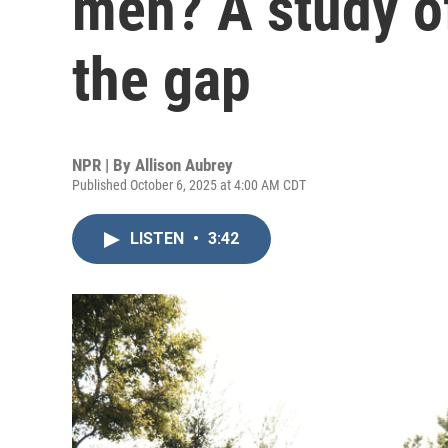
men? A study of
the gap
NPR | By
Allison Aubrey
Published October 6, 2025 at 4:00 AM CDT
LISTEN
•
3:42