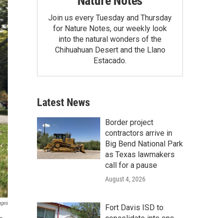
Nature Notes
Join us every Tuesday and Thursday
for Nature Notes, our weekly look
into the natural wonders of the
Chihuahuan Desert and the Llano
Estacado.
Latest News
Border project
contractors arrive in
Big Bend National Park
as Texas lawmakers
call for a pause
August 4, 2026
ages
Fort Davis ISD to