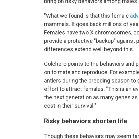
bring on risky behaviors among males —
"What we found is that this female
adv
mammals. It goes back millions of year
Females have two X chromosomes, com
provide a protective "backup" against p
differences extend well beyond this.
Colchero points to the behaviors and 
on to mate and reproduce. For example
antlers during the breeding season to s
effort to attract females. "This is an ev
the next generation as many genes as t
cost in their survival."
Risky behaviors shorten life
Though these behaviors may seem far a