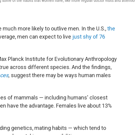
some of the habits that women have, like more regular doctor visits and attenti
much more likely to outlive men. In the U.S.,
the
verage, men can expect to live
just shy of 76
ax Planck Institute for Evolutionary Anthropology
true across different species. And the findings,
ces
,
suggest there may be ways human males
ies of mammals — including humans' closest
en have the advantage. Females live about 13%
uding genetics, mating habits — which tend to