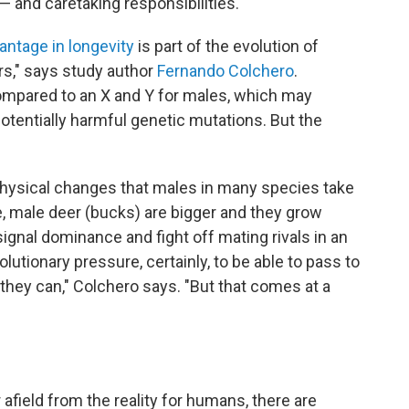
 and caretaking responsibilities.
antage in longevity
is part of the evolution of
s," says study author
Fernando Colchero
.
pared to an X and Y for males, which may
otentially harmful genetic mutations. But the
physical changes that males in many species take
, male deer (bucks) are bigger and they grow
ignal dominance and fight off mating rivals in an
olutionary pressure, certainly, to be able to pass to
hey can," Colchero says. "But that comes at a
field from the reality for humans, there are