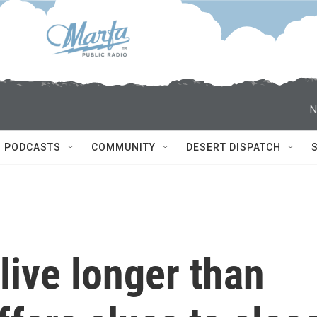
N
PODCASTS
COMMUNITY
DESERT DISPATCH
ive longer than