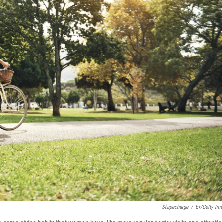
Shapecharge
/
E+/Getty Im