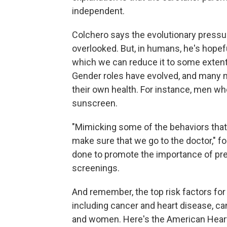
independent.
Colchero says the evolutionary pressu
overlooked. But, in humans, he's hopef
which we can reduce it to some extent
Gender roles have evolved, and many m
their own health. For instance, men w
sunscreen.
"Mimicking some of the behaviors that
make sure that we go to the doctor," 
done to promote the importance of pr
screenings.
And remember, the top risk factors fo
including cancer and heart disease, ca
and women. Here's the American Heart