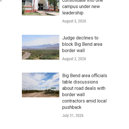
consolidate into one
on
campus under new
leadership
August 3, 2026
Judge declines to
block Big Bend area
border wall
August 2, 2026
Big Bend area officials
table discussions
about road deals with
border wall
contractors amid local
pushback
July 31, 2026