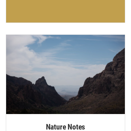
Nature Notes