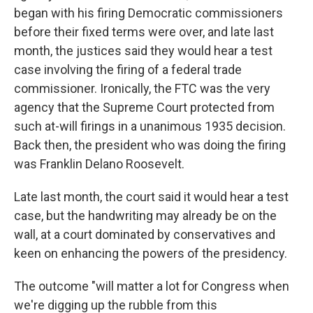
began with his firing Democratic commissioners
before their fixed terms were over, and late last
month, the justices said they would hear a test
case involving the firing of a federal trade
commissioner. Ironically, the FTC was the very
agency that the Supreme Court protected from
such at-will firings in a unanimous 1935 decision.
Back then, the president who was doing the firing
was Franklin Delano Roosevelt.
Late last month, the court said it would hear a test
case, but the handwriting may already be on the
wall, at a court dominated by conservatives and
keen on enhancing the powers of the presidency.
The outcome "will matter a lot for Congress when
we're digging up the rubble from this