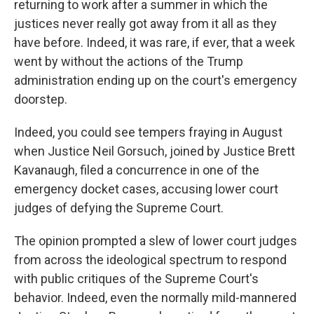
returning to work after a summer in which the
justices never really got away from it all as they
have before. Indeed, it was rare, if ever, that a week
went by without the actions of the Trump
administration ending up on the court's emergency
doorstep.
Indeed, you could see tempers fraying in August
when Justice Neil Gorsuch, joined by Justice Brett
Kavanaugh, filed a concurrence in one of the
emergency docket cases, accusing lower court
judges of defying the Supreme Court.
The opinion prompted a slew of lower court judges
from across the ideological spectrum to respond
with public critiques of the Supreme Court's
behavior. Indeed, even the normally mild-mannered