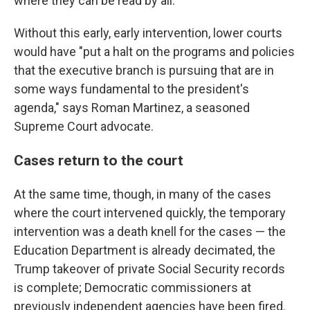
where they can be read by all.
Without this early, early intervention, lower courts
would have "put a halt on the programs and policies
that the executive branch is pursuing that are in
some ways fundamental to the president's
agenda," says Roman Martinez, a seasoned
Supreme Court advocate.
Cases return to the court
At the same time, though, in many of the cases
where the court intervened quickly, the temporary
intervention was a death knell for the cases — the
Education Department is already decimated, the
Trump takeover of private Social Security records
is complete; Democratic commissioners at
previously independent agencies have been fired.