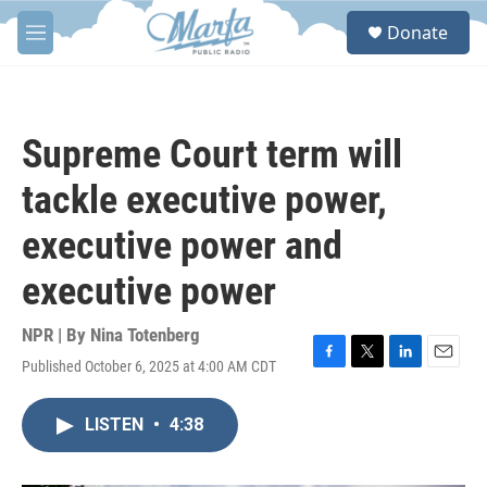
Skip to main content
S
Donate
e
M
a
e
r
n
c
u
h
Supreme Court term will
u
e
tackle executive power,
r
y
executive power and
executive power
NPR | By
Nina Totenberg
Published October 6, 2025 at 4:00 AM CDT
F
T
L
E
a
w
i
m
c
i
n
a
LISTEN
•
4:38
e
t
k
i
b
t
e
l
o
e
d