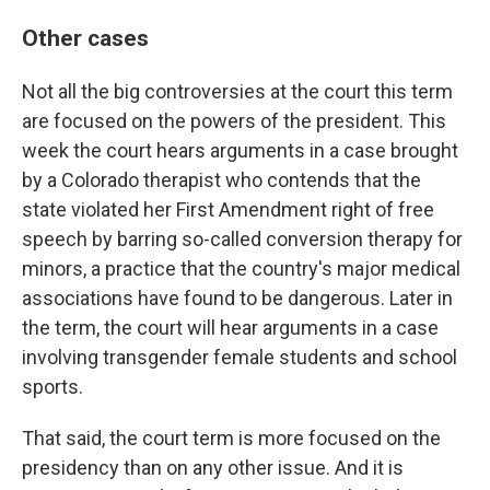
Other cases
Not all the big controversies at the court this term
are focused on the powers of the president. This
week the court hears arguments in a case brought
by a Colorado therapist who contends that the
state violated her First Amendment right of free
speech by barring so-called conversion therapy for
minors, a practice that the country's major medical
associations have found to be dangerous. Later in
the term, the court will hear arguments in a case
involving transgender female students and school
sports.
That said, the court term is more focused on the
presidency than on any other issue. And it is