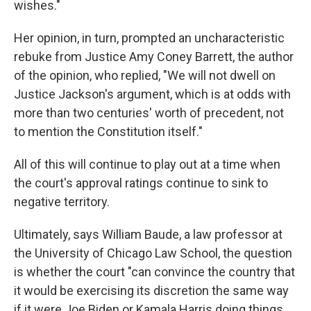
wishes."
Her opinion, in turn, prompted an uncharacteristic
rebuke from Justice Amy Coney Barrett, the author
of the opinion, who replied, "We will not dwell on
Justice Jackson's argument, which is at odds with
more than two centuries' worth of precedent, not
to mention the Constitution itself."
All of this will continue to play out at a time when
the court's approval ratings continue to sink to
negative territory.
Ultimately, says William Baude, a law professor at
the University of Chicago Law School, the question
is whether the court "can convince the country that
it would be exercising its discretion the same way
if it were Joe Biden or Kamala Harris doing things