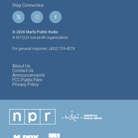
Stay Connected
t
i
f
w
n
a
i
s
c
© 2026 Marfa Public Radio
t
t
e
A 501(c)3 non-profit organization.
t
a
b
e
g
o
For general inquiries: (432) 729-4578
r
r
o
a
k
m
About Us
Contact Us
Announcements
FCC Public Files
Privacy Policy