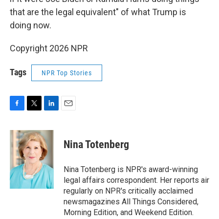
that are the legal equivalent" of what Trump is
doing now.
Copyright 2026 NPR
Tags
NPR Top Stories
F
T
L
E
a
w
i
m
c
i
n
a
e
t
k
i
Nina Totenberg
b
t
e
l
o
e
d
o
r
I
Nina Totenberg is NPR's award-winning
k
n
legal affairs correspondent. Her reports air
regularly on NPR's critically acclaimed
newsmagazines All Things Considered,
Morning Edition, and Weekend Edition.