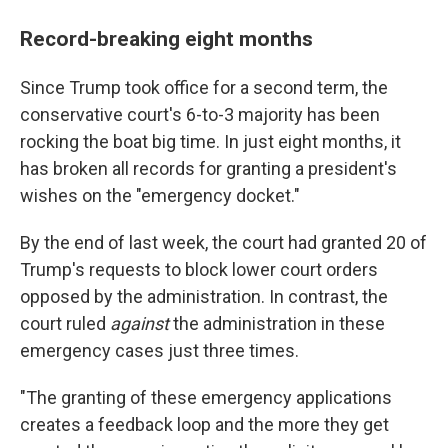
Record-breaking eight months
Since Trump took office for a second term, the
conservative court's 6-to-3 majority has been
rocking the boat big time. In just eight months, it
has broken all records for granting a president's
wishes on the "emergency docket."
By the end of last week, the court had granted 20 of
Trump's requests to block lower court orders
opposed by the administration. In contrast, the
court ruled
against
the administration in these
emergency cases just three times.
"The granting of these emergency applications
creates a feedback loop and the more they get