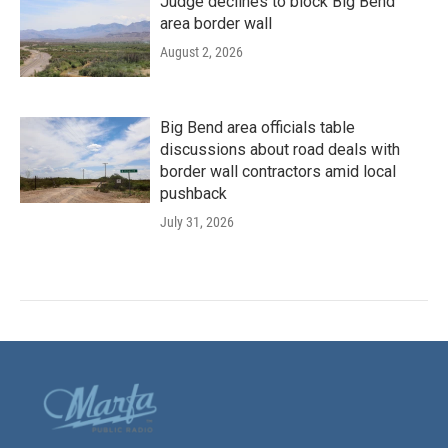
Judge declines to block Big Bend
area border wall
August 2, 2026
Big Bend area officials table
discussions about road deals with
border wall contractors amid local
pushback
July 31, 2026