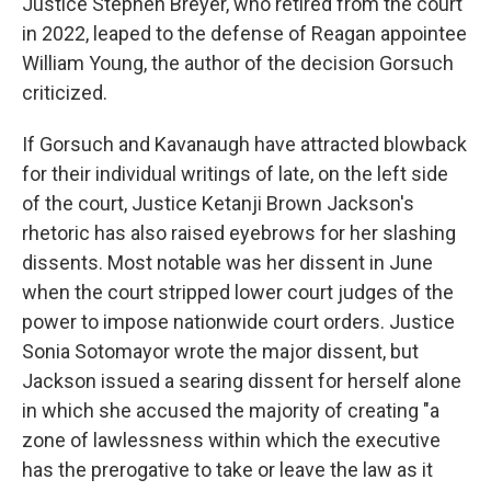
Justice Stephen Breyer, who retired from the court
in 2022, leaped to the defense of Reagan appointee
William Young, the author of the decision Gorsuch
criticized.
If Gorsuch and Kavanaugh have attracted blowback
for their individual writings of late, on the left side
of the court, Justice Ketanji Brown Jackson's
rhetoric has also raised eyebrows for her slashing
dissents. Most notable was her dissent in June
when the court stripped lower court judges of the
power to impose nationwide court orders. Justice
Sonia Sotomayor wrote the major dissent, but
Jackson issued a searing dissent for herself alone
in which she accused the majority of creating "a
zone of lawlessness within which the executive
has the prerogative to take or leave the law as it