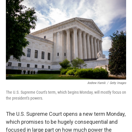
o
r
I
k
n
Andrew Harnik
/
Getty Images
The U.S. Supreme Court's term, which begins Monday, will mostly focus on
the president's powers.
The U.S. Supreme Court opens a new term Monday,
which promises to be hugely consequential and
focused in large part on how much power the