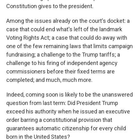
Constitution gives to the president.
Among the issues already on the court's docket: a
case that could end what's left of the landmark
Voting Rights Act; a case that could do away with
one of the few remaining laws that limits campaign
fundraising; a challenge to the Trump tariffs; a
challenge to his firing of independent agency
commissioners before their fixed terms are
completed; and much, much more.
Indeed, coming soon is likely to be the unanswered
question from last term: Did President Trump
exceed his authority when he issued an executive
order barring a constitutional provision that
guarantees automatic citizenship for every child
born in the United States?