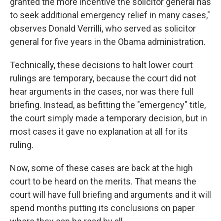
granted the more incentive the solicitor general has
to seek additional emergency relief in many cases,"
observes Donald Verrilli, who served as solicitor
general for five years in the Obama administration.
Technically, these decisions to halt lower court
rulings are temporary, because the court did not
hear arguments in the cases, nor was there full
briefing. Instead, as befitting the "emergency" title,
the court simply made a temporary decision, but in
most cases it gave no explanation at all for its
ruling.
Now, some of these cases are back at the high
court to be heard on the merits. That means the
court will have full briefing and arguments and it will
spend months putting its conclusions on paper