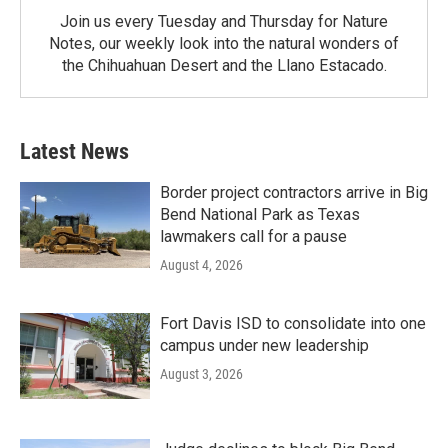
Join us every Tuesday and Thursday for Nature
Notes, our weekly look into the natural wonders of
the Chihuahuan Desert and the Llano Estacado.
Latest News
Border project contractors arrive in Big
Bend National Park as Texas
lawmakers call for a pause
August 4, 2026
Fort Davis ISD to consolidate into one
campus under new leadership
August 3, 2026