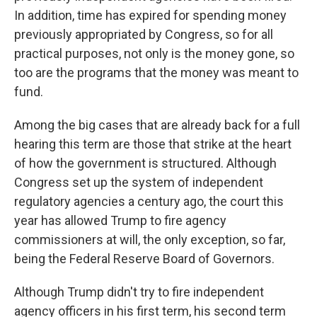
In addition, time has expired for spending money
previously appropriated by Congress, so for all
practical purposes, not only is the money gone, so
too are the programs that the money was meant to
fund.
Among the big cases that are already back for a full
hearing this term are those that strike at the heart
of how the government is structured. Although
Congress set up the system of independent
regulatory agencies a century ago, the court this
year has allowed Trump to fire agency
commissioners at will, the only exception, so far,
being the Federal Reserve Board of Governors.
Although Trump didn't try to fire independent
agency officers in his first term, his second term