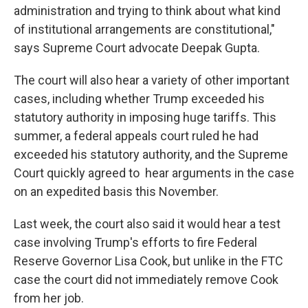
administration and trying to think about what kind
of institutional arrangements are constitutional,"
says Supreme Court advocate Deepak Gupta.
The court will also hear a variety of other important
cases, including whether Trump exceeded his
statutory authority in imposing huge tariffs. This
summer, a federal appeals court ruled he had
exceeded his statutory authority, and the Supreme
Court quickly agreed to hear arguments in the case
on an expedited basis this November.
Last week, the court also said it would hear a test
case involving Trump's efforts to fire Federal
Reserve Governor Lisa Cook, but unlike in the FTC
case the court did not immediately remove Cook
from her job.