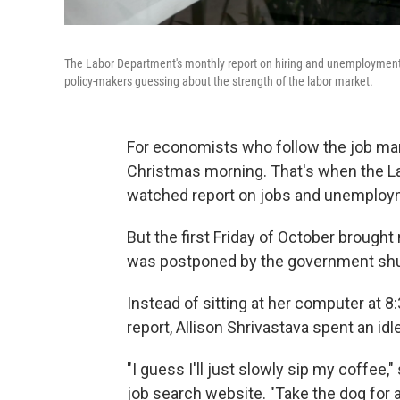
The Labor Department's monthly report on hiring and unemploymen
policy-makers guessing about the strength of the labor market.
For economists who follow the job marke
Christmas morning. That's when the Lab
watched report on jobs and unemploy
But the first Friday of October brought 
was postponed by the government sh
Instead of sitting at her computer at 8
report, Allison Shrivastava spent an id
"I guess I'll just slowly sip my coffee
job search website. "Take the dog for a