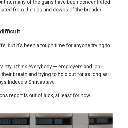
onths, many of the gains have been concentrated
sulated from the ups and downs of the broader
ifficult
ffs, but it's been a tough time for anyone trying to
inty, I think everybody — employers and job-
 their breath and trying to hold out for as long as
ays Indeed's Shrivastava.
s report is out of luck, at least for now.