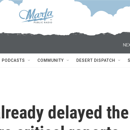
NEX
PODCASTS
COMMUNITY
DESERT DISPATCH
lready delayed the