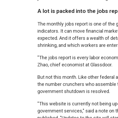
A lot is packed into the jobs re
The monthly jobs report is one of th
indicators. It can move financial mark
expected. And it offers a wealth of det
shrinking, and which workers are enteri
"The jobs report is every labor economi
Zhao, chief economist at Glassdoor.
But not this month. Like other federal
the number crunchers who assemble the 
government shutdown is resolved.
"This website is currently not being u
government services," said a note on th
published. "Updates to the site will s