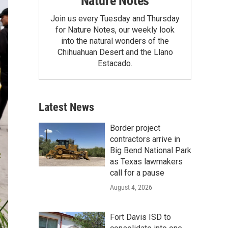
Nature Notes
Join us every Tuesday and Thursday
for Nature Notes, our weekly look
into the natural wonders of the
Chihuahuan Desert and the Llano
Estacado.
Latest News
Border project
contractors arrive in
Big Bend National Park
as Texas lawmakers
call for a pause
August 4, 2026
Fort Davis ISD to