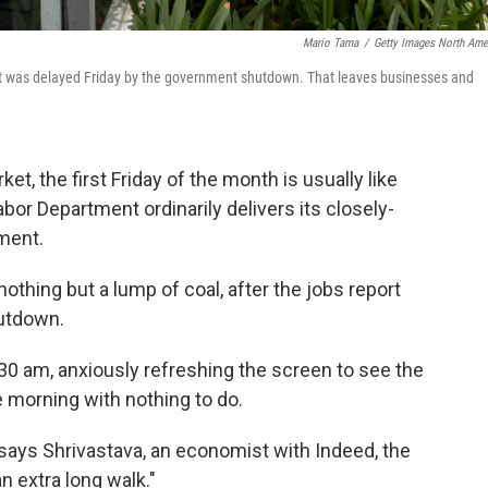
Mario Tama
/
Getty Images North Ame
t was delayed Friday by the government shutdown. That leaves businesses and
t, the first Friday of the month is usually like
or Department ordinarily delivers its closely-
ment.
nothing but a lump of coal, after the jobs report
utdown.
:30 am, anxiously refreshing the screen to see the
le morning with nothing to do.
," says Shrivastava, an economist with Indeed, the
n extra long walk."