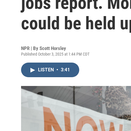
jobs report. Mor
could be held u
NPR | By
Scott Horsley
Published October 3, 2025 at 1:44 PM CDT
LISTEN
•
3:41