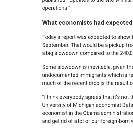
operations."
What economists had expected
Today's report was expected to show 
September. That would be a pickup fro
a big slowdown compared to the 240,00
Some slowdown is inevitable, given t
undocumented immigrants which is redu
much of the recent drop is the result o
"I think everybody agrees that it's not 
University of Michigan economist Be
economist in the Obama administration.
and get rid of a lot of our foreign-born 