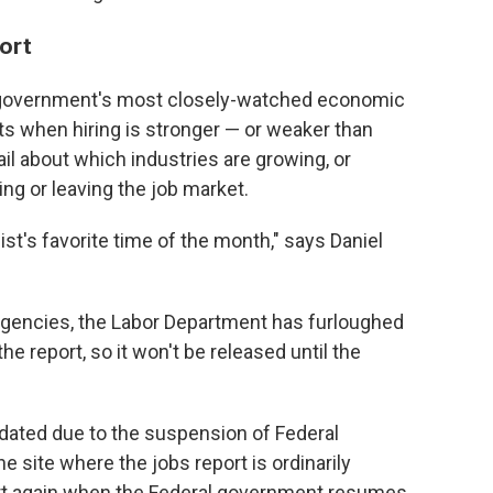
port
e government's most closely-watched economic
ets when hiring is stronger — or weaker than
ail about which industries are growing, or
ng or leaving the job market.
st's favorite time of the month," says Daniel
 agencies, the Labor Department has furloughed
report, so it won't be released until the
pdated due to the suspension of Federal
e site where the jobs report is ordinarily
tart again when the Federal government resumes