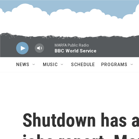
Skip to main content
MARFA Public Radio
BBC World Service
NEWS
MUSIC
SCHEDULE
PROGRAMS
Shutdown has a