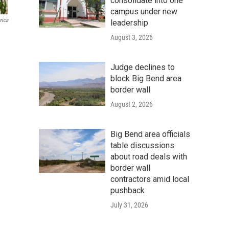
consolidate into one
campus under new
rica
leadership
August 3, 2026
Judge declines to
block Big Bend area
border wall
August 2, 2026
Big Bend area officials
table discussions
about road deals with
border wall
contractors amid local
pushback
July 31, 2026