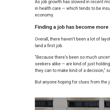
As job growth has slowed in recent m
in health care — which tends to be in
economy.
Finding a job has become more d
Overall, there haven't been a lot of layo
land a first job.
"Because there's been so much uncerta
seekers alike — are kind of just holding
they can to make kind of a decision," s
But anyone hoping for clues from the job