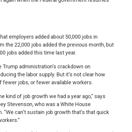
that employers added about 50,000 jobs in
m the 22,000 jobs added the previous month, but
0 jobs added this time last year.
he Trump administration's crackdown on
cing the labor supply. But it's not clear how
f fewer jobs, or fewer available workers.
the kind of job growth we had a year ago," says
tsey Stevenson, who was a White House
 "We can't sustain job growth that's that quick
workers."