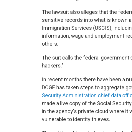
The lawsuit also alleges that the fed
sensitive records into what is known a
Immigration Services (USCIS), includin
information, wage and employment reco
others.
The suit calls the federal government's
hackers."
In recent months there have been a nu
DOGE has taken steps to aggregate go
Security Administration chief data offi
made a live copy of the Social Security
in the agency's private cloud where i
vulnerable to identity thieves.