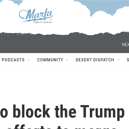
NEX
PODCASTS
COMMUNITY
DESERT DISPATCH
 to block the Trump