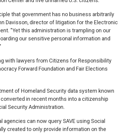
tion Center and five unnamed U.S. citizens.
iple that government has no business arbitrarily
ohn Davisson, director of litigation for the Electronic
ent. "Yet this administration is trampling on our
y hoarding our sensitive personal information and
"
ng with lawyers from Citizens for Responsibility
ocracy Forward Foundation and Fair Elections
artment of Homeland Security data system known
converted in recent months into a citizenship
cial Security Administration.
al agencies can now query SAVE using Social
lly created to only provide information on the