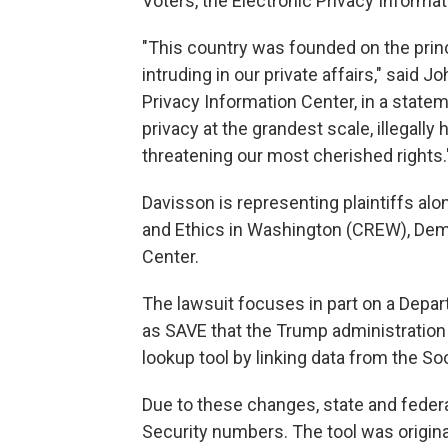
Voters, the Electronic Privacy Informa
"This country was founded on the princ
intruding in our private affairs," said J
Privacy Information Center, in a statem
privacy at the grandest scale, illegall
threatening our most cherished rights.
Davisson is representing plaintiffs alo
and Ethics in Washington (CREW), Dem
Center.
The lawsuit focuses in part on a Dep
as SAVE that the Trump administration 
lookup tool by linking data from the So
Due to these changes, state and feder
Security numbers. The tool was origina