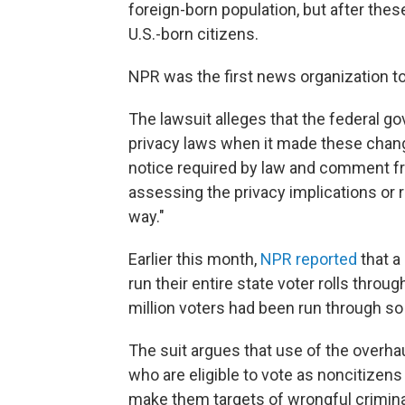
foreign-born population, but after the
U.S.-born citizens.
NPR was the first news organization t
The lawsuit alleges that the federal go
privacy laws when it made these change
notice required by law and comment fr
assessing the privacy implications or r
way."
Earlier this month,
NPR reported
that a
run their entire state voter rolls thro
million voters had been run through so 
The suit argues that use of the overha
who are eligible to vote as noncitizen
make them targets of wrongful criminal 