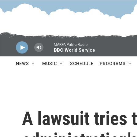
Skip to main content
MARFA Public Radio
BBC World Service
NEWS
MUSIC
SCHEDULE
PROGRAMS
A lawsuit tries