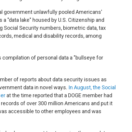
eral government unlawfully pooled Americans'
s a "data lake" housed by U.S. Citizenship and
g Social Security numbers, biometric data, tax
rds, medical and disability records, among
 compilation of personal data a "bullseye for
mber of reports about data security issues as
vernment data in novel ways.
In August, the Social
cer
at the time reported that a DOGE member had
 records of over 300 million Americans and put it
t was accessible to other employees and was