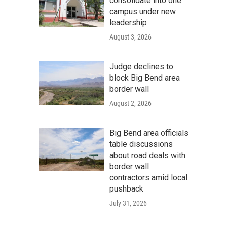
consolidate into one
campus under new
leadership
August 3, 2026
Judge declines to
block Big Bend area
border wall
August 2, 2026
Big Bend area officials
table discussions
about road deals with
border wall
contractors amid local
pushback
July 31, 2026