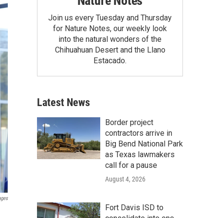
Nature Notes
Join us every Tuesday and Thursday
for Nature Notes, our weekly look
into the natural wonders of the
Chihuahuan Desert and the Llano
Estacado.
Latest News
Border project
contractors arrive in
Big Bend National Park
as Texas lawmakers
call for a pause
August 4, 2026
ages
Fort Davis ISD to