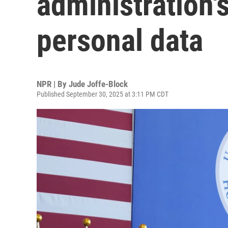
administration'
personal data
NPR | By
Jude Joffe-Block
Published September 30, 2025 at 3:11 PM CDT