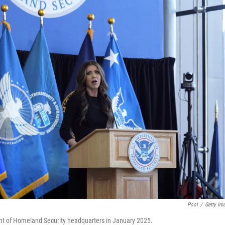
Pool
/
Getty Im
nt of Homeland Security headquarters in January 2025.