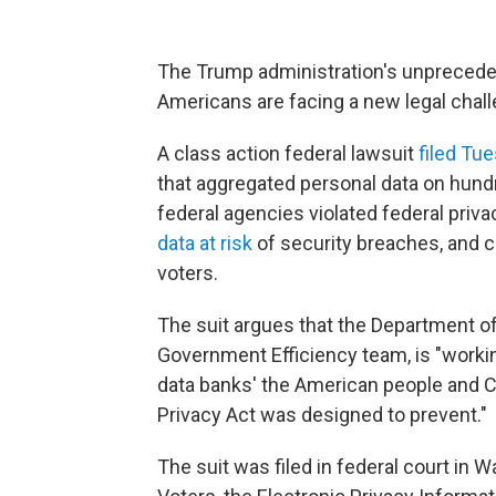
The Trump administration's unpreceden
Americans are facing a new legal chall
A class action federal lawsuit
filed Tu
that aggregated personal data on hund
federal agencies violated federal priva
data at risk
of security breaches, and c
voters.
The suit argues that the Department o
Government Efficiency team, is "working
data banks' the American people and C
Privacy Act was designed to prevent."
The suit was filed in federal court in