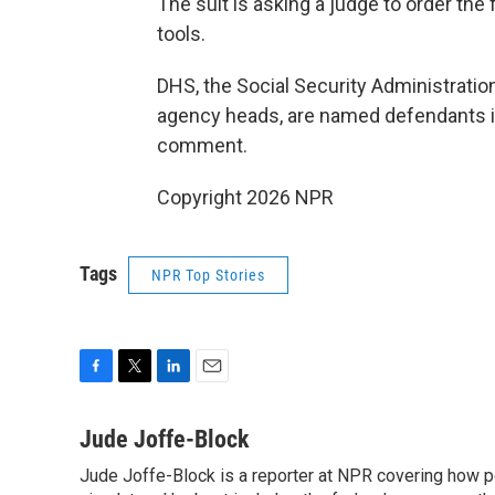
The suit is asking a judge to order th
tools.
DHS, the Social Security Administratio
agency heads, are named defendants in
comment.
Copyright 2026 NPR
Tags
NPR Top Stories
F
T
L
E
a
w
i
m
c
i
n
a
Jude Joffe-Block
e
t
k
i
Jude Joffe-Block is a reporter at NPR covering how po
b
t
e
l