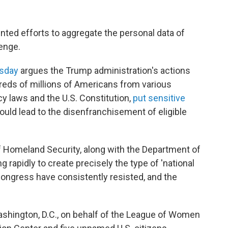
ted efforts to aggregate the personal data of
enge.
esday
argues the Trump administration's actions
reds of millions of Americans from various
cy laws and the U.S. Constitution,
put sensitive
ould lead to the disenfranchisement of eligible
f Homeland Security, along with the Department of
 rapidly to create precisely the type of 'national
ongress have consistently resisted, and the
 Washington, D.C., on behalf of the League of Women