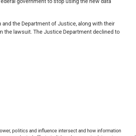
e federal government to stop using the new data
n and the Department of Justice, along with their
 the lawsuit. The Justice Department declined to
wer, politics and influence intersect and how information