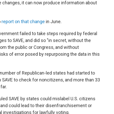
se changes, it can now produce information about
o
report on that change
in June.
vernment failed to take steps required by federal
s to SAVE, and did so "in secret, without the
om the public or Congress, and without
isks of error posed by repurposing the data in this
 number of Republican-led states had started to
ugh SAVE to check for noncitizens, and more than 33
far.
uled SAVE by states could mislabel U.S. citizens
s and could lead to their disenfranchisement or
investigations for lawfully voting.