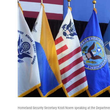
Homeland Security Secretary Kristi Noem speaking at the Departme