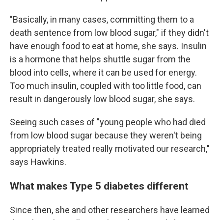
"Basically, in many cases, committing them to a
death sentence from low blood sugar," if they didn't
have enough food to eat at home, she says. Insulin
is a hormone that helps shuttle sugar from the
blood into cells, where it can be used for energy.
Too much insulin, coupled with too little food, can
result in dangerously low blood sugar, she says.
Seeing such cases of "young people who had died
from low blood sugar because they weren't being
appropriately treated really motivated our research,"
says Hawkins.
What makes Type 5 diabetes different
Since then, she and other researchers have learned