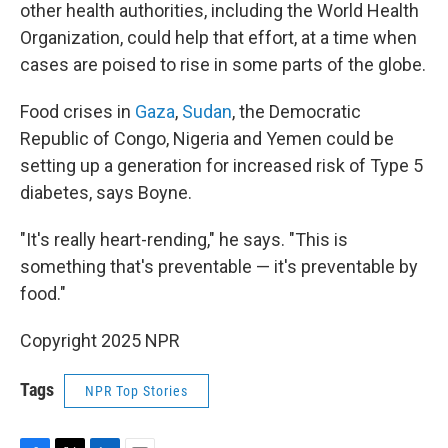
other health authorities, including the World Health
Organization, could help that effort, at a time when
cases are poised to rise in some parts of the globe.
Food crises in
Gaza
,
Sudan
, the Democratic
Republic of Congo, Nigeria and Yemen could be
setting up a generation for increased risk of Type 5
diabetes, says Boyne.
"It's really heart-rending," he says. "This is
something that's preventable — it's preventable by
food."
Copyright 2025 NPR
Tags
NPR Top Stories