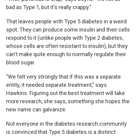
bad as Type 1, but it's really crappy."
That leaves people with Type 5 diabetes in a weird
spot. They can produce some insulin and their cells
respond to it (unlike people with Type 2 diabetes,
whose cells are often resistant to insulin), but they
can't make quite enough to normally regulate their
blood sugar.
"We felt very strongly that if this was a separate
entity, it needed separate treatment," says
Hawkins. Figuring out the best treatment will take
more research, she says, something she hopes the
new name can galvanize.
Not everyone in the diabetes research community
is convinced that Type 5 diabetes is a distinct