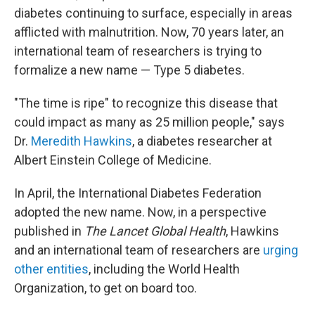
diabetes continuing to surface, especially in areas
afflicted with malnutrition. Now, 70 years later, an
international team of researchers is trying to
formalize a new name — Type 5 diabetes.
"The time is ripe" to recognize this disease that
could impact as many as 25 million people," says
Dr.
Meredith Hawkins
, a diabetes researcher at
Albert Einstein College of Medicine.
In April, the International Diabetes Federation
adopted the new name. Now, in a perspective
published in
The
Lancet Global Health
, Hawkins
and an international team of researchers are
urging
other entities
, including the World Health
Organization, to get on board too.