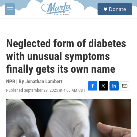
Skip to main content
S
Donate
e
M
a
e
r
n
c
u
h
Neglected form of diabetes
u
e
with unusual symptoms
r
y
finally gets its own name
NPR | By
Jonathan Lambert
Published September 29, 2025 at 4:00 AM CDT
F
T
L
E
a
w
i
m
c
i
n
a
e
t
k
i
b
t
e
l
o
e
d
o
r
I
k
n