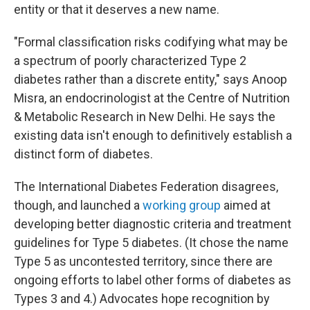
entity or that it deserves a new name.
"Formal classification risks codifying what may be
a spectrum of poorly characterized Type 2
diabetes rather than a discrete entity," says Anoop
Misra, an endocrinologist at the Centre of Nutrition
& Metabolic Research in New Delhi. He says the
existing data isn't enough to definitively establish a
distinct form of diabetes.
The International Diabetes Federation disagrees,
though, and launched a
working group
aimed at
developing better diagnostic criteria and treatment
guidelines for Type 5 diabetes. (It chose the name
Type 5 as uncontested territory, since there are
ongoing efforts to label other forms of diabetes as
Types 3 and 4.) Advocates hope recognition by