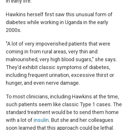
in early life."
Hawkins herself first saw this unusual form of
diabetes while working in Uganda in the early
2000s.
"A lot of very impoverished patients that were
coming in from rural areas, very thin and
malnourished, very high blood sugars," she says.
They'd exhibit classic symptoms of diabetes,
including frequent urination, excessive thirst or
hunger, and even nerve damage.
To most clinicians, including Hawkins at the time,
such patients seem like classic Type 1 cases. The
standard treatment would be to send them home
with a lot of
insulin
. But she and her colleagues
soon learned that this approach could be lethal.