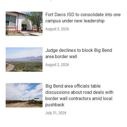
Fort Davis ISD to consolidate into one
campus under new leadership
August 3, 2026
Judge declines to block Big Bend
area border wall
August 2, 2026
Big Bend area officials table
discussions about road deals with
border wall contractors amid local
pushback
July 31, 2026