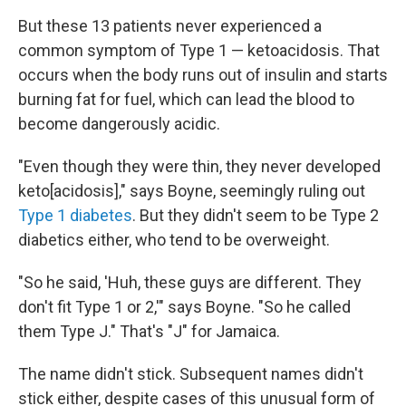
But these 13 patients never experienced a
common symptom of Type 1 — ketoacidosis. That
occurs when the body runs out of insulin and starts
burning fat for fuel, which can lead the blood to
become dangerously acidic.
"Even though they were thin, they never developed
keto[acidosis]," says Boyne, seemingly ruling out
Type 1 diabetes
. But they didn't seem to be Type 2
diabetics either, who tend to be overweight.
"So he said, 'Huh, these guys are different. They
don't fit Type 1 or 2,'" says Boyne. "So he called
them Type J." That's "J" for Jamaica.
The name didn't stick. Subsequent names didn't
stick either, despite cases of this unusual form of