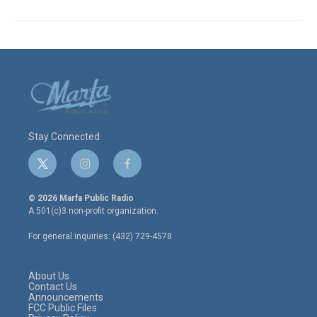
Stay Connected
t
i
f
w
n
a
i
s
c
© 2026 Marfa Public Radio
t
t
e
A 501(c)3 non-profit organization.
t
a
b
e
g
o
For general inquiries: (432) 729-4578
r
r
o
a
k
m
About Us
Contact Us
Announcements
FCC Public Files