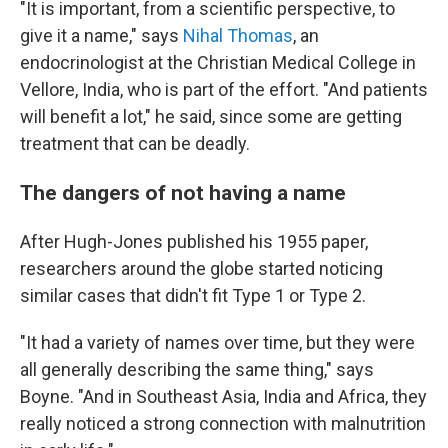
"It is important, from a scientific perspective, to
give it a name," says
Nihal Thomas
, an
endocrinologist at the Christian Medical College in
Vellore, India, who is part of the effort. "And patients
will benefit a lot," he said, since some are getting
treatment that can be deadly.
The dangers of not having a name
After Hugh-Jones published his 1955 paper,
researchers around the globe started noticing
similar cases that didn't fit Type 1 or Type 2.
"It had a variety of names over time, but they were
all generally describing the same thing," says
Boyne. "And in Southeast Asia, India and Africa, they
really noticed a strong connection with malnutrition