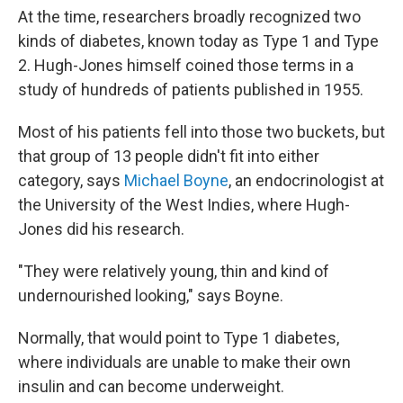
At the time, researchers broadly recognized two
kinds of diabetes, known today as Type 1 and Type
2. Hugh-Jones himself coined those terms in a
study of hundreds of patients published in 1955.
Most of his patients fell into those two buckets, but
that group of 13 people didn't fit into either
category, says
Michael Boyne
, an endocrinologist at
the University of the West Indies, where Hugh-
Jones did his research.
"They were relatively young, thin and kind of
undernourished looking," says Boyne.
Normally, that would point to Type 1 diabetes,
where individuals are unable to make their own
insulin and can become underweight.