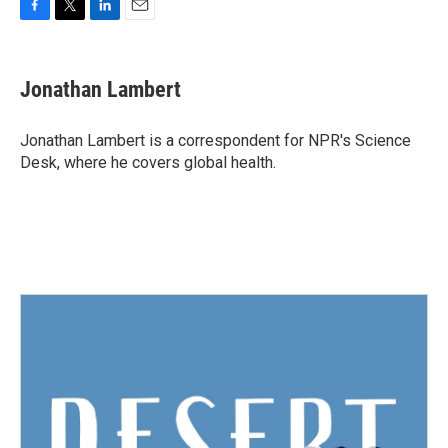
F
T
L
E
a
w
i
m
c
i
n
a
e
t
k
i
Jonathan Lambert
b
t
e
l
o
e
d
o
r
I
Jonathan Lambert is a correspondent for NPR's Science
k
n
Desk, where he covers global health.