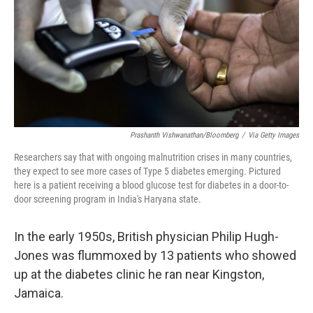
Prashanth Vishwanathan/Bloomberg
/
Via Getty Images
Researchers say that with ongoing malnutrition crises in many countries,
they expect to see more cases of Type 5 diabetes emerging. Pictured
here is a patient receiving a blood glucose test for diabetes in a door-to-
door screening program in India's Haryana state.
In the early 1950s, British physician Philip Hugh-
Jones was flummoxed by 13 patients who showed
up at the diabetes clinic he ran near Kingston,
Jamaica.