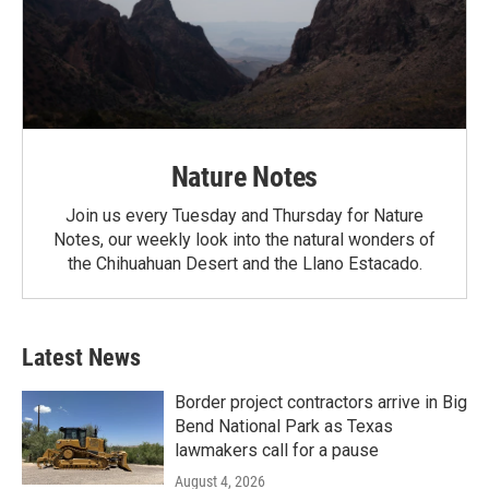
Nature Notes
Join us every Tuesday and Thursday for Nature
Notes, our weekly look into the natural wonders of
the Chihuahuan Desert and the Llano Estacado.
Latest News
Border project contractors arrive in Big
Bend National Park as Texas
lawmakers call for a pause
August 4, 2026