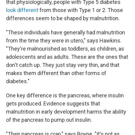
that physiologically, people with Type 5 diabetes
look different
from those with Type 1 or 2. Those
differences seem to be shaped by malnutrition.
"These individuals have generally had malnutrition
from the time they were in utero," says Hawkins.
"They're malnourished as toddlers, as children, as
adolescents and as adults. These are the ones that
don't catch up. They just stay very thin, and that
makes them different than other forms of
diabetes."
One key difference is the pancreas, where insulin
gets produced. Evidence suggests that
malnutrition in early development harms the ability
of the pancreas to pump out insulin.
"Their pancreas is crap," says Boyne. "It's not as