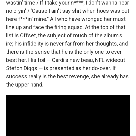
wastin' time / If I take your n****, I don't wanna hear
no cryin' / 'Cause I ain't say shit when hoes was out
here f***in' mine." All who have wronged her must
line up and face the firing squad. At the top of that
list is Offset, the subject of much of the album's
ire; his infidelity is never far from her thoughts, and
there is the sense that he is the only one to ever
best her. His foil — Cardi's new beau, NFL wideout
Stefon Diggs — is presented as her do-over. If
success really is the best revenge, she already has
the upper hand.