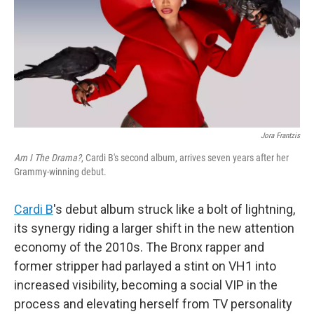
Jora Frantzis
Am I The Drama?
, Cardi B's second album, arrives seven years after her
Grammy-winning debut.
Cardi B
's debut album struck like a bolt of lightning,
its synergy riding a larger shift in the new attention
economy of the 2010s. The Bronx rapper and
former stripper had parlayed a stint on VH1 into
increased visibility, becoming a social VIP in the
process and elevating herself from TV personality