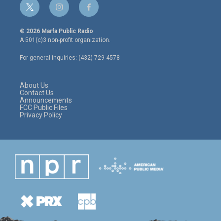
t
i
f
w
n
a
i
s
c
© 2026 Marfa Public Radio
t
t
e
A 501(c)3 non-profit organization.
t
a
b
e
g
o
For general inquiries: (432) 729-4578
r
r
o
a
k
m
About Us
Contact Us
Announcements
FCC Public Files
Privacy Policy