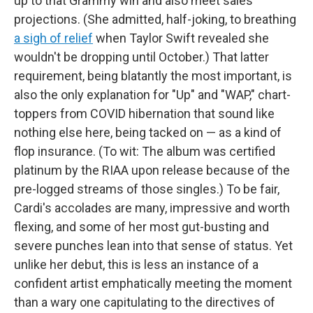
up to that Grammy win and also meet sales
projections. (She admitted, half-joking, to breathing
a sigh of relief
when Taylor Swift revealed she
wouldn't be dropping until October.) That latter
requirement, being blatantly the most important, is
also the only explanation for "Up" and "WAP," chart-
toppers from COVID hibernation that sound like
nothing else here, being tacked on — as a kind of
flop insurance. (To wit: The album was certified
platinum by the RIAA upon release because of the
pre-logged streams of those singles.) To be fair,
Cardi's accolades are many, impressive and worth
flexing, and some of her most gut-busting and
severe punches lean into that sense of status. Yet
unlike her debut, this is less an instance of a
confident artist emphatically meeting the moment
than a wary one capitulating to the directives of