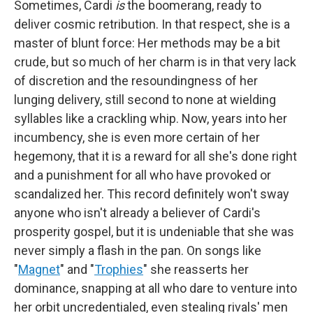
Sometimes, Cardi
is
the boomerang, ready to
deliver cosmic retribution. In that respect, she is a
master of blunt force: Her methods may be a bit
crude, but so much of her charm is in that very lack
of discretion and the resoundingness of her
lunging delivery, still second to none at wielding
syllables like a crackling whip. Now, years into her
incumbency, she is even more certain of her
hegemony, that it is a reward for all she's done right
and a punishment for all who have provoked or
scandalized her. This record definitely won't sway
anyone who isn't already a believer of Cardi's
prosperity gospel, but it is undeniable that she was
never simply a flash in the pan. On songs like
"
Magnet
" and "
Trophies
" she reasserts her
dominance, snapping at all who dare to venture into
her orbit uncredentialed, even stealing rivals' men