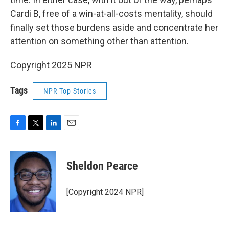
Cardi B, free of a win-at-all-costs mentality, should
finally set those burdens aside and concentrate her
attention on something other than attention.
Copyright 2025 NPR
Tags
NPR Top Stories
F
T
L
E
a
w
i
m
c
i
n
a
e
t
k
i
Sheldon Pearce
b
t
e
l
o
e
d
o
r
I
[Copyright 2024 NPR]
k
n