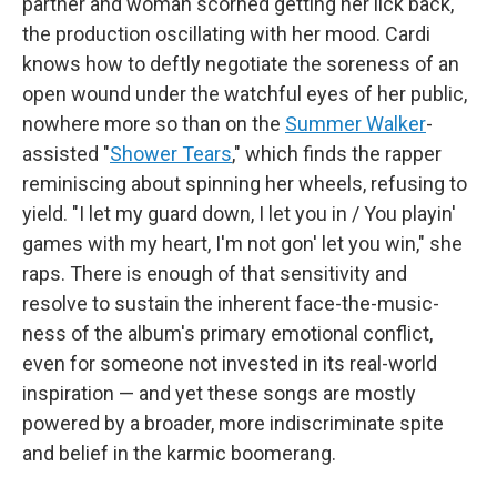
partner and woman scorned getting her lick back,
the production oscillating with her mood. Cardi
knows how to deftly negotiate the soreness of an
open wound under the watchful eyes of her public,
nowhere more so than on the
Summer Walker
-
assisted "
Shower Tears
," which finds the rapper
reminiscing about spinning her wheels, refusing to
yield. "I let my guard down, I let you in / You playin'
games with my heart, I'm not gon' let you win," she
raps. There is enough of that sensitivity and
resolve to sustain the inherent face-the-music-
ness of the album's primary emotional conflict,
even for someone not invested in its real-world
inspiration — and yet these songs are mostly
powered by a broader, more indiscriminate spite
and belief in the karmic boomerang.