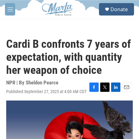
Skip to main content
S
Donate
e
M
a
e
r
n
c
u
h
Cardi B confronts 7 years of
u
e
expectation, with quantity
r
y
her weapon of choice
NPR | By
Sheldon Pearce
Published September 27, 2025 at 4:00 AM CDT
F
T
L
E
a
w
i
m
c
i
n
a
e
t
k
i
b
t
e
l
o
e
d
o
r
I
k
n