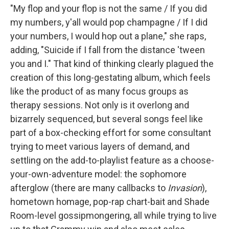
"My flop and your flop is not the same / If you did
my numbers, y'all would pop champagne / If I did
your numbers, I would hop out a plane," she raps,
adding, "Suicide if I fall from the distance 'tween
you and I." That kind of thinking clearly plagued the
creation of this long-gestating album, which feels
like the product of as many focus groups as
therapy sessions. Not only is it overlong and
bizarrely sequenced, but several songs feel like
part of a box-checking effort for some consultant
trying to meet various layers of demand, and
settling on the add-to-playlist feature as a choose-
your-own-adventure model: the sophomore
afterglow (there are many callbacks to
Invasion
),
hometown homage, pop-rap chart-bait and Shade
Room-level gossipmongering, all while trying to live