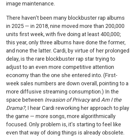
image maintenance.
There haven't been many blockbuster rap albums
in 2025 — in 2018, nine moved more than 200,000
units first week, with five doing at least 400,000;
this year, only three albums have done the former,
and none the latter. Cardi, by virtue of her prolonged
delay, is the rare blockbuster rap star trying to
adjust to an even more competitive attention
economy than the one she entered into. (First-
week sales numbers are down overall, pointing to a
more diffusive streaming consumption.) In the
space between
Invasion of Privacy
and
Am I the
Drama?
, I hear Cardi reworking her approach to play
the game — more songs, more algorithmically
focused. Only problem is, it's starting to feel like
even that way of doing things is already obsolete.