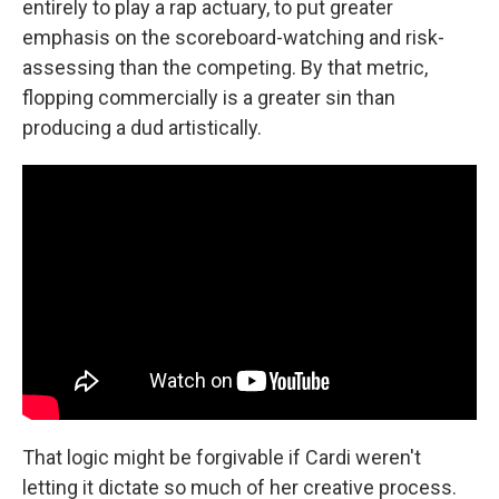
entirely to play a rap actuary, to put greater
emphasis on the scoreboard-watching and risk-
assessing than the competing. By that metric,
flopping commercially is a greater sin than
producing a dud artistically.
That logic might be forgivable if Cardi weren't
letting it dictate so much of her creative process.