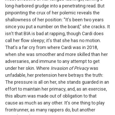
long-harbored grudge into a penetrating read. But
pinpointing the crux of her polemic reveals the
shallowness of her position: "It's been two years
since you put a number on the board," she cracks. It
isn't that BIA is bad at rapping, though Cardi does
call her flow sleepy; it's that she has no motion.
That's a far cry from where Cardi was in 2018,
when she was smoother and more skilled than her
adversaries, and immune to any attempt to get
under her skin. Where
Invasion of Privacy
was
unfadable, her pretension here betrays the truth:
The pressure is all on her, she stands guarded in an
effort to maintain her primacy, and, as an exercise,
this album was made out of obligation to that
cause as much as any other. It's one thing to play
frontrunner, as many rappers do, but another