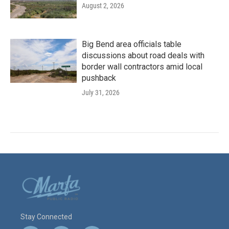
August 2, 2026
Big Bend area officials table
discussions about road deals with
border wall contractors amid local
pushback
July 31, 2026
Stay Connected