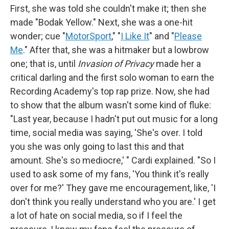
First, she was told she couldn't make it; then she
made "Bodak Yellow." Next, she was a one-hit
wonder; cue "
MotorSport
," "
I Like It
" and "
Please
Me
." After that, she was a hitmaker but a lowbrow
one; that is, until
Invasion of Privacy
made her a
critical darling and the first solo woman to earn the
Recording Academy's top rap prize. Now, she had
to show that the album wasn't some kind of fluke:
"Last year, because I hadn't put out music for a long
time, social media was saying, 'She's over. I told
you she was only going to last this and that
amount. She's so mediocre,' " Cardi explained. "So I
used to ask some of my fans, 'You think it's really
over for me?' They gave me encouragement, like, 'I
don't think you really understand who you are.' I get
a lot of hate on social media, so if I feel the