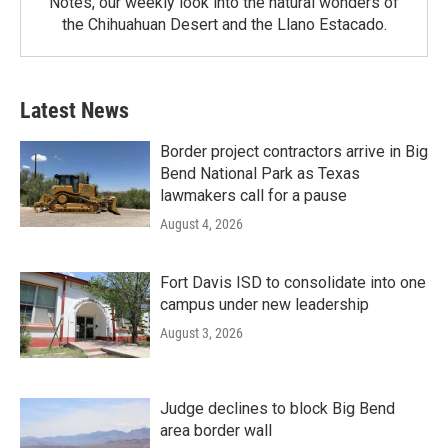
Notes, our weekly look into the natural wonders of
the Chihuahuan Desert and the Llano Estacado.
Latest News
Border project contractors arrive in Big
Bend National Park as Texas
lawmakers call for a pause
August 4, 2026
Fort Davis ISD to consolidate into one
campus under new leadership
August 3, 2026
Judge declines to block Big Bend
area border wall