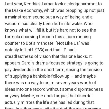
Last year, Kendrick Lamar took a sledgehammer to
the Drake economy, which was propping up not just
a mainstream sound but a way of being, and a
vacuum has clearly been left in its wake. Who
knows what will fill it, but it's hard not to see the
formula coursing through this album running
counter to Dot's mandate: "Not Like Us" was
notably left off
GNX,
and that LP had a
steadfastness of vision that this one lacks. It
appears Cardi's drama-focused strategy is going to
pay dividends in the short term, easing the tension
of supplying a bankable follow-up — and maybe
there was no way to cram seven years worth of
ideas into one record without some disjointedness
anyway. Maybe, one could argue, that disorder
actually mirrors the life she has led during that
time. In either case, with it out of the way, perhaps