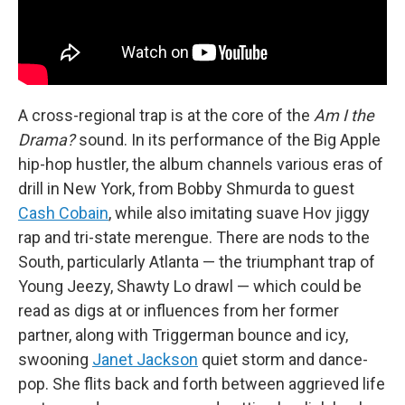
A cross-regional trap is at the core of the
Am I the
Drama?
sound. In its performance of the Big Apple
hip-hop hustler, the album channels various eras of
drill in New York, from Bobby Shmurda to guest
Cash Cobain
, while also imitating suave Hov jiggy
rap and tri-state merengue. There are nods to the
South, particularly Atlanta — the triumphant trap of
Young Jeezy, Shawty Lo drawl — which could be
read as digs at or influences from her former
partner, along with Triggerman bounce and icy,
swooning
Janet Jackson
quiet storm and dance-
pop. She flits back and forth between aggrieved life