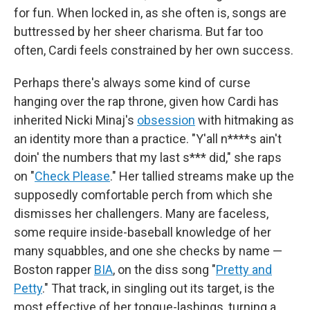
for fun. When locked in, as she often is, songs are
buttressed by her sheer charisma. But far too
often, Cardi feels constrained by her own success.
Perhaps there's always some kind of curse
hanging over the rap throne, given how Cardi has
inherited Nicki Minaj's
obsession
with hitmaking as
an identity more than a practice. "Y'all n****s ain't
doin' the numbers that my last s*** did," she raps
on "
Check Please
." Her tallied streams make up the
supposedly comfortable perch from which she
dismisses her challengers. Many are faceless,
some require inside-baseball knowledge of her
many squabbles, and one she checks by name —
Boston rapper
BIA
, on the diss song "
Pretty and
Petty
." That track, in singling out its target, is the
most effective of her tongue-lashings, turning a