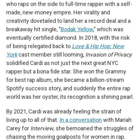
who raps on the side to full-time rapper with a self-
made, new-money empire. Her virality and
creativity dovetailed to land her a record deal and a
breakaway hit single, "
Bodak Yellow
," which was
eventually certified diamond. In 2018, with the risk
of being relegated back to
Love & Hip Hop: New
York
cast member still looming,
Invasion of Privacy
solidified Cardi as not just the next great NYC
rapper but a bona fide star. She won the Grammy
for best rap album, she became a billion-stream
Spotify success story, and suddenly the entire rap
world was her oyster, its recognition a shining pearl.
By 2021, Cardi was already feeling the strain of
living up to all of that.
In a conversation
with Mariah
Carey for
Interview
, she bemoaned the struggles of
chasing the moving goalposts for women in rap.