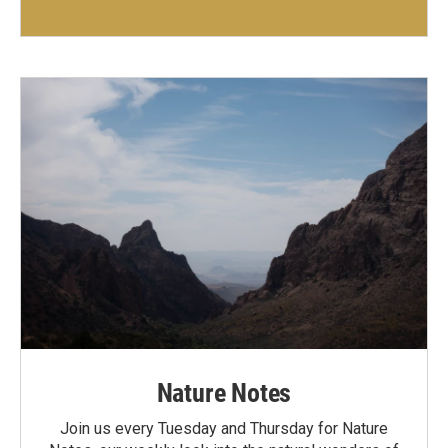
Nature Notes
Join us every Tuesday and Thursday for Nature