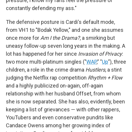
pressure, I know my fans feel the pressure of
constantly defending my ass."
The defensive posture is Cardi's default mode,
from VH1 to "Bodak Yellow," and one she assumes
once more for
Am I the Drama?
, a smirking but
uneasy follow-up seven long years in the making. A
lot has happened for her since
Invasion of Privacy
:
two more multi-platinum singles ("
WAP
," "
Up
"), three
children, a role in the crime drama
Hustlers
, a stint
judging the Netflix rap competition
Rhythm + Flow
and a highly publicized on-again, off-again
relationship with her husband Offset, from whom
she is now separated. She has also, evidently, been
keeping a list of grievances — with other rappers,
YouTubers and even conservative pundits like
Candace Owens among her growing index of