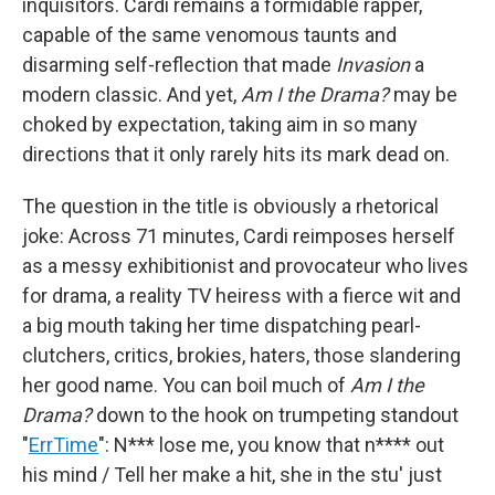
inquisitors. Cardi remains a formidable rapper,
capable of the same venomous taunts and
disarming self-reflection that made
Invasion
a
modern classic. And yet,
Am I the Drama?
may be
choked by expectation, taking aim in so many
directions that it only rarely hits its mark dead on.
The question in the title is obviously a rhetorical
joke: Across 71 minutes, Cardi reimposes herself
as a messy exhibitionist and provocateur who lives
for drama, a reality TV heiress with a fierce wit and
a big mouth taking her time dispatching pearl-
clutchers, critics, brokies, haters, those slandering
her good name. You can boil much of
Am I the
Drama?
down to the hook on trumpeting standout
"
ErrTime
": N*** lose me, you know that n**** out
his mind / Tell her make a hit, she in the stu' just