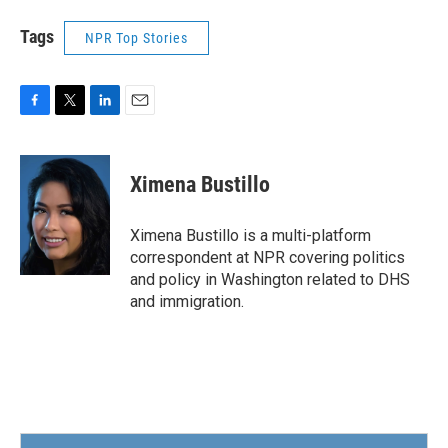
Tags
NPR Top Stories
F
T
L
E
a
w
i
m
c
i
n
a
e
t
k
i
Ximena Bustillo
b
t
e
l
o
e
d
o
r
I
Ximena Bustillo is a multi-platform
k
n
correspondent at NPR covering politics
and policy in Washington related to DHS
and immigration.