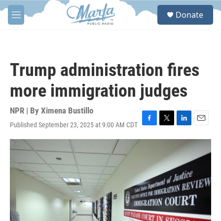
Skip to main content
S
Donate
e
M
a
e
r
n
c
u
h
Trump administration fires
u
e
more immigration judges
r
y
NPR | By
Ximena Bustillo
Published September 23, 2025 at 9:00 AM CDT
F
T
L
E
a
w
i
m
c
i
n
a
e
t
k
i
b
t
e
l
o
e
d
o
r
I
k
n