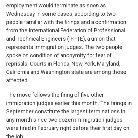
employment would terminate as soon as
Wednesday in some cases, according to two
people familiar with the firings and a confirmation
from the International Federation of Professional
and Technical Engineers (IFPTE), a union that
represents immigration judges. The two people
spoke on condition of anonymity for fear of
reprisals. Courts in Florida, New York, Maryland,
California and Washington state are among those
affected.
The move follows the firing of five other
immigration judges earlier this month. The firings in
September constitute the largest terminations in
any month since two dozen immigration judges
were fired in February right before their first day on
the job.