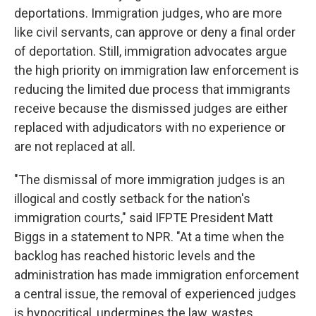
deportations. Immigration judges, who are more
like civil servants, can approve or deny a final order
of deportation. Still, immigration advocates argue
the high priority on immigration law enforcement is
reducing the limited due process that immigrants
receive because the dismissed judges are either
replaced with adjudicators with no experience or
are not replaced at all.
"The dismissal of more immigration judges is an
illogical and costly setback for the nation's
immigration courts," said IFPTE President Matt
Biggs in a statement to NPR. "At a time when the
backlog has reached historic levels and the
administration has made immigration enforcement
a central issue, the removal of experienced judges
is hypocritical, undermines the law, wastes