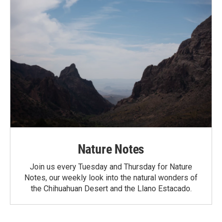
Nature Notes
Join us every Tuesday and Thursday for Nature
Notes, our weekly look into the natural wonders of
the Chihuahuan Desert and the Llano Estacado.