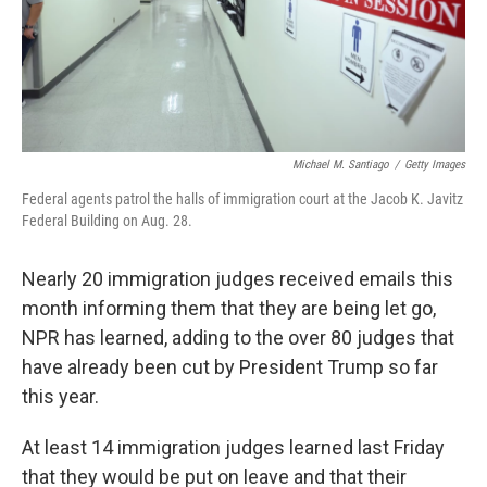
Michael M. Santiago
/
Getty Images
Federal agents patrol the halls of immigration court at the Jacob K. Javitz
Federal Building on Aug. 28.
Nearly 20 immigration judges received emails this
month informing them that they are being let go,
NPR has learned, adding to the over 80 judges that
have already been cut by President Trump so far
this year.
At least 14 immigration judges learned last Friday
that they would be put on leave and that their