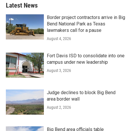
Latest News
Border project contractors arrive in Big
Bend National Park as Texas
lawmakers call for a pause
August 4, 2026
Fort Davis ISD to consolidate into one
campus under new leadership
August 3, 2026
Judge declines to block Big Bend
area border wall
August 2, 2026
Big Bend area officials table