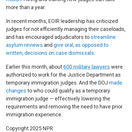
more than a year.
In recent months, EOIR leadership has criticized
judges for not efficiently managing their caseloads,
and has encouraged adjudicators to
streamline
asylum reviews
and
give oral, as opposed to
written, decisions on case dismissals
.
Earlier this month, about
600 military lawyers
were
authorized to work for the Justice Department as
temporary immigration judges. And the DOJ
made
changes
to who could qualify as a temporary
immigration judge — effectively lowering the
requirements and removing the need to have prior
immigration experience.
Copyright 2025 NPR