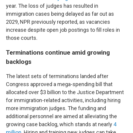
year. The loss of judges has resulted in
immigration cases being delayed as far out as
2029, NPR previously reported, as vacancies
increase despite open job postings to fill roles in
those courts.
Terminations continue amid growing
backlogs
The latest sets of terminations landed after
Congress approved a mega-spending bill that
allocated over $3 billion to the Justice Department
for immigration-related activities, including hiring
more immigration judges. The funding and
additional personnel are aimed at alleviating the
growing case backlog, which stands at nearly
4
million
. Hiring and training new judges can take