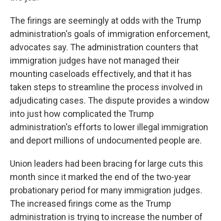
The firings are seemingly at odds with the Trump
administration's goals of immigration enforcement,
advocates say. The administration counters that
immigration judges have not managed their
mounting caseloads effectively, and that it has
taken steps to streamline the process involved in
adjudicating cases. The dispute provides a window
into just how complicated the Trump
administration's efforts to lower illegal immigration
and deport millions of undocumented people are.
Union leaders had been bracing for large cuts this
month since it marked the end of the two-year
probationary period for many immigration judges.
The increased firings come as the Trump
administration is trying to increase the number of