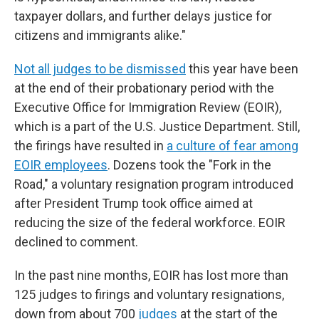
taxpayer dollars, and further delays justice for
citizens and immigrants alike."
Not all judges to be dismissed
this year have been
at the end of their probationary period with the
Executive Office for Immigration Review (EOIR),
which is a part of the U.S. Justice Department. Still,
the firings have resulted in
a culture of fear among
EOIR employees
. Dozens took the "Fork in the
Road," a voluntary resignation program introduced
after President Trump took office aimed at
reducing the size of the federal workforce. EOIR
declined to comment.
In the past nine months, EOIR has lost more than
125 judges to firings and voluntary resignations,
down from about 700
judges
at the start of the