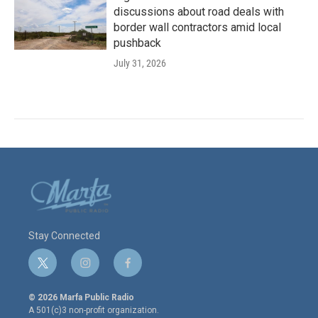
discussions about road deals with
border wall contractors amid local
pushback
July 31, 2026
Stay Connected
t
i
f
w
n
a
i
s
c
© 2026 Marfa Public Radio
t
t
e
A 501(c)3 non-profit organization.