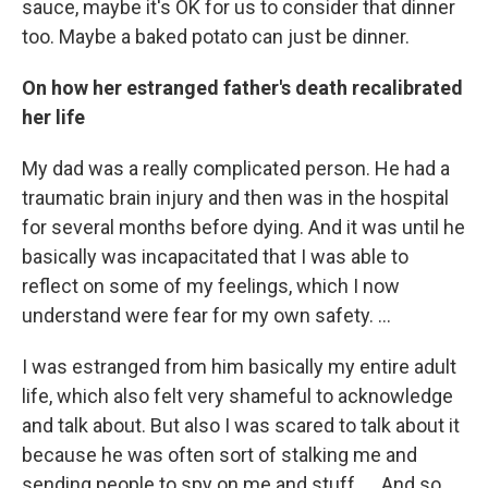
sauce, maybe it's OK for us to consider that dinner
too. Maybe a baked potato can just be dinner.
On how her estranged father's death recalibrated
her life
My dad was a really complicated person. He had a
traumatic brain injury and then was in the hospital
for several months before dying. And it was until he
basically was incapacitated that I was able to
reflect on some of my feelings, which I now
understand were fear for my own safety. …
I was estranged from him basically my entire adult
life, which also felt very shameful to acknowledge
and talk about. But also I was scared to talk about it
because he was often sort of stalking me and
sending people to spy on me and stuff. … And so