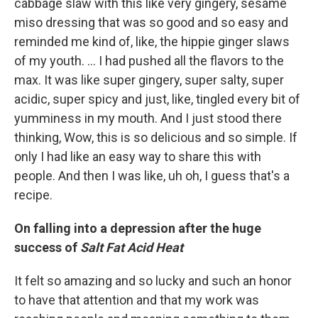
cabbage slaw with this like very gingery, sesame
miso dressing that was so good and so easy and
reminded me kind of, like, the hippie ginger slaws
of my youth. ... I had pushed all the flavors to the
max. It was like super gingery, super salty, super
acidic, super spicy and just, like, tingled every bit of
yumminess in my mouth. And I just stood there
thinking, Wow, this is so delicious and so simple. If
only I had like an easy way to share this with
people. And then I was like, uh oh, I guess that's a
recipe.
On falling into a depression after the huge
success of
Salt Fat Acid Heat
It felt so amazing and so lucky and such an honor
to have that attention and that my work was