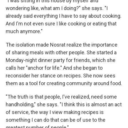
"I was sitting in this house by myself and
wondering like, what am I doing?" she says. "I
already said everything I have to say about cooking.
And I'm not even sure I like cooking or eating that
much anymore."
The isolation made Nosrat realize the importance
of sharing meals with other people. She started a
Monday-night dinner party for friends, which she
calls her "anchor for life." And she began to
reconsider her stance on recipes. She now sees
them as a tool for creating community around food.
"The truth is that people, I've realized, need some
handholding," she says. "I think this is almost an act
of service, the way I view making recipes is
something I can do that can be of use to the
greatest number of people."