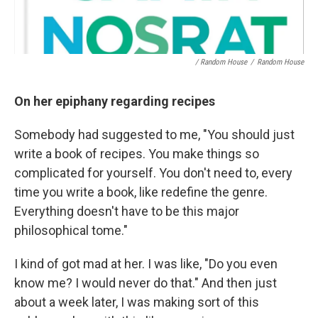
/ Random House
/
Random House
On her epiphany regarding recipes
Somebody had suggested to me, "You should just
write a book of recipes. You make things so
complicated for yourself. You don't need to, every
time you write a book, like redefine the genre.
Everything doesn't have to be this major
philosophical tome."
I kind of got mad at her. I was like, "Do you even
know me? I would never do that." And then just
about a week later, I was making sort of this