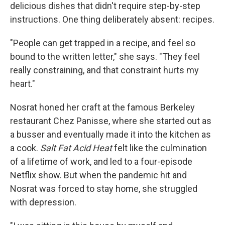
delicious dishes that didn't require step-by-step
instructions. One thing deliberately absent: recipes.
"People can get trapped in a recipe, and feel so
bound to the written letter," she says. "They feel
really constraining, and that constraint hurts my
heart."
Nosrat honed her craft at the famous Berkeley
restaurant Chez Panisse, where she started out as
a busser and eventually made it into the kitchen as
a cook.
Salt Fat Acid Heat
felt like the culmination
of a lifetime of work, and led to a four-episode
Netflix show. But when the pandemic hit and
Nosrat was forced to stay home, she struggled
with depression.