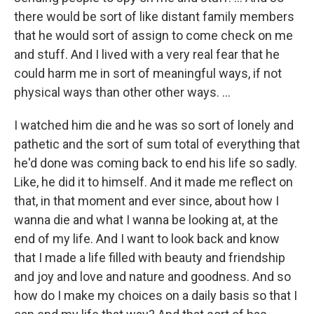
there would be sort of like distant family members
that he would sort of assign to come check on me
and stuff. And I lived with a very real fear that he
could harm me in sort of meaningful ways, if not
physical ways than other other ways. …
I watched him die and he was so sort of lonely and
pathetic and the sort of sum total of everything that
he'd done was coming back to end his life so sadly.
Like, he did it to himself. And it made me reflect on
that, in that moment and ever since, about how I
wanna die and what I wanna be looking at, at the
end of my life. And I want to look back and know
that I made a life filled with beauty and friendship
and joy and love and nature and goodness. And so
how do I make my choices on a daily basis so that I