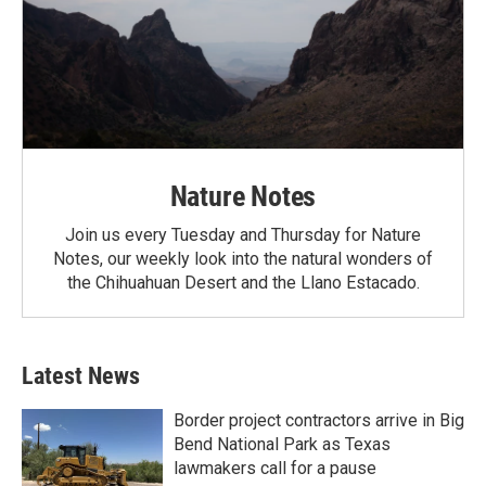
Nature Notes
Join us every Tuesday and Thursday for Nature
Notes, our weekly look into the natural wonders of
the Chihuahuan Desert and the Llano Estacado.
Latest News
Border project contractors arrive in Big
Bend National Park as Texas
lawmakers call for a pause