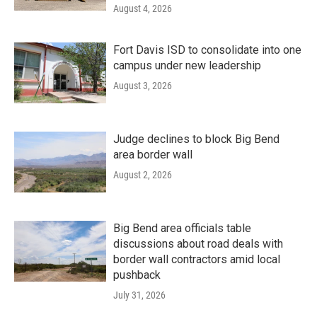
August 4, 2026
Fort Davis ISD to consolidate into one
campus under new leadership
August 3, 2026
Judge declines to block Big Bend
area border wall
August 2, 2026
Big Bend area officials table
discussions about road deals with
border wall contractors amid local
pushback
July 31, 2026