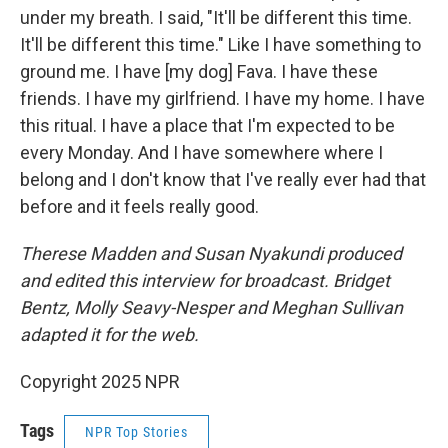
under my breath. I said, "It'll be different this time.
It'll be different this time." Like I have something to
ground me. I have [my dog] Fava. I have these
friends. I have my girlfriend. I have my home. I have
this ritual. I have a place that I'm expected to be
every Monday. And I have somewhere where I
belong and I don't know that I've really ever had that
before and it feels really good.
Therese Madden and Susan Nyakundi produced
and edited this interview for broadcast. Bridget
Bentz, Molly Seavy-Nesper and Meghan Sullivan
adapted it for the web.
Copyright 2025 NPR
Tags
NPR Top Stories