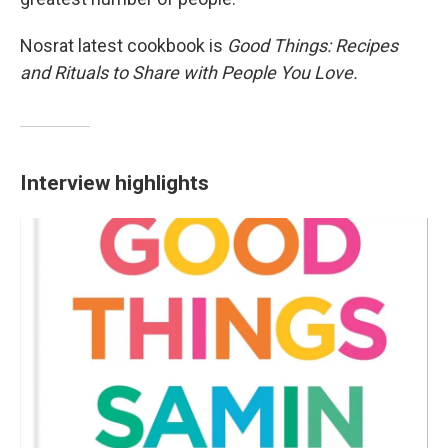
Nosrat latest cookbook is
Good Things: Recipes
and Rituals to Share with People You Love.
Interview highlights