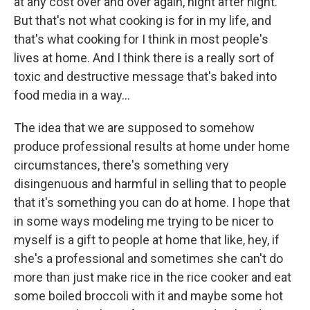
at any cost over and over again, night after night.
But that's not what cooking is for in my life, and
that's what cooking for I think in most people's
lives at home. And I think there is a really sort of
toxic and destructive message that's baked into
food media in a way…
The idea that we are supposed to somehow
produce professional results at home under home
circumstances, there's something very
disingenuous and harmful in selling that to people
that it's something you can do at home. I hope that
in some ways modeling me trying to be nicer to
myself is a gift to people at home that like, hey, if
she's a professional and sometimes she can't do
more than just make rice in the rice cooker and eat
some boiled broccoli with it and maybe some hot