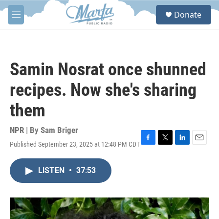
Skip to main content
S
Donate
e
M
a
e
r
n
c
u
h
Samin Nosrat once shunned
u
e
recipes. Now she's sharing
r
y
them
NPR | By
Sam Briger
Published September 23, 2025 at 12:48 PM CDT
F
T
L
E
a
w
i
m
c
i
n
a
LISTEN
•
37:53
e
t
k
i
b
t
e
l
o
e
d
o
r
I
k
n