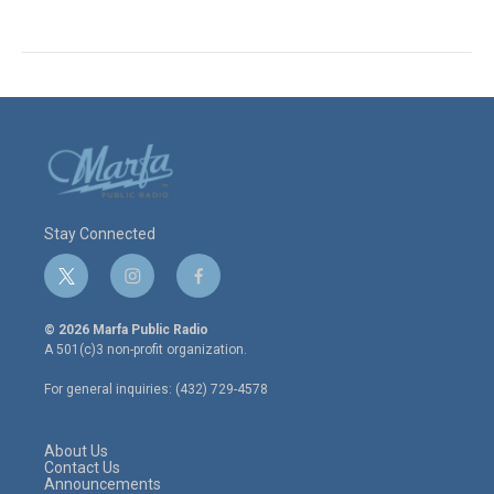
Stay Connected
t
i
f
w
n
a
i
s
c
© 2026 Marfa Public Radio
t
t
e
A 501(c)3 non-profit organization.
t
a
b
e
g
o
For general inquiries: (432) 729-4578
r
r
o
a
k
m
About Us
Contact Us
Announcements