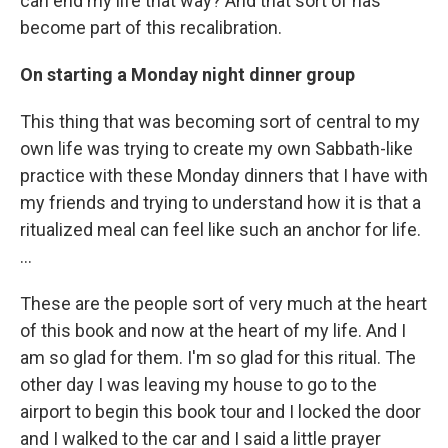
can end my life that way? And that sort of has
become part of this recalibration.
On starting a Monday night dinner group
This thing that was becoming sort of central to my
own life was trying to create my own Sabbath-like
practice with these Monday dinners that I have with
my friends and trying to understand how it is that a
ritualized meal can feel like such an anchor for life.
…
These are the people sort of very much at the heart
of this book and now at the heart of my life. And I
am so glad for them. I'm so glad for this ritual. The
other day I was leaving my house to go to the
airport to begin this book tour and I locked the door
and I walked to the car and I said a little prayer