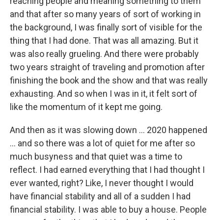
reaching people and meaning something to them
and that after so many years of sort of working in
the background, I was finally sort of visible for the
thing that I had done. That was all amazing. But it
was also really grueling. And there were probably
two years straight of traveling and promotion after
finishing the book and the show and that was really
exhausting. And so when I was in it, it felt sort of
like the momentum of it kept me going.
And then as it was slowing down ... 2020 happened
... and so there was a lot of quiet for me after so
much busyness and that quiet was a time to
reflect. I had earned everything that I had thought I
ever wanted, right? Like, I never thought I would
have financial stability and all of a sudden I had
financial stability. I was able to buy a house. People