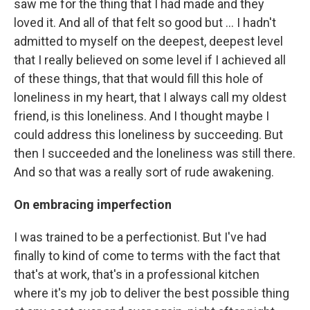
saw me for the thing that I had made and they
loved it. And all of that felt so good but ... I hadn't
admitted to myself on the deepest, deepest level
that I really believed on some level if I achieved all
of these things, that that would fill this hole of
loneliness in my heart, that I always call my oldest
friend, is this loneliness. And I thought maybe I
could address this loneliness by succeeding. But
then I succeeded and the loneliness was still there.
And so that was a really sort of rude awakening.
On
embracing imperfection
I was trained to be a perfectionist. But I've had
finally to kind of come to terms with the fact that
that's at work, that's in a professional kitchen
where it's my job to deliver the best possible thing