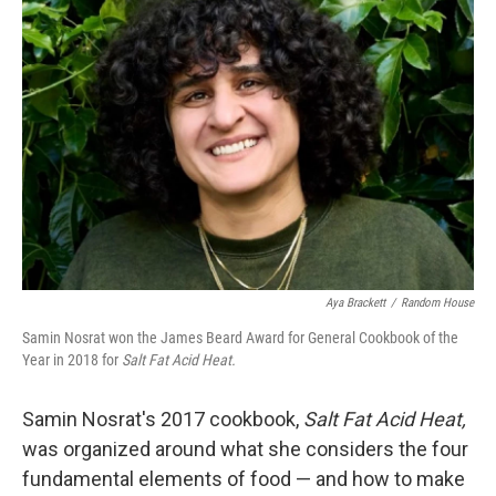
Aya Brackett
/
Random House
Samin Nosrat won the James Beard Award for General Cookbook of the
Year in 2018 for
Salt Fat Acid Heat.
Samin Nosrat's 2017 cookbook,
Salt Fat Acid Heat,
was organized around what she considers the four
fundamental elements of food — and how to make