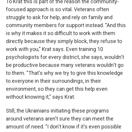
To Krat this is part of the reason the community-
focused approach is so vital. Veterans often
struggle to ask for help, and rely on family and
community members for support instead. "And this
is why it makes it so difficult to work with them
directly because they simply block, they refuse to
work with you," Krat says. Even training 10
psychologists for every district, she says, wouldn't
be productive because many veterans wouldn't go
to them. "That's why we try to give this knowledge
to everyone in their surroundings, in their
environment, so they can get this help even
without knowing it," says Krat.
Still, the Ukrainians initiating these programs
around veterans aren't sure they can meet the
amount of need. "I don't know if it's even possible