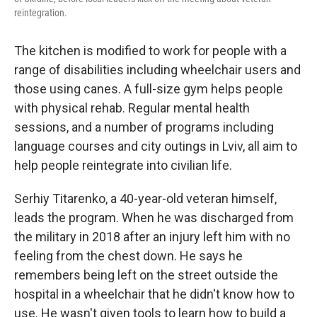
reintegration.
The kitchen is modified to work for people with a
range of disabilities including wheelchair users and
those using canes. A full-size gym helps people
with physical rehab. Regular mental health
sessions, and a number of programs including
language courses and city outings in Lviv, all aim to
help people reintegrate into civilian life.
Serhiy Titarenko, a 40-year-old veteran himself,
leads the program. When he was discharged from
the military in 2018 after an injury left him with no
feeling from the chest down. He says he
remembers being left on the street outside the
hospital in a wheelchair that he didn't know how to
use. He wasn't given tools to learn how to build a