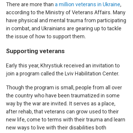
There are more than
a million veterans in Ukraine
,
according to the Ministry of Veterans Affairs. Many
have physical and mental trauma from participating
in combat, and Ukrainians are gearing up to tackle
the issue of how to support them.
Supporting veterans
Early this year, Khrystiuk received an invitation to
join a program called the Lviv Habilitation Center.
Though the program is small, people from all over
the country who have been traumatized in some
way by the war are invited. It serves as a place,
after rehab, that veterans can grow used to their
new life, come to terms with their trauma and learn
new ways to live with their disabilities both