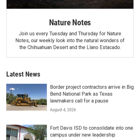
Nature Notes
Join us every Tuesday and Thursday for Nature
Notes, our weekly look into the natural wonders of
the Chihuahuan Desert and the Llano Estacado.
Latest News
Border project contractors arrive in Big
Bend National Park as Texas
lawmakers call for a pause
August 4, 2026
Fort Davis ISD to consolidate into one
campus under new leadership