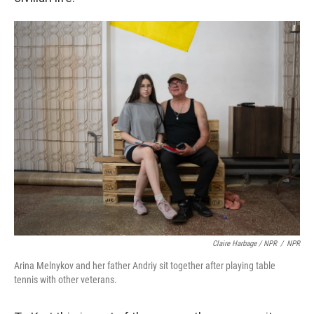
Claire Harbage / NPR
/
NPR
Arina Melnykov and her father Andriy sit together after playing table
tennis with other veterans.