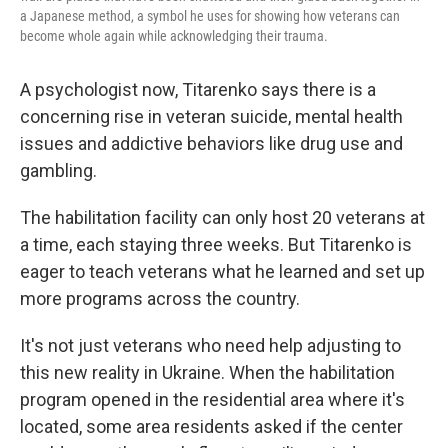
a Japanese method, a symbol he uses for showing how veterans can
become whole again while acknowledging their trauma.
A psychologist now, Titarenko says there is a
concerning rise in veteran suicide, mental health
issues and addictive behaviors like drug use and
gambling.
The habilitation facility can only host 20 veterans at
a time, each staying three weeks. But Titarenko is
eager to teach veterans what he learned and set up
more programs across the country.
It's not just veterans who need help adjusting to
this new reality in Ukraine. When the habilitation
program opened in the residential area where it's
located, some area residents asked if the center