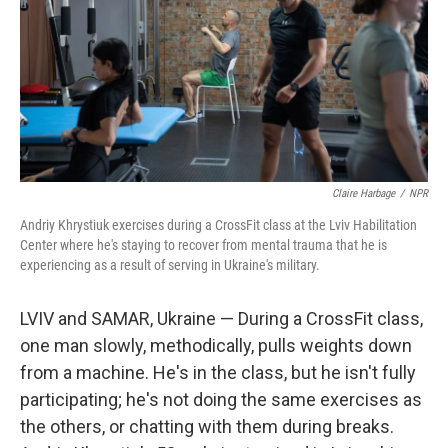
Claire Harbage
/
NPR
Andriy Khrystiuk exercises during a CrossFit class at the Lviv Habilitation
Center where he's staying to recover from mental trauma that he is
experiencing as a result of serving in Ukraine's military.
LVIV and SAMAR, Ukraine — During a CrossFit class,
one man slowly, methodically, pulls weights down
from a machine. He's in the class, but he isn't fully
participating; he's not doing the same exercises as
the others, or chatting with them during breaks.