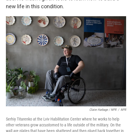
new life in this condition.
Claire Harbage / NPR
/
NPR
Serhiy Titarenko at the Lviv Habilitation Center where he works to help
other veterans grow accustomed to a life outside of the military. On the
wall are plates that have been shattered and then glued back together in