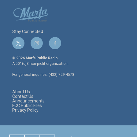
Stay Connected
t
i
f
w
n
a
i
s
c
© 2026 Marfa Public Radio
t
t
e
A 501(c)3 non-profit organization.
t
a
b
e
g
o
For general inquiries: (432) 729-4578
r
r
o
a
k
m
About Us
Contact Us
Announcements
FCC Public Files
Privacy Policy