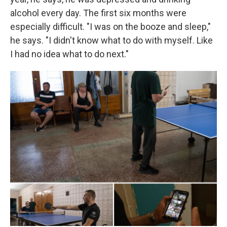
alcohol every day. The first six months were
especially difficult. "I was on the booze and sleep,"
he says. "I didn't know what to do with myself. Like
I had no idea what to do next."