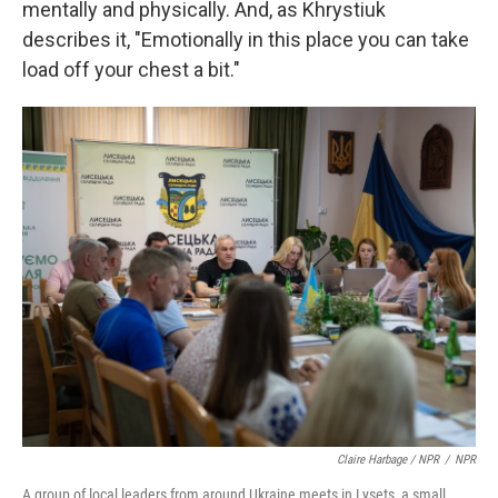
mentally and physically. And, as Khrystiuk
describes it, "Emotionally in this place you can take
load off your chest a bit."
Claire Harbage / NPR
/
NPR
A group of local leaders from around Ukraine meets in Lysets, a small