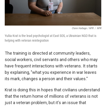
Claire Harbage / NPR
/
NPR
Yuliia Krat is the lead psychologist at East SOS, a Ukrainian NGO that is
helping with veteran reintegration
The training is directed at community leaders,
social workers, civil servants and others who may
have frequent interactions with veterans. It starts
by explaining, "what you experience in war leaves
its mark, changes a person and their values."
Krat is doing this in hopes that civilians understand
that the return home of millions of veterans is not
just a veteran problem, but it's an issue that