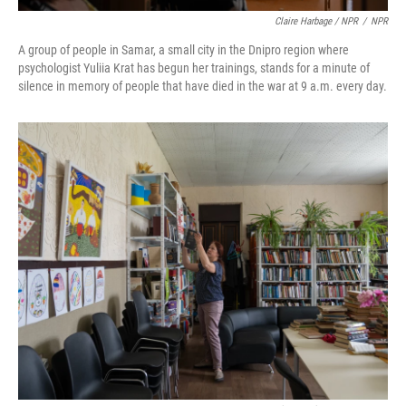
Claire Harbage / NPR
/
NPR
A group of people in Samar, a small city in the Dnipro region where
psychologist Yuliia Krat has begun her trainings, stands for a minute of
silence in memory of people that have died in the war at 9 a.m. every day.