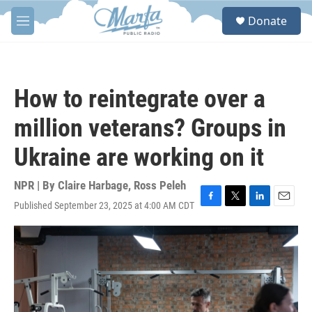
Skip to main content
S
Donate
e
M
a
e
r
n
c
u
h
How to reintegrate over a
u
e
million veterans? Groups in
r
y
Ukraine are working on it
NPR | By
Claire Harbage
,
Ross Peleh
Published September 23, 2025 at 4:00 AM CDT
F
T
L
E
a
w
i
m
c
i
n
a
e
t
k
i
b
t
e
l
o
e
d
o
r
I
k
n