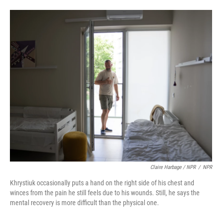
Claire Harbage / NPR
/
NPR
Khrystiuk occasionally puts a hand on the right side of his chest and
winces from the pain he still feels due to his wounds. Still, he says the
mental recovery is more difficult than the physical one.