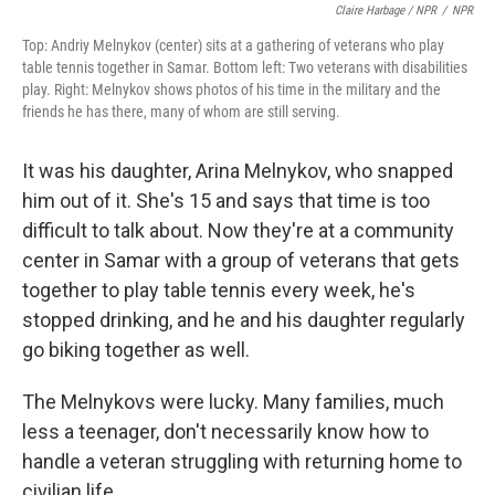
Claire Harbage / NPR
/
NPR
Top: Andriy Melnykov (center) sits at a gathering of veterans who play
table tennis together in Samar. Bottom left: Two veterans with disabilities
play. Right: Melnykov shows photos of his time in the military and the
friends he has there, many of whom are still serving.
It was his daughter, Arina Melnykov, who snapped
him out of it. She's 15 and says that time is too
difficult to talk about. Now they're at a community
center in Samar with a group of veterans that gets
together to play table tennis every week, he's
stopped drinking, and he and his daughter regularly
go biking together as well.
The Melnykovs were lucky. Many families, much
less a teenager, don't necessarily know how to
handle a veteran struggling with returning home to
civilian life.