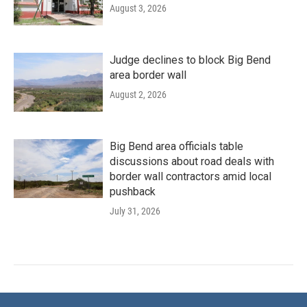
August 3, 2026
Judge declines to block Big Bend
area border wall
August 2, 2026
Big Bend area officials table
discussions about road deals with
border wall contractors amid local
pushback
July 31, 2026