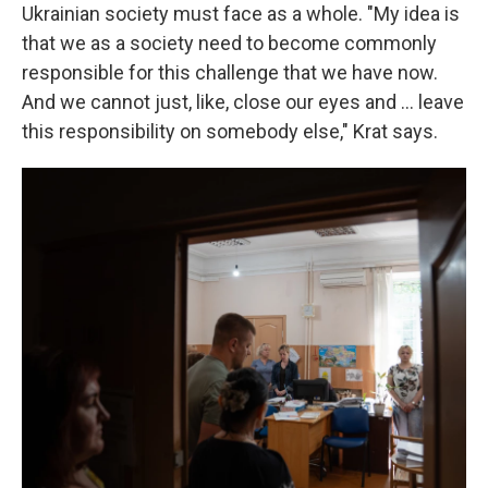
Ukrainian society must face as a whole. "My idea is
that we as a society need to become commonly
responsible for this challenge that we have now.
And we cannot just, like, close our eyes and ... leave
this responsibility on somebody else," Krat says.