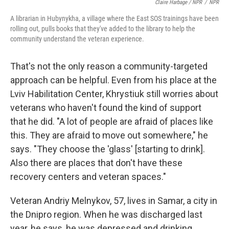
Claire Harbage / NPR
/
NPR
A librarian in Hubynykha, a village where the East SOS trainings have been
rolling out, pulls books that they've added to the library to help the
community understand the veteran experience.
That's not the only reason a community-targeted
approach can be helpful. Even from his place at the
Lviv Habilitation Center, Khrystiuk still worries about
veterans who haven't found the kind of support
that he did. "A lot of people are afraid of places like
this. They are afraid to move out somewhere," he
says. "They choose the 'glass' [starting to drink].
Also there are places that don't have these
recovery centers and veteran spaces."
Veteran Andriy Melnykov, 57, lives in Samar, a city in
the Dnipro region. When he was discharged last
year, he says, he was depressed and drinking