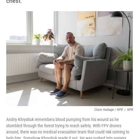
chest.
Claire Harbage / NPR
/
NPR
Andriy Khrystiuk remembers blood pumping from his wound as he
stumbled through the forest trying to reach safety. With FPV drones
around, there was no medical evacuation team that could risk coming to
help him. Somehow Khrystiuk made it out. He was rushed into surgery,