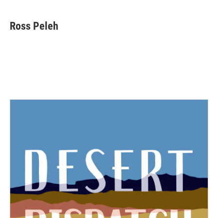
Ross Peleh