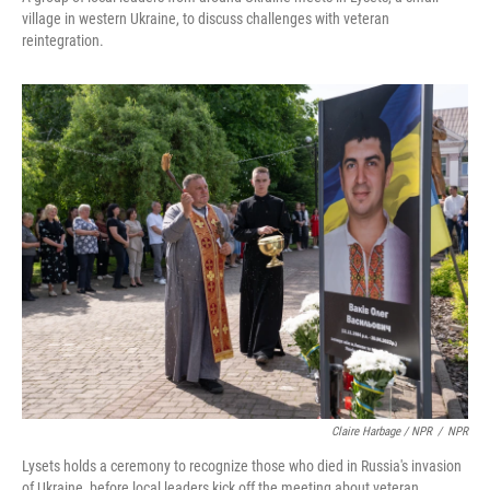
village in western Ukraine, to discuss challenges with veteran
reintegration.
Claire Harbage / NPR
/
NPR
Lysets holds a ceremony to recognize those who died in Russia's invasion
of Ukraine, before local leaders kick off the meeting about veteran