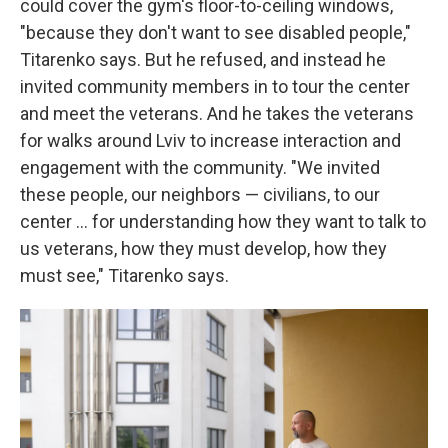
could cover the gym's floor-to-ceiling windows,
"because they don't want to see disabled people,"
Titarenko says. But he refused, and instead he
invited community members in to tour the center
and meet the veterans. And he takes the veterans
for walks around Lviv to increase interaction and
engagement with the community. "We invited
these people, our neighbors — civilians, to our
center ... for understanding how they want to talk to
us veterans, how they must develop, how they
must see," Titarenko says.