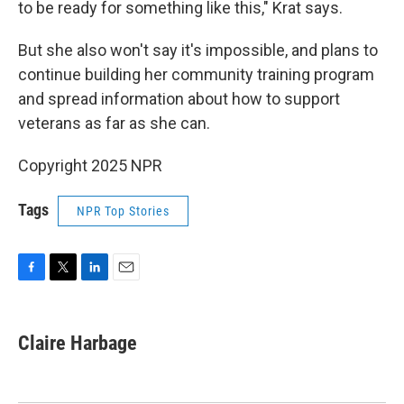
to be ready for something like this," Krat says.
But she also won't say it's impossible, and plans to
continue building her community training program
and spread information about how to support
veterans as far as she can.
Copyright 2025 NPR
Tags
NPR Top Stories
F
T
L
E
a
w
i
m
c
i
n
a
e
t
k
i
Claire Harbage
b
t
e
l
o
e
d
o
r
I
k
n