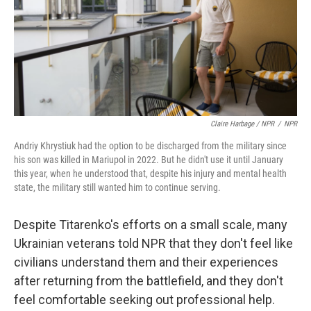
Claire Harbage / NPR
/
NPR
Andriy Khrystiuk had the option to be discharged from the military since
his son was killed in Mariupol in 2022. But he didn't use it until January
this year, when he understood that, despite his injury and mental health
state, the military still wanted him to continue serving.
Despite Titarenko's efforts on a small scale, many
Ukrainian veterans told NPR that they don't feel like
civilians understand them and their experiences
after returning from the battlefield, and they don't
feel comfortable seeking out professional help.