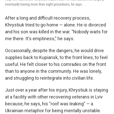
eventually having more than eight procedures, he says.
After a long and difficult recovery process,
Khrystiuk tried to go home — alone. He is divorced
and his son was killed in the war. "Nobody waits for
me there. It's emptiness," he says.
Occasionally, despite the dangers, he would drive
supplies back to Kupiansk, to the front lines, to feel
useful. He felt closer to his comrades on the front
than to anyone in the community. He was lonely,
and struggling to reintegrate into civilian life.
Just over a year after his injury, Khrystiuk is staying
at a facility with other recovering veterans in Lviv
because, he says, his "roof was leaking" — a
Ukrainian metaphor for being mentally unstable.