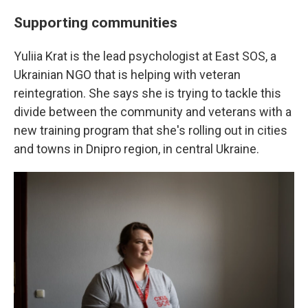
Supporting communities
Yuliia Krat is the lead psychologist at East SOS, a
Ukrainian NGO that is helping with veteran
reintegration. She says she is trying to tackle this
divide between the community and veterans with a
new training program that she's rolling out in cities
and towns in Dnipro region, in central Ukraine.