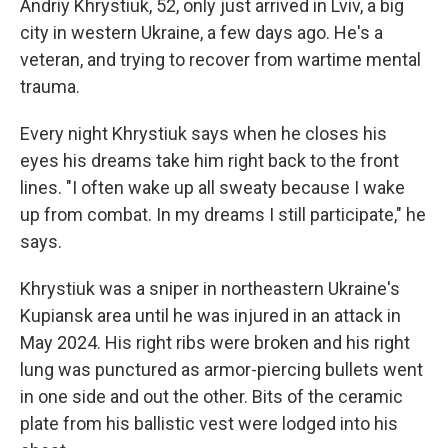
Andriy Khrystiuk, 52, only just arrived in Lviv, a big
city in western Ukraine, a few days ago. He's a
veteran, and trying to recover from wartime mental
trauma.
Every night Khrystiuk says when he closes his
eyes his dreams take him right back to the front
lines. "I often wake up all sweaty because I wake
up from combat. In my dreams I still participate," he
says.
Khrystiuk was a sniper in northeastern Ukraine's
Kupiansk area until he was injured in an attack in
May 2024. His right ribs were broken and his right
lung was punctured as armor-piercing bullets went
in one side and out the other. Bits of the ceramic
plate from his ballistic vest were lodged into his