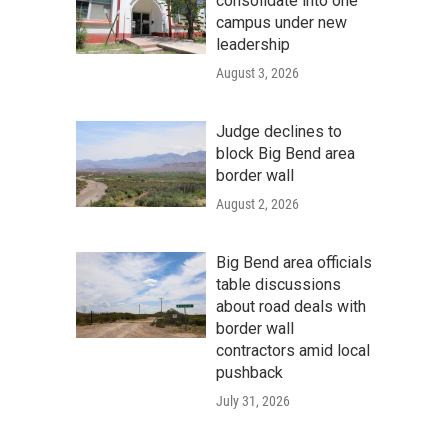
consolidate into one
campus under new
leadership
August 3, 2026
Judge declines to
block Big Bend area
border wall
August 2, 2026
Big Bend area officials
table discussions
about road deals with
border wall
contractors amid local
pushback
July 31, 2026