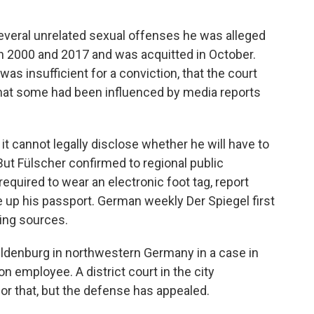
several unrelated sexual offenses he was alleged
n 2000 and 2017 and was acquitted in October.
as insufficient for a conviction, that the court
hat some had been influenced by media reports
it cannot legally disclose whether he will have to
. But Fülscher confirmed to regional public
required to wear an electronic foot tag, report
e up his passport. German weekly Der Spiegel first
ming sources.
n Oldenburg in northwestern Germany in a case in
n employee. A district court in the city
or that, but the defense has appealed.