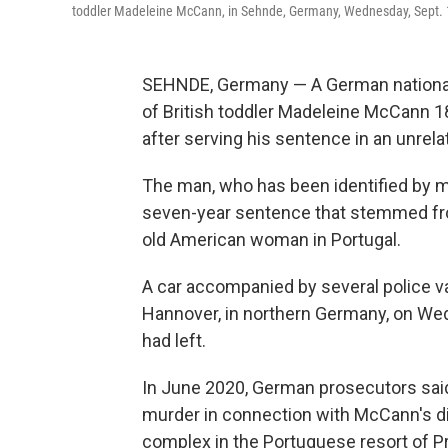
toddler Madeleine McCann, in Sehnde, Germany, Wednesday, Sept. 
SEHNDE, Germany — A German national 
of British toddler Madeleine McCann 
after serving his sentence in an unrela
The man, who has been identified by m
seven-year sentence that stemmed from
old American woman in Portugal.
A car accompanied by several police va
Hannover, in northern Germany, on We
had left.
In June 2020, German prosecutors sai
murder in connection with McCann's d
complex in the Portuguese resort of Pr