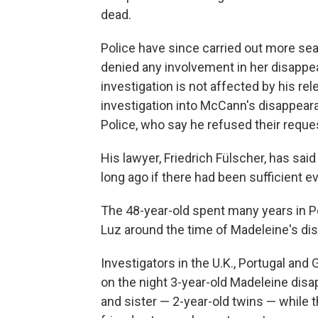
dead.
Police have since carried out more sea
denied any involvement in her disappe
investigation is not affected by his re
investigation into McCann's disappear
Police, who say he refused their reques
His lawyer, Friedrich Fülscher, has sai
long ago if there had been sufficient e
The 48-year-old spent many years in Por
Luz around the time of Madeleine's di
Investigators in the U.K., Portugal and
on the night 3-year-old Madeleine dis
and sister — 2-year-old twins — while t