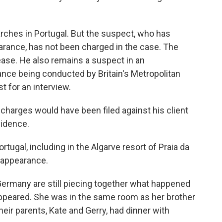
rches in Portugal. But the suspect, who has
arance, has not been charged in the case. The
lease. He also remains a suspect in an
ance being conducted by Britain's Metropolitan
t for an interview.
d charges would have been filed against his client
vidence.
tugal, including in the Algarve resort of Praia da
sappearance.
 Germany are still piecing together what happened
appeared. She was in the same room as her brother
heir parents, Kate and Gerry, had dinner with