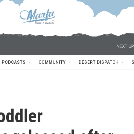
NEXT UP
PODCASTS
COMMUNITY
DESERT DISPATCH
oddler