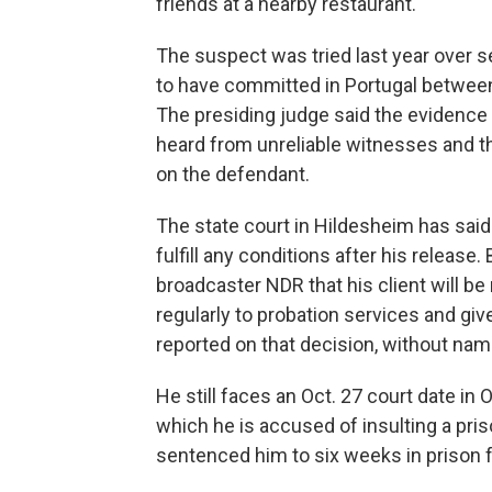
friends at a nearby restaurant.
The suspect was tried last year over 
to have committed in Portugal betwee
The presiding judge said the evidence w
heard from unreliable witnesses and t
on the defendant.
The state court in Hildesheim has said 
fulfill any conditions after his release
broadcaster NDR that his client will be 
regularly to probation services and giv
reported on that decision, without na
He still faces an Oct. 27 court date i
which he is accused of insulting a priso
sentenced him to six weeks in prison f