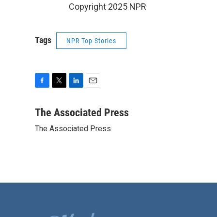
Copyright 2025 NPR
Tags
NPR Top Stories
F
T
L
E
a
w
i
m
c
i
n
a
The Associated Press
e
t
k
i
The Associated Press
b
t
e
l
o
e
d
o
r
I
k
n