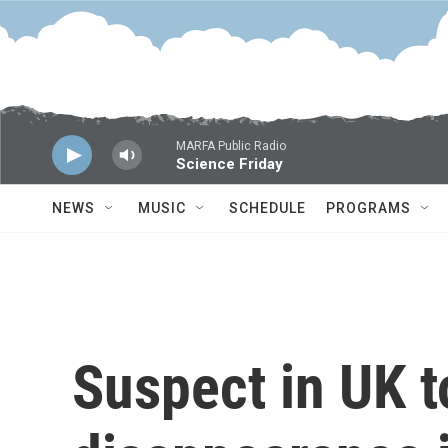
Skip to main content
MARFA Public Radio
Science Friday
NEWS
MUSIC
SCHEDULE
PROGRAMS
Suspect in UK t