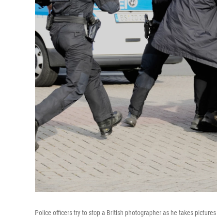
Police officers try to stop a British photographer as he takes picture