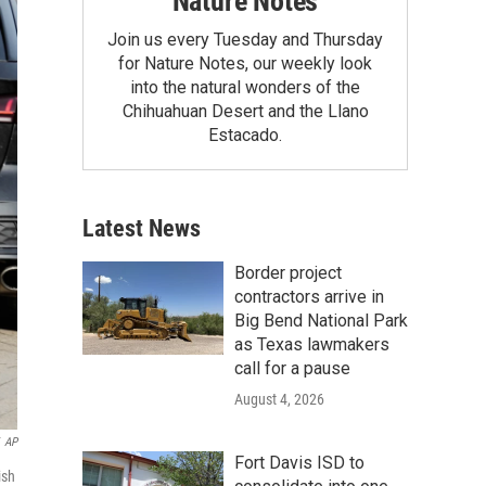
Nature Notes
Join us every Tuesday and Thursday
for Nature Notes, our weekly look
into the natural wonders of the
Chihuahuan Desert and the Llano
Estacado.
Latest News
Border project
contractors arrive in
Big Bend National Park
as Texas lawmakers
call for a pause
August 4, 2026
AP
Fort Davis ISD to
ish