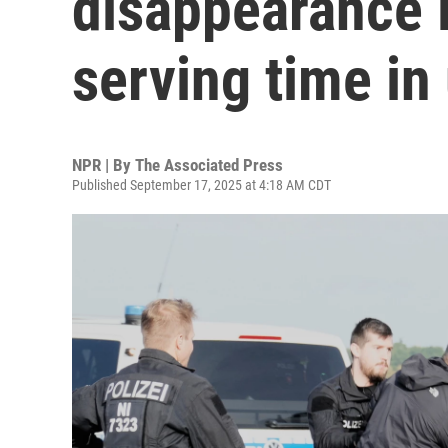
disappearance i
serving time in
NPR | By
The Associated Press
Published September 17, 2025 at 4:18 AM CDT