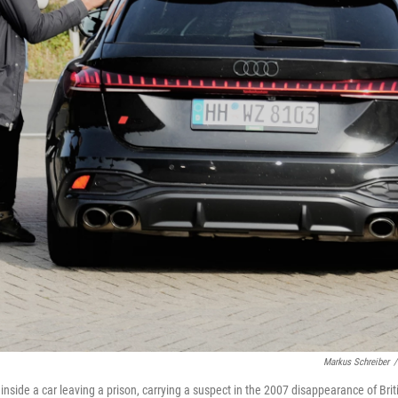
Markus Schreiber
/
s inside a car leaving a prison, carrying a suspect in the 2007 disappearance of Brit