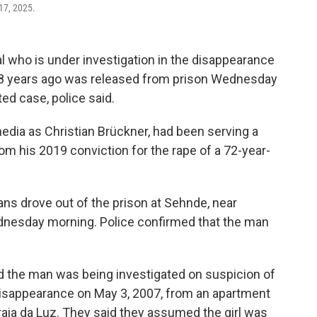
17, 2025.
who is under investigation in the disappearance
18 years ago was released from prison Wednesday
ted case, police said.
edia as Christian Brückner, had been serving a
 his 2019 conviction for the rape of a 72-year-
ns drove out of the prison at Sehnde, near
dnesday morning. Police confirmed that the man
d the man was being investigated on suspicion of
isappearance on May 3, 2007, from an apartment
aia da Luz. They said they assumed the girl was