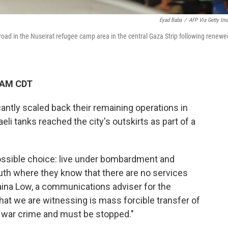
Eyad Baba
/
AFP Via Getty Im
oad in the Nuseirat refugee camp area in the central Gaza Strip following renewe
4 AM CDT
antly scaled back their remaining operations in
eli tanks reached the city's outskirts as part of a
possible choice: live under bombardment and
uth where they know that there are no services
ina Low, a communications adviser for the
t we are witnessing is mass forcible transfer of
a war crime and must be stopped."