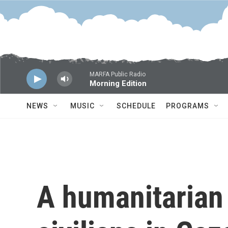
Skip to main content
MARFA Public Radio
Morning Edition
NEWS
MUSIC
SCHEDULE
PROGRAMS
A humanitarian