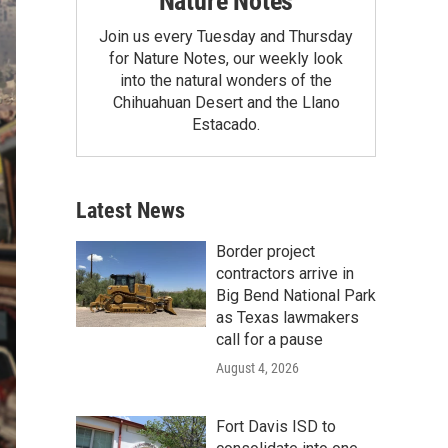
Nature Notes
Join us every Tuesday and Thursday
for Nature Notes, our weekly look
into the natural wonders of the
Chihuahuan Desert and the Llano
Estacado.
Latest News
Border project
contractors arrive in
Big Bend National Park
as Texas lawmakers
call for a pause
August 4, 2026
Fort Davis ISD to