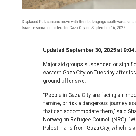
Displaced Palestinians move with their belongings southwards on a r
Israeli evacuation orders for Gaza City on September 16, 2025.
Updated September 30, 2025 at 9:0
Major aid groups suspended or signific
eastern Gaza City on Tuesday after Isra
ground offensive.
"People in Gaza City are facing an im
famine, or risk a dangerous journey so
that can accommodate them," said Sha
Norwegian Refugee Council (NRC). "Wha
Palestinians from Gaza City, which is 