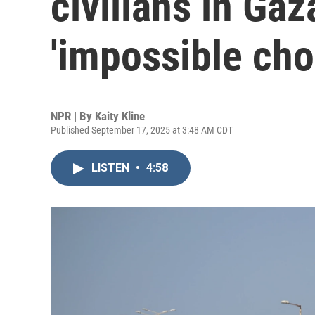
civilians in Gaz
'impossible cho
NPR | By
Kaity Kline
Published September 17, 2025 at 3:48 AM CDT
LISTEN
•
4:58