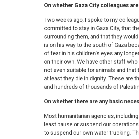
On whether Gaza City colleagues are 
Two weeks ago, I spoke to my colleagu
committed to stay in Gaza City, that th
surrounding them, and that they would 
is on his way to the south of Gaza bec
of fear in his children's eyes any longe
on their own. We have other staff who 
not even suitable for animals and that t
at least they die in dignity. These are 
and hundreds of thousands of Palestini
On whether there are any basic necess
Most humanitarian agencies, including
least pause or suspend our operations
to suspend our own water trucking. Ther