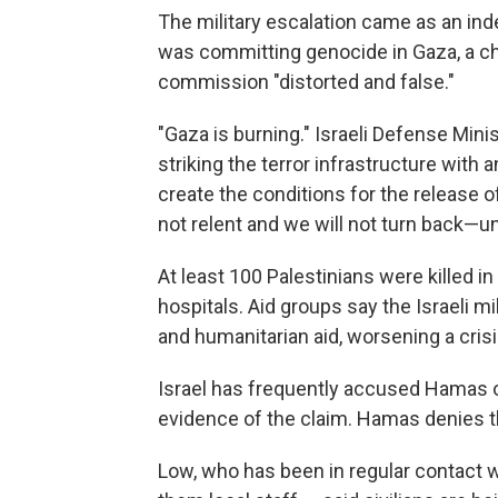
The military escalation came as an in
was committing genocide in Gaza, a cha
commission "distorted and false."
"Gaza is burning." Israeli Defense Mini
striking the terror infrastructure with an
create the conditions for the release 
not relent and we will not turn back—un
At least 100 Palestinians were killed in 
hospitals. Aid groups say the Israeli mi
and humanitarian aid, worsening a cris
Israel has frequently accused Hamas of
evidence of the claim. Hamas denies t
Low, who has been in regular contact 