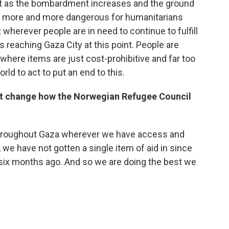
ut as the bombardment increases and the ground
es more and more dangerous for humanitarians
wherever people are in need to continue to fulfill
, is reaching Gaza City at this point. People are
here items are just cost-prohibitive and far too
ld to act to put an end to this.
ht change how the Norwegian Refugee Council
 throughout Gaza wherever we have access and
we have not gotten a single item of aid in since
 six months ago. And so we are doing the best we