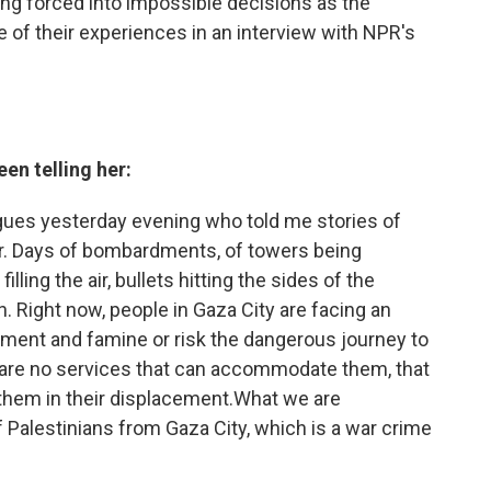
eing forced into impossible decisions as the
 of their experiences in an interview with NPR's
en telling her:
agues yesterday evening who told me stories of
ar. Days of bombardments, of towers being
ing the air, bullets hitting the sides of the
in. Right now, people in Gaza City are facing an
ment and famine or risk the dangerous journey to
 are no services that can accommodate them, that
p them in their displacement.What we are
f Palestinians from Gaza City, which is a war crime