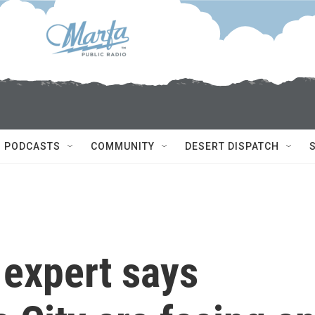
PODCASTS
COMMUNITY
DESERT DISPATCH
 expert says