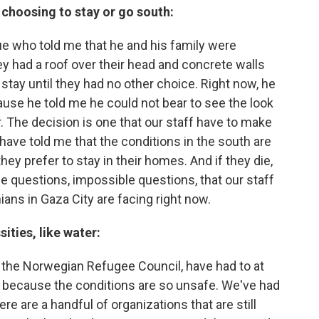
choosing to stay or go south:
e who told me that he and his family were
ey had a roof over their head and concrete walls
stay until they had no other choice. Right now, he
ause he told me he could not bear to see the look
r. The decision is one that our staff have to make
have told me that the conditions in the south are
hey prefer to stay in their homes. And if they die,
the questions, impossible questions, that our staff
ans in Gaza City are facing right now.
ities, like water:
 the Norwegian Refugee Council, have had to at
 because the conditions are so unsafe. We've had
e are a handful of organizations that are still