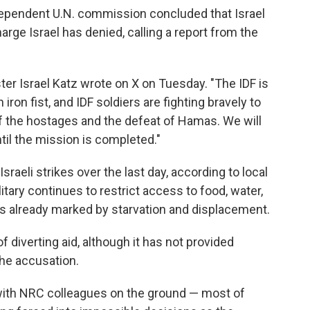
dependent U.N. commission concluded that Israel
rge Israel has denied, calling a report from the
ster Israel Katz wrote on X on Tuesday. "The IDF is
 iron fist, and IDF soldiers are fighting bravely to
of the hostages and the defeat of Hamas. We will
til the mission is completed."
Israeli strikes over the last day, according to local
litary continues to restrict access to food, water,
is already marked by starvation and displacement.
 diverting aid, although it has not provided
he accusation.
with NRC colleagues on the ground — most of