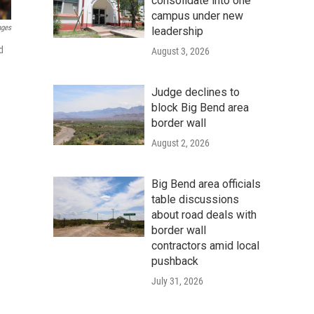
consolidate into one
campus under new
ages
leadership
d
August 3, 2026
Judge declines to
block Big Bend area
border wall
August 2, 2026
Big Bend area officials
table discussions
about road deals with
border wall
contractors amid local
pushback
July 31, 2026