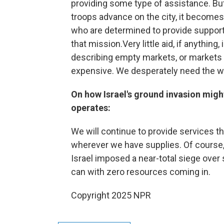
providing some type of assistance. B
troops advance on the city, it becom
who are determined to provide support 
that mission.Very little aid, if anything
describing empty markets, or markets w
expensive. We desperately need the wor
On how Israel's ground invasion mig
operates:
We will continue to provide services
wherever we have supplies. Of course, 
Israel imposed a near-total siege over
can with zero resources coming in.
Copyright 2025 NPR