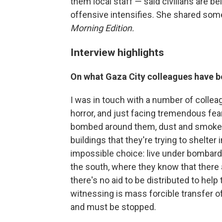
them local staff — said civilians are b
offensive intensifies. She shared some
Morning Edition.
Interview highlights
On what Gaza City colleagues have be
I was in touch with a number of colle
horror, and just facing tremendous fe
bombed around them, dust and smoke fill
buildings that they're trying to shelter 
impossible choice: live under bombard
the south, where they know that there
there's no aid to be distributed to hel
witnessing is mass forcible transfer o
and must be stopped.