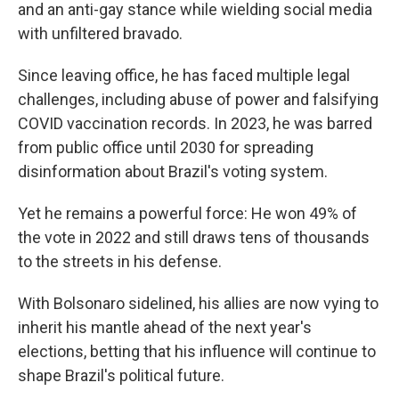
and an anti-gay stance while wielding social media
with unfiltered bravado.
Since leaving office, he has faced multiple legal
challenges, including abuse of power and falsifying
COVID vaccination records. In 2023, he was barred
from public office until 2030 for spreading
disinformation about Brazil's voting system.
Yet he remains a powerful force: He won 49% of
the vote in 2022 and still draws tens of thousands
to the streets in his defense.
With Bolsonaro sidelined, his allies are now vying to
inherit his mantle ahead of the next year's
elections, betting that his influence will continue to
shape Brazil's political future.