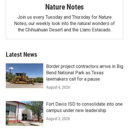
Nature Notes
Join us every Tuesday and Thursday for Nature
Notes, our weekly look into the natural wonders of
the Chihuahuan Desert and the Llano Estacado.
Latest News
Border project contractors arrive in Big
Bend National Park as Texas
lawmakers call for a pause
August 4, 2026
Fort Davis ISD to consolidate into one
campus under new leadership
August 3, 2026