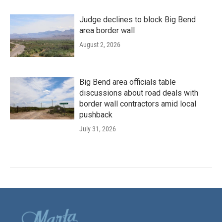
Judge declines to block Big Bend
area border wall
August 2, 2026
Big Bend area officials table
discussions about road deals with
border wall contractors amid local
pushback
July 31, 2026