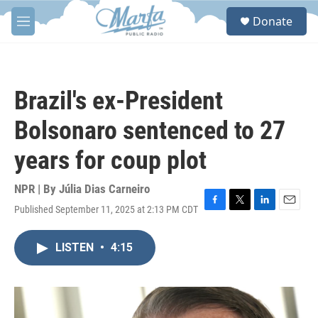
Skip to main content
S
Donate
e
M
a
e
r
n
c
u
h
Brazil's ex-President
u
e
Bolsonaro sentenced to 27
r
y
years for coup plot
NPR | By
Júlia Dias Carneiro
Published September 11, 2025 at 2:13 PM CDT
F
T
L
E
a
w
i
m
c
i
n
a
LISTEN
•
4:15
e
t
k
i
b
t
e
l
o
e
d
o
r
I
k
n