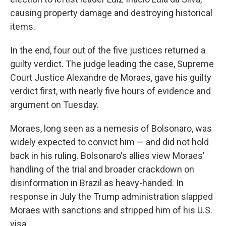
causing property damage and destroying historical
items.
In the end, four out of the five justices returned a
guilty verdict. The judge leading the case, Supreme
Court Justice Alexandre de Moraes, gave his guilty
verdict first, with nearly five hours of evidence and
argument on Tuesday.
Moraes, long seen as a nemesis of Bolsonaro, was
widely expected to convict him — and did not hold
back in his ruling. Bolsonaro's allies view Moraes'
handling of the trial and broader crackdown on
disinformation in Brazil as heavy-handed. In
response in July the Trump administration slapped
Moraes with sanctions and stripped him of his U.S.
visa.