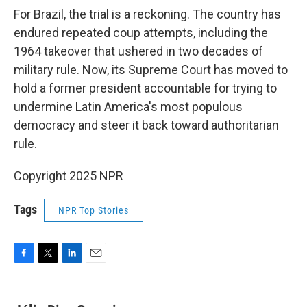
For Brazil, the trial is a reckoning. The country has
endured repeated coup attempts, including the
1964 takeover that ushered in two decades of
military rule. Now, its Supreme Court has moved to
hold a former president accountable for trying to
undermine Latin America's most populous
democracy and steer it back toward authoritarian
rule.
Copyright 2025 NPR
Tags
NPR Top Stories
F
T
L
E
a
w
i
m
c
i
n
a
e
t
k
i