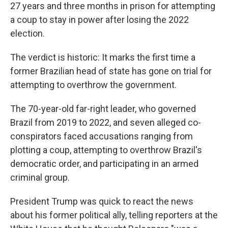
27 years and three months in prison for attempting
a coup to stay in power after losing the 2022
election.
The verdict is historic: It marks the first time a
former Brazilian head of state has gone on trial for
attempting to overthrow the government.
The 70-year-old far-right leader, who governed
Brazil from 2019 to 2022, and seven alleged co-
conspirators faced accusations ranging from
plotting a coup, attempting to overthrow Brazil's
democratic order, and participating in an armed
criminal group.
President Trump was quick to react the news
about his former political ally, telling reporters at the