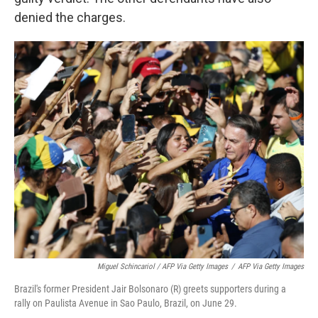
denied the charges.
Miguel Schincariol / AFP Via Getty Images
/
AFP Via Getty Images
Brazil's former President Jair Bolsonaro (R) greets supporters during a
rally on Paulista Avenue in Sao Paulo, Brazil, on June 29.