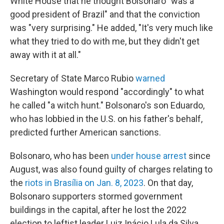
White House that he thought Bolsonaro "was a
good president of Brazil" and that the conviction
was "very surprising." He added, "It's very much like
what they tried to do with me, but they didn't get
away with it at all."
Secretary of State Marco Rubio
warned
Washington would respond "accordingly" to what
he called "a witch hunt." Bolsonaro's son Eduardo,
who has lobbied in the U.S. on his father's behalf,
predicted further American sanctions.
Bolsonaro, who has been
under house arrest
since
August, was also found guilty of charges relating to
the
riots in Brasília on Jan. 8, 2023
. On that day,
Bolsonaro supporters stormed government
buildings in the capital, after he lost the 2022
election to leftist leader Luiz Inácio Lula da Silva,