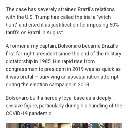
The case has severely strained Brazil's relations
with the U.S. Trump has called the trial a "witch
hunt" and cited it as justification for imposing 50%
tariffs on Brazil in August.
A former army captain, Bolsonaro became Brazil's
first far-right president since the end of the military
dictatorship in 1985. His rapid rise from
congressman to president in 2019 was as quick as
it was brutal — surviving an assassination attempt
during the election campaign in 2018.
Bolsonaro built a fiercely loyal base as a deeply
divisive figure, particularly during his handling of the
COVID-19 pandemic.