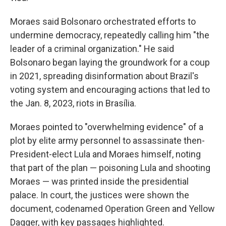
Moraes said Bolsonaro orchestrated efforts to
undermine democracy, repeatedly calling him "the
leader of a criminal organization." He said
Bolsonaro began laying the groundwork for a coup
in 2021, spreading disinformation about Brazil's
voting system and encouraging actions that led to
the Jan. 8, 2023, riots in Brasília.
Moraes pointed to "overwhelming evidence" of a
plot by elite army personnel to assassinate then-
President-elect Lula and Moraes himself, noting
that part of the plan — poisoning Lula and shooting
Moraes — was printed inside the presidential
palace. In court, the justices were shown the
document, codenamed Operation Green and Yellow
Dagger, with key passages highlighted.