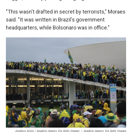
"This wasn't drafted in secret by terrorists," Moraes
said. "It was written in Brazil's government
headquarters, while Bolsonaro was in office."
Joedson Alves / Anadolu Agency Via Getty Images
/
Anadolu Agency Via Getty Images