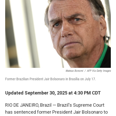
Mateus Bonomi
/
AFP Via Getty Images
Former Brazilian President Jair Bolsonaro in Brasília on July 17.
Updated September 30, 2025 at 4:30 PM CDT
RIO DE JANEIRO, Brazil — Brazil's Supreme Court
has sentenced former President Jair Bolsonaro to