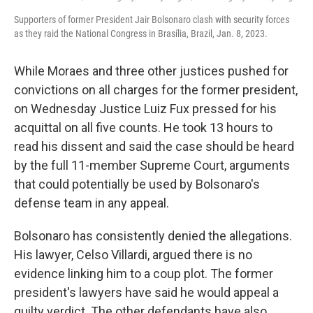
Supporters of former President Jair Bolsonaro clash with security forces
as they raid the National Congress in Brasília, Brazil, Jan. 8, 2023.
While Moraes and three other justices pushed for
convictions on all charges for the former president,
on Wednesday Justice Luiz Fux pressed for his
acquittal on all five counts. He took 13 hours to
read his dissent and said the case should be heard
by the full 11-member Supreme Court, arguments
that could potentially be used by Bolsonaro's
defense team in any appeal.
Bolsonaro has consistently denied the allegations.
His lawyer, Celso Villardi, argued there is no
evidence linking him to a coup plot. The former
president's lawyers have said he would appeal a
guilty verdict. The other defendants have also