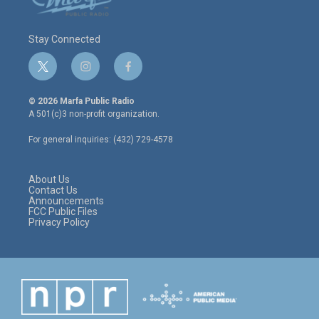
Stay Connected
t
i
f
w
n
a
i
s
c
© 2026 Marfa Public Radio
t
t
e
A 501(c)3 non-profit organization.
t
a
b
e
g
o
For general inquiries: (432) 729-4578
r
r
o
a
k
m
About Us
Contact Us
Announcements
FCC Public Files
Privacy Policy