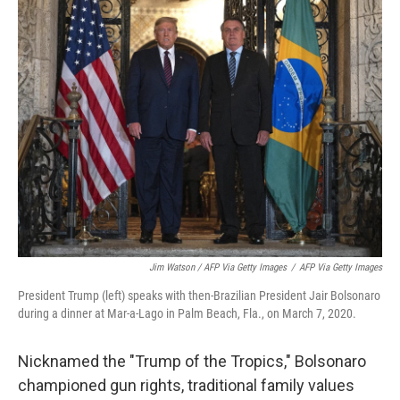
Jim Watson / AFP Via Getty Images
/
AFP Via Getty Images
President Trump (left) speaks with then-Brazilian President Jair Bolsonaro
during a dinner at Mar-a-Lago in Palm Beach, Fla., on March 7, 2020.
Nicknamed the "Trump of the Tropics," Bolsonaro
championed gun rights, traditional family values