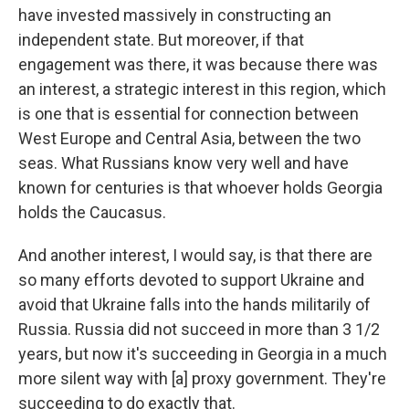
have invested massively in constructing an
independent state. But moreover, if that
engagement was there, it was because there was
an interest, a strategic interest in this region, which
is one that is essential for connection between
West Europe and Central Asia, between the two
seas. What Russians know very well and have
known for centuries is that whoever holds Georgia
holds the Caucasus.
And another interest, I would say, is that there are
so many efforts devoted to support Ukraine and
avoid that Ukraine falls into the hands militarily of
Russia. Russia did not succeed in more than 3 1/2
years, but now it's succeeding in Georgia in a much
more silent way with [a] proxy government. They're
succeeding to do exactly that.