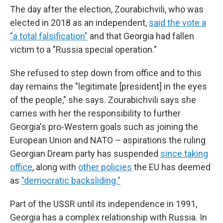
The day after the election, Zourabichvili, who was
elected in 2018 as an independent,
said the vote a
"a total falsification"
and that Georgia had fallen
victim to a "Russia special operation."
She refused to step down from office and to this
day remains the "legitimate [president] in the eyes
of the people," she says. Zourabichvili says she
carries with her the responsibility to further
Georgia's pro-Western goals such as joining the
European Union and NATO – aspirations the ruling
Georgian Dream party has suspended
since taking
office
, along with
other policies
the EU has deemed
as
"democratic backsliding."
Part of the USSR until its independence in 1991,
Georgia has a complex relationship with Russia. In