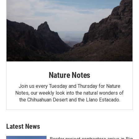
Nature Notes
Join us every Tuesday and Thursday for Nature
Notes, our weekly look into the natural wonders of
the Chihuahuan Desert and the Llano Estacado.
Latest News