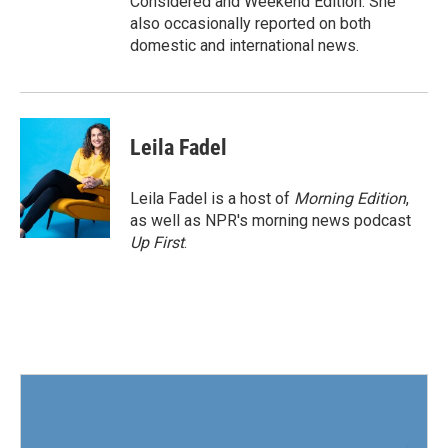
Considered and Weekend Edition. She
also occasionally reported on both
domestic and international news.
Leila Fadel
Leila Fadel is a host of
Morning Edition
,
as well as NPR's morning news podcast
Up First
.