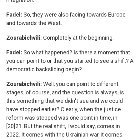
Fadel:
So,
they were also facing towards Europe
and towards the West.
Zourabichvili:
Completely at the beginning.
Fadel:
So what happened? Is there a moment that
you can point to or that you started to see a shift? A
democratic backsliding begin?
Zourabichvili:
Well, you can point to different
stages, of course, and the question is always, is
this something that we didn't see and we could
have stopped earlier? Clearly, when the justice
reform was stopped was one point in time, in
[20]21. But the real shift, I would say, comes in
2022. It comes with the Ukrainian war, it comes