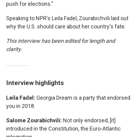
push for elections."
Speaking to NPR's Leila Fadel, Zourabichvili laid out
why the U.S. should care about her country's fate.
This interview has been edited for length and
clarity.
Interview highlights
Leila Fadel:
Georgia Dream is a party that endorsed
you in 2018.
Salome Zourabichvili:
Not only endorsed, [it]
introduced in the Constitution, the Euro-Atlantic
integration.