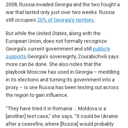
2008, Russia invaded Georgia and the two fought a
war that lasted only just over two weeks. Russia
still occupies
20% of Georgia's territory.
But while the United States, along with the
European Union, does not formally recognize
Georgia's current government and still
publicly
supports
Georgia's sovereignty, Zourabichvili says
more can be done. She also notes that the
playbook Moscow has used in Georgia – meddling
in its elections and turning its government into a
proxy – is one Russia has been testing out across
the region to gain influence.
"They have tried it in Romania … Moldova is a
[another] test case," she says. "It could be Ukraine
after a ceasefire, where [Russia] would probably