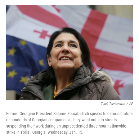
o
r
I
k
n
Zurab Tsertsvadze
/
AP
Former Georgian President Salome Zourabichvili speaks to demonstrators
of hundreds of Georgian companies as they went out into streets
suspending their work during an unprecedented three-hour nationwide
strike in Tbilisi, Georgia, Wednesday, Jan. 15.