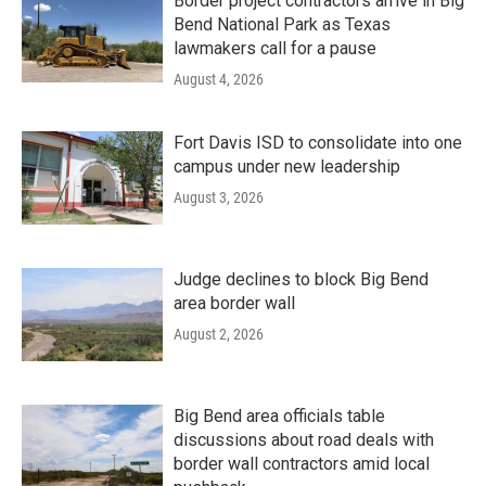
Border project contractors arrive in Big
Bend National Park as Texas
lawmakers call for a pause
August 4, 2026
Fort Davis ISD to consolidate into one
campus under new leadership
August 3, 2026
Judge declines to block Big Bend
area border wall
August 2, 2026
Big Bend area officials table
discussions about road deals with
border wall contractors amid local