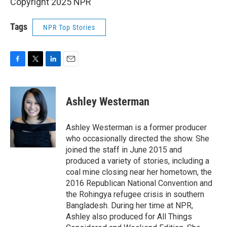
Copyright 2025 NPR
Tags
NPR Top Stories
F
T
L
E
a
w
i
m
c
i
n
a
e
t
k
i
Ashley Westerman
b
t
e
l
o
e
d
o
r
I
Ashley Westerman is a former producer
k
n
who occasionally directed the show. She
joined the staff in June 2015 and
produced a variety of stories, including a
coal mine closing near her hometown, the
2016 Republican National Convention and
the Rohingya refugee crisis in southern
Bangladesh. During her time at NPR,
Ashley also produced for All Things