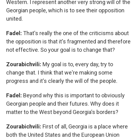
Western. I represent another very strong will of the
Georgian people, which is to see their opposition
united.
Fadel:
That's really the one of the criticisms about
the opposition is that it's fragmented and therefore
not effective. So your goal is to change that?
Zourabichvili:
My goal is to, every day, try to
change that. I think that we're making some
progress and it's clearly the will of the people.
Fadel:
Beyond why this is important to obviously
Georgian people and their futures. Why does it
matter to the West beyond Georgia's borders?
Zourabichvili:
First of all, Georgia is a place where
both the United States and the European Union