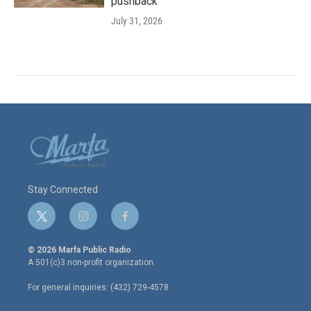
pushback
July 31, 2026
Stay Connected
t
i
f
w
n
a
i
s
c
© 2026 Marfa Public Radio
t
t
e
A 501(c)3 non-profit organization.
t
a
b
e
g
o
For general inquiries: (432) 729-4578
r
r
o
a
k