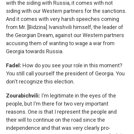
with the siding with Russia, it comes with not
siding with our Western partners for the sanctions.
And it comes with very harsh speeches coming
from Mr. [Bidzina] Ivanishvili himself, the leader of
the Georgian Dream, against our Western partners
accusing them of wanting to wage a war from
Georgia towards Russia.
Fadel:
How do you see your role in this moment?
You still call yourself the president of Georgia. You
don't recognize this election.
Zourabichvili:
I'm legitimate in the eyes of the
people, but I'm there for two very important
reasons. One is that I represent the people and
their will to continue on the road since the
independence and that was very clearly pro-