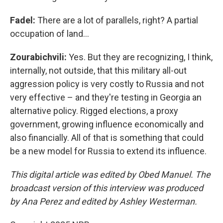
Fadel:
There are a lot of parallels, right? A partial
occupation of land…
Zourabichvili:
Yes. But they are recognizing, I think,
internally, not outside, that this military all-out
aggression policy is very costly to Russia and not
very effective – and they're testing in Georgia an
alternative policy. Rigged elections, a proxy
government, growing influence economically and
also financially. All of that is something that could
be a new model for Russia to extend its influence.
This digital article was edited by Obed Manuel. The
broadcast version of this interview was produced
by Ana Perez and edited by Ashley Westerman.