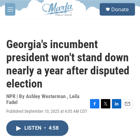
Skip to main content
S
Donate
e
M
a
e
r
n
c
u
h
Georgia's incumbent
u
e
president won't stand down
r
y
nearly a year after disputed
election
NPR | By
Ashley Westerman
,
Leila
Fadel
F
T
L
E
Published September 10, 2025 at 4:05 AM CDT
a
w
i
m
c
i
n
a
e
t
k
i
LISTEN
•
4:58
b
t
e
l
o
e
d