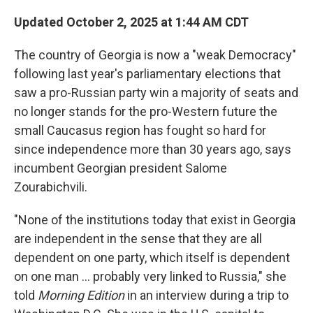
Updated October 2, 2025 at 1:44 AM CDT
The country of Georgia is now a "weak Democracy"
following last year's parliamentary elections that
saw a pro-Russian party win a majority of seats and
no longer stands for the pro-Western future the
small Caucasus region has fought so hard for
since independence more than 30 years ago, says
incumbent Georgian president Salome
Zourabichvili.
"None of the institutions today that exist in Georgia
are independent in the sense that they are all
dependent on one party, which itself is dependent
on one man … probably very linked to Russia," she
told
Morning Edition
in an interview during a trip to