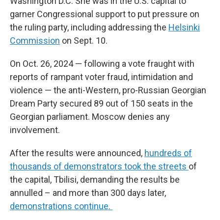
Washington D.C. She was in the U.S. capital to
garner Congressional support to put pressure on
the ruling party, including addressing the
Helsinki
Commission
on Sept. 10.
On Oct. 26, 2024 — following a vote fraught with
reports of rampant voter fraud, intimidation and
violence — the anti-Western, pro-Russian Georgian
Dream Party secured 89 out of 150 seats in the
Georgian parliament. Moscow denies any
involvement.
After the results were announced,
hundreds of
thousands of demonstrators took the streets
of
the capital, Tbilisi, demanding the results be
annulled – and more than 300 days later,
demonstrations continue.