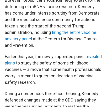
But even Republicans took Kennedy to task for the
defunding of mRNA vaccine research. Kennedy
has come under intense scrutiny from Democrats
and the medical science community for actions
taken since the start of the second Trump
administration, including
firing the entire vaccine
advisory panel
at the Centers for Disease Control
and Prevention.
Earlier this year, the newly appointed panel
revealed
plans
to study the safety of some childhood
vaccines — a move that some health professionals
worry is meant to question decades of vaccine
safety research.
During a contentious three-hour hearing, Kennedy
defended changes made at the CDC saying they
were "necessary adjustments to restore the