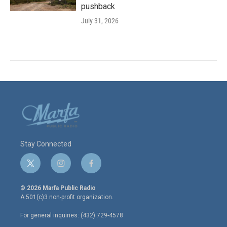
pushback
July 31, 2026
Stay Connected
t
i
f
w
n
a
i
s
c
© 2026 Marfa Public Radio
t
t
e
A 501(c)3 non-profit organization.
t
a
b
e
g
o
For general inquiries: (432) 729-4578
r
r
o