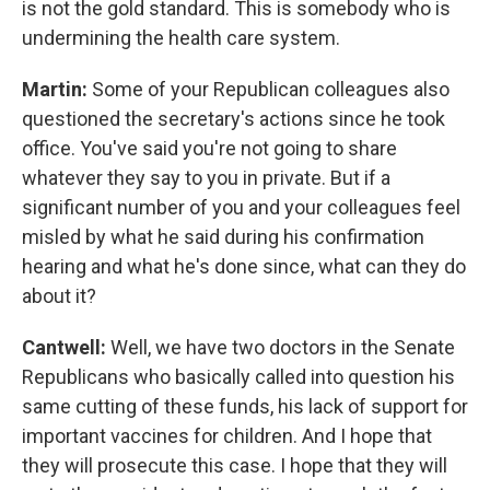
is not the gold standard. This is somebody who is
undermining the health care system.
Martin:
Some of your Republican colleagues also
questioned the secretary's actions since he took
office. You've said you're not going to share
whatever they say to you in private. But if a
significant number of you and your colleagues feel
misled by what he said during his confirmation
hearing and what he's done since, what can they do
about it?
Cantwell:
Well, we have two doctors in the Senate
Republicans who basically called into question his
same cutting of these funds, his lack of support for
important vaccines for children. And I hope that
they will prosecute this case. I hope that they will