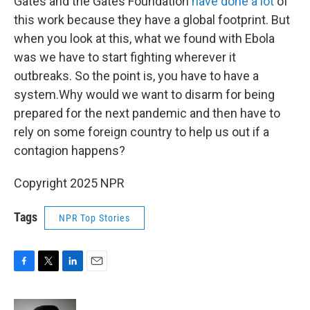
Gates and the Gates Foundation
have done a lot
of
this work because they have a global footprint. But
when you look at this, what we found with Ebola
was we have to start fighting wherever it
outbreaks. So the point is, you have to have a
system.Why would we want to disarm for being
prepared for the next pandemic and then have to
rely on some foreign country to help us out if a
contagion happens?
Copyright 2025 NPR
Tags
NPR Top Stories
F
T
L
E
a
w
i
m
c
i
n
a