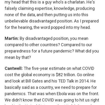
my head that this is a guy who's a charlatan. He's
falsely claiming expertise, knowledge, producing
none of the data, and then putting us into this
unbelievable disadvantaged position. As I prepared
for the hearing, the word popped into my head.
Martin:
By disadvantaged position, you mean
compared to other countries? Compared to our
preparedness for a future pandemic? What did you
mean by that?
Cantwell:
The five-year estimate on what COVID
cost the global economy is $82 trillion. Go online
and look at Bill Gates and his TED Talk in 2014. He
basically said as a country, we need to prepare for
pandemics. That was when Ebola was on the front.
We didn't know that COVID was going to hit us right