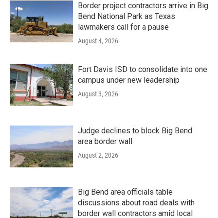
Border project contractors arrive in Big
Bend National Park as Texas
lawmakers call for a pause
August 4, 2026
Fort Davis ISD to consolidate into one
campus under new leadership
August 3, 2026
Judge declines to block Big Bend
area border wall
August 2, 2026
Big Bend area officials table
discussions about road deals with
border wall contractors amid local