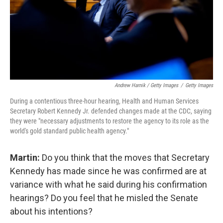
Andrew Harnik / Getty Images
/
Getty Images
During a contentious three-hour hearing, Health and Human Services
Secretary Robert Kennedy Jr. defended changes made at the CDC, saying
they were "necessary adjustments to restore the agency to its role as the
world's gold standard public health agency."
Martin:
Do you think that the moves that Secretary
Kennedy has made since he was confirmed are at
variance with what he said during his confirmation
hearings? Do you feel that he misled the Senate
about his intentions?