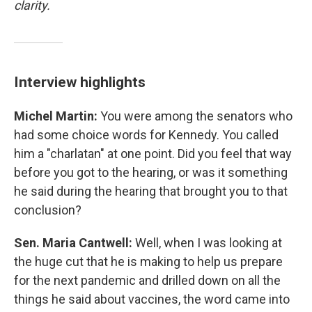
clarity.
Interview highlights
Michel Martin:
You were among the senators who
had some choice words for Kennedy. You called
him a "charlatan" at one point. Did you feel that way
before you got to the hearing, or was it something
he said during the hearing that brought you to that
conclusion?
Sen. Maria Cantwell:
Well, when I was looking at
the huge cut that he is making to help us prepare
for the next pandemic and drilled down on all the
things he said about vaccines, the word came into