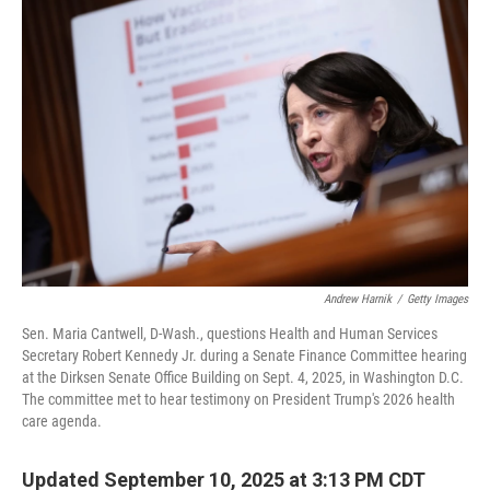
Andrew Harnik
/
Getty Images
Sen. Maria Cantwell, D-Wash., questions Health and Human Services
Secretary Robert Kennedy Jr. during a Senate Finance Committee hearing
at the Dirksen Senate Office Building on Sept. 4, 2025, in Washington D.C.
The committee met to hear testimony on President Trump's 2026 health
care agenda.
Updated September 10, 2025 at 3:13 PM CDT