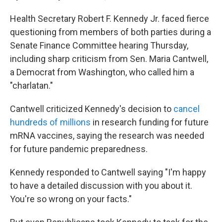
Health Secretary Robert F. Kennedy Jr. faced fierce
questioning from members of both parties during a
Senate Finance Committee hearing Thursday,
including sharp criticism from Sen. Maria Cantwell,
a Democrat from Washington, who called him a
"charlatan."
Cantwell criticized Kennedy's decision to
cancel
hundreds of millions
in research funding for future
mRNA vaccines, saying the research was needed
for future pandemic preparedness.
Kennedy responded to Cantwell saying "I'm happy
to have a detailed discussion with you about it.
You're so wrong on your facts."