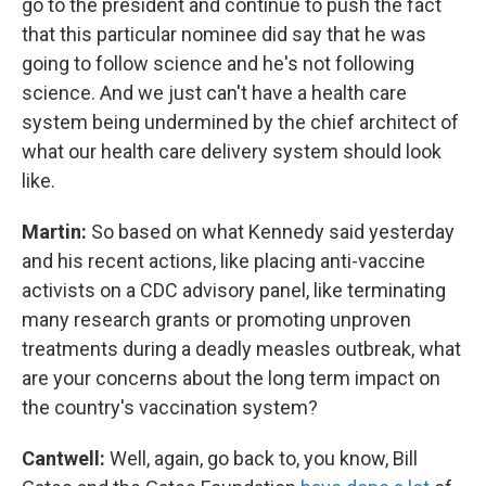
go to the president and continue to push the fact
that this particular nominee did say that he was
going to follow science and he's not following
science. And we just can't have a health care
system being undermined by the chief architect of
what our health care delivery system should look
like.
Martin:
So based on what Kennedy said yesterday
and his recent actions, like placing anti-vaccine
activists on a CDC advisory panel, like terminating
many research grants or promoting unproven
treatments during a deadly measles outbreak, what
are your concerns about the long term impact on
the country's vaccination system?
Cantwell:
Well, again, go back to, you know, Bill