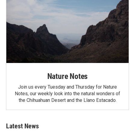
Nature Notes
Join us every Tuesday and Thursday for Nature
Notes, our weekly look into the natural wonders of
the Chihuahuan Desert and the Llano Estacado.
Latest News