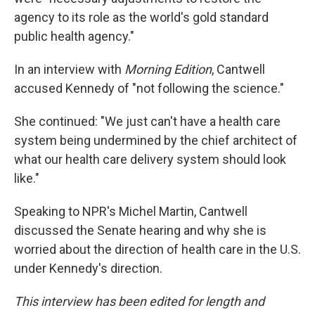
agency to its role as the world's gold standard
public health agency."
In an interview with
Morning Edition
, Cantwell
accused Kennedy of "not following the science."
She continued: "We just can't have a health care
system being undermined by the chief architect of
what our health care delivery system should look
like."
Speaking to NPR's Michel Martin, Cantwell
discussed the Senate hearing and why she is
worried about the direction of health care in the U.S.
under Kennedy's direction.
This interview has been edited for length and