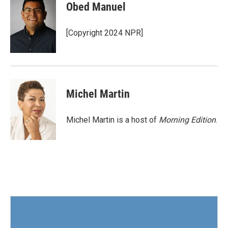
e
t
k
i
Obed Manuel
b
t
e
l
o
e
d
o
r
I
[Copyright 2024 NPR]
k
n
Michel Martin
Michel Martin is a host of
Morning Edition
.