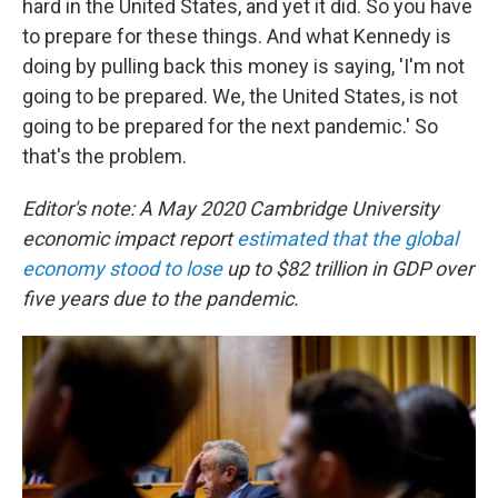
hard in the United States, and yet it did. So you have
to prepare for these things. And what Kennedy is
doing by pulling back this money is saying, 'I'm not
going to be prepared. We, the United States, is not
going to be prepared for the next pandemic.' So
that's the problem.
Editor's note: A May 2020 Cambridge University
economic impact report
estimated that the global
economy stood to lose
up to $82 trillion in GDP over
five years due to the pandemic.