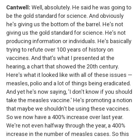
Cantwell:
Well, absolutely. He said he was going to
be the gold standard for science. And obviously
he's giving us the bottom of the barrel. He's not
giving us the gold standard for science. He's not
producing information or individuals. He's basically
trying to refute over 100 years of history on
vaccines. And that's what I presented at the
hearing, a chart that showed the 20th century.
Here's what it looked like with all of these issues —
measles, polio and a lot of things being eradicated.
And yet he's now saying, 'I don't know if you should
take the measles vaccine.' He's promoting a notion
that maybe we shouldn't be using these vaccines.
So we now have a 400% increase over last year.
We're not even halfway through the year, a 400%
increase in the number of measles cases. So this