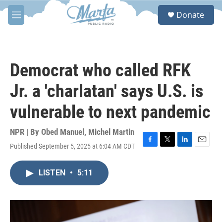
Skip to main content
S
Donate
e
M
a
e
r
n
c
u
h
Democrat who called RFK
u
e
Jr. a 'charlatan' says U.S. is
r
y
vulnerable to next pandemic
NPR | By
Obed Manuel
,
Michel Martin
Published September 5, 2025 at 6:04 AM CDT
F
T
L
E
a
w
i
m
c
i
n
a
LISTEN
•
5:11
e
t
k
i
b
t
e
l
o
e
d
o
r
I
k
n