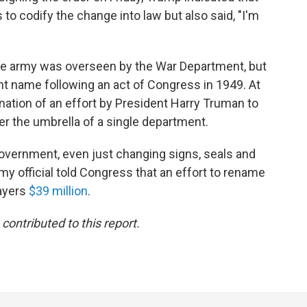
to codify the change into law but also said, "I'm
the army was overseen by the War Department, but
nt name following an act of Congress in 1949. At
ation of an effort by President Harry Truman to
er the umbrella of a single department.
government, even just changing signs, seals and
rmy official told Congress that an effort to rename
ayers
$39 million
.
ontributed to this report.