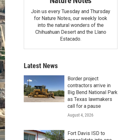
Nature Notes
Join us every Tuesday and Thursday
for Nature Notes, our weekly look
into the natural wonders of the
Chihuahuan Desert and the Llano
Estacado.
Latest News
Border project
contractors arrive in
Big Bend National Park
as Texas lawmakers
call for a pause
August 4, 2026
Fort Davis ISD to