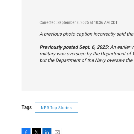
Corrected: September 8, 2025 at 10:36 AM CDT
A previous photo caption incorrectly said that
Previously posted Sept. 6, 2025:
An earlier v
military was overseen by the Department of
but the Department of the Navy oversaw the 
Tags
NPR Top Stories