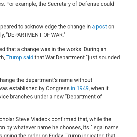
tles. For example, the Secretary of Defense could
ppeared to acknowledge the change in
a post
on
mply, "DEPARTMENT OF WAR."
ed that a change was in the works. During an
th,
Trump said
that War Department "just sounded
 change the department's name without
 was established by Congress
in 1949
, when it
rvice branches under a new "Department of
scholar Steve Vladeck confirmed that, while the
on by whatever name he chooses, its "legal name
signing the order on Friday, Trump indicated that