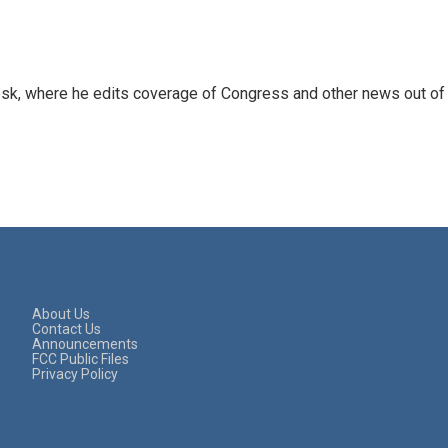
sk, where he edits coverage of Congress and other news out of
About Us
Contact Us
Announcements
FCC Public Files
Privacy Policy