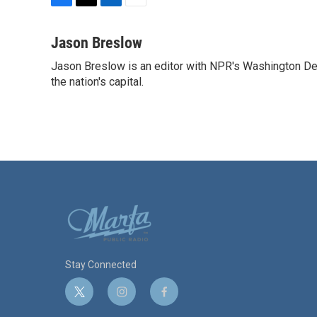
F
T
L
E
a
w
i
m
c
i
n
a
Jason Breslow
e
t
k
i
Jason Breslow is an editor with NPR's Washington De
b
t
e
l
o
the nation's capital.
e
d
o
r
I
k
n
Stay Connected
t
i
f
w
n
a