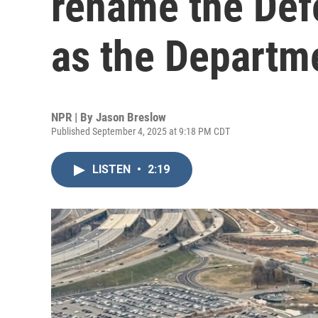
rename the Def
as the Departm
NPR | By
Jason Breslow
Published September 4, 2025 at 9:18 PM CDT
LISTEN
•
2:19