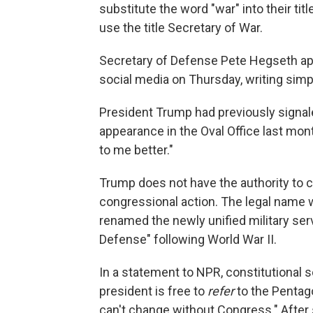
substitute the word "war" into their ti
use the title Secretary of War.
Secretary of Defense Pete Hegseth a
social media on Thursday, writing si
President Trump had previously signal
appearance in the Oval Office last mon
to me better."
Trump does not have the authority to
congressional action. The legal name
renamed the newly unified military se
Defense" following World War II.
In a statement to NPR, constitutional 
president is free to
refer
to the Pentag
can't change without Congress." After 