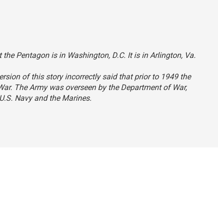
 the Pentagon is in Washington, D.C. It is in Arlington, Va.
ersion of this story incorrectly said that prior to 1949 the
 War. The Army was overseen by the Department of War,
U.S. Navy and the Marines.