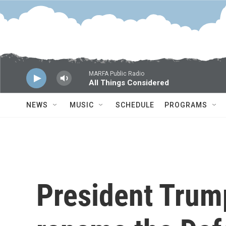
Skip to main content
MARFA Public Radio
All Things Considered
NEWS
MUSIC
SCHEDULE
PROGRAMS
President Trump