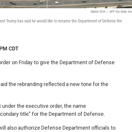
Daniel Slim
/
AFP Via Getty Im
dent Trump has said he would like to rename the Department of Defense the
 PM CDT
rder on Friday to give the Department of Defense
aid the rebranding reflected a new tone for the
t under the executive order, the name
econdary title" for the Department of Defense.
will also authorize Defense Department officials to