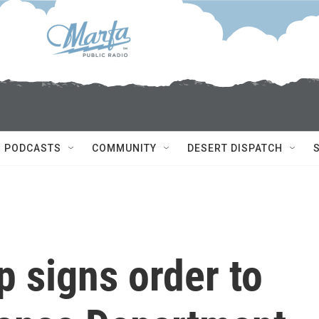
PODCASTS
COMMUNITY
DESERT DISPATCH
 signs order to