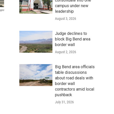
consolidate into one
campus under new
ages
leadership
August 3, 2026
Judge declines to
block Big Bend area
border wall
August 2, 2026
Big Bend area officials
table discussions
about road deals with
border wall
contractors amid local
pushback
July 31, 2026