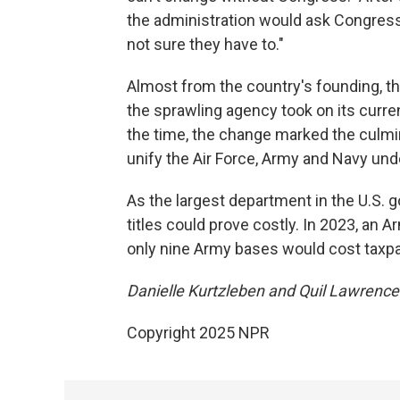
the administration would ask Congress 
not sure they have to."
Almost from the country's founding, 
the sprawling agency took on its curre
the time, the change marked the culmin
unify the Air Force, Army and Navy und
As the largest department in the U.S. 
titles could prove costly. In 2023, an A
only nine Army bases would cost taxp
Danielle Kurtzleben and Quil Lawrence c
Copyright 2025 NPR