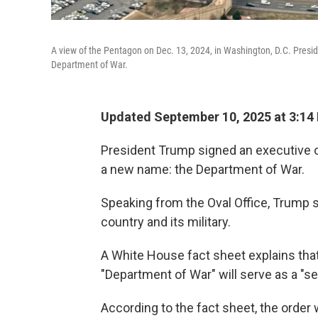
A view of the Pentagon on Dec. 13, 2024, in Washington, D.C. Presi
Department of War.
Updated September 10, 2025 at 3:14
President Trump signed an executive o
a new name: the Department of War.
Speaking from the Oval Office, Trump s
country and its military.
A White House fact sheet explains tha
"Department of War" will serve as a "s
According to the fact sheet, the order 