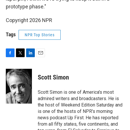
prototype phase."
Copyright 2026 NPR
Tags
NPR Top Stories
F
T
L
E
a
w
i
m
c
i
n
a
e
t
k
i
Scott Simon
b
t
e
l
o
e
d
o
r
I
Scott Simon is one of America's most
k
n
admired writers and broadcasters. He is
the host of Weekend Edition Saturday and
is one of the hosts of NPR's morning
news podcast Up First. He has reported
from all fifty states, five continents, and