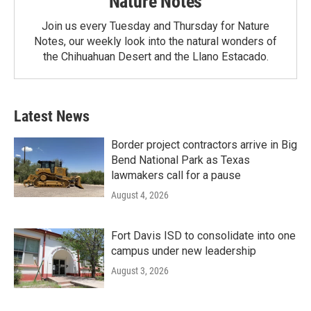
Nature Notes
Join us every Tuesday and Thursday for Nature
Notes, our weekly look into the natural wonders of
the Chihuahuan Desert and the Llano Estacado.
Latest News
Border project contractors arrive in Big
Bend National Park as Texas
lawmakers call for a pause
August 4, 2026
Fort Davis ISD to consolidate into one
campus under new leadership
August 3, 2026