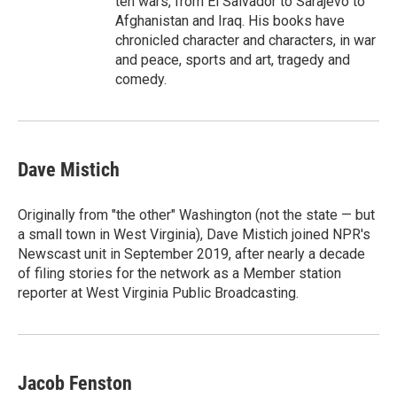
ten wars, from El Salvador to Sarajevo to
Afghanistan and Iraq. His books have
chronicled character and characters, in war
and peace, sports and art, tragedy and
comedy.
Dave Mistich
Originally from "the other" Washington (not the state — but
a small town in West Virginia), Dave Mistich joined NPR's
Newscast unit in September 2019, after nearly a decade
of filing stories for the network as a Member station
reporter at West Virginia Public Broadcasting.
Jacob Fenston