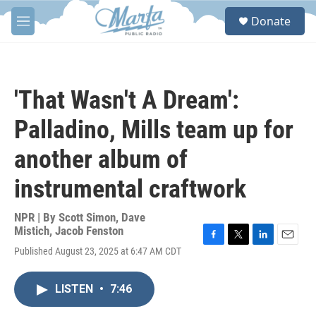
Skip to main content
S
Donate
e
M
a
e
r
n
c
u
h
'That Wasn't A Dream':
u
e
Palladino, Mills team up for
r
y
another album of
instrumental craftwork
NPR | By
Scott Simon
,
Dave
Mistich
,
Jacob Fenston
F
T
L
E
Published August 23, 2025 at 6:47 AM CDT
a
w
i
m
c
i
n
a
e
t
k
i
LISTEN
•
7:46
b
t
e
l
o
e
d