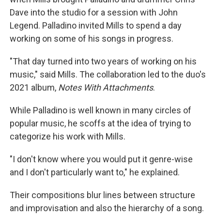
Dave into the studio for a session with John
Legend. Palladino invited Mills to spend a day
working on some of his songs in progress.
"That day turned into two years of working on his
music," said Mills. The collaboration led to the duo's
2021 album,
Notes With Attachments
.
While Palladino is well known in many circles of
popular music, he scoffs at the idea of trying to
categorize his work with Mills.
"I don't know where you would put it genre-wise
and I don't particularly want to," he explained.
Their compositions blur lines between structure
and improvisation and also the hierarchy of a song.