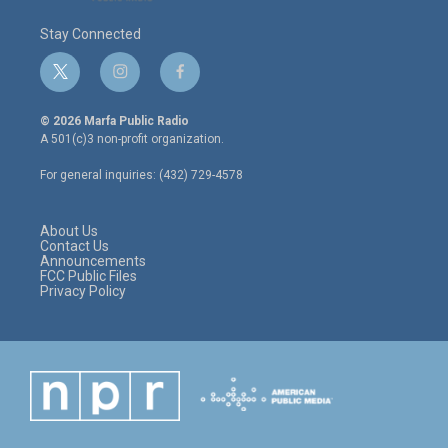
Stay Connected
t
i
f
w
n
a
i
s
c
© 2026 Marfa Public Radio
t
t
e
A 501(c)3 non-profit organization.
t
a
b
e
g
o
For general inquiries: (432) 729-4578
r
r
o
a
k
m
About Us
Contact Us
Announcements
FCC Public Files
Privacy Policy