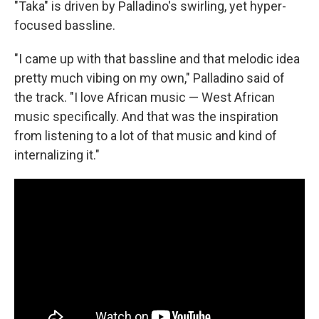
"Taka" is driven by Palladino's swirling, yet hyper-
focused bassline.
"I came up with that bassline and that melodic idea
pretty much vibing on my own," Palladino said of
the track. "I love African music — West African
music specifically. And that was the inspiration
from listening to a lot of that music and kind of
internalizing it."