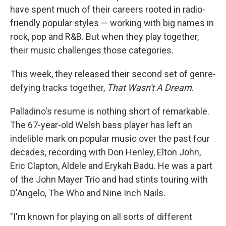
have spent much of their careers rooted in radio-
friendly popular styles — working with big names in
rock, pop and R&B. But when they play together,
their music challenges those categories.
This week, they released their second set of genre-
defying tracks together,
That Wasn't A Dream
.
Palladino's resume is nothing short of remarkable.
The 67-year-old Welsh bass player has left an
indelible mark on popular music over the past four
decades, recording with Don Henley, Elton John,
Eric Clapton, Aldele and Erykah Badu. He was a part
of the John Mayer Trio and had stints touring with
D'Angelo, The Who and Nine Inch Nails.
"I'm known for playing on all sorts of different