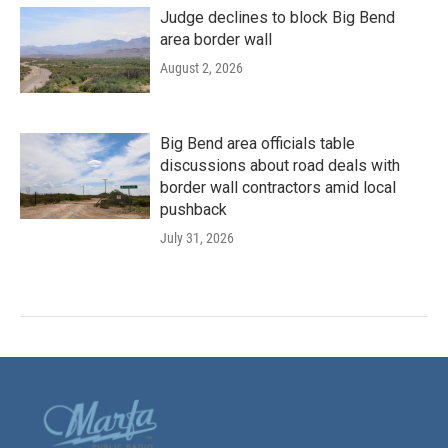
Judge declines to block Big Bend
area border wall
August 2, 2026
Big Bend area officials table
discussions about road deals with
border wall contractors amid local
pushback
July 31, 2026