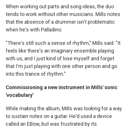
When working out parts and song ideas, the duo
tends to work without other musicians. Mills notes
that the absence of a drummer isn't problematic
when he's with Palladino.
"There's still such a sense of rhythm," Mills said. "It
feels like there's an imaginary ensemble playing
with us, and I just kind of lose myself and forget
that I'm just playing with one other person and go
into this trance of rhythm."
Commissioning a new instrument in Mills' sonic
'vocabulary'
While making the album, Mills was looking for a way
to sustain notes on a guitar. He'd used a device
called an EBow, but was frustrated by its