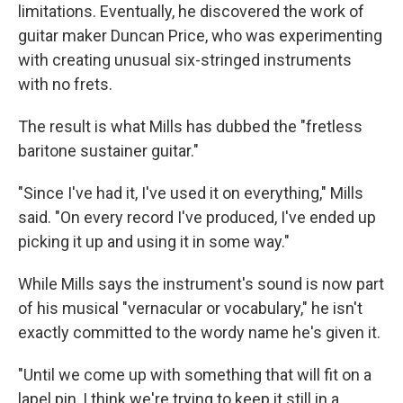
limitations. Eventually, he discovered the work of
guitar maker Duncan Price, who was experimenting
with creating unusual six-stringed instruments
with no frets.
The result is what Mills has dubbed the "fretless
baritone sustainer guitar."
"Since I've had it, I've used it on everything," Mills
said. "On every record I've produced, I've ended up
picking it up and using it in some way."
While Mills says the instrument's sound is now part
of his musical "vernacular or vocabulary," he isn't
exactly committed to the wordy name he's given it.
"Until we come up with something that will fit on a
lapel pin, I think we're trying to keep it still in a