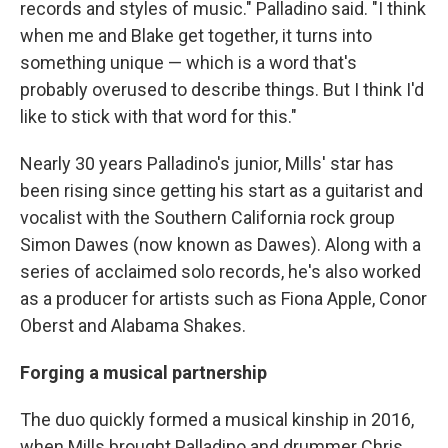
records and styles of music." Palladino said. "I think
when me and Blake get together, it turns into
something unique — which is a word that's
probably overused to describe things. But I think I'd
like to stick with that word for this."
Nearly 30 years Palladino's junior, Mills' star has
been rising since getting his start as a guitarist and
vocalist with the Southern California rock group
Simon Dawes (now known as Dawes). Along with a
series of acclaimed solo records, he's also worked
as a producer for artists such as Fiona Apple, Conor
Oberst and Alabama Shakes.
Forging a musical partnership
The duo quickly formed a musical kinship in 2016,
when Mills brought Palladino and drummer Chris