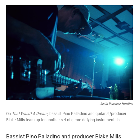
o
r
I
k
n
Justin Daashuur Hopkins
On
That Wasn't A Dream,
bassist Pino Palladino and guitarist/producer
Blake Mills team up for another set of genre-defying instrumentals.
Bassist Pino Palladino and producer Blake Mills