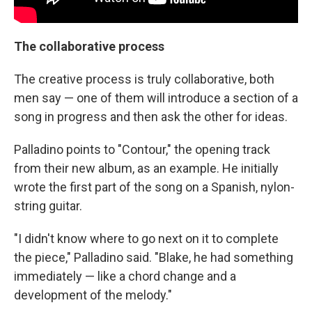
The collaborative process
The creative process is truly collaborative, both
men say — one of them will introduce a section of a
song in progress and then ask the other for ideas.
Palladino points to "Contour," the opening track
from their new album, as an example. He initially
wrote the first part of the song on a Spanish, nylon-
string guitar.
"I didn't know where to go next on it to complete
the piece," Palladino said. "Blake, he had something
immediately — like a chord change and a
development of the melody."