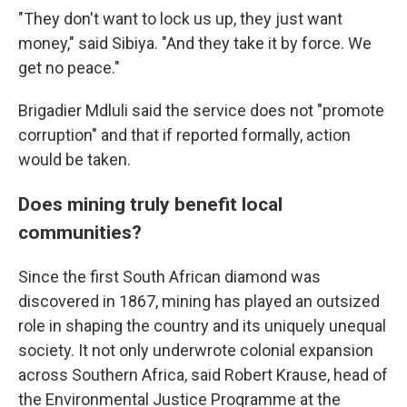
"They don't want to lock us up, they just want
money," said Sibiya. "And they take it by force. We
get no peace."
Brigadier Mdluli said the service does not "promote
corruption" and that if reported formally, action
would be taken.
Does mining truly benefit local
communities?
Since the first South African diamond was
discovered in 1867, mining has played an outsized
role in shaping the country and its uniquely unequal
society. It not only underwrote colonial expansion
across Southern Africa, said Robert Krause, head of
the Environmental Justice Programme at the