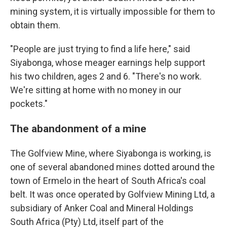
mining system, it is virtually impossible for them to
obtain them.
"People are just trying to find a life here," said
Siyabonga, whose meager earnings help support
his two children, ages 2 and 6. "There's no work.
We're sitting at home with no money in our
pockets."
The abandonment of a mine
The Golfview Mine, where Siyabonga is working, is
one of several abandoned mines dotted around the
town of Ermelo in the heart of South Africa's coal
belt. It was once operated by Golfview Mining Ltd, a
subsidiary of Anker Coal and Mineral Holdings
South Africa (Pty) Ltd, itself part of the