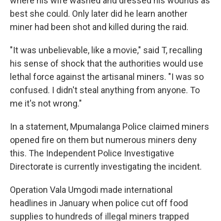
where his wife washed and dressed his wounds as
best she could. Only later did he learn another
miner had been shot and killed during the raid.
"It was unbelievable, like a movie," said T, recalling
his sense of shock that the authorities would use
lethal force against the artisanal miners. "I was so
confused. I didn't steal anything from anyone. To
me it's not wrong."
In a statement, Mpumalanga Police claimed miners
opened fire on them but numerous miners deny
this. The Independent Police Investigative
Directorate is currently investigating the incident.
Operation Vala Umgodi made international
headlines in January when police cut off food
supplies to hundreds of illegal miners trapped