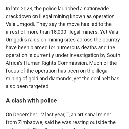
In late 2023, the police launched a nationwide
crackdown on illegal mining known as operation
Vala Umgodi. They say the move has led to the
arrest of more than 18,000 illegal miners. Yet Vala
Umgodi's raids on mining sites across the country
have been blamed for numerous deaths and the
operation is currently under investigation by South
Africa's Human Rights Commission. Much of the
focus of the operation has been on the illegal
mining of gold and diamonds, yet the coal belt has
also been targeted.
A clash with police
On December 12 last year, T, an artisanal miner
from Zimbabwe, said he was resting outside the