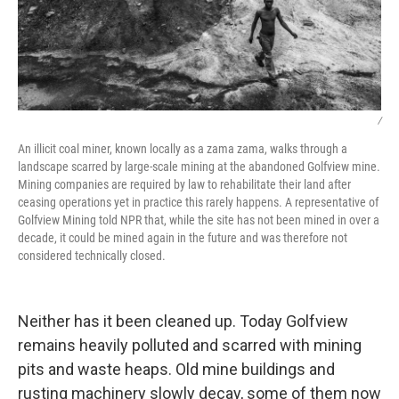
/
An illicit coal miner, known locally as a zama zama, walks through a
landscape scarred by large-scale mining at the abandoned Golfview mine.
Mining companies are required by law to rehabilitate their land after
ceasing operations yet in practice this rarely happens. A representative of
Golfview Mining told NPR that, while the site has not been mined in over a
decade, it could be mined again in the future and was therefore not
considered technically closed.
Neither has it been cleaned up. Today Golfview
remains heavily polluted and scarred with mining
pits and waste heaps. Old mine buildings and
rusting machinery slowly decay, some of them now