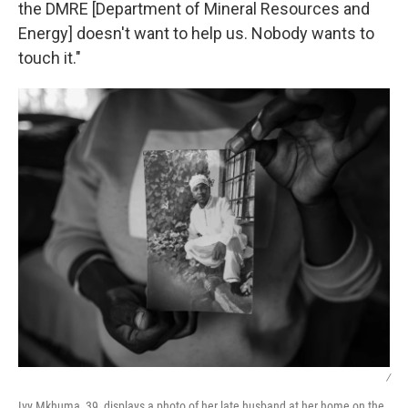
the DMRE [Department of Mineral Resources and
Energy] doesn't want to help us. Nobody wants to
touch it."
/
Ivy Mkhuma, 39, displays a photo of her late husband at her home on the