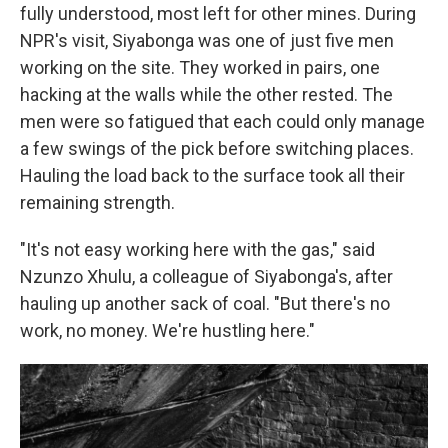
fully understood, most left for other mines. During
NPR's visit, Siyabonga was one of just five men
working on the site. They worked in pairs, one
hacking at the walls while the other rested. The
men were so fatigued that each could only manage
a few swings of the pick before switching places.
Hauling the load back to the surface took all their
remaining strength.
"It's not easy working here with the gas," said
Nzunzo Xhulu, a colleague of Siyabonga's, after
hauling up another sack of coal. "But there's no
work, no money. We're hustling here."