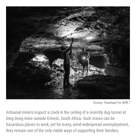
Tommy Trenchard For NPR /
Artisanal miners inspect a crack in the ceiling of a recently dug tunnel at
Ding Dong mine outside Ermelo, South Africa. Such mines can be
hazardous places to work, yet for many, amid widespread unemployment,
they remain one of the only viable ways of supporting their families.