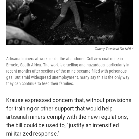
Tommy Trenchard For NPR /
Artisanal miners at work inside the abandoned Golfview coal mine in
Ermelo, South Africa. The work is gruelling and hazardous, particularly in
recent months after sections of the mine became filled with poisonous
gas. But amid widespread unemployment, many say this is the only way
they can continue to feed their families.
Krause expressed concern that, without provisions
for training or other support that would help
artisanal miners comply with the new regulations,
the bill could be used to, "justify an intensified
militarized response."