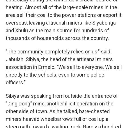
heating. Almost all of the large-scale mines in the
area sell their coal to the power stations or export it
overseas, leaving artisanal miners like Siyabonga
and Xhulu as the main source for hundreds of
thousands of households across the country.
"The community completely relies on us," said
Jabulani Sibiya, the head of the artisanal miners
association in Ermelo. "We sell to everyone. We sell
directly to the schools, even to some police
officers."
Sibiya was speaking from outside the entrance of
"Ding Dong" mine, another illicit operation on the
other side of town. As he talked, bare-chested
miners heaved wheelbarrows full of coal up a
steep path toward a waiting truck. Barely a hundred