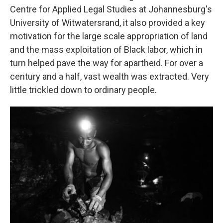
Centre for Applied Legal Studies at Johannesburg's
University of Witwatersrand, it also provided a key
motivation for the large scale appropriation of land
and the mass exploitation of Black labor, which in
turn helped pave the way for apartheid. For over a
century and a half, vast wealth was extracted. Very
little trickled down to ordinary people.