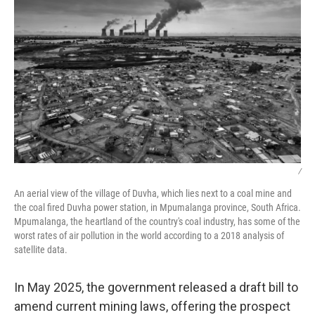
/
An aerial view of the village of Duvha, which lies next to a coal mine and
the coal fired Duvha power station, in Mpumalanga province, South Africa.
Mpumalanga, the heartland of the country's coal industry, has some of the
worst rates of air pollution in the world according to a 2018 analysis of
satellite data.
In May 2025, the government released a draft bill to
amend current mining laws, offering the prospect