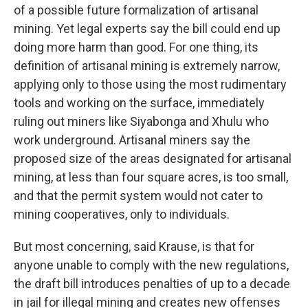
of a possible future formalization of artisanal
mining. Yet legal experts say the bill could end up
doing more harm than good. For one thing, its
definition of artisanal mining is extremely narrow,
applying only to those using the most rudimentary
tools and working on the surface, immediately
ruling out miners like Siyabonga and Xhulu who
work underground. Artisanal miners say the
proposed size of the areas designated for artisanal
mining, at less than four square acres, is too small,
and that the permit system would not cater to
mining cooperatives, only to individuals.
But most concerning, said Krause, is that for
anyone unable to comply with the new regulations,
the draft bill introduces penalties of up to a decade
in jail for illegal mining and creates new offenses