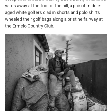
yards away at the foot of the hill, a pair of middle-
aged white golfers clad in shorts and polo shirts
wheeled their golf bags along a pristine fairway at
the Ermelo Country Club.