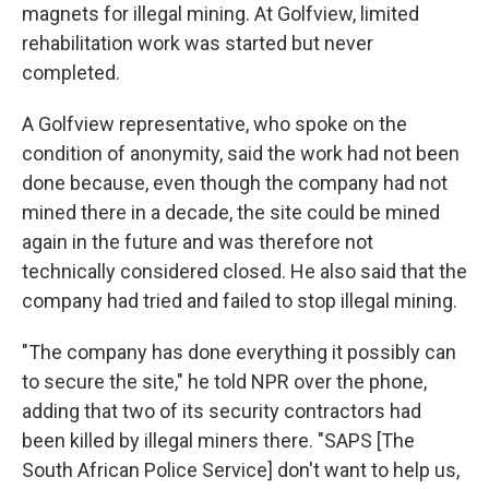
magnets for illegal mining. At Golfview, limited
rehabilitation work was started but never
completed.
A Golfview representative, who spoke on the
condition of anonymity, said the work had not been
done because, even though the company had not
mined there in a decade, the site could be mined
again in the future and was therefore not
technically considered closed. He also said that the
company had tried and failed to stop illegal mining.
"The company has done everything it possibly can
to secure the site," he told NPR over the phone,
adding that two of its security contractors had
been killed by illegal miners there. "SAPS [The
South African Police Service] don't want to help us,