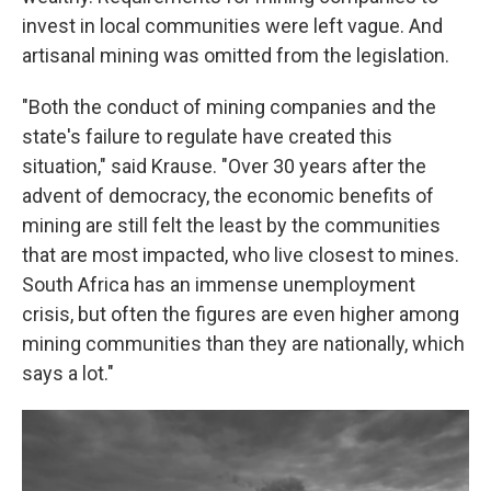
invest in local communities were left vague. And
artisanal mining was omitted from the legislation.
"Both the conduct of mining companies and the
state's failure to regulate have created this
situation," said Krause. "Over 30 years after the
advent of democracy, the economic benefits of
mining are still felt the least by the communities
that are most impacted, who live closest to mines.
South Africa has an immense unemployment
crisis, but often the figures are even higher among
mining communities than they are nationally, which
says a lot."