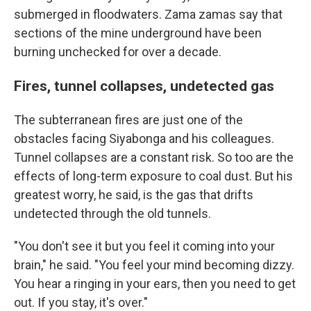
submerged in floodwaters. Zama zamas say that
sections of the mine underground have been
burning unchecked for over a decade.
Fires, tunnel collapses, undetected gas
The subterranean fires are just one of the
obstacles facing Siyabonga and his colleagues.
Tunnel collapses are a constant risk. So too are the
effects of long-term exposure to coal dust. But his
greatest worry, he said, is the gas that drifts
undetected through the old tunnels.
"You don't see it but you feel it coming into your
brain," he said. "You feel your mind becoming dizzy.
You hear a ringing in your ears, then you need to get
out. If you stay, it's over."