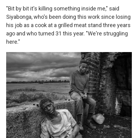
"Bit by bit it's killing something inside me," said
Siyabonga, who's been doing this work since losing
his job as a cook at a grilled meat stand three years
ago and who turned 31 this year. "We're struggling
here."