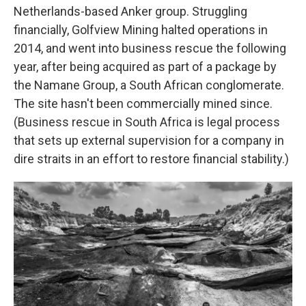
Netherlands-based Anker group. Struggling
financially, Golfview Mining halted operations in
2014, and went into business rescue the following
year, after being acquired as part of a package by
the Namane Group, a South African conglomerate.
The site hasn't been commercially mined since.
(Business rescue in South Africa is legal process
that sets up external supervision for a company in
dire straits in an effort to restore financial stability.)