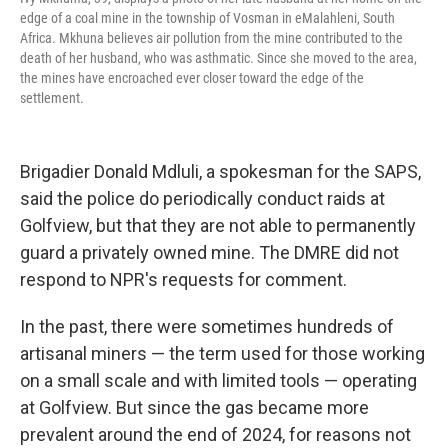
edge of a coal mine in the township of Vosman in eMalahleni, South
Africa. Mkhuna believes air pollution from the mine contributed to the
death of her husband, who was asthmatic. Since she moved to the area,
the mines have encroached ever closer toward the edge of the
settlement.
Brigadier Donald Mdluli, a spokesman for the SAPS,
said the police do periodically conduct raids at
Golfview, but that they are not able to permanently
guard a privately owned mine. The DMRE did not
respond to NPR's requests for comment.
In the past, there were sometimes hundreds of
artisanal miners — the term used for those working
on a small scale and with limited tools — operating
at Golfview. But since the gas became more
prevalent around the end of 2024, for reasons not