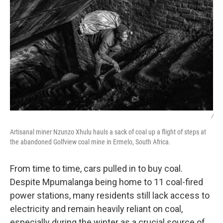
/
Artisanal miner Nzunzo Xhulu hauls a sack of coal up a flight of steps at
the abandoned Golfview coal mine in Ermelo, South Africa.
From time to time, cars pulled in to buy coal.
Despite Mpumalanga being home to 11 coal-fired
power stations, many residents still lack access to
electricity and remain heavily reliant on coal,
especially during the winter as a crucial source of