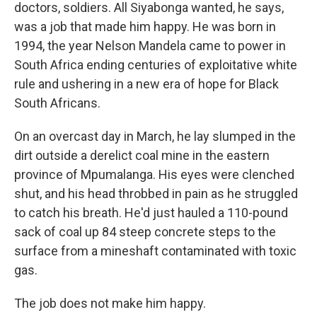
doctors, soldiers. All Siyabonga wanted, he says,
was a job that made him happy. He was born in
1994, the year Nelson Mandela came to power in
South Africa ending centuries of exploitative white
rule and ushering in a new era of hope for Black
South Africans.
On an overcast day in March, he lay slumped in the
dirt outside a derelict coal mine in the eastern
province of Mpumalanga. His eyes were clenched
shut, and his head throbbed in pain as he struggled
to catch his breath. He'd just hauled a 110-pound
sack of coal up 84 steep concrete steps to the
surface from a mineshaft contaminated with toxic
gas.
The job does not make him happy.