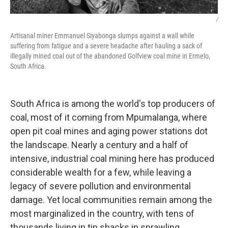
/
Artisanal miner Emmanuel Siyabonga slumps against a wall while
suffering from fatigue and a severe headache after hauling a sack of
illegally mined coal out of the abandoned Golfview coal mine in Ermelo,
South Africa.
South Africa is among the world's top producers of
coal, most of it coming from Mpumalanga, where
open pit coal mines and aging power stations dot
the landscape. Nearly a century and a half of
intensive, industrial coal mining here has produced
considerable wealth for a few, while leaving a
legacy of severe pollution and environmental
damage. Yet local communities remain among the
most marginalized in the country, with tens of
thousands living in tin shacks in sprawling