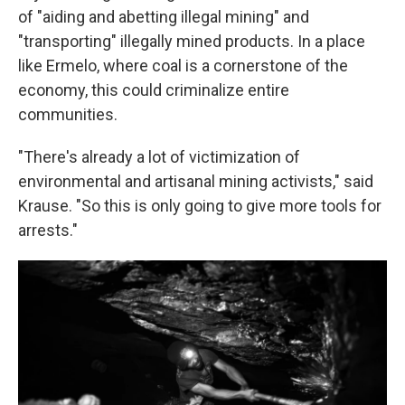
of "aiding and abetting illegal mining" and
"transporting" illegally mined products. In a place
like Ermelo, where coal is a cornerstone of the
economy, this could criminalize entire
communities.
"There's already a lot of victimization of
environmental and artisanal mining activists," said
Krause. "So this is only going to give more tools for
arrests."