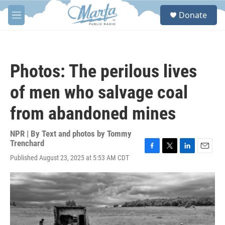
Skip to main content
S
Donate
e
M
a
e
r
n
c
u
h
Photos: The perilous lives
u
e
of men who salvage coal
r
y
from abandoned mines
NPR | By
Text and photos by Tommy
Trenchard
F
T
L
E
Published August 23, 2025 at 5:53 AM CDT
a
w
i
m
c
i
n
a
e
t
k
i
b
t
e
l
o
e
d
o
r
I
k
n