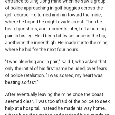
entrance to Ding Dong mine when he saw a group
of police approaching in golf buggies across the
golf course. He turned and ran toward the mine,
where he hoped he might evade arrest. Then he
heard gunshots, and moments later, felt a burning
pain in his leg. He'd been hit twice, once in the hip,
another in the inner thigh. He made it into the mine,
where he hid for the next four hours.
"I was bleeding and in pain," said T, who asked that
only the initial of his first name be used, over fears
of police retaliation. "I was scared, my heart was
beating so fast."
After eventually leaving the mine once the coast
seemed clear, T was too afraid of the police to seek
help at a hospital. Instead he made his way home,