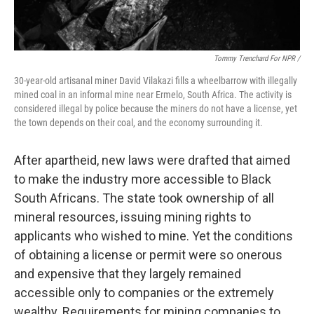
Tommy Trenchard For NPR /
30-year-old artisanal miner David Vilakazi fills a wheelbarrow with illegally
mined coal in an informal mine near Ermelo, South Africa. The activity is
considered illegal by police because the miners do not have a license, yet
the town depends on their coal, and the economy surrounding it.
After apartheid, new laws were drafted that aimed
to make the industry more accessible to Black
South Africans. The state took ownership of all
mineral resources, issuing mining rights to
applicants who wished to mine. Yet the conditions
of obtaining a license or permit were so onerous
and expensive that they largely remained
accessible only to companies or the extremely
wealthy. Requirements for mining companies to