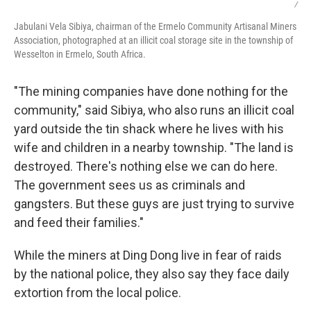
/
Jabulani Vela Sibiya, chairman of the Ermelo Community Artisanal Miners
Association, photographed at an illicit coal storage site in the township of
Wesselton in Ermelo, South Africa.
"The mining companies have done nothing for the
community," said Sibiya, who also runs an illicit coal
yard outside the tin shack where he lives with his
wife and children in a nearby township. "The land is
destroyed. There's nothing else we can do here.
The government sees us as criminals and
gangsters. But these guys are just trying to survive
and feed their families."
While the miners at Ding Dong live in fear of raids
by the national police, they also say they face daily
extortion from the local police.