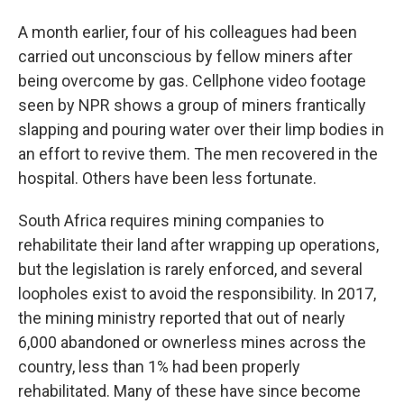
A month earlier, four of his colleagues had been
carried out unconscious by fellow miners after
being overcome by gas. Cellphone video footage
seen by NPR shows a group of miners frantically
slapping and pouring water over their limp bodies in
an effort to revive them. The men recovered in the
hospital. Others have been less fortunate.
South Africa requires mining companies to
rehabilitate their land after wrapping up operations,
but the legislation is rarely enforced, and several
loopholes exist to avoid the responsibility. In 2017,
the mining ministry reported that out of nearly
6,000 abandoned or ownerless mines across the
country, less than 1% had been properly
rehabilitated. Many of these have since become