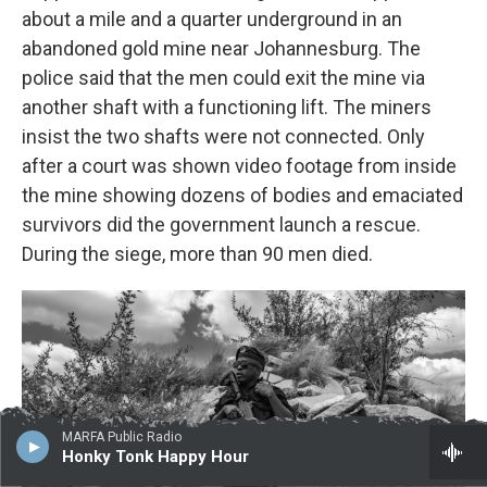
about a mile and a quarter underground in an
abandoned gold mine near Johannesburg. The
police said that the men could exit the mine via
another shaft with a functioning lift. The miners
insist the two shafts were not connected. Only
after a court was shown video footage from inside
the mine showing dozens of bodies and emaciated
survivors did the government launch a rescue.
During the siege, more than 90 men died.
MARFA Public Radio
Honky Tonk Happy Hour