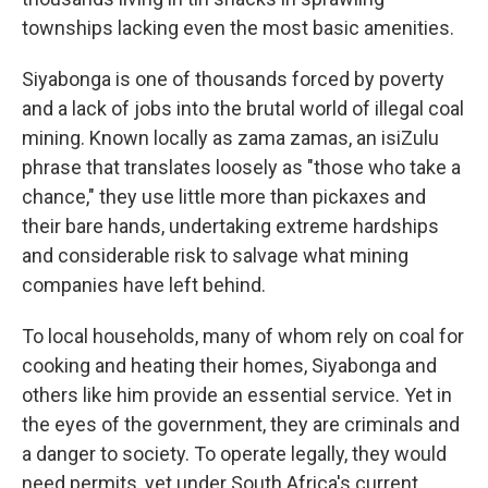
townships lacking even the most basic amenities.
Siyabonga is one of thousands forced by poverty
and a lack of jobs into the brutal world of illegal coal
mining. Known locally as zama zamas, an isiZulu
phrase that translates loosely as "those who take a
chance," they use little more than pickaxes and
their bare hands, undertaking extreme hardships
and considerable risk to salvage what mining
companies have left behind.
To local households, many of whom rely on coal for
cooking and heating their homes, Siyabonga and
others like him provide an essential service. Yet in
the eyes of the government, they are criminals and
a danger to society. To operate legally, they would
need permits, yet under South Africa's current