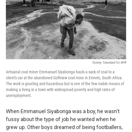
Tommy Trenchard For NPR
Artisanal coal miner Emmanuel Siyabonga hauls a sack of coal to a
client's car at the abandoned Golfview coal mine in Ermelo, South Africa.
The work is grueling and hazardous but is one of the few viable means of
making a living in a town with widespread poverty and high rates of
unemployment.
When Emmanuel Siyabonga was a boy, he wasn't
fussy about the type of job he wanted when he
grew up. Other boys dreamed of being footballers,