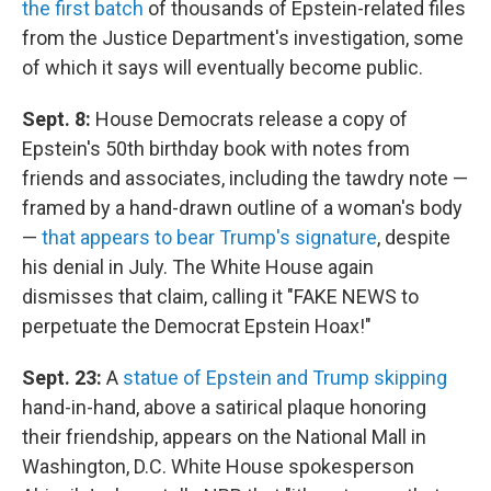
the first batch
of thousands of Epstein-related files
from the Justice Department's investigation, some
of which it says will eventually become public.
Sept. 8:
House Democrats release a copy of
Epstein's 50th birthday book with notes from
friends and associates, including the tawdry note —
framed by a hand-drawn outline of a woman's body
—
that appears to bear Trump's signature
, despite
his denial in July. The White House again
dismisses that claim, calling it "FAKE NEWS to
perpetuate the Democrat Epstein Hoax!"
Sept. 23:
A
statue of Epstein and Trump skipping
hand-in-hand, above a satirical plaque honoring
their friendship, appears on the National Mall in
Washington, D.C. White House spokesperson