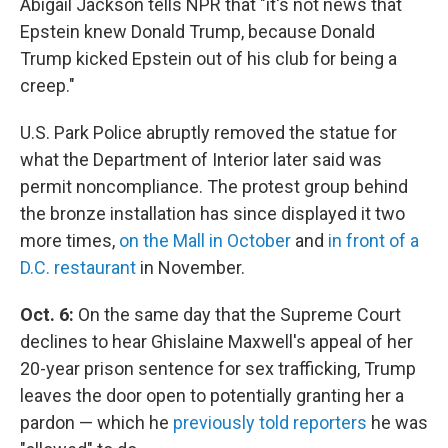
Abigail Jackson tells NPR that "it's not news that
Epstein knew Donald Trump, because Donald
Trump kicked Epstein out of his club for being a
creep."
U.S. Park Police abruptly removed the statue for
what the Department of Interior later said was
permit noncompliance. The protest group behind
the bronze installation has since displayed it two
more times,
on the Mall in October
and
in front of a
D.C. restaurant
in November.
Oct. 6:
On the same day that the Supreme Court
declines to hear Ghislaine Maxwell's appeal of her
20-year prison sentence for sex trafficking, Trump
leaves the door open to potentially granting her a
pardon — which he
previously told reporters
he was