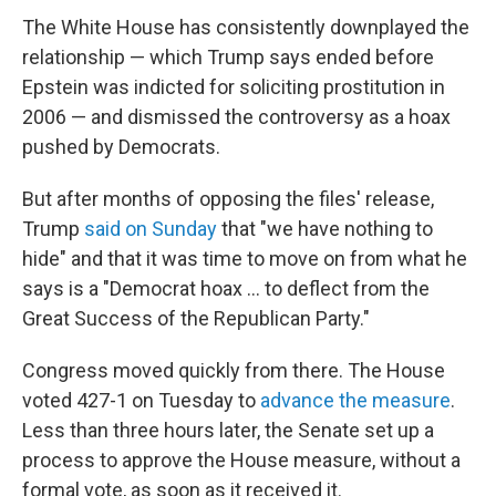
The White House has consistently downplayed the
relationship — which Trump says ended before
Epstein was indicted for soliciting prostitution in
2006 — and dismissed the controversy as a hoax
pushed by Democrats.
But after months of opposing the files' release,
Trump
said on Sunday
that "we have nothing to
hide" and that it was time to move on from what he
says is a "Democrat hoax … to deflect from the
Great Success of the Republican Party."
Congress moved quickly from there. The House
voted 427-1 on Tuesday to
advance the measure
.
Less than three hours later, the Senate set up a
process to approve the House measure, without a
formal vote, as soon as it received it.