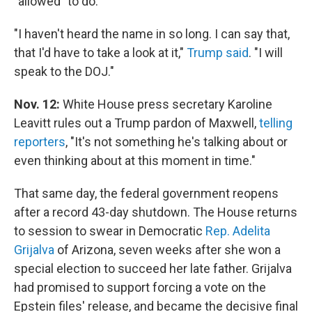
"allowed" to do.
"I haven't heard the name in so long. I can say that,
that I'd have to take a look at it,"
Trump said
. "I will
speak to the DOJ."
Nov. 12:
White House press secretary Karoline
Leavitt rules out a Trump pardon of Maxwell,
telling
reporters
, "It's not something he's talking about or
even thinking about at this moment in time."
That same day, the federal government reopens
after a record 43-day shutdown. The House returns
to session to swear in Democratic
Rep. Adelita
Grijalva
of Arizona, seven weeks after she won a
special election to succeed her late father. Grijalva
had promised to support forcing a vote on the
Epstein files' release, and became the decisive final