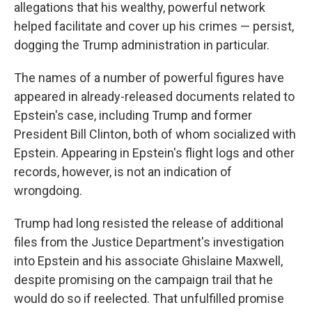
allegations that his wealthy, powerful network
helped facilitate and cover up his crimes — persist,
dogging the Trump administration in particular.
The names of a number of powerful figures have
appeared in already-released documents related to
Epstein's case, including Trump and former
President Bill Clinton, both of whom socialized with
Epstein. Appearing in Epstein's flight logs and other
records, however, is not an indication of
wrongdoing.
Trump had long resisted the release of additional
files from the Justice Department's investigation
into Epstein and his associate Ghislaine Maxwell,
despite promising on the campaign trail that he
would do so if reelected. That unfulfilled promise