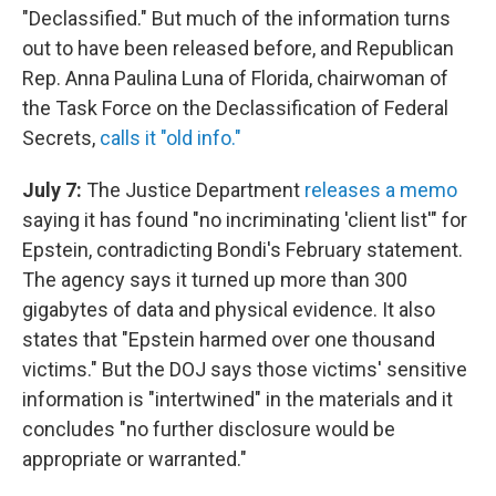
"Declassified." But much of the information turns
out to have been released before, and Republican
Rep. Anna Paulina Luna of Florida, chairwoman of
the Task Force on the Declassification of Federal
Secrets,
calls it "old info."
July 7:
The Justice Department
releases a memo
saying it has found "no incriminating 'client list'" for
Epstein, contradicting Bondi's February statement.
The agency says it turned up more than 300
gigabytes of data and physical evidence. It also
states that "Epstein harmed over one thousand
victims." But the DOJ says those victims' sensitive
information is "intertwined" in the materials and it
concludes "no further disclosure would be
appropriate or warranted."