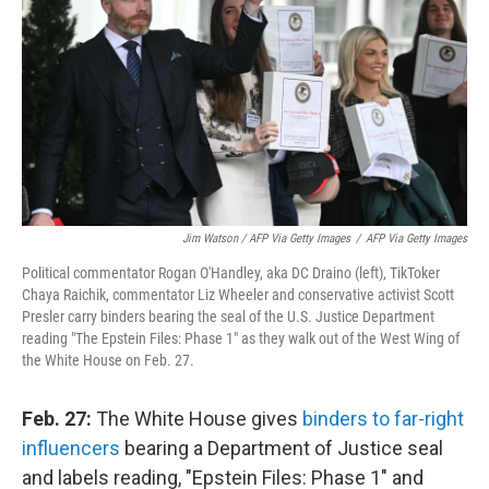
Jim Watson / AFP Via Getty Images
/
AFP Via Getty Images
Political commentator Rogan O'Handley, aka DC Draino (left), TikToker
Chaya Raichik, commentator Liz Wheeler and conservative activist Scott
Presler carry binders bearing the seal of the U.S. Justice Department
reading "The Epstein Files: Phase 1" as they walk out of the West Wing of
the White House on Feb. 27.
Feb. 27:
The White House gives
binders to far-right
influencers
bearing a Department of Justice seal
and labels reading, "Epstein Files: Phase 1" and