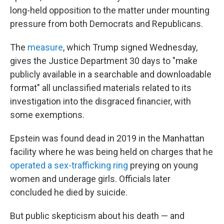
long-held opposition to the matter under mounting
pressure from both Democrats and Republicans.
The
measure
, which Trump signed Wednesday,
gives the Justice Department 30 days to "make
publicly available in a searchable and downloadable
format" all unclassified materials related to its
investigation into the disgraced financier, with
some exemptions.
Epstein was found dead in 2019 in the Manhattan
facility where he was being held on charges that he
operated a sex-trafficking ring
preying on young
women and underage girls. Officials later
concluded he died by suicide.
But public skepticism about his death — and