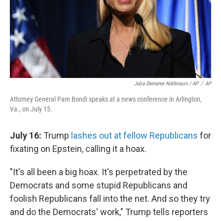
Julia Demaree Nikhinson / AP
/
AP
Attorney General Pam Bondi speaks at a news conference in Arlington,
Va., on July 15.
July 16:
Trump
lashes out at fellow Republicans
for
fixating on Epstein, calling it a hoax.
"It's all been a big hoax. It's perpetrated by the
Democrats and some stupid Republicans and
foolish Republicans fall into the net. And so they try
and do the Democrats' work," Trump tells reporters