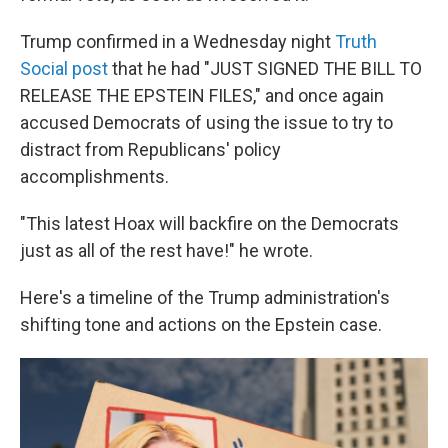
Trump confirmed in a Wednesday night
Truth
Social post
that he had "JUST SIGNED THE BILL TO
RELEASE THE EPSTEIN FILES," and once again
accused Democrats of using the issue to try to
distract from Republicans' policy
accomplishments.
"This latest Hoax will backfire on the Democrats
just as all of the rest have!" he wrote.
Here's a timeline of the Trump administration's
shifting tone and actions on the Epstein case.