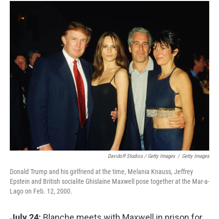
Davidoff Studios / Getty Images
/
Getty Images
Donald Trump and his girlfriend at the time, Melania Knauss, Jeffrey
Epstein and British socialite Ghislaine Maxwell pose together at the Mar-a-
Lago on Feb. 12, 2000.
July 24:
Blanche meets with Maxwell in prison for