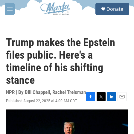
Skip to main content
S
Donate
e
M
a
e
r
n
c
u
h
Trump makes the Epstein
u
e
files public. Here's a
r
y
timeline of his shifting
stance
NPR | By
Bill Chappell
,
Rachel Treisman
Published August 22, 2025 at 4:00 AM CDT
F
T
L
E
a
w
i
m
c
i
n
a
e
t
k
i
b
t
e
l
o
e
d