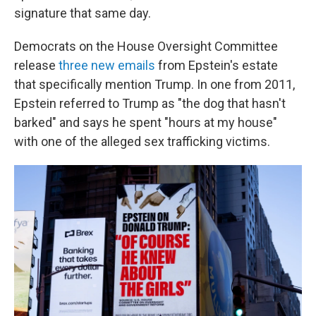
signature that same day.
Democrats on the House Oversight Committee
release
three new emails
from Epstein's estate
that specifically mention Trump. In one from 2011,
Epstein referred to Trump as "the dog that hasn't
barked" and says he spent "hours at my house"
with one of the alleged sex trafficking victims.