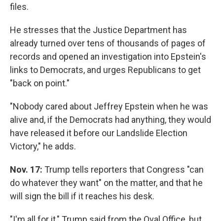
files.
He stresses that the Justice Department has
already turned over tens of thousands of pages of
records and opened an investigation into Epstein's
links to Democrats, and urges Republicans to get
"back on point."
"Nobody cared about Jeffrey Epstein when he was
alive and, if the Democrats had anything, they would
have released it before our Landslide Election
Victory," he adds.
Nov. 17:
Trump tells reporters that Congress "can
do whatever they want" on the matter, and that he
will sign the bill if it reaches his desk.
"I'm all for it," Trump said from the Oval Office, but