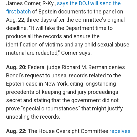
James Comer, R-Ky.,
says the DOJ will send the
first batch
of Epstein documents to the panel on
Aug. 22, three days after the committee's original
deadline. "It will take the Department time to
produce all the records and ensure the
identification of victims and any child sexual abuse
material are redacted," Comer says.
Aug. 20:
Federal judge Richard M. Berman denies
Bondi's request to unseal records related to the
Epstein case in New York, citing longstanding
precedents of keeping grand jury proceedings
secret and stating that the government did not
prove "special circumstances" that might justify
unsealing the records.
Aug. 22:
The House Oversight Committee
receives