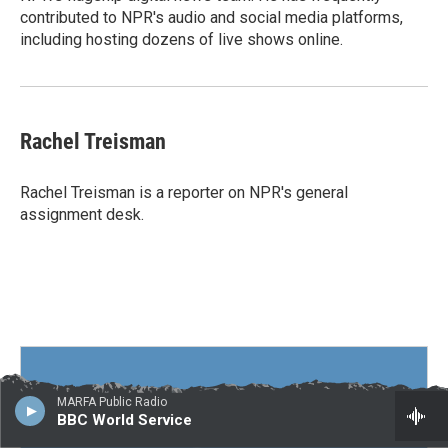
contributed to NPR's audio and social media platforms,
including hosting dozens of live shows online.
Rachel Treisman
Rachel Treisman is a reporter on NPR's general
assignment desk.
MARFA Public Radio
BBC World Service