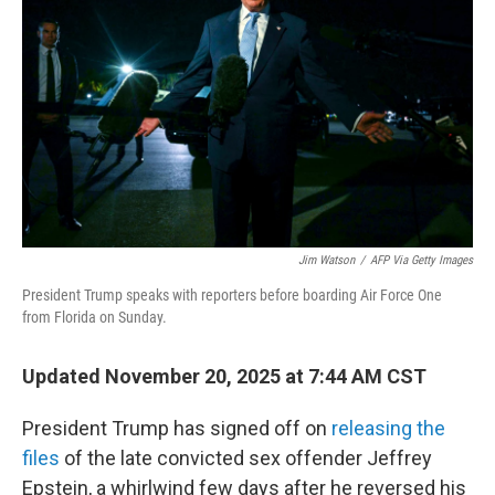
o
r
I
k
n
Jim Watson
/
AFP Via Getty Images
President Trump speaks with reporters before boarding Air Force One
from Florida on Sunday.
Updated November 20, 2025 at 7:44 AM CST
President Trump has signed off on
releasing the
files
of the late convicted sex offender Jeffrey
Epstein, a whirlwind few days after he reversed his