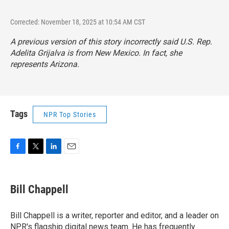
Corrected: November 18, 2025 at 10:54 AM CST
A previous version of this story incorrectly said U.S. Rep.
Adelita Grijalva is from New Mexico. In fact, she
represents Arizona.
Tags
NPR Top Stories
F
T
L
E
a
w
i
m
c
i
n
a
e
t
k
i
Bill Chappell
b
t
e
l
o
e
d
o
r
I
Bill Chappell is a writer, reporter and editor, and a leader on
k
n
NPR's flagship digital news team. He has frequently