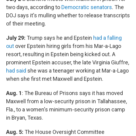
two days, according to
Democratic senators
. The
DOJ says it's mulling whether to release transcripts
of their meeting.
July 29:
Trump says he and Epstein
had a falling
out
over Epstein hiring girls from his Mar-a-Lago
resort, resulting in Epstein being kicked out. A
prominent Epstein accuser, the late Virginia Giuffre,
had said
she was a teenager working at Mar-a-Lago
when she first met Maxwell and Epstein.
Aug. 1
: The Bureau of Prisons says it has moved
Maxwell from a low-security prison in Tallahassee,
Fla., to a women's minimum-security prison camp
in Bryan, Texas.
Aug. 5:
The House Oversight Committee