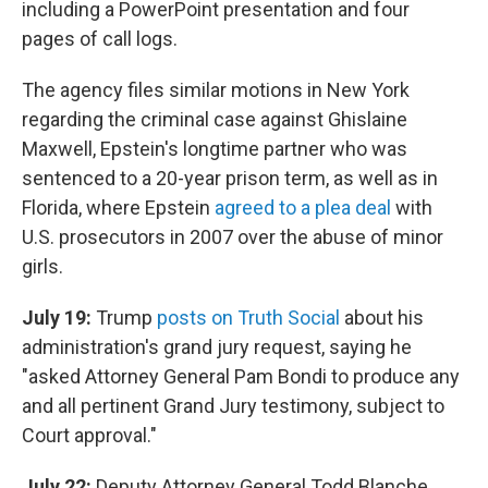
including a PowerPoint presentation and four
pages of call logs.
The agency files similar motions in New York
regarding the criminal case against Ghislaine
Maxwell, Epstein's longtime partner who was
sentenced to a 20-year prison term, as well as in
Florida, where Epstein
agreed to a plea deal
with
U.S. prosecutors in 2007 over the abuse of minor
girls.
July 19:
Trump
posts on Truth Social
about his
administration's grand jury request, saying he
"asked Attorney General Pam Bondi to produce any
and all pertinent Grand Jury testimony, subject to
Court approval."
July 22:
Deputy Attorney General Todd Blanche