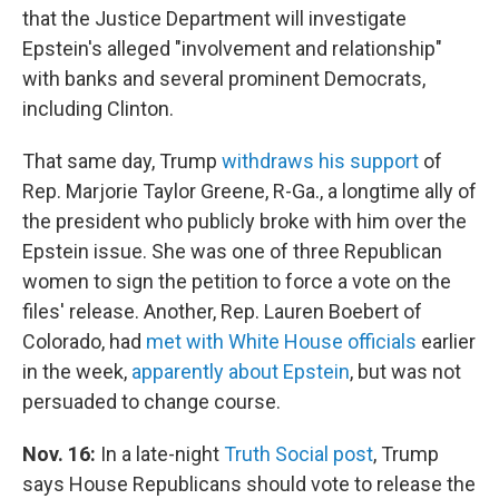
that the Justice Department will investigate
Epstein's alleged "involvement and relationship"
with banks and several prominent Democrats,
including Clinton.
That same day, Trump
withdraws his support
of
Rep. Marjorie Taylor Greene, R-Ga., a longtime ally of
the president who publicly broke with him over the
Epstein issue. She was one of three Republican
women to sign the petition to force a vote on the
files' release. Another, Rep. Lauren Boebert of
Colorado, had
met with White House officials
earlier
in the week,
apparently about Epstein
, but was not
persuaded to change course.
Nov. 16:
In a late-night
Truth Social post
, Trump
says House Republicans should vote to release the