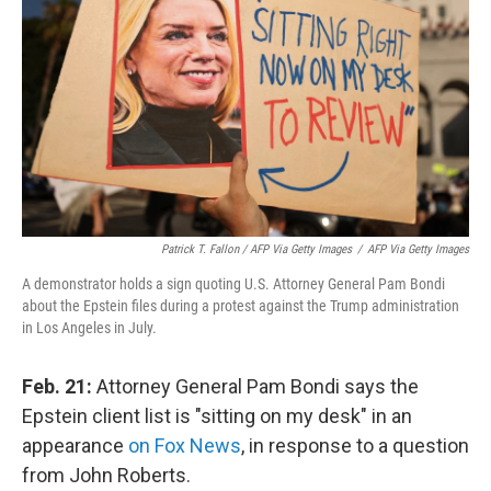
Patrick T. Fallon / AFP Via Getty Images
/
AFP Via Getty Images
A demonstrator holds a sign quoting U.S. Attorney General Pam Bondi
about the Epstein files during a protest against the Trump administration
in Los Angeles in July.
Feb. 21:
Attorney General Pam Bondi says the
Epstein client list is "sitting on my desk" in an
appearance
on Fox News
, in response to a question
from John Roberts.