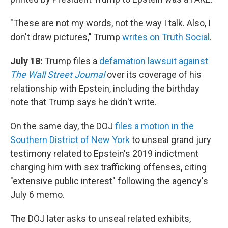
"These are not my words, not the way I talk. Also, I
don't draw pictures," Trump
writes on Truth Social
.
July 18:
Trump files a
defamation lawsuit against
The Wall Street Journal
over its coverage of his
relationship with Epstein, including the birthday
note that Trump says he didn't write.
On the same day, the DOJ
files a motion in the
Southern District of New York
to unseal grand jury
testimony related to Epstein's 2019 indictment
charging him with sex trafficking offenses, citing
"extensive public interest" following the agency's
July 6 memo.
The DOJ later asks to unseal related exhibits,