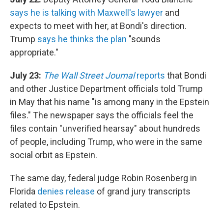
says he is talking with Maxwell's
lawyer
and
expects to meet with her, at Bondi's direction.
Trump
says he thinks the plan
"sounds
appropriate."
July 23:
The Wall Street Journal
reports
that Bondi
and other Justice Department officials told Trump
in May that his name "is among many in the Epstein
files." The newspaper says the officials feel the
files contain "unverified hearsay" about hundreds
of people, including Trump, who were in the same
social orbit as Epstein.
The same day, federal judge Robin Rosenberg in
Florida
denies release
of grand jury transcripts
related to Epstein.