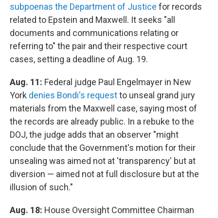
subpoenas the Department of Justice
for records
related to Epstein and Maxwell. It seeks "all
documents and communications relating or
referring to" the pair and their respective court
cases, setting a deadline of Aug. 19.
Aug. 11:
Federal judge Paul Engelmayer in New
York
denies Bondi's request
to unseal grand jury
materials from the Maxwell case, saying most of
the records are already public. In a rebuke to the
DOJ, the judge adds that an observer "might
conclude that the Government's motion for their
unsealing was aimed not at 'transparency' but at
diversion — aimed not at full disclosure but at the
illusion of such."
Aug. 18:
House Oversight Committee Chairman