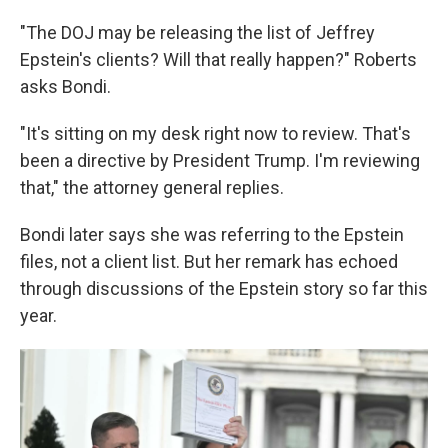
"The DOJ may be releasing the list of Jeffrey
Epstein's clients? Will that really happen?" Roberts
asks Bondi.
"It's sitting on my desk right now to review. That's
been a directive by President Trump. I'm reviewing
that," the attorney general replies.
Bondi later says she was referring to the Epstein
files, not a client list. But her remark has echoed
through discussions of the Epstein story so far this
year.