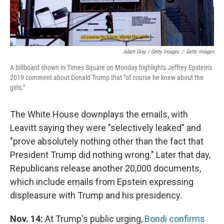
Adam Gray / Getty Images
/
Getty Images
A billboard shown in Times Square on Monday highlights Jeffrey Epstein's
2019 comment about Donald Trump that "of course he knew about the
girls."
The White House downplays the emails, with
Leavitt saying they were "selectively leaked" and
"prove absolutely nothing other than the fact that
President Trump did nothing wrong." Later that day,
Republicans release another 20,000 documents,
which include emails from Epstein expressing
displeasure with Trump and his presidency.
Nov. 14:
At Trump's public urging,
Bondi confirms