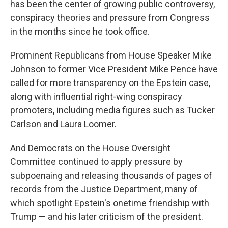
has been the center of growing public controversy,
conspiracy theories and pressure from Congress
in the months since he took office.
Prominent Republicans from House Speaker Mike
Johnson to former Vice President Mike Pence have
called for more transparency on the Epstein case,
along with influential right-wing conspiracy
promoters, including media figures such as Tucker
Carlson and Laura Loomer.
And Democrats on the House Oversight
Committee continued to apply pressure by
subpoenaing and releasing thousands of pages of
records from the Justice Department, many of
which spotlight Epstein's onetime friendship with
Trump — and his later criticism of the president.