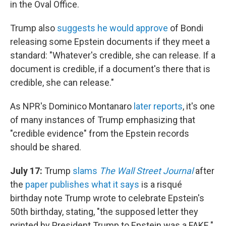
in the Oval Office.
Trump also
suggests he would approve
of Bondi
releasing some Epstein documents if they meet a
standard: "Whatever's credible, she can release. If a
document is credible, if a document's there that is
credible, she can release."
As NPR's Dominico Montanaro
later reports
, it's one
of many instances of Trump emphasizing that
"credible evidence" from the Epstein records
should be shared.
July 17:
Trump
slams
The Wall Street Journal
after
the
paper publishes what it says
is a risqué
birthday note Trump wrote to celebrate Epstein's
50th birthday, stating, "the supposed letter they
printed by President Trump to Epstein was a FAKE."