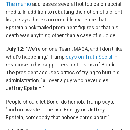
The memo
addresses several hot topics on social
media. In addition to rebutting the notion of a client
list, it says there's no credible evidence that
Epstein blackmailed prominent figures or that his
death was anything other than a case of suicide.
July 12:
"We're on one Team, MAGA, and I don't like
what's happening," Trump
says on Truth Social
in
response to his supporters' criticisms of Bondi.
The president accuses critics of trying to hurt his
administration, "all over a guy who never dies,
Jeffrey Epstein."
People should let Bondi do her job, Trump says,
"and not waste Time and Energy on Jeffrey
Epstein, somebody that nobody cares about."