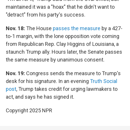
maintained it was a "hoax" that he didn't want to
"detract" from his party's success.
Nov. 18:
The House
passes the measure
by a 427-
to-1 margin, with the lone opposition vote coming
from Republican Rep. Clay Higgins of Louisiana, a
staunch Trump ally. Hours later, the Senate passes
the same measure by unanimous consent.
Nov. 19:
Congress sends the measure to Trump's
desk for his signature. In an evening
Truth Social
post
, Trump takes credit for urging lawmakers to
act, and says he has signed it.
Copyright 2025 NPR