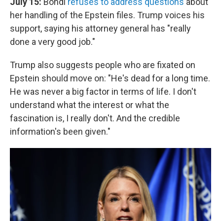
July 15:
Bondi
refuses to address questions
about
her handling of the Epstein files. Trump voices his
support, saying his attorney general has "really
done a very good job."
Trump also suggests people who are fixated on
Epstein should move on: "He's dead for a long time.
He was never a big factor in terms of life. I don't
understand what the interest or what the
fascination is, I really don't. And the credible
information's been given."