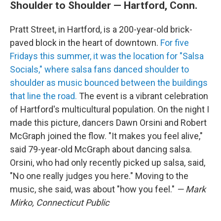
Shoulder to Shoulder — Hartford, Conn.
Pratt Street, in Hartford, is a 200-year-old brick-
paved block in the heart of downtown.
For five
Fridays this summer, it was the location for "Salsa
Socials," where salsa fans danced shoulder to
shoulder as music bounced between the buildings
that line the road.
The event is a vibrant celebration
of Hartford's multicultural population. On the night I
made this picture, dancers Dawn Orsini and Robert
McGraph joined the flow. "It makes you feel alive,"
said 79-year-old McGraph about dancing salsa.
Orsini, who had only recently picked up salsa, said,
"No one really judges you here." Moving to the
music, she said, was about "how you feel."
— Mark
Mirko, Connecticut Public