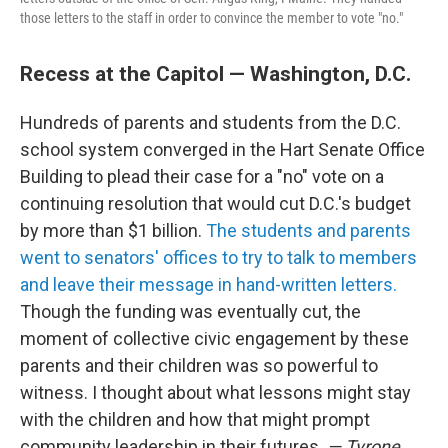
those letters to the staff in order to convince the member to vote "no."
Recess at the Capitol — Washington, D.C.
Hundreds of parents and students from the D.C.
school system converged in the Hart Senate Office
Building to plead their case for a "no" vote on a
continuing resolution that would cut D.C.'s budget
by more than $1 billion.
The students and parents
went to senators' offices to try to talk to members
and leave their message in hand-written letters.
Though the funding was eventually cut, the
moment of collective civic engagement by these
parents and their children was so powerful to
witness. I thought about what lessons might stay
with the children and how that might prompt
community leadership in their futures.
— Tyrone