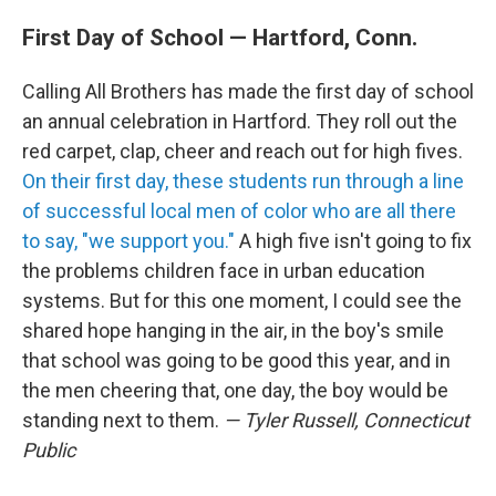
First Day of School — Hartford, Conn.
Calling All Brothers has made the first day of school
an annual celebration in Hartford. They roll out the
red carpet, clap, cheer and reach out for high fives.
On their first day, these students run through a line
of successful local men of color who are all there
to say, "we support you."
A high five isn't going to fix
the problems children face in urban education
systems. But for this one moment, I could see the
shared hope hanging in the air, in the boy's smile
that school was going to be good this year, and in
the men cheering that, one day, the boy would be
standing next to them.
— Tyler Russell, Connecticut
Public