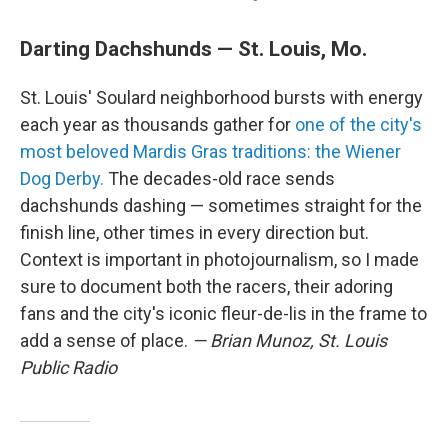
Darting Dachshunds — St. Louis, Mo.
St. Louis' Soulard neighborhood bursts with energy
each year as thousands gather for
one of the city's
most beloved Mardis Gras traditions: the Wiener
Dog Derby.
The decades-old race sends
dachshunds dashing — sometimes straight for the
finish line, other times in every direction but.
Context is important in photojournalism, so I made
sure to document both the racers, their adoring
fans and the city's iconic fleur-de-lis in the frame to
add a sense of place.
— Brian Munoz, St. Louis
Public Radio