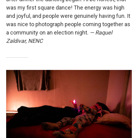
was my first square dance! The energy was high
and joyful, and people were genuinely having fun. It
was nice to photograph people coming together as
a community on an election night.
— Raquel
Zaldivar, NENC