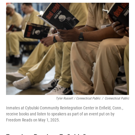
Tyler Russell / Connecticut Public
/
Connecticut Public
Inmates at Cybulski Community Reintegration Center in Enfield, Conn.,
receive books and listen to speakers as part of an event put on by
Freedom Reads on May 1, 2025.