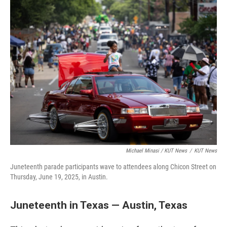
Michael Minasi / KUT News
/
KUT News
Juneteenth parade participants wave to attendees along Chicon Street on
Thursday, June 19, 2025, in Austin.
Juneteenth in Texas — Austin, Texas