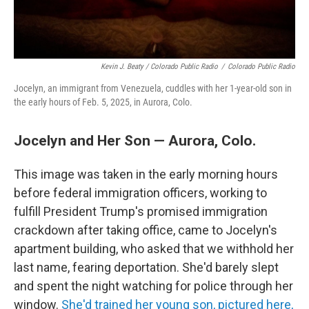
Kevin J. Beaty / Colorado Public Radio
/
Colorado Public Radio
Jocelyn, an immigrant from Venezuela, cuddles with her 1-year-old son in
the early hours of Feb. 5, 2025, in Aurora, Colo.
Jocelyn and Her Son — Aurora, Colo.
This image was taken in the early morning hours
before federal immigration officers, working to
fulfill President Trump's promised immigration
crackdown after taking office, came to Jocelyn's
apartment building, who asked that we withhold her
last name, fearing deportation. She'd barely slept
and spent the night watching for police through her
window.
She'd trained her young son, pictured here,