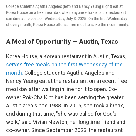
College students Agatha Angeles (left) and Nancy Yeung (right) eat at
Korea House on a free meal day, when anyone who visits the restaurant
can dine at no cost, on Wednesday, July 3, 2025. On the first Wednesday
of every month, Korea House offers a free meal to serve their community.
A Meal of Opportunity — Austin, Texas
Korea House, a Korean restaurant in Austin, Texas,
serves free meals on the first Wednesday of the
month.
College students Agatha Angeles and
Nancy Yeung eat at the restaurant on a recent free
meal day after waiting in line for it to open. Co-
owner Pok-Cha Kim has been serving the greater
Austin area since 1988. In 2016, she took a break,
and during that time, "she was called for God's
work," said Vivian Newton, her longtime friend and
co-owner. Since September 2023, the restaurant