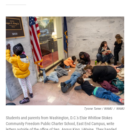
Tyrone Turner / WAMU
/
WAMU
Students and parents from Washington, D.C.'s Elsie Whitlow Stokes
Community Freedom Public Charter School, East End Campus, write
letters outside of the office of Sen. Angus King, I-Maine. They handed