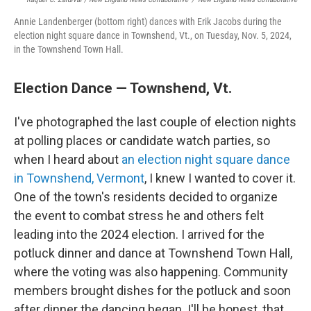
Annie Landenberger (bottom right) dances with Erik Jacobs during the
election night square dance in Townshend, Vt., on Tuesday, Nov. 5, 2024,
in the Townshend Town Hall.
Election Dance — Townshend, Vt.
I've photographed the last couple of election nights
at polling places or candidate watch parties, so
when I heard about
an election night square dance
in Townshend, Vermont
, I knew I wanted to cover it.
One of the town's residents decided to organize
the event to combat stress he and others felt
leading into the 2024 election. I arrived for the
potluck dinner and dance at Townshend Town Hall,
where the voting was also happening. Community
members brought dishes for the potluck and soon
after dinner the dancing began. I'll be honest, that