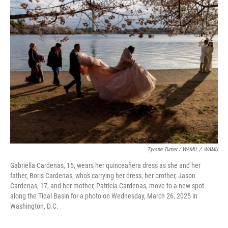
Tyrone Turner / WAMU
/
WAMU
Gabriella Cardenas, 15, wears her quinceañera dress as she and her
father, Boris Cardenas, who's carrying her dress, her brother, Jason
Cardenas, 17, and her mother, Patricia Cardenas, move to a new spot
along the Tidal Basin for a photo on Wednesday, March 26, 2025 in
Washington, D.C.