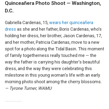
Quinceañera Photo Shoot — Washington,
D.C.
Gabriella Cardenas, 15,
wears her quinceañera
dress
as she and her father, Boris Cardenas, who's
holding her dress, her brother, Jason Cardenas, 17,
and her mother, Patricia Cardenas, move to a new
spot for a photo along the Tidal Basin. This moment
of family togetherness really touched me — the
way the father is carrying his daughter's beautiful
dress, and the way they were celebrating this
milestone in this young woman's life with an early
morning photo shoot among the cherry blossoms.
— Tyrone Turner, WAMU