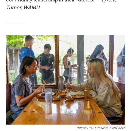
Turner, WAMU
Patricia Lim / KUT News
/
KUT News