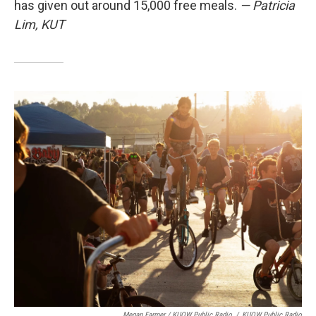
has given out around 15,000 free meals.
— Patricia
Lim, KUT
Megan Farmer / KUOW Public Radio
/
KUOW Public Radio