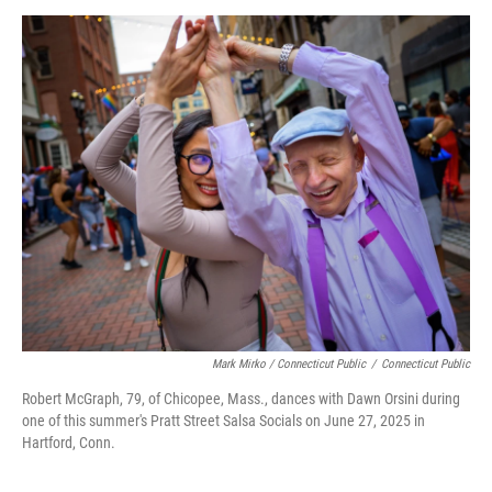
Mark Mirko / Connecticut Public
/
Connecticut Public
Robert McGraph, 79, of Chicopee, Mass., dances with Dawn Orsini during
one of this summer's Pratt Street Salsa Socials on June 27, 2025 in
Hartford, Conn.