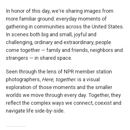
In honor of this day, we're sharing images from
more familiar ground: everyday moments of
gathering in communities across the United States.
In scenes both big and small, joyful and
challenging, ordinary and extraordinary, people
come together — family and friends, neighbors and
strangers — in shared space.
Seen through the lens of NPR member station
photographers,
Here, together.
is a visual
exploration of those moments and the smaller
worlds we move through every day. Together, they
reflect the complex ways we connect, coexist and
navigate life side-by-side.