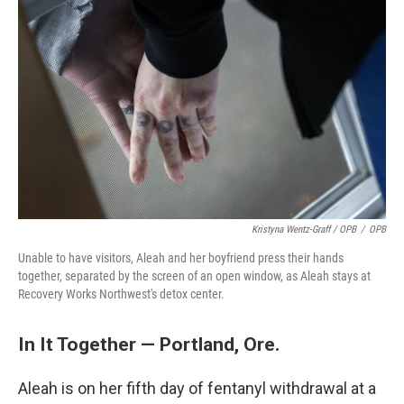
Kristyna Wentz-Graff / OPB
/
OPB
Unable to have visitors, Aleah and her boyfriend press their hands
together, separated by the screen of an open window, as Aleah stays at
Recovery Works Northwest's detox center.
In It Together — Portland, Ore.
Aleah is on her fifth day of fentanyl withdrawal at a