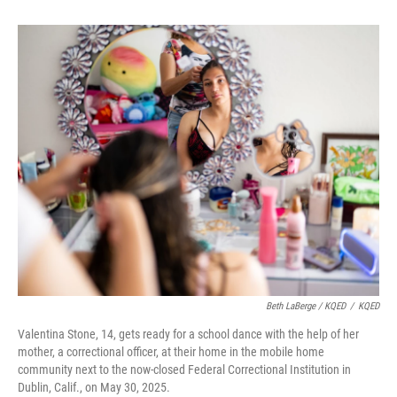
Beth LaBerge / KQED
/
KQED
Valentina Stone, 14, gets ready for a school dance with the help of her
mother, a correctional officer, at their home in the mobile home
community next to the now-closed Federal Correctional Institution in
Dublin, Calif., on May 30, 2025.