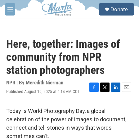
Skip to main content
S
Donate
e
M
a
e
r
n
c
u
h
Here, together: Images of
u
e
community from NPR
r
y
station photographers
NPR | By
Meredith Nierman
Published August 19, 2025 at 6:14 AM CDT
F
T
L
E
a
w
i
m
c
i
n
a
e
t
k
i
Today is World Photography Day, a global
b
t
e
l
celebration of the power of images to document,
o
e
d
o
r
I
connect and tell stories in ways that words
k
n
sometimes can't.