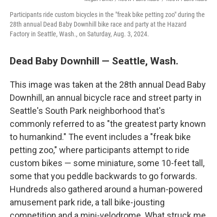
Participants ride custom bicycles in the "freak bike petting zoo" during the
28th annual Dead Baby Downhill bike race and party at the Hazard
Factory in Seattle, Wash., on Saturday, Aug. 3, 2024.
Dead Baby Downhill — Seattle, Wash.
This image was taken at the 28th annual Dead Baby
Downhill, an annual bicycle race and street party in
Seattle's South Park neighborhood that's
commonly referred to as "the greatest party known
to humankind." The event includes a "freak bike
petting zoo," where participants attempt to ride
custom bikes — some miniature, some 10-feet tall,
some that you peddle backwards to go forwards.
Hundreds also gathered around a human-powered
amusement park ride, a tall bike-jousting
competition and a mini-velodrome. What struck me