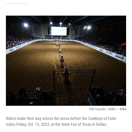
Yfat Yossifor / KERA
/
KERA
Riders make their way across the arena before the Cowboys of Color
rodeo Friday, Oct. 13, 2023, at the State Fair of Texas in Dallas.