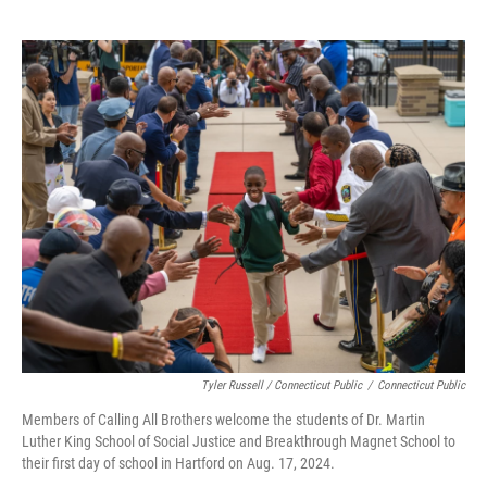
Tyler Russell / Connecticut Public
/
Connecticut Public
Members of Calling All Brothers welcome the students of Dr. Martin
Luther King School of Social Justice and Breakthrough Magnet School to
their first day of school in Hartford on Aug. 17, 2024.