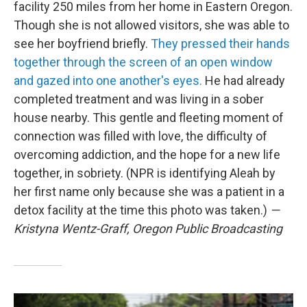
facility 250 miles from her home in Eastern Oregon.
Though she is not allowed visitors, she was able to
see her boyfriend briefly.
They pressed their hands
together through the screen of an open window
and gazed into one another's eyes.
He had already
completed treatment and was living in a sober
house nearby. This gentle and fleeting moment of
connection was filled with love, the difficulty of
overcoming addiction, and the hope for a new life
together, in sobriety. (NPR is identifying Aleah by
her first name only because she was a patient in a
detox facility at the time this photo was taken.)
—
Kristyna Wentz-Graff, Oregon Public Broadcasting