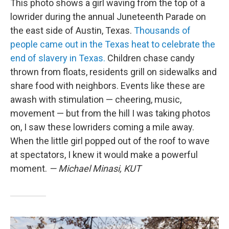
This photo shows a girl waving from the top of a
lowrider during the annual Juneteenth Parade on
the east side of Austin, Texas.
Thousands of
people came out in the Texas heat to celebrate the
end of slavery in Texas.
Children chase candy
thrown from floats, residents grill on sidewalks and
share food with neighbors. Events like these are
awash with stimulation — cheering, music,
movement — but from the hill I was taking photos
on, I saw these lowriders coming a mile away.
When the little girl popped out of the roof to wave
at spectators, I knew it would make a powerful
moment.
— Michael Minasi, KUT