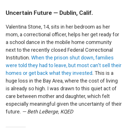
Uncertain Future — Dublin, Calif.
Valentina Stone, 14, sits in her bedroom as her
mom, a correctional officer, helps her get ready for
a school dance in the mobile home community
next to the recently closed Federal Correctional
Institution.
When the prison shut down, families
were told they had to leave, but most can't sell their
homes or get back what they invested
. This is a
huge loss in the Bay Area, where the cost of living
is already so high. I was drawn to this quiet act of
care between mother and daughter, which felt
especially meaningful given the uncertainty of their
future.
— Beth LeBerge, KQED