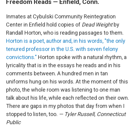
Freedom Reads — Enfield, Conn.
Inmates at Cybulski Community Reintegration
Center in Enfield hold copies of
Dead Weight
by
Randall Horton, who is reading passages to them.
Horton is a poet, author and, in his words, "the only
tenured professor in the U.S. with seven felony
convictions."
Horton spoke with a natural rhythm, a
lyricality that is in the essays he reads and in his
comments between. A hundred men in tan
uniforms hung on his words. At the moment of this
photo, the whole room was listening to one man
talk about his life, while each reflected on their own.
There are gaps in my photos that day from when I
stopped to listen, too.
— Tyler Russell, Connecticut
Public