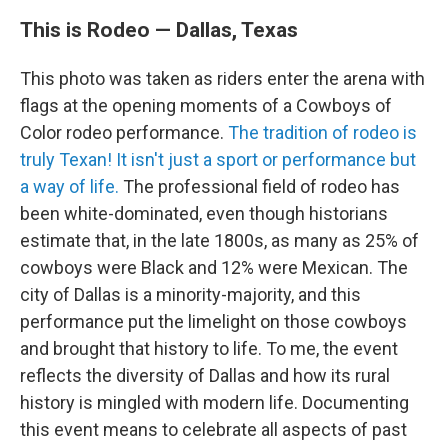
This is Rodeo — Dallas, Texas
This photo was taken as riders enter the arena with
flags at the opening moments of a Cowboys of
Color rodeo performance.
The tradition of rodeo is
truly Texan! It isn't just a sport or performance but
a way of life.
The professional field of rodeo has
been white-dominated, even though historians
estimate that, in the late 1800s, as many as 25% of
cowboys were Black and 12% were Mexican. The
city of Dallas is a minority-majority, and this
performance put the limelight on those cowboys
and brought that history to life. To me, the event
reflects the diversity of Dallas and how its rural
history is mingled with modern life. Documenting
this event means to celebrate all aspects of past