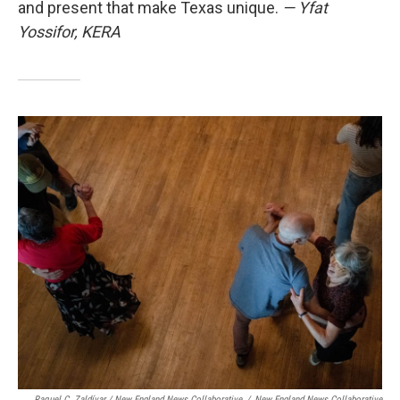
and present that make Texas unique.
— Yfat
Yossifor, KERA
Raquel C. Zaldívar / New England News Collaborative
/
New England News Collaborative