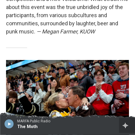
about this event was the true unbridled joy of the
participants, from various subcultures and
communities, surrounded by laughter, beer and
punk music.
— Megan Farmer, KUOW
MARFA Public Radio
The Moth