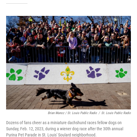
Brian Munoz / St. Louis Public Radio
/
St. Louis Public Radio
Dozens of fans cheer as a miniature dachshund races fellow dogs on
Sunday, Feb. 12, 2023, during a wiener dog race after the 30th annual
Purina Pet Parade in St. Louis' Soulard neighborhood.