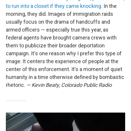
to run into a closet if they came knocking.
In the
morning, they did. Images of immigration raids
usually focus on the drama of handcuffs and
armed officers — especially true this year, as
federal agents have brought camera crews with
them to publicize their broader deportation
campaign. It's one reason why I prefer this type of
image: It centers the experience of people at the
center of this enforcement. It's a moment of quiet
humanity in a time otherwise defined by bombastic
rhetoric.
— Kevin Beaty, Colorado Public Radio