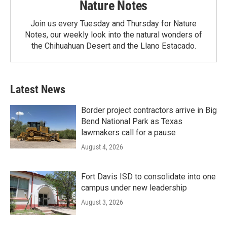
Nature Notes
Join us every Tuesday and Thursday for Nature
Notes, our weekly look into the natural wonders of
the Chihuahuan Desert and the Llano Estacado.
Latest News
Border project contractors arrive in Big
Bend National Park as Texas
lawmakers call for a pause
August 4, 2026
Fort Davis ISD to consolidate into one
campus under new leadership
August 3, 2026