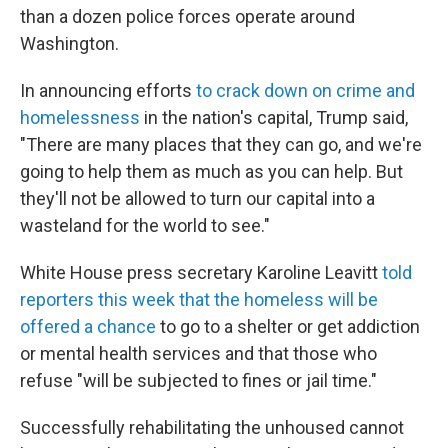
than a dozen police forces operate around
Washington.
In announcing efforts
to crack down on crime and
homelessness
in the nation's capital, Trump said,
"There are many places that they can go, and we're
going to help them as much as you can help. But
they'll not be allowed to turn our capital into a
wasteland for the world to see."
White House press secretary Karoline Leavitt
told
reporters this week that the homeless will be
offered a chance
to go to a shelter or get addiction
or mental health services and that those who
refuse "will be subjected to fines or jail time."
Successfully rehabilitating the unhoused cannot