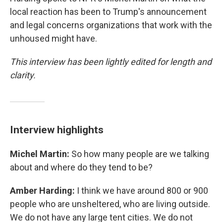
local reaction has been to Trump's announcement
and legal concerns organizations that work with the
unhoused might have.
This interview has been lightly edited for length and
clarity.
Interview highlights
Michel Martin:
So how many people are we talking
about and where do they tend to be?
Amber Harding:
I think we have around 800 or 900
people who are unsheltered, who are living outside.
We do not have any large tent cities. We do not