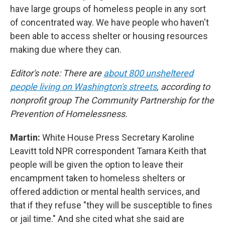
have large groups of homeless people in any sort
of concentrated way. We have people who haven't
been able to access shelter or housing resources
making due where they can.
Editor's note: There are
about 800 unsheltered
people living on Washington's streets
, according to
nonprofit group The Community Partnership for the
Prevention of Homelessness.
Martin:
White House Press Secretary Karoline
Leavitt told NPR correspondent Tamara Keith that
people will be given the option to leave their
encampment taken to homeless shelters or
offered addiction or mental health services, and
that if they refuse "they will be susceptible to fines
or jail time." And she cited what she said are