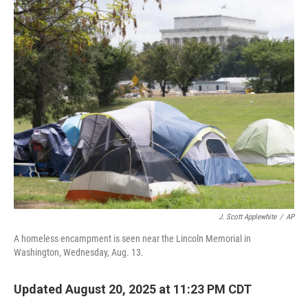
o
r
I
k
n
J. Scott Applewhite
/
AP
A homeless encampment is seen near the Lincoln Memorial in
Washington, Wednesday, Aug. 13.
Updated August 20, 2025 at 11:23 PM CDT