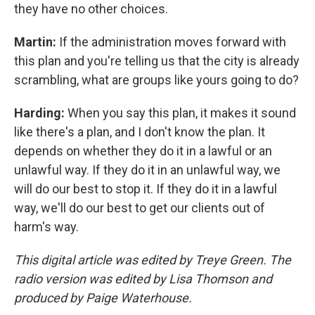
they have no other choices.
Martin:
If the administration moves forward with
this plan and you're telling us that the city is already
scrambling, what are groups like yours going to do?
Harding:
When you say this plan, it makes it sound
like there's a plan, and I don't know the plan. It
depends on whether they do it in a lawful or an
unlawful way. If they do it in an unlawful way, we
will do our best to stop it. If they do it in a lawful
way, we'll do our best to get our clients out of
harm's way.
This digital article was edited by Treye Green. The
radio version was edited by Lisa Thomson and
produced by Paige Waterhouse.