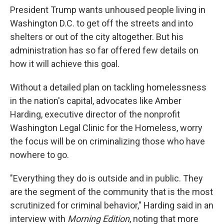
President Trump wants unhoused people living in
Washington D.C. to get off the streets and into
shelters or out of the city altogether. But his
administration has so far offered few details on
how it will achieve this goal.
Without a detailed plan on tackling homelessness
in the nation's capital, advocates like Amber
Harding, executive director of the nonprofit
Washington Legal Clinic for the Homeless, worry
the focus will be on criminalizing those who have
nowhere to go.
"Everything they do is outside and in public. They
are the segment of the community that is the most
scrutinized for criminal behavior," Harding said in an
interview with
Morning Edition
, noting that more