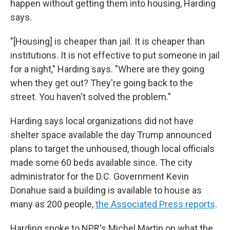
happen without getting them into housing, Harding
says.
"[Housing] is cheaper than jail. It is cheaper than
institutions. It is not effective to put someone in jail
for a night," Harding says. "Where are they going
when they get out? They're going back to the
street. You haven't solved the problem."
Harding says local organizations did not have
shelter space available the day Trump announced
plans to target the unhoused, though local officials
made some 60 beds available since. The city
administrator for the D.C. Government Kevin
Donahue said a building is available to house as
many as 200 people,
the Associated Press reports
.
Harding spoke to NPR's Michel Martin on what the