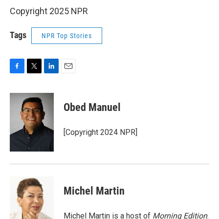
Copyright 2025 NPR
Tags
NPR Top Stories
F
T
L
E
a
w
i
m
c
i
n
a
e
t
k
i
Obed Manuel
b
t
e
l
o
e
d
o
r
I
[Copyright 2024 NPR]
k
n
Michel Martin
Michel Martin is a host of
Morning Edition
.