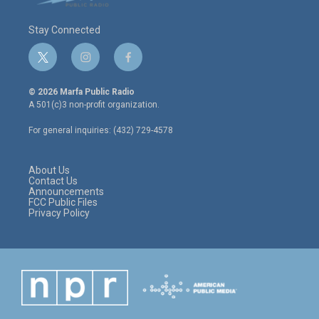
Stay Connected
t
i
f
w
n
a
i
s
c
© 2026 Marfa Public Radio
t
t
e
A 501(c)3 non-profit organization.
t
a
b
e
g
o
For general inquiries: (432) 729-4578
r
r
o
a
k
m
About Us
Contact Us
Announcements
FCC Public Files
Privacy Policy