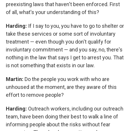
preexisting laws that haven't been enforced. First
of all, what's your understanding of this?
Harding:
If I say to you, you have to go to shelter or
take these services or some sort of involuntary
treatment — even though you don't qualify for
involuntary commitment — and you say, no, there's
nothing in the law that says I get to arrest you. That
is not something that exists in our law.
Martin:
Do the people you work with who are
unhoused at the moment, are they aware of this
effort to remove people?
Harding:
Outreach workers, including our outreach
team, have been doing their best to walk a line of
informing people about the risks without fear