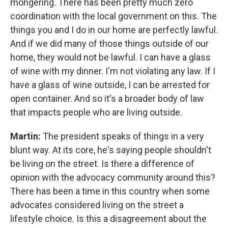
mongering. There has been pretty much zero
coordination with the local government on this. The
things you and I do in our home are perfectly lawful.
And if we did many of those things outside of our
home, they would not be lawful. I can have a glass
of wine with my dinner. I'm not violating any law. If I
have a glass of wine outside, I can be arrested for
open container. And so it's a broader body of law
that impacts people who are living outside.
Martin:
The president speaks of things in a very
blunt way. At its core, he's saying people shouldn't
be living on the street. Is there a difference of
opinion with the advocacy community around this?
There has been a time in this country when some
advocates considered living on the street a
lifestyle choice. Is this a disagreement about the