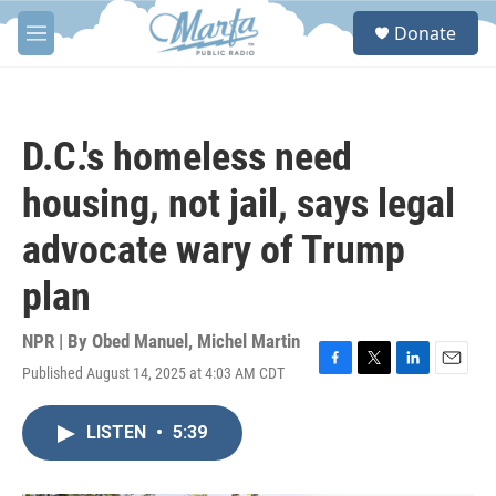
Skip to main content
S
Donate
e
M
a
e
r
n
c
u
h
D.C.'s homeless need
u
e
housing, not jail, says legal
r
y
advocate wary of Trump
plan
NPR | By
Obed Manuel
,
Michel Martin
Published August 14, 2025 at 4:03 AM CDT
F
T
L
E
a
w
i
m
c
i
n
a
LISTEN
•
5:39
e
t
k
i
b
t
e
l
o
e
d