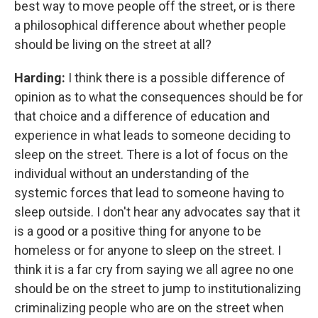
best way to move people off the street, or is there
a philosophical difference about whether people
should be living on the street at all?
Harding:
I think there is a possible difference of
opinion as to what the consequences should be for
that choice and a difference of education and
experience in what leads to someone deciding to
sleep on the street. There is a lot of focus on the
individual without an understanding of the
systemic forces that lead to someone having to
sleep outside. I don't hear any advocates say that it
is a good or a positive thing for anyone to be
homeless or for anyone to sleep on the street. I
think it is a far cry from saying we all agree no one
should be on the street to jump to institutionalizing
criminalizing people who are on the street when