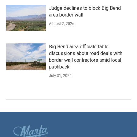
Judge declines to block Big Bend
area border wall
August 2, 2026
Big Bend area officials table
discussions about road deals with
border wall contractors amid local
pushback
July 31, 2026