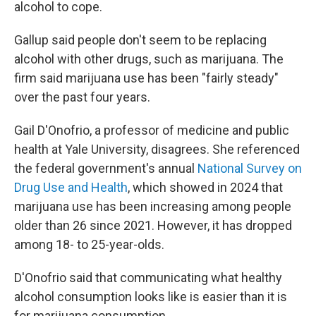
alcohol to cope.
Gallup said people don't seem to be replacing
alcohol with other drugs, such as marijuana. The
firm said marijuana use has been "fairly steady"
over the past four years.
Gail D'Onofrio, a professor of medicine and public
health at Yale University, disagrees. She referenced
the federal government's annual
National Survey on
Drug Use and Health
, which showed in 2024 that
marijuana use has been increasing among people
older than 26 since 2021. However, it has dropped
among 18- to 25-year-olds.
D'Onofrio said that communicating what healthy
alcohol consumption looks like is easier than it is
for marijuana consumption.