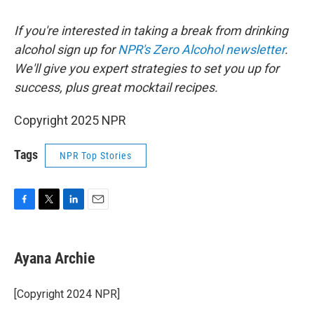
If you're interested in taking a break from drinking
alcohol sign up for
NPR's Zero Alcohol newsletter
.
We'll give you expert strategies to set you up for
success, plus great mocktail recipes.
Copyright 2025 NPR
Tags
NPR Top Stories
F
T
L
E
a
w
i
m
c
i
n
a
e
t
k
i
Ayana Archie
b
t
e
l
o
e
d
o
r
I
[Copyright 2024 NPR]
k
n