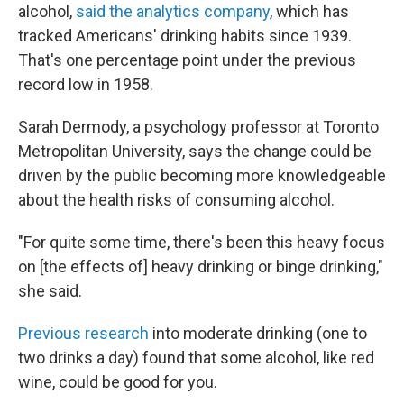
alcohol,
said the analytics company
, which has
tracked Americans' drinking habits since 1939.
That's one percentage point under the previous
record low in 1958.
Sarah Dermody, a psychology professor at Toronto
Metropolitan University, says the change could be
driven by the public becoming more knowledgeable
about the health risks of consuming alcohol.
"For quite some time, there's been this heavy focus
on [the effects of] heavy drinking or binge drinking,"
she said.
Previous research
into moderate drinking (one to
two drinks a day) found that some alcohol, like red
wine, could be good for you.