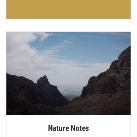
Nature Notes