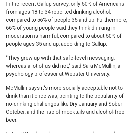
In the recent Gallup survey, only 50% of Americans
from ages 18 to 34 reported drinking alcohol,
compared to 56% of people 35 and up. Furthermore,
66% of young people said they think drinking in
moderation is harmful, compared to about 50% of
people ages 35 and up, according to Gallup.
"They grew up with that safe-level messaging,
whereas a lot of us did not," said Sara McMullin, a
psychology professor at Webster University.
McMullin says it's more socially acceptable not to
drink than it once was, pointing to the popularity of
no-drinking challenges like Dry January and Sober
October, and the rise of mocktails and alcohol-free
beer.