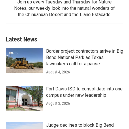
Join us every Tuesday and Thursday for Nature
Notes, our weekly look into the natural wonders of
the Chihuahuan Desert and the Llano Estacado.
Latest News
Border project contractors arrive in Big
Bend National Park as Texas
lawmakers call for a pause
August 4, 2026
Fort Davis ISD to consolidate into one
campus under new leadership
August 3, 2026
Judge declines to block Big Bend