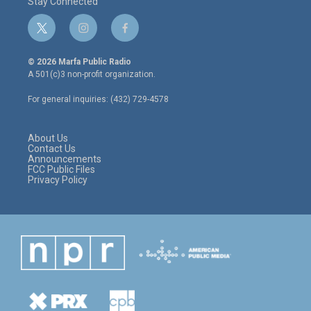
Stay Connected
t
i
f
w
n
a
i
s
c
© 2026 Marfa Public Radio
t
t
e
A 501(c)3 non-profit organization.
t
a
b
e
g
o
For general inquiries: (432) 729-4578
r
r
o
a
k
m
About Us
Contact Us
Announcements
FCC Public Files
Privacy Policy