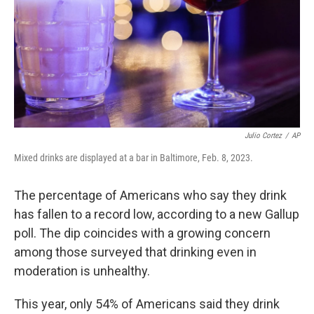
Julio Cortez
/
AP
Mixed drinks are displayed at a bar in Baltimore, Feb. 8, 2023.
The percentage of Americans who say they drink
has fallen to a record low, according to a new Gallup
poll. The dip coincides with a growing concern
among those surveyed that drinking even in
moderation is unhealthy.
This year, only 54% of Americans said they drink