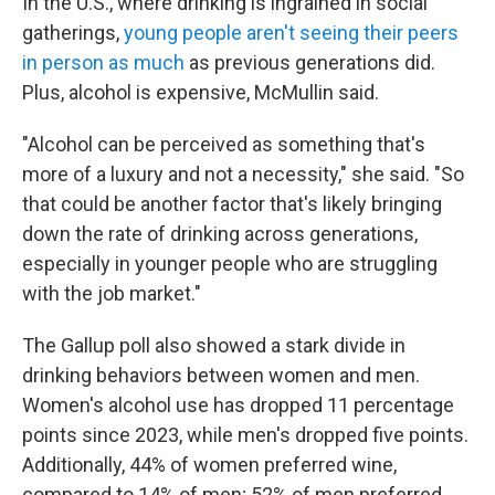
In the U.S., where drinking is ingrained in social
gatherings,
young people aren't seeing their peers
in person as much
as previous generations did.
Plus, alcohol is expensive, McMullin said.
"Alcohol can be perceived as something that's
more of a luxury and not a necessity," she said. "So
that could be another factor that's likely bringing
down the rate of drinking across generations,
especially in younger people who are struggling
with the job market."
The Gallup poll also showed a stark divide in
drinking behaviors between women and men.
Women's alcohol use has dropped 11 percentage
points since 2023, while men's dropped five points.
Additionally, 44% of women preferred wine,
compared to 14% of men; 52% of men preferred