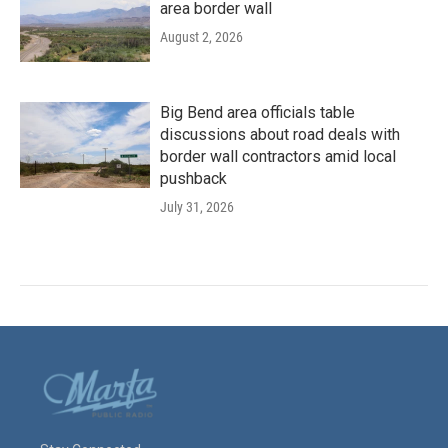
area border wall
August 2, 2026
Big Bend area officials table
discussions about road deals with
border wall contractors amid local
pushback
July 31, 2026