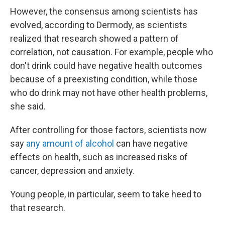
However, the consensus among scientists has
evolved, according to Dermody, as scientists
realized that research showed a pattern of
correlation, not causation. For example, people who
don't drink could have negative health outcomes
because of a preexisting condition, while those
who do drink may not have other health problems,
she said.
After controlling for those factors, scientists now
say
any amount of alcohol
can have negative
effects on health, such as increased risks of
cancer, depression and anxiety.
Young people, in particular, seem to take heed to
that research.