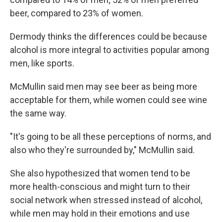
beer, compared to 23% of women.
Dermody thinks the differences could be because
alcohol is more integral to activities popular among
men, like sports.
McMullin said men may see beer as being more
acceptable for them, while women could see wine
the same way.
"It's going to be all these perceptions of norms, and
also who they're surrounded by," McMullin said.
She also hypothesized that women tend to be
more health-conscious and might turn to their
social network when stressed instead of alcohol,
while men may hold in their emotions and use