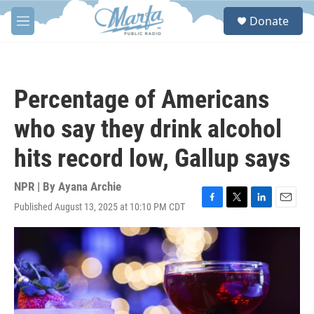
Skip to main content
S
Donate
e
M
a
e
r
n
c
u
h
Percentage of Americans
u
e
who say they drink alcohol
r
y
hits record low, Gallup says
NPR | By
Ayana Archie
Published August 13, 2025 at 10:10 PM CDT
F
T
L
E
a
w
i
m
c
i
n
a
e
t
k
i
b
t
e
l
o
e
d
o
r
I
k
n