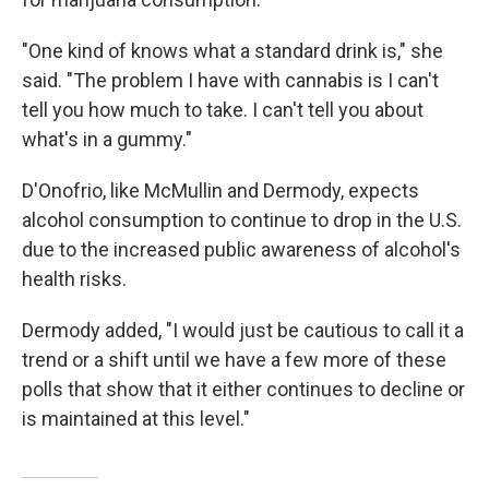
"One kind of knows what a standard drink is," she
said. "The problem I have with cannabis is I can't
tell you how much to take. I can't tell you about
what's in a gummy."
D'Onofrio, like McMullin and Dermody, expects
alcohol consumption to continue to drop in the U.S.
due to the increased public awareness of alcohol's
health risks.
Dermody added, "I would just be cautious to call it a
trend or a shift until we have a few more of these
polls that show that it either continues to decline or
is maintained at this level."