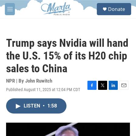
Skip to main content
S
Donate
e
M
a
e
r
n
c
u
h
Trump says Nvidia will hand
u
e
the U.S. 15% of its H20 chip
r
y
sales to China
NPR | By
John Ruwitch
Published August 11, 2025 at 12:04 PM CDT
F
T
L
E
a
w
i
m
c
i
n
a
LISTEN
•
1:58
e
t
k
i
b
t
e
l
o
e
d
o
r
I
k
n