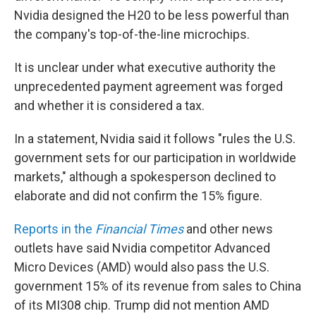
Nvidia designed the H20 to be less powerful than
the company's top-of-the-line microchips.
It is unclear under what executive authority the
unprecedented payment agreement was forged
and whether it is considered a tax.
In a statement, Nvidia said it follows "rules the U.S.
government sets for our participation in worldwide
markets," although a spokesperson declined to
elaborate and did not confirm the 15% figure.
Reports in the
Financial Times
and other news
outlets have said Nvidia competitor Advanced
Micro Devices (AMD) would also pass the U.S.
government 15% of its revenue from sales to China
of its MI308 chip. Trump did not mention AMD