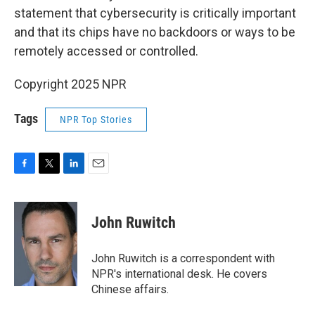
statement that cybersecurity is critically important
and that its chips have no backdoors or ways to be
remotely accessed or controlled.
Copyright 2025 NPR
Tags
NPR Top Stories
F
T
L
E
a
w
i
m
c
i
n
a
e
t
k
i
John Ruwitch
b
t
e
l
o
e
d
o
r
I
John Ruwitch is a correspondent with
k
n
NPR's international desk. He covers
Chinese affairs.