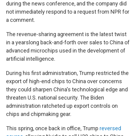
during the news conference, and the company did
not immediately respond to a request from NPR for
a comment.
The revenue-sharing agreement is the latest twist
in a yearslong back-and-forth over sales to China of
advanced microchips used in the development of
artificial intelligence.
During his first administration, Trump restricted the
export of high-end chips to China over concerns
they could sharpen China's technological edge and
threaten U.S. national security. The Biden
administration ratcheted up export controls on
chips and chipmaking gear.
This spring, once back in office, Trump
reversed