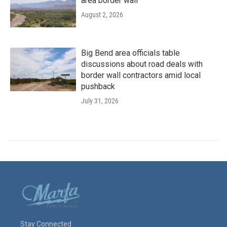
area border wall
August 2, 2026
Big Bend area officials table
discussions about road deals with
border wall contractors amid local
pushback
July 31, 2026
Stay Connected