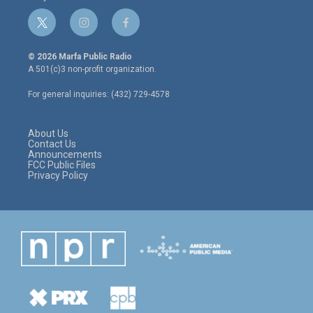
t
i
f
w
n
a
i
s
c
© 2026 Marfa Public Radio
t
t
e
A 501(c)3 non-profit organization.
t
a
b
e
g
o
For general inquiries: (432) 729-4578
r
r
o
a
k
m
About Us
Contact Us
Announcements
FCC Public Files
Privacy Policy