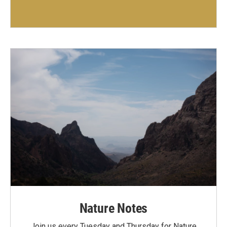
Nature Notes
Join us every Tuesday and Thursday for Nature