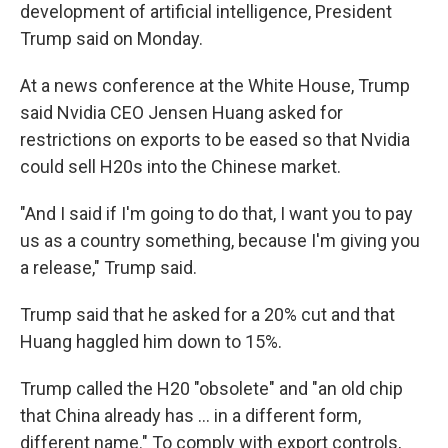
development of artificial intelligence, President
Trump said on Monday.
At a news conference at the White House, Trump
said Nvidia CEO Jensen Huang asked for
restrictions on exports to be eased so that Nvidia
could sell H20s into the Chinese market.
"And I said if I'm going to do that, I want you to pay
us as a country something, because I'm giving you
a release," Trump said.
Trump said that he asked for a 20% cut and that
Huang haggled him down to 15%.
Trump called the H20 "obsolete" and "an old chip
that China already has … in a different form,
different name." To comply with export controls,