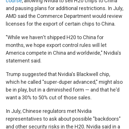
course
, allowing Nvidia to sell H20 chips to China
and pausing plans for additional restrictions. In July,
AMD said the Commerce Department would review
licenses for the export of certain chips to China.
"While we haven't shipped H20 to China for
months, we hope export control rules will let
America compete in China and worldwide," Nvidia's
statement said.
Trump suggested that Nvidia's Blackwell chip,
which he called "super-duper advanced," might also
be in play, but in a diminished form — and that he'd
want a 30% to 50% cut of those sales.
In July, Chinese regulators met Nvidia
representatives to ask about possible "backdoors"
and other security risks in the H20. Nvidia said in a