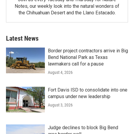
Notes, our weekly look into the natural wonders of
the Chihuahuan Desert and the Llano Estacado.
Latest News
Border project contractors arrive in Big
Bend National Park as Texas
lawmakers call for a pause
August 4, 2026
Fort Davis ISD to consolidate into one
campus under new leadership
August 3, 2026
Judge declines to block Big Bend