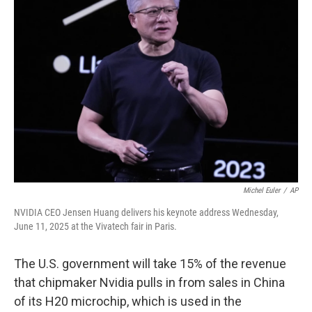
Michel Euler
/
AP
NVIDIA CEO Jensen Huang delivers his keynote address Wednesday,
June 11, 2025 at the Vivatech fair in Paris.
The U.S. government will take 15% of the revenue
that chipmaker Nvidia pulls in from sales in China
of its H20 microchip, which is used in the