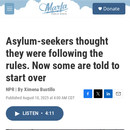
Skip to main content
S
Donate
e
M
a
e
r
n
c
u
h
Asylum-seekers thought
u
e
they were following the
r
y
rules. Now some are told to
start over
NPR | By
Ximena Bustillo
Published August 10, 2025 at 4:00 AM CDT
F
T
L
E
a
w
i
m
c
i
n
a
LISTEN
•
4:11
e
t
k
i
b
t
e
l
o
e
d