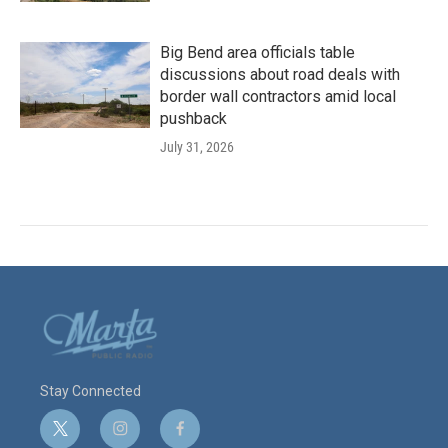
Big Bend area officials table
discussions about road deals with
border wall contractors amid local
pushback
July 31, 2026
Stay Connected
t
i
f