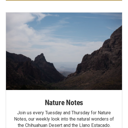
Nature Notes
Join us every Tuesday and Thursday for Nature
Notes, our weekly look into the natural wonders of
the Chihuahuan Desert and the Llano Estacado.