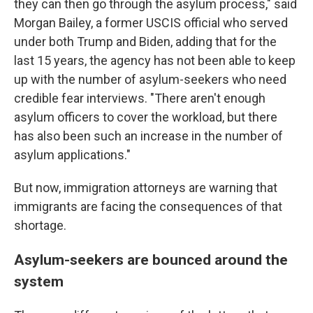
they can then go through the asylum process," said
Morgan Bailey, a former USCIS official who served
under both Trump and Biden, adding that for the
last 15 years, the agency has not been able to keep
up with the number of asylum-seekers who need
credible fear interviews. "There aren't enough
asylum officers to cover the workload, but there
has also been such an increase in the number of
asylum applications."
But now, immigration attorneys are warning that
immigrants are facing the consequences of that
shortage.
Asylum-seekers are bounced around the
system