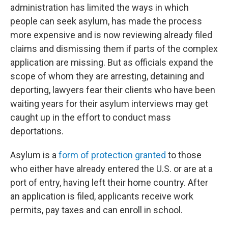
administration has limited the ways in which
people can seek asylum, has made the process
more expensive and is now reviewing already filed
claims and dismissing them if parts of the complex
application are missing. But as officials expand the
scope of whom they are arresting, detaining and
deporting, lawyers fear their clients who have been
waiting years for their asylum interviews may get
caught up in the effort to conduct mass
deportations.
Asylum is a
form of protection granted
to those
who either have already entered the U.S. or are at a
port of entry, having left their home country. After
an application is filed, applicants receive work
permits, pay taxes and can enroll in school.