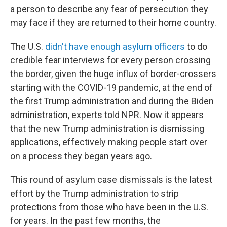
a person to describe any fear of persecution they
may face if they are returned to their home country.
The U.S.
didn't have enough asylum officers
to do
credible fear interviews for every person crossing
the border, given the huge influx of border-crossers
starting with the COVID-19 pandemic, at the end of
the first Trump administration and during the Biden
administration, experts told NPR. Now it appears
that the new Trump administration is dismissing
applications, effectively making people start over
on a process they began years ago.
This round of asylum case dismissals is the latest
effort by the Trump administration to strip
protections from those who have been in the U.S.
for years. In the past few months, the