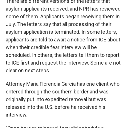
There are different versions of the letters that
asylum applicants received, and NPR has reviewed
some of them. Applicants began receiving them in
July. The letters say that all processing of their
asylum application is terminated. In some letters,
applicants are told to await a notice from ICE about
when their credible fear interview will be
scheduled. In others, the letters tell them to report
to ICE first and request the interview. Some are not
clear on next steps.
Attorney Maria Florencia Garcia has one client who
entered through the southern border and was
originally put into expedited removal but was
released into the U.S.
before he received his
interview.