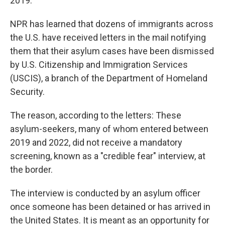
2019.
NPR has learned that dozens of immigrants across
the U.S. have received letters in the mail notifying
them that their asylum cases have been dismissed
by U.S. Citizenship and Immigration Services
(USCIS), a branch of the Department of Homeland
Security.
The reason, according to the letters: These
asylum-seekers, many of whom entered between
2019 and 2022, did not receive a mandatory
screening, known as a "credible fear" interview, at
the border.
The interview is conducted by an asylum officer
once someone has been detained or has arrived in
the United States. It is meant as an opportunity for