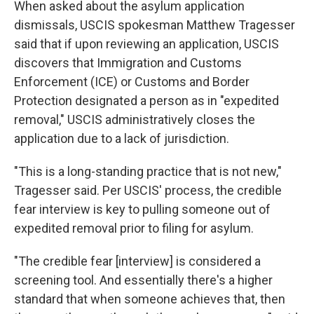
When asked about the asylum application
dismissals, USCIS spokesman Matthew Tragesser
said that if upon reviewing an application, USCIS
discovers that Immigration and Customs
Enforcement (ICE) or Customs and Border
Protection designated a person as in "expedited
removal," USCIS administratively closes the
application due to a lack of jurisdiction.
"This is a long-standing practice that is not new,"
Tragesser said. Per USCIS' process, the credible
fear interview is key to pulling someone out of
expedited removal prior to filing for asylum.
"The credible fear [interview] is considered a
screening tool. And essentially there's a higher
standard that when someone achieves that, then