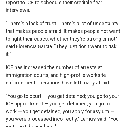
report to ICE to schedule their credible fear
interviews.
"There's a lack of trust. There's a lot of uncertainty
that makes people afraid. It makes people not want
to fight their cases, whether they're strong or not,"
said Florencia Garcia. "They just don't want to risk
it."
ICE has increased the number of arrests at
immigration courts, and high-profile worksite
enforcement operations have left many afraid.
"You go to court — you get detained; you go to your
ICE appointment — you get detained; you go to
work — you get detained; you apply for asylum —
you were processed incorrectly," Lemus said. "You
just can't do anything."