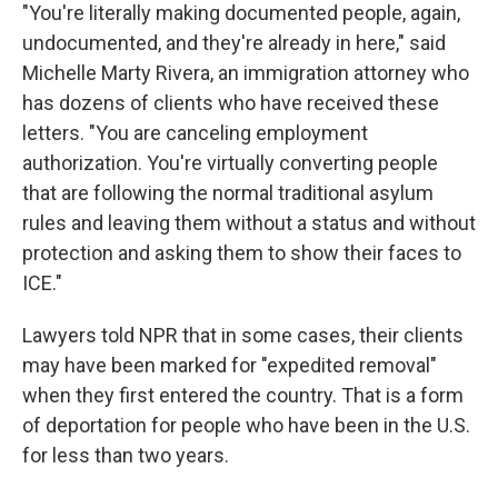
"You're literally making documented people, again,
undocumented, and they're already in here," said
Michelle Marty Rivera, an immigration attorney who
has dozens of clients who have received these
letters. "You are canceling employment
authorization. You're virtually converting people
that are following the normal traditional asylum
rules and leaving them without a status and without
protection and asking them to show their faces to
ICE."
Lawyers told NPR that in some cases, their clients
may have been marked for "expedited removal"
when they first entered the country. That is a form
of deportation for people who have been in the U.S.
for less than two years.