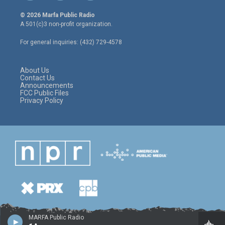
w
n
a
i
s
c
© 2026 Marfa Public Radio
t
t
e
A 501(c)3 non-profit organization.
t
a
b
e
g
o
For general inquiries: (432) 729-4578
r
r
o
a
k
m
About Us
Contact Us
Announcements
FCC Public Files
Privacy Policy
MARFA Public Radio