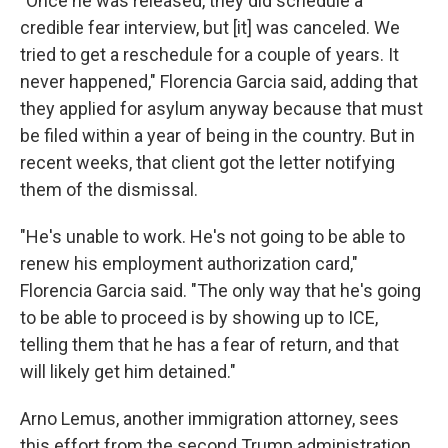
"Once he was released, they did schedule a
credible fear interview, but
[it] was
canceled. We
tried to get a reschedule for a couple of years. It
never happened," Florencia Garcia said, adding that
they applied for asylum anyway because that must
be filed within a year of being in the country. But in
recent weeks, that client got the letter notifying
them of the dismissal.
"He's unable to work. He's not going to be able to
renew his employment authorization card,"
Florencia Garcia said. "The only way that he's going
to be able to proceed is by showing up to ICE,
telling them that he has a fear of return, and that
will likely get him detained."
Arno Lemus, another immigration attorney, sees
this effort from the second Trump administration