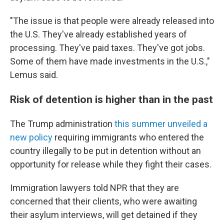
"The issue is that people were already released into
the U.S. They've already established years of
processing. They've paid taxes. They've got jobs.
Some of them have made investments in the U.S.,"
Lemus said.
Risk of detention is higher than in the past
The Trump administration
this summer unveiled a
new policy
requiring immigrants who entered the
country illegally to be put in detention without an
opportunity for release while they fight their cases.
Immigration lawyers told NPR that they are
concerned that their clients, who were awaiting
their asylum interviews, will get detained if they