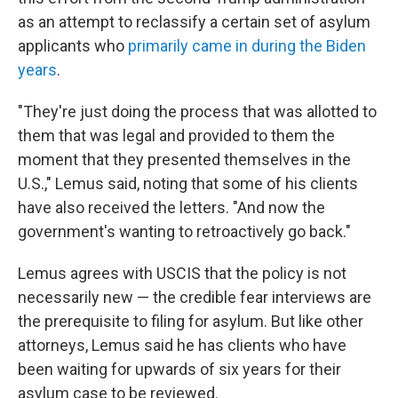
as an attempt to reclassify a certain set of asylum
applicants who
primarily came in during the Biden
years
.
"They're just doing the process that was allotted to
them that was legal and provided to them the
moment that they presented themselves in the
U.S.," Lemus said, noting that some of his clients
have also received the letters. "And now the
government's wanting to retroactively go back."
Lemus agrees with USCIS that the policy is not
necessarily new — the credible fear interviews are
the prerequisite to filing for asylum. But like other
attorneys, Lemus said he has clients who have
been waiting for upwards of six years for their
asylum case to be reviewed.