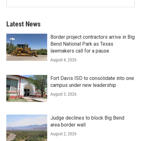
Latest News
Border project contractors arrive in Big
Bend National Park as Texas
lawmakers call for a pause
August 4, 2026
Fort Davis ISD to consolidate into one
campus under new leadership
August 3, 2026
Judge declines to block Big Bend
area border wall
August 2, 2026