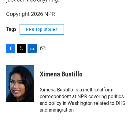
Copyright 2026 NPR
Tags
NPR Top Stories
F
T
L
E
a
w
i
m
c
i
n
a
e
t
k
i
Ximena Bustillo
b
t
e
l
o
e
d
o
r
I
Ximena Bustillo is a multi-platform
k
n
correspondent at NPR covering politics
and policy in Washington related to DHS
and immigration.