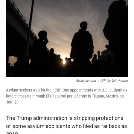
o
r
I
k
n
Guillermo Arias
/
AFP Via Getty Images
Asylum-seekers wait for their CBP One appointments with U.S. authorities
before crossing through El Chaparral port of entry in Tijuana, Mexico, on
Jan. 20.
The Trump administration is stripping protections
of some asylum applicants who filed as far back as