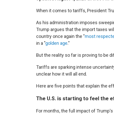
When it comes to tariffs, President Tru
As his administration imposes sweepin
Trump argues that the import taxes w
country once again the "
most respecte
in a "
golden age
."
But the reality so far is proving to be di
Tariffs are sparking intense uncertainty
unclear how it will all end.
Here are five points that explain the ef
The U.S. is starting to feel the e
For months, the full impact of Trump's t