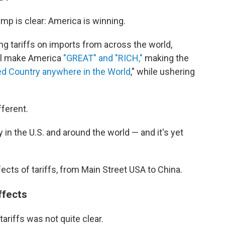
mp is clear: America is winning.
g tariffs on imports from across the world,
ill make America
"GREAT" and "RICH,"
making the
d Country anywhere in the World
," while ushering
fferent.
 in the U.S. and around the world — and it's yet
fects of tariffs, from Main Street USA to China.
ffects
ariffs was not quite clear.