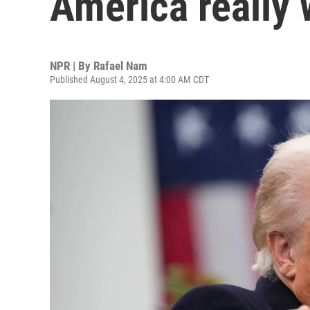
America really 
NPR | By
Rafael Nam
Published August 4, 2025 at 4:00 AM CDT