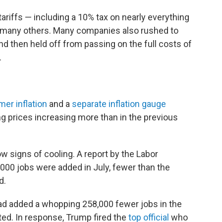
riffs — including a 10% tax on nearly everything
d many others. Many companies also rushed to
and then held off from passing on the full costs of
.
er inflation
and a
separate inflation gauge
g prices increasing more than in the previous
ow signs of cooling. A report by the Labor
00 jobs were added in July, fewer than the
d.
 had added a whopping 258,000 fewer jobs in the
ted. In response, Trump fired the
top official
who