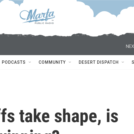
NEX
PODCASTS
COMMUNITY
DESERT DISPATCH
fs take shape, is