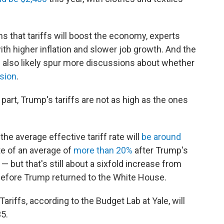
s that tariffs will boost the economy, experts
th higher inflation and slower job growth. And the
l also likely spur more discussions about whether
ssion
.
part, Trump's tariffs are not as high as the ones
he average effective tariff rate will
be around
ate of an average of
more than 20%
after Trump's
— but that's still about a sixfold increase from
efore Trump returned to the White House.
Tariffs, according to the Budget Lab at Yale, will
35.