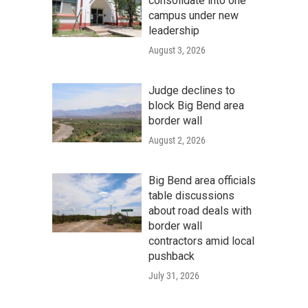
consolidate into one
campus under new
leadership
August 3, 2026
Judge declines to
block Big Bend area
border wall
August 2, 2026
Big Bend area officials
table discussions
about road deals with
border wall
contractors amid local
pushback
July 31, 2026