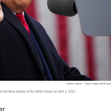
Andrew Harnik
/
Getty Images North Ame
 in the Rose Garden of the White House on April 2, 2025.
CDT