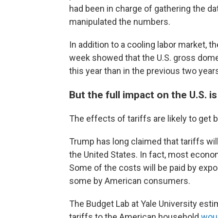
had been in charge of gathering the da
manipulated the numbers.
In addition to a cooling labor market, 
week showed that the U.S. gross dom
this year than in the previous two year
But the full impact on the U.S. i
The effects of tariffs are likely to get b
Trump has long claimed that tariffs will
the United States. In fact, most economis
Some of the costs will be paid by expo
some by American consumers.
The Budget Lab at Yale University esti
tariffs to the American household
woul