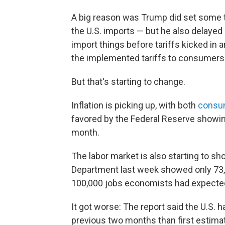
A big reason was Trump did set some ta
the U.S. imports — but he also delaye
import things before tariffs kicked in 
the implemented tariffs to consumers
But that's starting to change.
Inflation is picking up, with both
consum
favored by the Federal Reserve showin
month.
The labor market is also starting to sh
Department last week showed only 73,0
100,000 jobs economists had expecte
It got worse: The report said the U.S.
previous two months than first estima