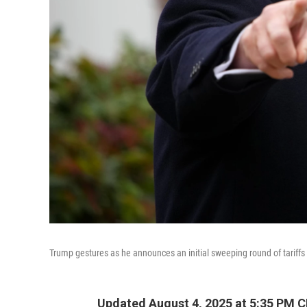
Trump gestures as he announces an initial sweeping round of tariffs
Updated August 4, 2025 at 5:35 PM 