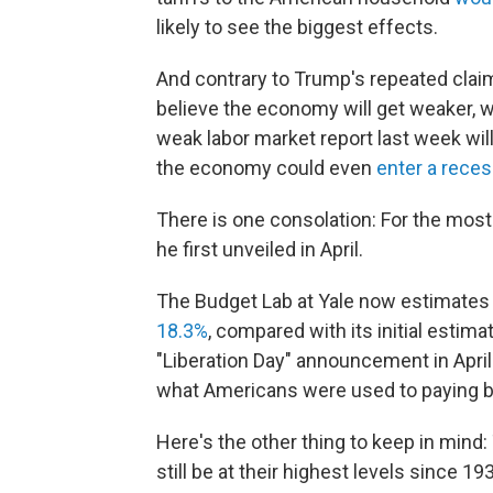
likely to see the biggest effects.
And contrary to Trump's repeated claim
believe the economy will get weaker, wi
weak labor market report last week wil
the economy could even
enter a rece
There is one consolation: For the most 
he first unveiled in April.
The Budget Lab at Yale now estimates t
18.3%
, compared with its initial estim
"Liberation Day" announcement in April 
what Americans were used to paying b
Here's the other thing to keep in mind: 
still be at their highest levels since 19