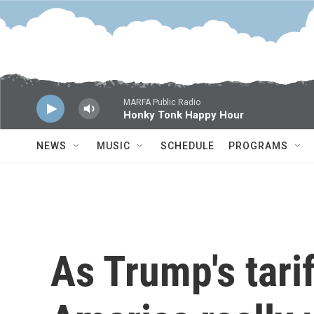
Skip to main content
MARFA Public Radio
Honky Tonk Happy Hour
NEWS
MUSIC
SCHEDULE
PROGRAMS
As Trump's tarif