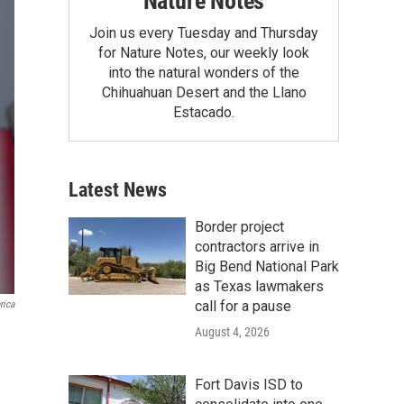
Nature Notes
Join us every Tuesday and Thursday
for Nature Notes, our weekly look
into the natural wonders of the
Chihuahuan Desert and the Llano
Estacado.
Latest News
Border project
contractors arrive in
Big Bend National Park
as Texas lawmakers
call for a pause
rica
August 4, 2026
Fort Davis ISD to