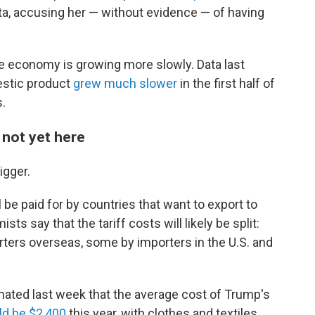
ta, accusing her — without evidence — of having
the economy is growing more slowly. Data last
estic product
grew much slower
in the first half of
s.
s not yet here
igger.
 be paid for by countries that want to export to
ts say that the tariff costs will likely be split:
rters overseas, some by importers in the U.S. and
mated last week that the average cost of Trump's
d be $2,400
this year, with clothes and textiles