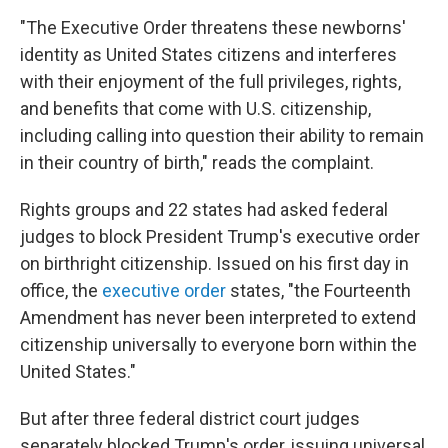
"The Executive Order threatens these newborns'
identity as United States citizens and interferes
with their enjoyment of the full privileges, rights,
and benefits that come with U.S. citizenship,
including calling into question their ability to remain
in their country of birth," reads the complaint.
Rights groups and 22 states had asked federal
judges to block President Trump's executive order
on birthright citizenship. Issued on his first day in
office, the
executive order
states, "the Fourteenth
Amendment has never been interpreted to extend
citizenship universally to everyone born within the
United States."
But after three federal district court judges
separately blocked Trump's order, issuing universal