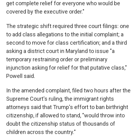
get complete relief for everyone who would be
covered by the executive order."
The strategic shift required three court filings: one
to add class allegations to the initial complaint; a
second to move for class certification; and a third
asking a district court in Maryland to issue "a
temporary restraining order or preliminary
injunction asking for relief for that putative class,"
Powell said.
In the amended complaint, filed two hours after the
Supreme Court's ruling, the immigrant rights
attorneys said that Trump's effort to ban birthright
citizenship, if allowed to stand, "would throw into
doubt the citizenship status of thousands of
children across the country."