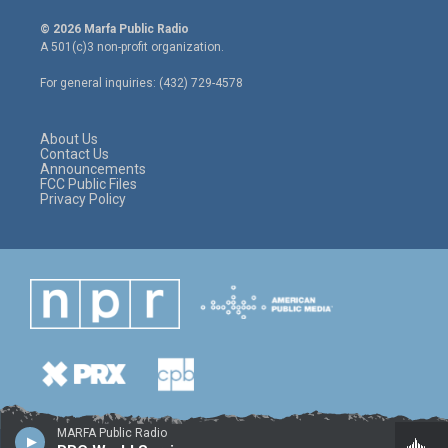
w
n
a
i
s
c
© 2026 Marfa Public Radio
t
t
e
A 501(c)3 non-profit organization.
t
a
b
e
g
o
For general inquiries: (432) 729-4578
r
r
o
a
k
m
About Us
Contact Us
Announcements
FCC Public Files
Privacy Policy
MARFA Public Radio