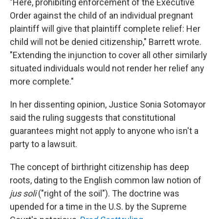
"Here, prohibiting enforcement of the Executive
Order against the child of an individual pregnant
plaintiff will give that plaintiff complete relief: Her
child will not be denied citizenship," Barrett wrote.
"Extending the injunction to cover all other similarly
situated individuals would not render her relief any
more complete."
In her dissenting opinion, Justice Sonia Sotomayor
said the ruling suggests that constitutional
guarantees might not apply to anyone who isn't a
party to a lawsuit.
The concept of birthright citizenship has deep
roots, dating to the English common law notion of
jus soli
("right of the soil"). The doctrine was
upended for a time in the U.S. by the Supreme