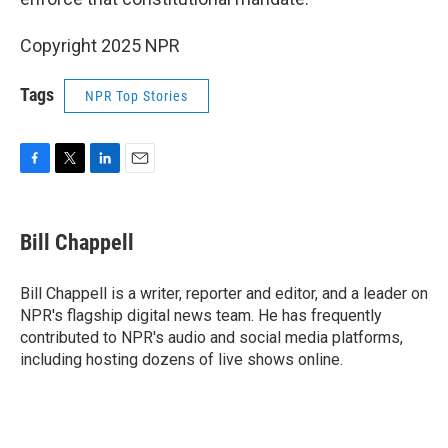
Copyright 2025 NPR
Tags
NPR Top Stories
F
T
L
E
a
w
i
m
c
i
n
a
e
t
k
i
Bill Chappell
b
t
e
l
o
e
d
o
r
I
Bill Chappell is a writer, reporter and editor, and a leader on
k
n
NPR's flagship digital news team. He has frequently
contributed to NPR's audio and social media platforms,
including hosting dozens of live shows online.