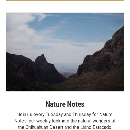
Nature Notes
Join us every Tuesday and Thursday for Nature
Notes, our weekly look into the natural wonders of
the Chihuahuan Desert and the Llano Estacado.