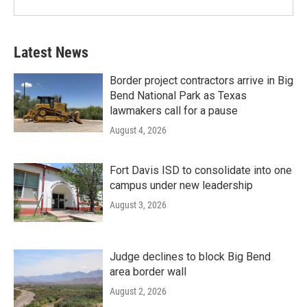
Latest News
Border project contractors arrive in Big
Bend National Park as Texas
lawmakers call for a pause
August 4, 2026
Fort Davis ISD to consolidate into one
campus under new leadership
August 3, 2026
Judge declines to block Big Bend
area border wall
August 2, 2026