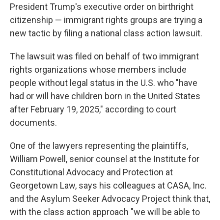
President Trump's executive order on birthright
citizenship — immigrant rights groups are trying a
new tactic by filing a national class action lawsuit.
The lawsuit was filed on behalf of two immigrant
rights organizations whose members include
people without legal status in the U.S. who "have
had or will have children born in the United States
after February 19, 2025," according to court
documents.
One of the lawyers representing the plaintiffs,
William Powell, senior counsel at the Institute for
Constitutional Advocacy and Protection at
Georgetown Law, says his colleagues at CASA, Inc.
and the Asylum Seeker Advocacy Project think that,
with the class action approach "we will be able to