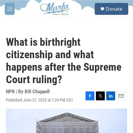
Skip to main content
S
Donate
e
M
a
e
r
n
c
u
h
What is birthright
u
e
citizenship and what
r
y
happens after the Supreme
Court ruling?
NPR | By
Bill Chappell
Published June 27, 2025 at 7:29 PM CDT
F
T
L
E
a
w
i
m
c
i
n
a
e
t
k
i
b
t
e
l
o
e
d