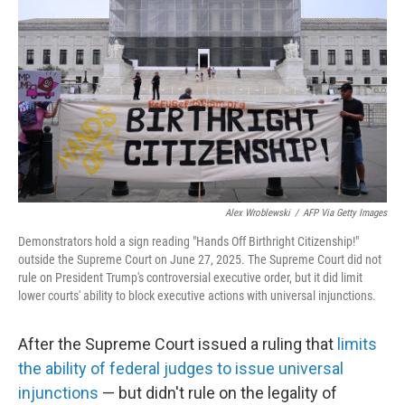
o
r
I
k
n
Alex Wroblewski
/
AFP Via Getty Images
Demonstrators hold a sign reading "Hands Off Birthright Citizenship!"
outside the Supreme Court on June 27, 2025. The Supreme Court did not
rule on President Trump's controversial executive order, but it did limit
lower courts' ability to block executive actions with universal injunctions.
After the Supreme Court issued a ruling that
limits
the ability of federal judges to issue universal
injunctions
— but didn't rule on the legality of