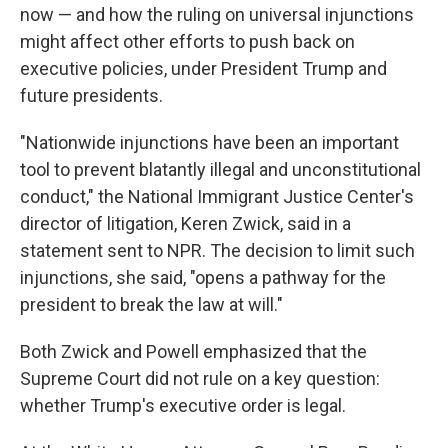
now — and how the ruling on universal injunctions
might affect other efforts to push back on
executive policies, under President Trump and
future presidents.
"Nationwide injunctions have been an important
tool to prevent blatantly illegal and unconstitutional
conduct," the National Immigrant Justice Center's
director of litigation, Keren Zwick, said in a
statement sent to NPR. The decision to limit such
injunctions, she said, "opens a pathway for the
president to break the law at will."
Both Zwick and Powell emphasized that the
Supreme Court did not rule on a key question:
whether Trump's executive order is legal.