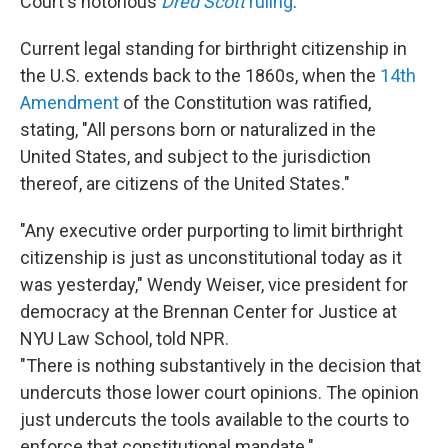
Court's notorious
Dred Scott
ruling
.
Current legal standing for birthright citizenship in
the U.S. extends back to the 1860s, when the
14th
Amendment
of the Constitution was ratified,
stating, "All persons born or naturalized in the
United States, and subject to the jurisdiction
thereof, are citizens of the United States."
"Any executive order purporting to limit birthright
citizenship is just as unconstitutional today as it
was yesterday," Wendy Weiser, vice president for
democracy at the Brennan Center for Justice at
NYU Law School, told NPR.
"There is nothing substantively in the decision that
undercuts those lower court opinions. The opinion
just undercuts the tools available to the courts to
enforce that constitutional mandate."