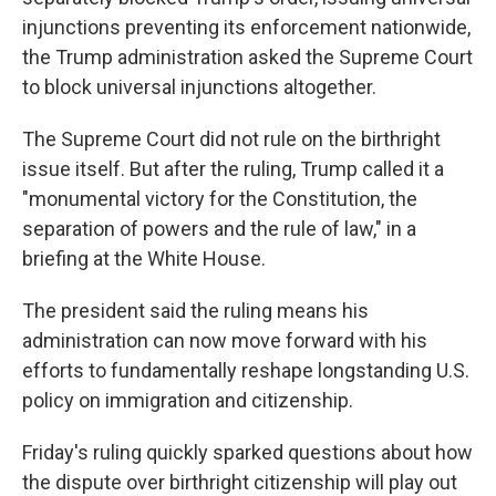
injunctions preventing its enforcement nationwide,
the Trump administration asked the Supreme Court
to block universal injunctions altogether.
The Supreme Court did not rule on the birthright
issue itself. But after the ruling, Trump called it a
"monumental victory for the Constitution, the
separation of powers and the rule of law," in a
briefing at the White House.
The president said the ruling means his
administration can now move forward with his
efforts to fundamentally reshape longstanding U.S.
policy on immigration and citizenship.
Friday's ruling quickly sparked questions about how
the dispute over birthright citizenship will play out