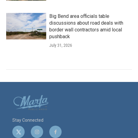
Big Bend area officials table
discussions about road deals with
border wall contractors amid local
pushback
July 31, 2026
Stay Connected
t
i
f