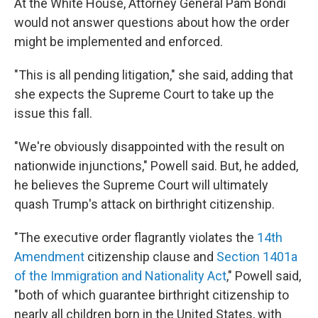
At the White House, Attorney General Pam Bondi
would not answer questions about how the order
might be implemented and enforced.
"This is all pending litigation," she said, adding that
she expects the Supreme Court to take up the
issue this fall.
"We're obviously disappointed with the result on
nationwide injunctions," Powell said. But, he added,
he believes the Supreme Court will ultimately
quash Trump's attack on birthright citizenship.
"The executive order flagrantly violates the
14th
Amendment
citizenship clause and
Section 1401a
of the Immigration and Nationality Act
," Powell said,
"both of which guarantee birthright citizenship to
nearly all children born in the United States, with