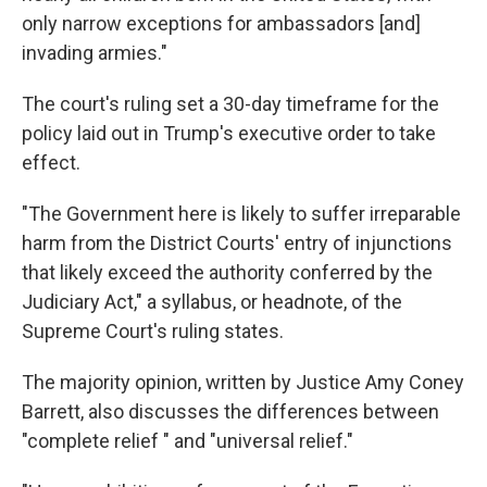
only narrow exceptions for ambassadors [and]
invading armies."
The court's ruling set a 30-day timeframe for the
policy laid out in Trump's executive order to take
effect.
"The Government here is likely to suffer irreparable
harm from the District Courts' entry of injunctions
that likely exceed the authority conferred by the
Judiciary Act," a syllabus, or headnote, of the
Supreme Court's ruling states.
The majority opinion, written by Justice Amy Coney
Barrett, also discusses the differences between
"complete relief " and "universal relief."