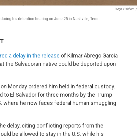
Diego Fishburn
/
 during his detention hearing on June 25 in Nashville, Tenn.
DT
red a delay in the release
of Kilmar Abrego Garcia
hat the Salvadoran native could be deported upon
on Monday ordered him held in federal custody.
 to El Salvador for three months by the Trump
U.S. where he now faces federal human smuggling
e delay, citing conflicting reports from the
ld be allowed to stay in the U.S. while his