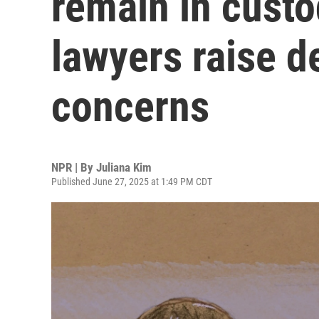
remain in custo
lawyers raise d
concerns
NPR | By
Juliana Kim
Published June 27, 2025 at 1:49 PM CDT