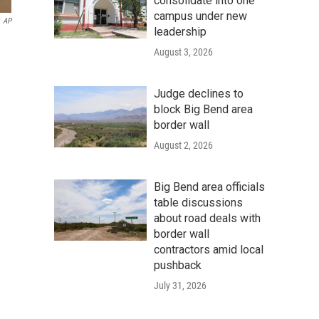
consolidate into one
campus under new
AP
leadership
August 3, 2026
Judge declines to
block Big Bend area
border wall
August 2, 2026
Big Bend area officials
table discussions
about road deals with
border wall
contractors amid local
pushback
July 31, 2026