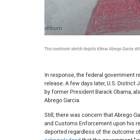
This courtroom sketch depicts Kilmar Abrego Garcia sitti
In response, the federal government re
release. A few days later, U.S. Distri
by former President Barack Obama, al
Abrego Garcia.
Still, there was concern that Abrego G
and Customs Enforcement upon his rel
deported regardless of the outcome of h