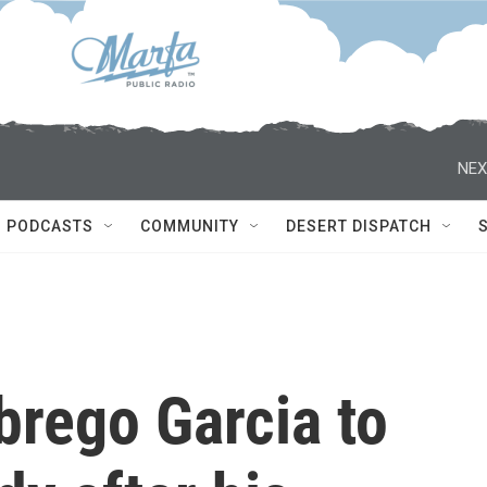
NEX
PODCASTS
COMMUNITY
DESERT DISPATCH
brego Garcia to