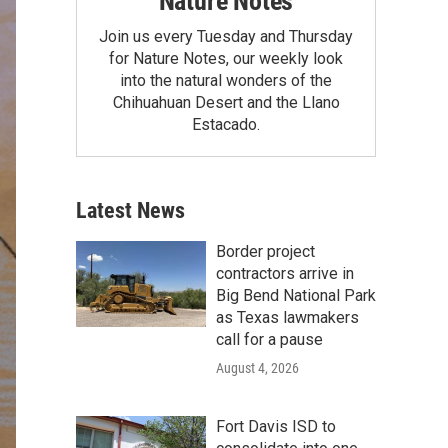
Nature Notes
Join us every Tuesday and Thursday
for Nature Notes, our weekly look
into the natural wonders of the
Chihuahuan Desert and the Llano
Estacado.
Latest News
Border project
contractors arrive in
Big Bend National Park
as Texas lawmakers
call for a pause
August 4, 2026
Fort Davis ISD to