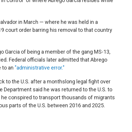
 in control" of where Abrego Garcia resides while
Salvador in March — where he was held in a
 court order barring his removal to that country
go Garcia of being a member of the gang MS-13,
d. Federal officials later admitted that Abrego
e to an
"administrative error."
 to the U.S. after a monthslong legal fight over
ce Department said he was returned to the U.S. to
t he conspired to transport thousands of migrants
ious parts of the U.S. between 2016 and 2025.