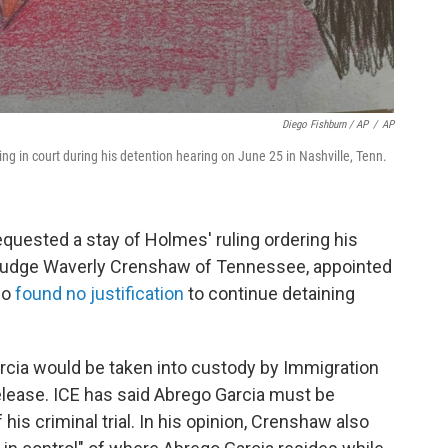
Diego Fishburn / AP
/
AP
ng in court during his detention hearing on June 25 in Nashville, Tenn.
quested a stay of Holmes' ruling ordering his
ct Judge Waverly Crenshaw of Tennessee, appointed
so
found no justification
to continue detaining
arcia would be taken into custody by Immigration
ease. ICE has said Abrego Garcia must be
is criminal trial. In his opinion, Crenshaw also