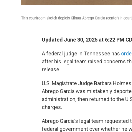
This courtroom sketch depicts Kilmar Abrego Garcia (center) in court
Updated June 30, 2025 at 6:22 PM C
A federal judge in Tennessee has
orde
after his legal team raised concerns t
release.
U.S. Magistrate Judge Barbara Holmes 
Abrego Garcia was mistakenly deported
administration, then returned to the 
charges.
Abrego Garcia's legal team requested th
federal government over whether he wou