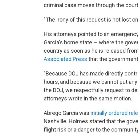
criminal case moves through the court
"The irony of this request is not lost o
His attorneys pointed to an emergency 
Garcia's home state — where the govern
country as soon as he is released from 
Associated Press
that the government i
"Because DOJ has made directly contrad
hours, and because we cannot put any 
the DOJ, we respectfully request to del
attorneys wrote in the same motion.
Abrego Garcia was
initially ordered rel
Nashville. Holmes stated that the gov
flight risk or a danger to the community