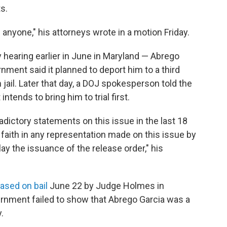
s.
n anyone," his attorneys wrote in a motion Friday.
hearing earlier in June in Maryland — Abrego
ment said it planned to deport him to a third
jail. Later that day, a DOJ spokesperson told the
ntends to bring him to trial first.
ictory statements on this issue in the last 18
faith in any representation made on this issue by
ay the issuance of the release order," his
eased on bail
June 22 by Judge Holmes in
ernment failed to show that Abrego Garcia was a
.