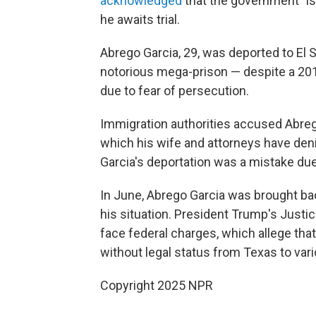
acknowledged
that the government "is
he awaits trial.
Abrego Garcia, 29, was deported to El 
notorious mega-prison — despite a 2019
due to fear of persecution.
Immigration authorities accused Abre
which his wife and attorneys have denie
Garcia's deportation was a mistake du
In June, Abrego Garcia was brought back
his situation. President Trump's Justi
face federal charges, which allege tha
without legal status from Texas to var
Copyright 2025 NPR