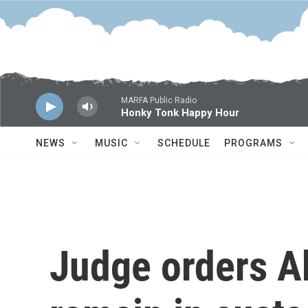
Skip to main content
MARFA Public Radio
Honky Tonk Happy Hour
NEWS
MUSIC
SCHEDULE
PROGRAMS
Judge orders A