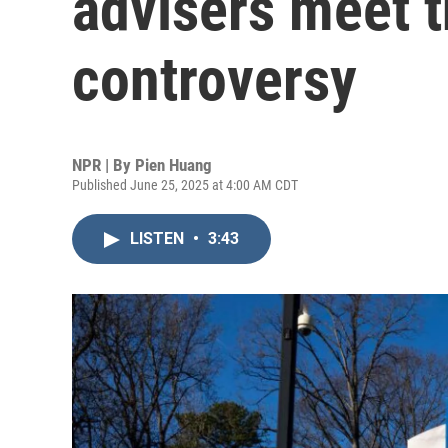
advisers meet 
controversy
NPR | By
Pien Huang
Published June 25, 2025 at 4:00 AM CDT
LISTEN
•
3:43