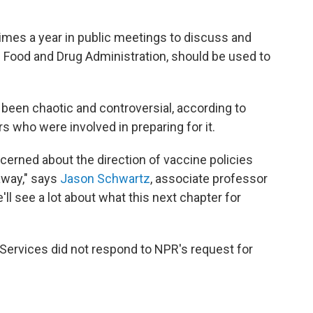
imes a year in public meetings to discuss and
 Food and Drug Administration, should be used to
been chaotic and controversial, according to
s who were involved in preparing for it.
ncerned about the direction of vaccine policies
 away," says
Jason Schwartz
, associate professor
'll see a lot about what this next chapter for
ervices did not respond to NPR's request for