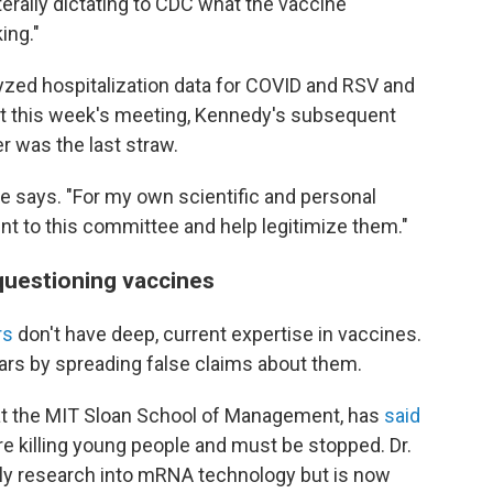
aterally dictating to CDC what the vaccine
ing."
yzed hospitalization data for COVID and RSV and
at this week's meeting, Kennedy's subsequent
 was the last straw.
e says. "For my own scientific and personal
esent to this committee and help legitimize them."
questioning vaccines
rs
don't have deep, current expertise in vaccines.
rs by spreading false claims about them.
r at the MIT Sloan School of Management, has
said
e killing young people and must be stopped. Dr.
ly research into mRNA technology but is now