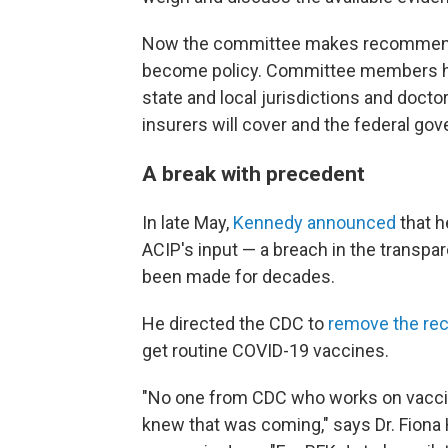
Now the committee makes recommendati
become policy. Committee members hel
state and local jurisdictions and docto
insurers will cover and the federal gov
A break with precedent
In late May,
Kennedy announced
that h
ACIP's input — a breach in the transp
been made for decades.
He directed the CDC to
remove the r
get routine COVID-19 vaccines.
"No one from CDC who works on vaccin
knew that was coming," says Dr. Fiona 