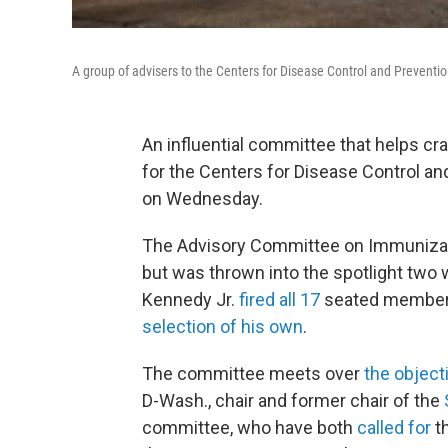
A group of advisers to the Centers for Disease Control and Preventio
An influential committee that helps c
for the Centers for Disease Control an
on Wednesday.
The Advisory Committee on Immunizatio
but was thrown into the spotlight two
Kennedy Jr.
fired all 17
seated members 
selection of his own
.
The committee meets over
the object
D-Wash., chair and former chair of the
committee, who have both
called for
t