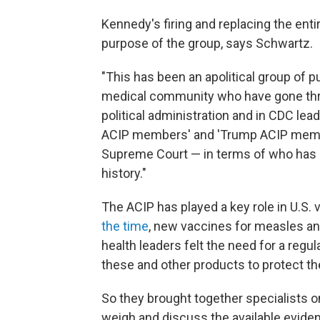
Kennedy's firing and replacing the enti
purpose of the group, says Schwartz.
"This has been an apolitical group of p
medical community who have gone thro
political administration and in CDC lea
ACIP members' and 'Trump ACIP members
Supreme Court — in terms of who has a
history."
The ACIP has played a key role in U.S.
the time
, new vaccines for measles and
health leaders felt the need for a regu
these and other products to protect th
So they brought together specialists on
weigh and discuss the available evide