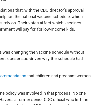
ons that, with the CDC director's approval,
p set the national vaccine schedule, which
rs rely on. Their votes affect which vaccines
ernment will pay for, for low-income kids.
e was changing the vaccine schedule without
arent, consensus-driven way the schedule had
ecommendation
that children and pregnant women
e policy was involved in that process. No one
Havers, a former senior CDC official who left the