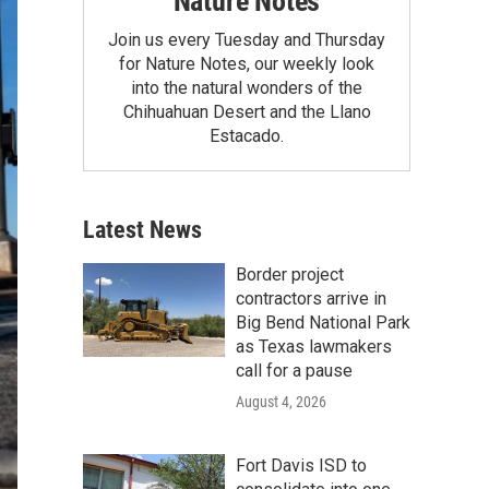
Nature Notes
Join us every Tuesday and Thursday
for Nature Notes, our weekly look
into the natural wonders of the
Chihuahuan Desert and the Llano
Estacado.
Latest News
Border project
contractors arrive in
Big Bend National Park
as Texas lawmakers
call for a pause
August 4, 2026
Fort Davis ISD to