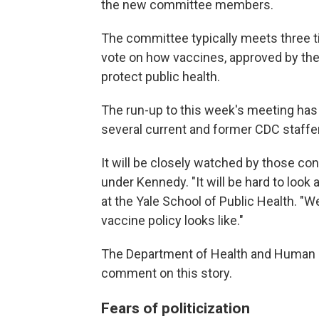
the new committee members.
The committee typically meets three t
vote on how vaccines, approved by the
protect public health.
The run-up to this week's meeting has 
several current and former CDC staffer
It will be closely watched by those co
under Kennedy. "It will be hard to look
at the Yale School of Public Health. "We
vaccine policy looks like."
The Department of Health and Human S
comment on this story.
Fears of politicization