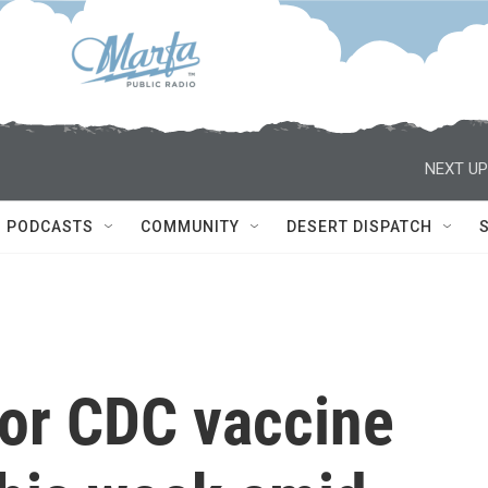
NEXT UP
PODCASTS
COMMUNITY
DESERT DISPATCH
 for CDC vaccine