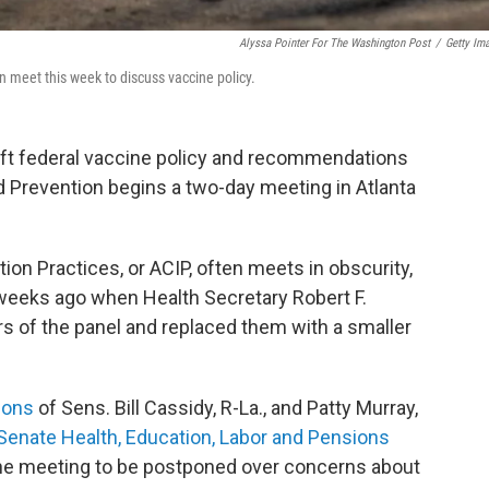
Alyssa Pointer For The Washington Post
/
Getty Im
n meet this week to discuss vaccine policy.
raft federal vaccine policy and recommendations
d Prevention begins a two-day meeting in Atlanta
n Practices, or ACIP, often meets in obscurity,
 weeks ago when Health Secretary Robert F.
of the panel and replaced them with a smaller
ions
of Sens. Bill Cassidy, R-La., and Patty Murray,
Senate Health, Education, Labor and Pensions
he meeting to be postponed over concerns about