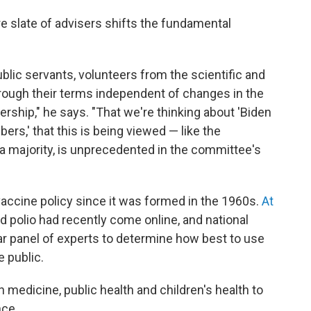
re slate of advisers shifts the fundamental
ublic servants, volunteers from the scientific and
ugh their terms independent of changes in the
dership," he says. "That we're thinking about 'Biden
,' that this is being viewed — like the
 majority, is unprecedented in the committee's
 vaccine policy since it was formed in the 1960s.
At
 polio had recently come online, and national
lar panel of experts to determine how best to use
e public.
 medicine, public health and children's health to
nce.