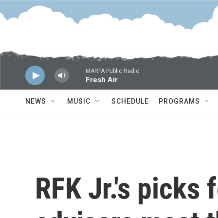
Skip to main content
MARFA Public Radio
Fresh Air
NEWS
MUSIC
SCHEDULE
PROGRAMS
RFK Jr.'s picks