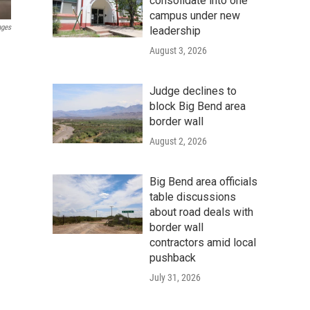
consolidate into one
campus under new
ages
leadership
August 3, 2026
Judge declines to
block Big Bend area
border wall
August 2, 2026
Big Bend area officials
table discussions
about road deals with
border wall
contractors amid local
pushback
July 31, 2026