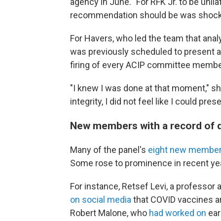
agency in June. "For RFK Jr. to be unil
recommendation should be was shock
For Havers, who led the team that anal
was previously scheduled to present 
firing of every ACIP committee member
"I knew I was done at that moment," sh
integrity, I did not feel like I could pr
New members with a record of 
Many of the panel's
eight new membe
Some rose to prominence in recent yea
For instance, Retsef Levi, a professo
on social media
that COVID vaccines ar
Robert Malone, who
had worked on
ear