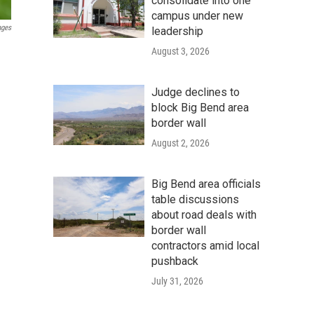
consolidate into one
campus under new
ages
leadership
August 3, 2026
Judge declines to
block Big Bend area
border wall
August 2, 2026
Big Bend area officials
table discussions
about road deals with
border wall
contractors amid local
pushback
July 31, 2026