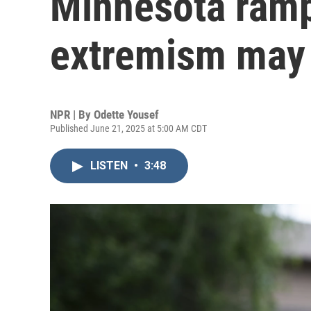
Minnesota ramp
extremism may 
NPR | By
Odette Yousef
Published June 21, 2025 at 5:00 AM CDT
LISTEN
•
3:48