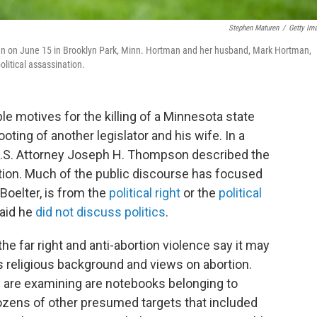
Stephen Maturen
/
Getty Im
man on June 15 in Brooklyn Park, Minn. Hortman and her husband, Mark Hortman,
olitical assassination.
ble motives for the killing of a Minnesota state
ting of another legislator and his wife. In a
.S. Attorney Joseph H. Thompson described the
ation. Much of the public discourse has focused
Boelter, is from the
political right
or the
political
aid he
did not discuss politics
.
e far right and anti-abortion violence say it may
s religious background and views on abortion.
 are examining are notebooks belonging to
dozens of other presumed targets that included