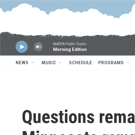
Skip to main content
MARFA Public Radio
Morning Edition
NEWS
MUSIC
SCHEDULE
PROGRAMS
Questions rema