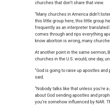
churches that don't share that view.
"Many churches in America didn't listen
this little group here, this little grou
frequently as an interpreter translated
comes through and rips everything apa
know abortion is wrong, many churche
At another point in the same sermon, Bo
churches in the U.S. would, one day, un
"God is going to raise up apostles and 
said.
"Nobody talks like that unless you're a
about God sending apostles and prophe
you're somehow influenced by NAR. Th