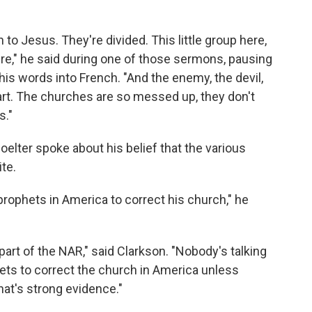
 to Jesus. They're divided. This little group here,
p here," he said during one of those sermons, pausing
 his words into French. "And the enemy, the devil,
rt. The churches are so messed up, they don't
s."
elter spoke about his belief that the various
ite.
prophets in America to correct his church," he
 part of the NAR," said Clarkson. "Nobody's talking
ts to correct the church in America unless
at's strong evidence."