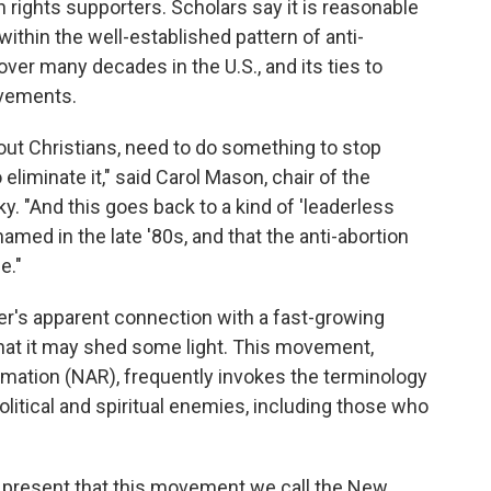
n rights supporters. Scholars say it is reasonable
ithin the well-established pattern of anti-
over many decades in the U.S., and its ties to
ovements.
evout Christians, need to do something to stop
o eliminate it," said Carol Mason, chair of the
y. "And this goes back to a kind of 'leaderless
amed in the late '80s, and that the anti-abortion
e."
r's apparent connection with a fast-growing
 that it may shed some light. This movement,
rmation (NAR), frequently invokes the terminology
itical and spiritual enemies, including those who
e present that this movement we call the New