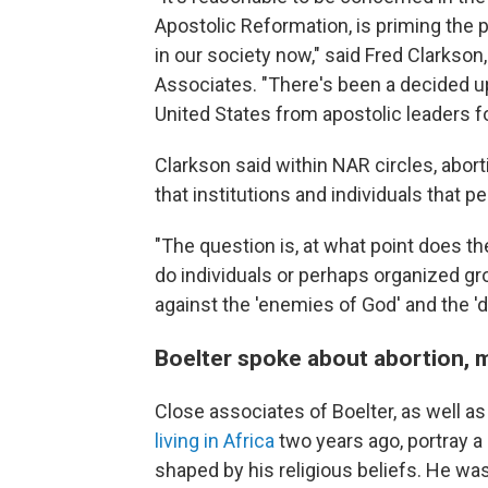
Apostolic Reformation, is priming the 
in our society now," said Fred Clarkson,
Associates. "There's been a decided upt
United States from apostolic leaders f
Clarkson said within NAR circles, abort
that institutions and individuals that 
"The question is, at what point does the
do individuals or perhaps organized gr
against the 'enemies of God' and the '
Boelter spoke about abortion, 
Close associates of Boelter, as well 
living in Africa
two years ago, portray
shaped by his religious beliefs. He was