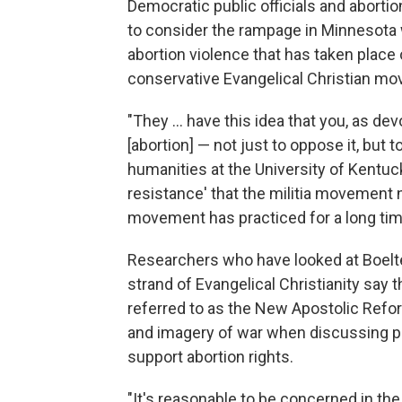
Democratic public officials and abortio
to consider the rampage in Minnesota w
abortion violence that has taken place 
conservative Evangelical Christian m
"They ... have this idea that you, as d
[abortion] — not just to oppose it, but t
humanities at the University of Kentuck
resistance' that the militia movement n
movement has practiced for a long tim
Researchers who have looked at Boelte
strand of Evangelical Christianity say
referred to as the New Apostolic Refo
and imagery of war when discussing pol
support abortion rights.
"It's reasonable to be concerned in th