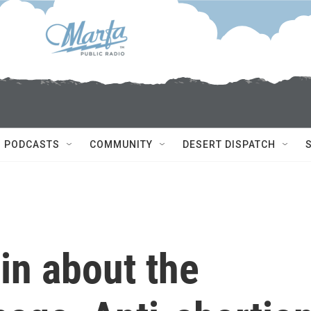
PODCASTS
COMMUNITY
DESERT DISPATCH
in about the