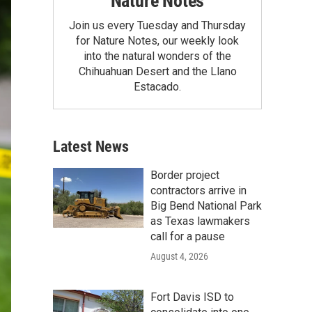
Nature Notes
Join us every Tuesday and Thursday
for Nature Notes, our weekly look
into the natural wonders of the
Chihuahuan Desert and the Llano
Estacado.
Latest News
Border project
contractors arrive in
Big Bend National Park
as Texas lawmakers
call for a pause
August 4, 2026
Fort Davis ISD to