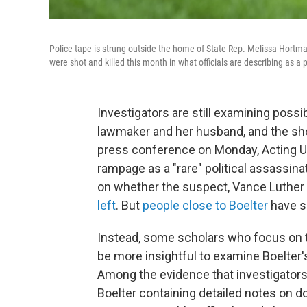
Police tape is strung outside the home of State Rep. Melissa Hort
were shot and killed this month in what officials are describing as a p
Investigators are still examining possi
lawmaker and her husband, and the shoo
press conference on Monday, Acting U
rampage as a "rare" political assassin
on whether the suspect, Vance Luther 
left
. But
people close to Boelter
have s
Instead, some scholars who focus on th
be more insightful to examine Boelter'
Among the evidence that investigators
Boelter containing detailed notes on 