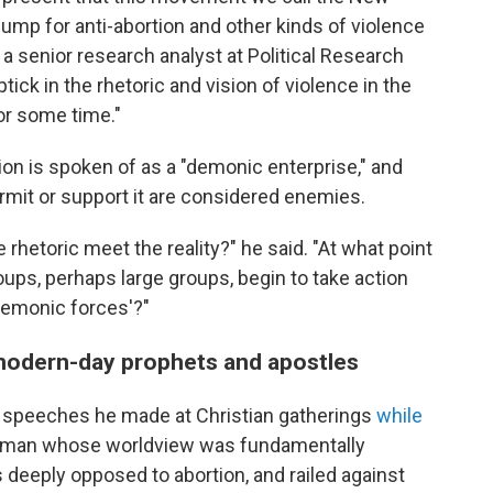
pump for anti-abortion and other kinds of violence
 a senior research analyst at Political Research
ick in the rhetoric and vision of violence in the
or some time."
ion is spoken of as a "demonic enterprise," and
permit or support it are considered enemies.
 rhetoric meet the reality?" he said. "At what point
oups, perhaps large groups, begin to take action
demonic forces'?"
modern-day prophets and apostles
as speeches he made at Christian gatherings
while
 a man whose worldview was fundamentally
 deeply opposed to abortion, and railed against