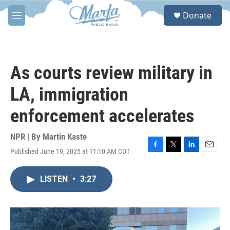
Skip to main content
S
Donate
e
M
a
e
r
n
c
u
h
As courts review military in
u
e
LA, immigration
r
y
enforcement accelerates
NPR | By
Martin Kaste
Published June 19, 2025 at 11:10 AM CDT
F
T
L
E
a
w
i
m
c
i
n
a
LISTEN
•
3:27
e
t
k
i
b
t
e
l
o
e
d
o
r
I
k
n