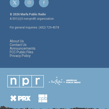
t
i
f
w
n
a
i
s
c
© 2026 Marfa Public Radio
t
t
e
A 501(c)3 non-profit organization.
t
a
b
e
g
o
For general inquiries: (432) 729-4578
r
r
o
a
k
m
About Us
Contact Us
Announcements
FCC Public Files
Privacy Policy