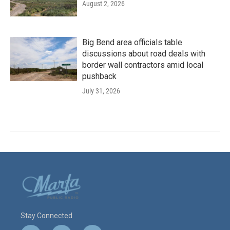
August 2, 2026
Big Bend area officials table
discussions about road deals with
border wall contractors amid local
pushback
July 31, 2026
Stay Connected