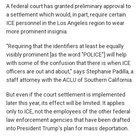
A federal court has granted preliminary approval to
a settlement which would, in part, require certain
ICE personnel in the Los Angeles region to wear
more prominent insignia.
"Requiring that the identifiers at least be equally
visibly prominent [as the word "POLICE"] will help
with some of the confusion that there is when ICE
officers are out and about," says Stephanie Padilla, a
staff attorney with the ACLU of Southern California.
But even if the court settlement is implemented
later this year, its effect will be limited: It applies
only to ICE, not the employees of the other federal
law enforcement agencies that have been drafted
into President Trump's plan for mass deportation.