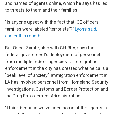
and names of agents online, which he says has led
to threats to them and their families.
"Is anyone upset with the fact that ICE officers'
families were labeled 'terrorists'?"
Lyons said,
earlier this month
.
But Oscar Zarate, also with CHIRLA, says the
federal government's deployment of personnel
from multiple federal agencies to immigration
enforcement in the city has created what he calls a
"peak level of anxiety." Immigration enforcement in
LA has involved personnel from Homeland Security
Investigations, Customs and Border Protection and
the Drug Enforcement Administration.
"I think because we've seen some of the agents in