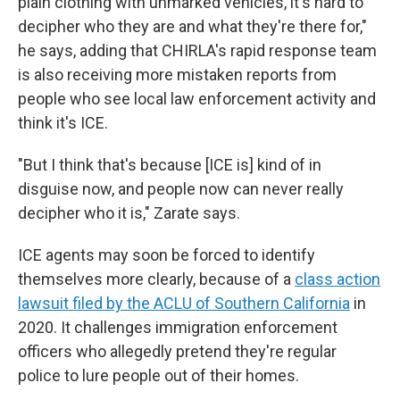
plain clothing with unmarked vehicles, it's hard to
decipher who they are and what they're there for,"
he says, adding that CHIRLA's rapid response team
is also receiving more mistaken reports from
people who see local law enforcement activity and
think it's ICE.
"But I think that's because [ICE is] kind of in
disguise now, and people now can never really
decipher who it is," Zarate says.
ICE agents may soon be forced to identify
themselves more clearly, because of a
class action
lawsuit filed by the ACLU of Southern California
in
2020. It challenges immigration enforcement
officers who allegedly pretend they're regular
police to lure people out of their homes.