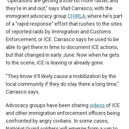
"Operations are getting a little bit more faster, and
they're in and out," says Vlad Carrasco, with the
immigrant advocacy group
CHIRLA
, where he's part
of a "rapid response" effort that rushes to the sites
of reported raids by Immigration and Customs
Enforcement, or ICE. Carrasco says he used to be
able to get there in time to document ICE actions,
but that changed in early June. Now when he gets
to the scene, ICE is leaving or already gone.
"They know it'll likely cause a mobilization by the
local community if they do stay there a long time,"
Carrasco says.
Advocacy groups have been sharing
videos
of ICE
and other immigration enforcement officers being
confronted by angry civilians. In some cases,
National Guard soldiers will emerge from a van to