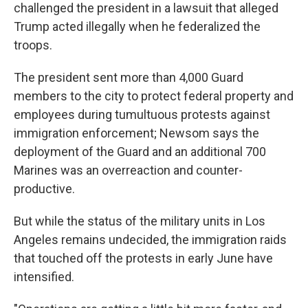
challenged the president in a lawsuit that alleged
Trump acted illegally when he federalized the
troops.
The president sent more than 4,000 Guard
members to the city to protect federal property and
employees during tumultuous protests against
immigration enforcement; Newsom says the
deployment of the Guard and an additional 700
Marines was an overreaction and counter-
productive.
But while the status of the military units in Los
Angeles remains undecided, the immigration raids
that touched off the protests in early June have
intensified.