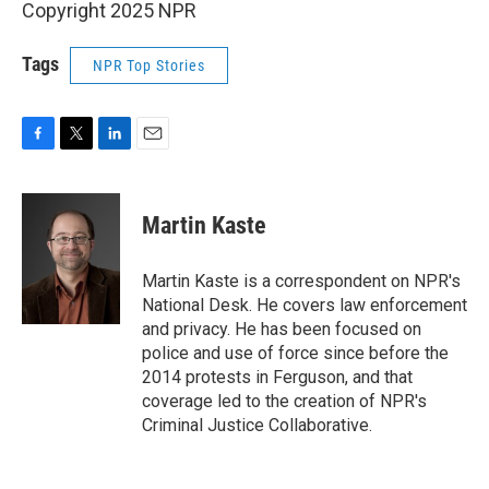
Copyright 2025 NPR
Tags
NPR Top Stories
F
T
L
E
a
w
i
m
c
i
n
a
e
t
k
i
Martin Kaste
b
t
e
l
o
e
d
o
r
I
Martin Kaste is a correspondent on NPR's
k
n
National Desk. He covers law enforcement
and privacy. He has been focused on
police and use of force since before the
2014 protests in Ferguson, and that
coverage led to the creation of NPR's
Criminal Justice Collaborative.