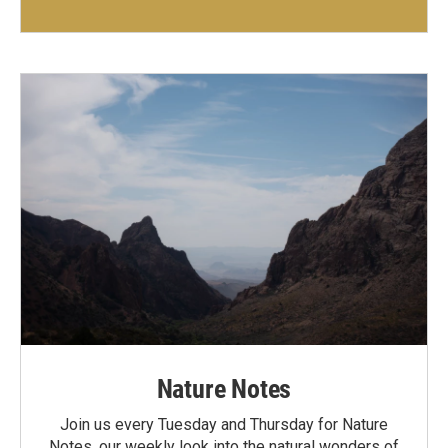
Nature Notes
Join us every Tuesday and Thursday for Nature
Notes, our weekly look into the natural wonders of