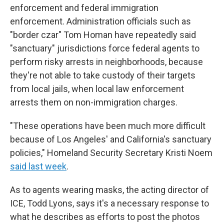
enforcement and federal immigration
enforcement. Administration officials such as
"border czar" Tom Homan have repeatedly said
"sanctuary" jurisdictions force federal agents to
perform risky arrests in neighborhoods, because
they're not able to take custody of their targets
from local jails, when local law enforcement
arrests them on non-immigration charges.
"These operations have been much more difficult
because of Los Angeles' and California's sanctuary
policies," Homeland Security Secretary Kristi Noem
said last week
.
As to agents wearing masks, the acting director of
ICE, Todd Lyons, says it's a necessary response to
what he describes as efforts to post the photos