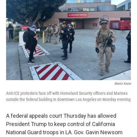
Martin Kaste
Anti-ICE protesters face off with Homeland Security officers and Marines
outside the federal building in downtown Los Angeles on Monday evening
A federal appeals court Thursday has allowed
President Trump to keep control of California
National Guard troops in LA. Gov. Gavin Newsom