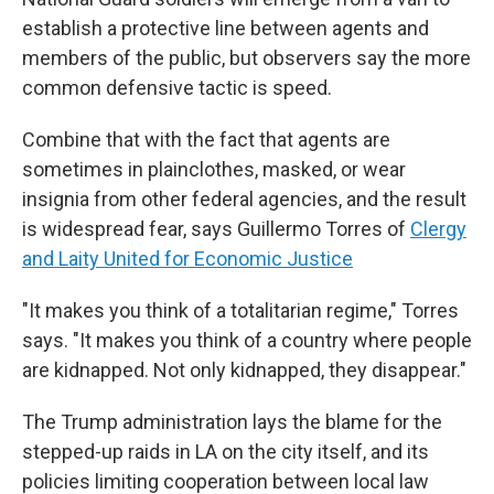
establish a protective line between agents and
members of the public, but observers say the more
common defensive tactic is speed.
Combine that with the fact that agents are
sometimes in plainclothes, masked, or wear
insignia from other federal agencies, and the result
is widespread fear, says Guillermo Torres of
Clergy
and Laity United for Economic Justice
"It makes you think of a totalitarian regime," Torres
says. "It makes you think of a country where people
are kidnapped. Not only kidnapped, they disappear."
The Trump administration lays the blame for the
stepped-up raids in LA on the city itself, and its
policies limiting cooperation between local law