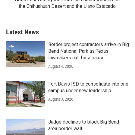
the Chihuahuan Desert and the Llano Estacado.
Latest News
Border project contractors arrive in Big
Bend National Park as Texas
lawmakers call for a pause
August 4, 2026
Fort Davis ISD to consolidate into one
campus under new leadership
August 3, 2026
Judge declines to block Big Bend
area border wall