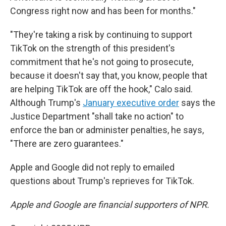
Congress right now and has been for months."
"They're taking a risk by continuing to support
TikTok on the strength of this president's
commitment that he's not going to prosecute,
because it doesn't say that, you know, people that
are helping TikTok are off the hook," Calo said.
Although Trump's
January executive order
says the
Justice Department "shall take no action" to
enforce the ban or administer penalties, he says,
"There are zero guarantees."
Apple and Google did not reply to emailed
questions about Trump's reprieves for TikTok.
Apple and Google are financial supporters of NPR.