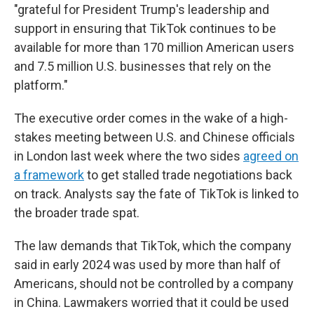
"grateful for President Trump's leadership and
support in ensuring that TikTok continues to be
available for more than 170 million American users
and 7.5 million U.S. businesses that rely on the
platform."
The executive order comes in the wake of a high-
stakes meeting between U.S. and Chinese officials
in London last week where the two sides
agreed on
a framework
to get stalled trade negotiations back
on track. Analysts say the fate of TikTok is linked to
the broader trade spat.
The law demands that TikTok, which the company
said in early 2024 was used by more than half of
Americans, should not be controlled by a company
in China. Lawmakers worried that it could be used