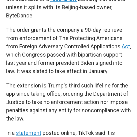
unless it splits with its Beijing-based owner,
ByteDance.
The order grants the company a 90-day reprieve
from enforcement of The Protecting Americans
from Foreign Adversary Controlled Applications
Act
,
which Congress passed with bipartisan support
last year and former president Biden signed into
law. It was slated to take effect in January.
The extension is Trump's third such lifeline for the
app since taking office, ordering the Department of
Justice to take no enforcement action nor impose
penalties against any entity for noncompliance with
the law.
In a
statement
posted online, TikTok said it is