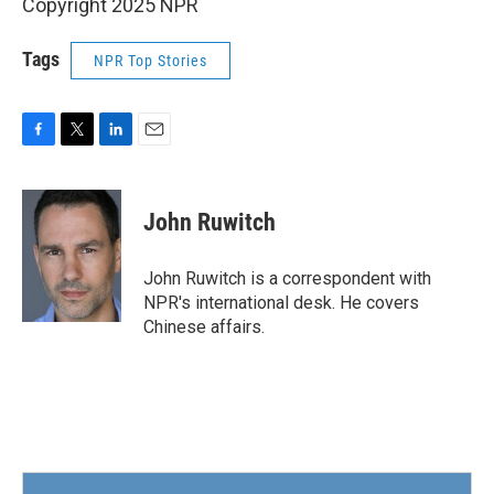
Copyright 2025 NPR
Tags
NPR Top Stories
F
T
L
E
a
w
i
m
c
i
n
a
e
t
k
i
John Ruwitch
b
t
e
l
o
e
d
o
r
I
John Ruwitch is a correspondent with
k
n
NPR's international desk. He covers
Chinese affairs.