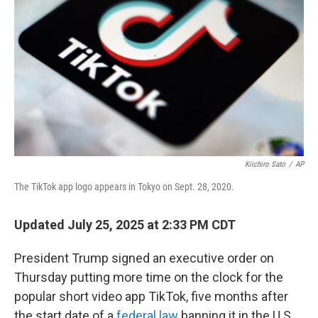
Kiichiro Sato
/
AP
The TikTok app logo appears in Tokyo on Sept. 28, 2020.
Updated July 25, 2025 at 2:33 PM CDT
President Trump signed an executive order on
Thursday putting more time on the clock for the
popular short video app TikTok, five months after
the start date of a
federal law
banning it in the U.S.