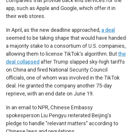
companies that provide back end services for the
app, such as Apple and Google, which offer it in
their web stores.
In April, as the new deadline approached,
a deal
seemed to be taking shape that would have handed
a majority stake to a consortium of U.S. companies,
allowing them to license TikTok's algorithm. But
the
deal collapsed
after Trump slapped sky-high tariffs
on China and fired National Security Council
officials, one of whom was involved in the TikTok
deal. He granted the company another 75-day
reprieve, with an end date on June 19.
In an email to NPR, Chinese Embassy
spokesperson Liu Pengyu reiterated Beijing's
pledge to handle "relevant matters" according to
Chinese laws and regulations.