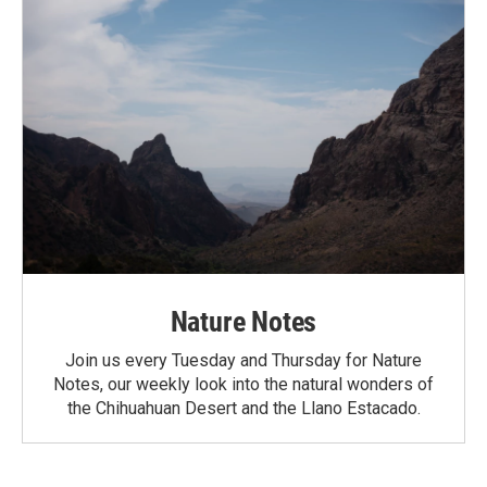
Nature Notes
Join us every Tuesday and Thursday for Nature
Notes, our weekly look into the natural wonders of
the Chihuahuan Desert and the Llano Estacado.