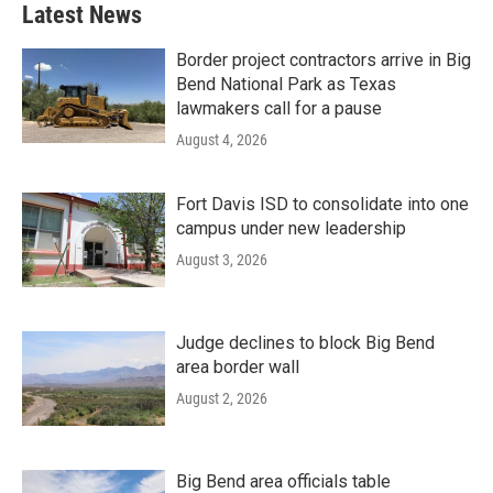
Latest News
Border project contractors arrive in Big
Bend National Park as Texas
lawmakers call for a pause
August 4, 2026
Fort Davis ISD to consolidate into one
campus under new leadership
August 3, 2026
Judge declines to block Big Bend
area border wall
August 2, 2026
Big Bend area officials table