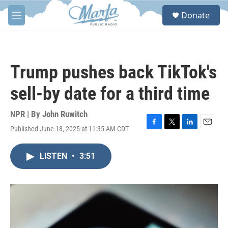
Skip to main content
S
Donate
e
M
a
e
r
n
c
u
h
Trump pushes back TikTok's
u
e
sell-by date for a third time
r
y
NPR | By
John Ruwitch
Published June 18, 2025 at 11:35 AM CDT
F
T
L
E
a
w
i
m
c
i
n
a
LISTEN
•
3:51
e
t
k
i
b
t
e
l
o
e
d
o
r
I
k
n