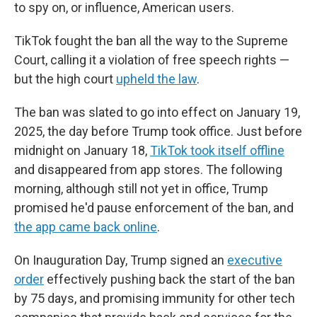
to spy on, or influence, American users.
TikTok fought the ban all the way to the Supreme
Court, calling it a violation of free speech rights —
but the high court
upheld the law
.
The ban was slated to go into effect on January 19,
2025, the day before Trump took office. Just before
midnight on January 18,
TikTok took itself offline
and disappeared from app stores. The following
morning, although still not yet in office, Trump
promised he'd pause enforcement of the ban, and
the app came back online
.
On Inauguration Day, Trump signed an
executive
order
effectively pushing back the start of the ban
by 75 days, and promising immunity for other tech