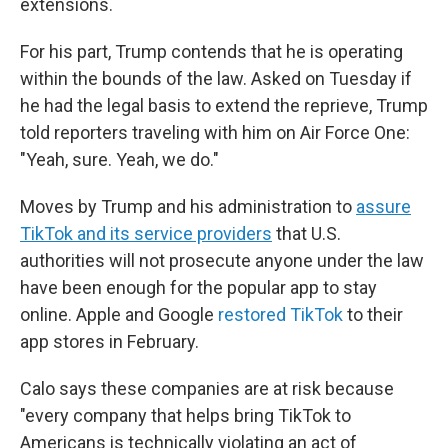
extensions.
For his part, Trump contends that he is operating
within the bounds of the law. Asked on Tuesday if
he had the legal basis to extend the reprieve, Trump
told reporters traveling with him on Air Force One:
"Yeah, sure. Yeah, we do."
Moves by Trump and his administration to
assure
TikTok and its service providers
that U.S.
authorities will not prosecute anyone under the law
have been enough for the popular app to stay
online. Apple and Google
restored TikTok
to their
app stores in February.
Calo says these companies are at risk because
"every company that helps bring TikTok to
Americans is technically violating an act of