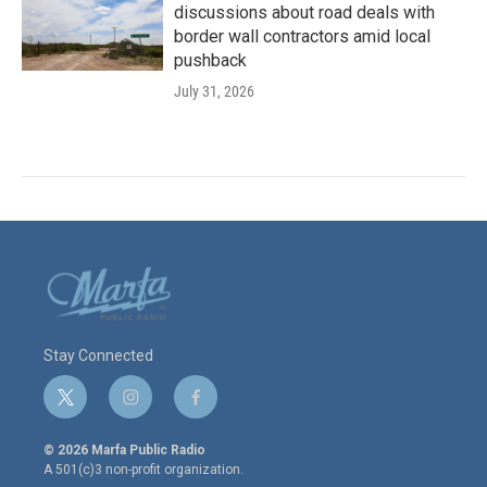
discussions about road deals with
border wall contractors amid local
pushback
July 31, 2026
Stay Connected
t
i
f
w
n
a
i
s
c
© 2026 Marfa Public Radio
t
t
e
A 501(c)3 non-profit organization.
t
a
b