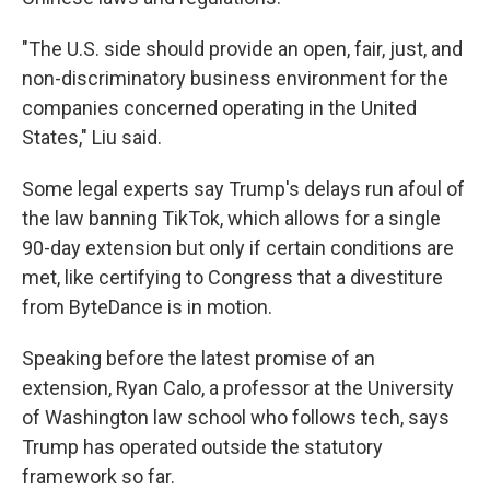
"The U.S. side should provide an open, fair, just, and
non-discriminatory business environment for the
companies concerned operating in the United
States," Liu said.
Some legal experts say Trump's delays run afoul of
the law banning TikTok, which allows for a single
90-day extension but only if certain conditions are
met, like certifying to Congress that a divestiture
from ByteDance is in motion.
Speaking before the latest promise of an
extension, Ryan Calo, a professor at the University
of Washington law school who follows tech, says
Trump has operated outside the statutory
framework so far.