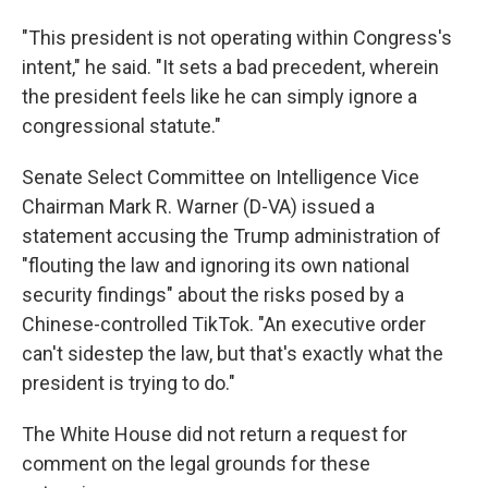
"This president is not operating within Congress's
intent," he said. "It sets a bad precedent, wherein
the president feels like he can simply ignore a
congressional statute."
Senate Select Committee on Intelligence Vice
Chairman Mark R. Warner (D-VA) issued a
statement accusing the Trump administration of
"flouting the law and ignoring its own national
security findings" about the risks posed by a
Chinese-controlled TikTok. "An executive order
can't sidestep the law, but that's exactly what the
president is trying to do."
The White House did not return a request for
comment on the legal grounds for these