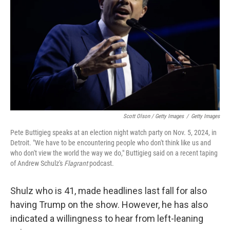
Scott Olson / Getty Images
/
Getty Images
Pete Buttigieg speaks at an election night watch party on Nov. 5, 2024, in
Detroit. "We have to be encountering people who don't think like us and
who don't view the world the way we do," Buttigieg said on a recent taping
of Andrew Schulz's
Flagrant
podcast.
Shulz who is 41, made headlines last fall for also
having Trump on the show. However, he has also
indicated a willingness to hear from left-leaning