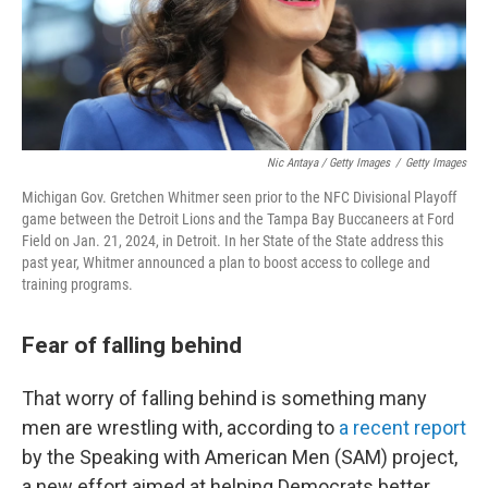
Nic Antaya / Getty Images
/
Getty Images
Michigan Gov. Gretchen Whitmer seen prior to the NFC Divisional Playoff
game between the Detroit Lions and the Tampa Bay Buccaneers at Ford
Field on Jan. 21, 2024, in Detroit. In her State of the State address this
past year, Whitmer announced a plan to boost access to college and
training programs.
Fear of falling behind
That worry of falling behind is something many
men are wrestling with, according to
a recent report
by the Speaking with American Men (SAM) project,
a new effort aimed at helping Democrats better