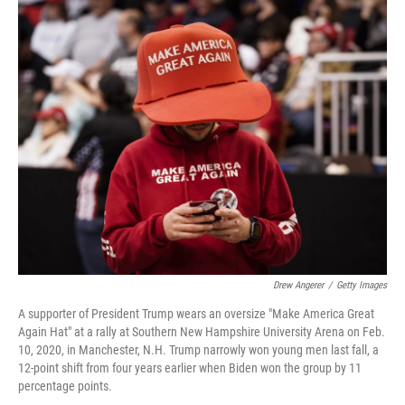
o
r
I
k
n
Drew Angerer
/
Getty Images
A supporter of President Trump wears an oversize "Make America Great
Again Hat" at a rally at Southern New Hampshire University Arena on Feb.
10, 2020, in Manchester, N.H. Trump narrowly won young men last fall, a
12-point shift from four years earlier when Biden won the group by 11
percentage points.