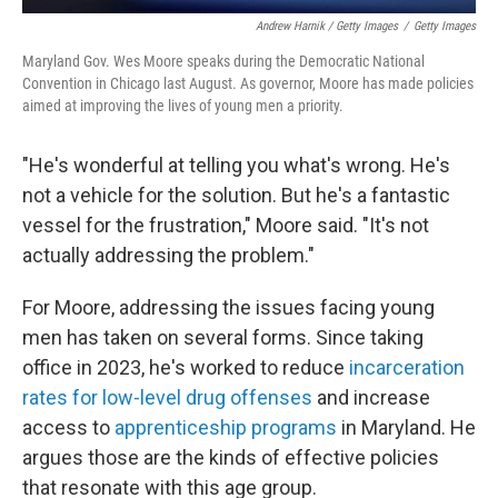
Andrew Harnik / Getty Images
/
Getty Images
Maryland Gov. Wes Moore speaks during the Democratic National
Convention in Chicago last August. As governor, Moore has made policies
aimed at improving the lives of young men a priority.
"He's wonderful at telling you what's wrong. He's
not a vehicle for the solution. But he's a fantastic
vessel for the frustration," Moore said. "It's not
actually addressing the problem."
For Moore, addressing the issues facing young
men has taken on several forms. Since taking
office in 2023, he's worked to reduce
incarceration
rates for low-level drug offenses
and increase
access to
apprenticeship programs
in Maryland. He
argues those are the kinds of effective policies
that resonate with this age group.