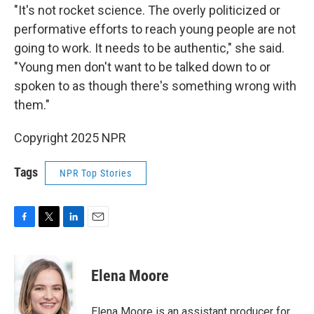
"It's not rocket science. The overly politicized or
performative efforts to reach young people are not
going to work. It needs to be authentic," she said.
"Young men don't want to be talked down to or
spoken to as though there's something wrong with
them."
Copyright 2025 NPR
Tags
NPR Top Stories
F
T
L
E
a
w
i
m
c
i
n
a
e
t
k
i
Elena Moore
b
t
e
l
o
e
d
o
r
I
Elena Moore is an assistant producer for