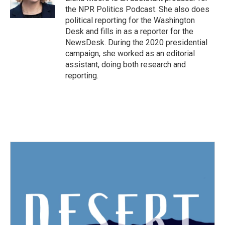
k
n
the NPR Politics Podcast. She also does
political reporting for the Washington
Desk and fills in as a reporter for the
NewsDesk. During the 2020 presidential
campaign, she worked as an editorial
assistant, doing both research and
reporting.