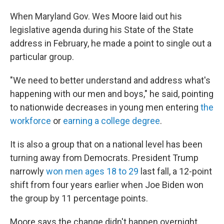
When Maryland Gov. Wes Moore laid out his
legislative agenda during his State of the State
address in February, he made a point to single out a
particular group.
"We need to better understand and address what's
happening with our men and boys," he said, pointing
to nationwide decreases in young men entering
the
workforce
or
earning a college degree
.
It is also a group that on a national level has been
turning away from Democrats. President Trump
narrowly
won men ages 18 to 29
last fall, a 12-point
shift from four years earlier when Joe Biden won
the group by 11 percentage points.
Moore says the change didn't happen overnight,