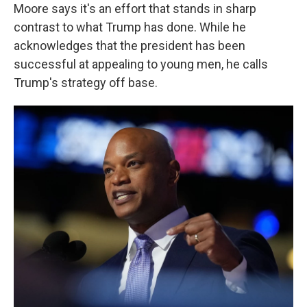
Moore says it's an effort that stands in sharp
contrast to what Trump has done. While he
acknowledges that the president has been
successful at appealing to young men, he calls
Trump's strategy off base.