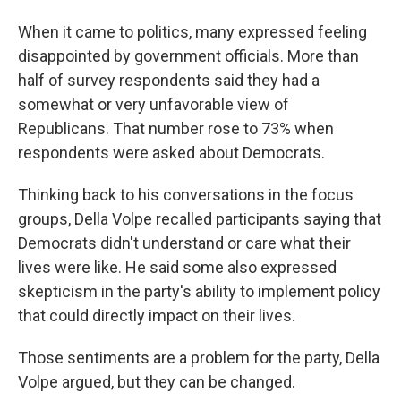
When it came to politics, many expressed feeling
disappointed by government officials. More than
half of survey respondents said they had a
somewhat or very unfavorable view of
Republicans. That number rose to 73% when
respondents were asked about Democrats.
Thinking back to his conversations in the focus
groups, Della Volpe recalled participants saying that
Democrats didn't understand or care what their
lives were like. He said some also expressed
skepticism in the party's ability to implement policy
that could directly impact on their lives.
Those sentiments are a problem for the party, Della
Volpe argued, but they can be changed.