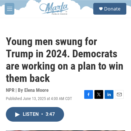
Skip to main content
S
Donate
e
M
a
e
r
n
c
u
h
Young men swung for
u
e
Trump in 2024. Democrats
r
y
are working on a plan to win
them back
NPR | By
Elena Moore
Published June 13, 2025 at 4:00 AM CDT
F
T
L
E
a
w
i
m
c
i
n
a
LISTEN
•
3:47
e
t
k
i
b
t
e
l
o
e
d