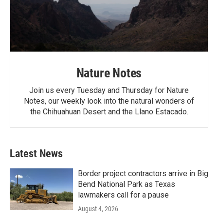
Nature Notes
Join us every Tuesday and Thursday for Nature
Notes, our weekly look into the natural wonders of
the Chihuahuan Desert and the Llano Estacado.
Latest News
Border project contractors arrive in Big
Bend National Park as Texas
lawmakers call for a pause
August 4, 2026