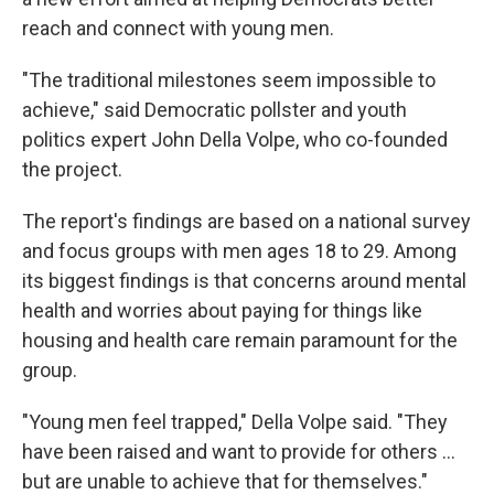
reach and connect with young men.
"The traditional milestones seem impossible to
achieve," said Democratic pollster and youth
politics expert John Della Volpe, who co-founded
the project.
The report's findings are based on a national survey
and focus groups with men ages 18 to 29. Among
its biggest findings is that concerns around mental
health and worries about paying for things like
housing and health care remain paramount for the
group.
"Young men feel trapped," Della Volpe said. "They
have been raised and want to provide for others …
but are unable to achieve that for themselves."