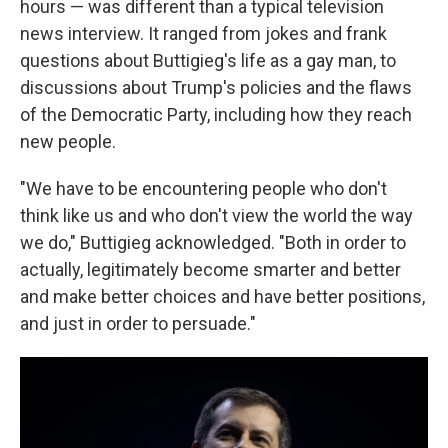
hours — was different than a typical television
news interview. It ranged from jokes and frank
questions about Buttigieg's life as a gay man, to
discussions about Trump's policies and the flaws
of the Democratic Party, including how they reach
new people.
"We have to be encountering people who don't
think like us and who don't view the world the way
we do," Buttigieg acknowledged. "Both in order to
actually, legitimately become smarter and better
and make better choices and have better positions,
and just in order to persuade."