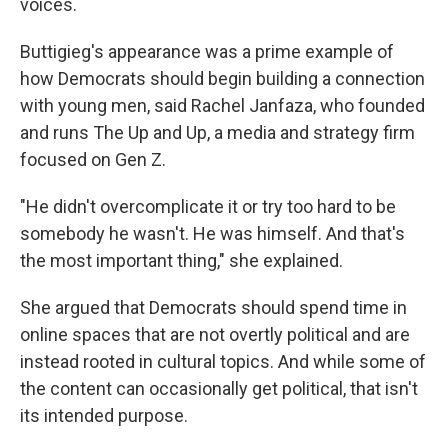
voices.
Buttigieg's appearance was a prime example of
how Democrats should begin building a connection
with young men, said Rachel Janfaza, who founded
and runs The Up and Up, a media and strategy firm
focused on Gen Z.
"He didn't overcomplicate it or try too hard to be
somebody he wasn't. He was himself. And that's
the most important thing," she explained.
She argued that Democrats should spend time in
online spaces that are not overtly political and are
instead rooted in cultural topics. And while some of
the content can occasionally get political, that isn't
its intended purpose.