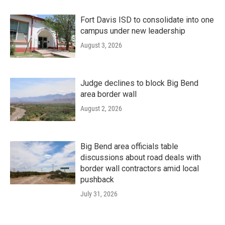
Fort Davis ISD to consolidate into one
campus under new leadership
August 3, 2026
Judge declines to block Big Bend
area border wall
August 2, 2026
Big Bend area officials table
discussions about road deals with
border wall contractors amid local
pushback
July 31, 2026