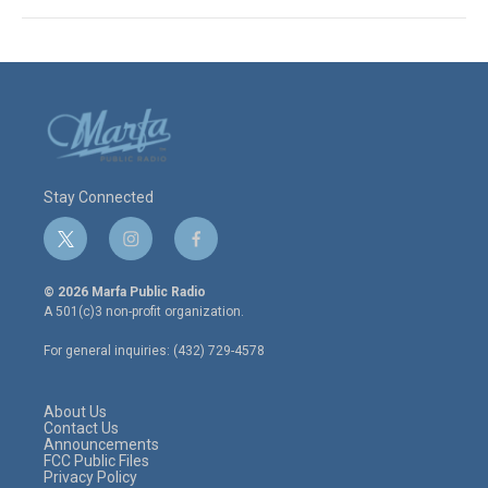
Stay Connected
t
i
f
w
n
a
i
s
c
© 2026 Marfa Public Radio
t
t
e
A 501(c)3 non-profit organization.
t
a
b
e
g
o
For general inquiries: (432) 729-4578
r
r
o
a
k
m
About Us
Contact Us
Announcements
FCC Public Files
Privacy Policy