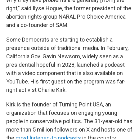
right," said Ilyse Hogue, the former president of the
abortion rights group NARAL Pro Choice America
and a co-founder of SAM.
Some Democrats are starting to establish a
presence outside of traditional media. In February,
California Gov. Gavin Newsom, widely seen as a
presidential hopeful in 2028, launched a podcast
with a video component that is also available on
YouTube. His first guest on the program was far-
right activist Charlie Kirk.
Kirk is the founder of Turning Point USA, an
organization that focuses on engaging young
people in conservative politics. The 31-year-old has
more than 5 million followers on X and hosts one of
the
most listened-to podcasts
in the country.