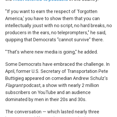
"If you want to earn the respect of 'forgotten
America,' you have to show them that you can
intellectually joust with no script, no hard breaks, no
producers in the ears, no teleprompters," he said,
quipping that Democrats "cannot survive" there.
"That's where new media is going," he added.
Some Democrats have embraced the challenge. In
April, former U.S. Secretary of Transportation Pete
Buttigieg appeared on comedian Andrew Schulz's
Flagrant
podcast, a show with nearly 2 million
subscribers on YouTube and an audience
dominated by men in their 20s and 30s.
The conversation — which lasted nearly three