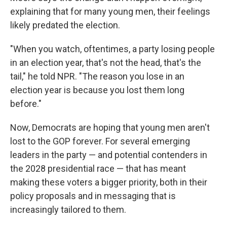
explaining that for many young men, their feelings
likely predated the election.
"When you watch, oftentimes, a party losing people
in an election year, that's not the head, that's the
tail," he told NPR. "The reason you lose in an
election year is because you lost them long
before."
Now, Democrats are hoping that young men aren't
lost to the GOP forever. For several emerging
leaders in the party — and potential contenders in
the 2028 presidential race — that has meant
making these voters a bigger priority, both in their
policy proposals and in messaging that is
increasingly tailored to them.