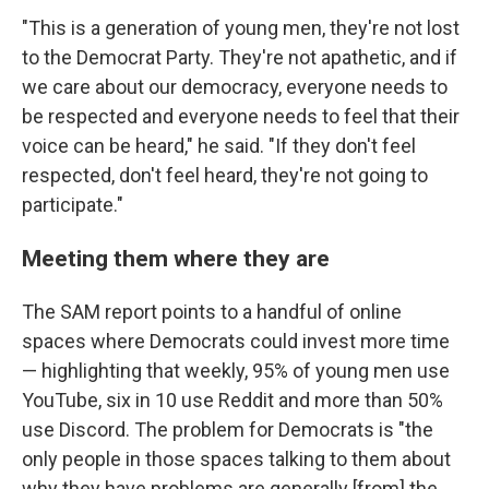
"This is a generation of young men, they're not lost
to the Democrat Party. They're not apathetic, and if
we care about our democracy, everyone needs to
be respected and everyone needs to feel that their
voice can be heard," he said. "If they don't feel
respected, don't feel heard, they're not going to
participate."
Meeting them where they are
The SAM report points to a handful of online
spaces where Democrats could invest more time
— highlighting that weekly, 95% of young men use
YouTube, six in 10 use Reddit and more than 50%
use Discord. The problem for Democrats is "the
only people in those spaces talking to them about
why they have problems are generally [from] the