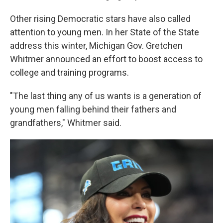
Other rising Democratic stars have also called
attention to young men. In her State of the State
address this winter, Michigan Gov. Gretchen
Whitmer announced an effort to boost access to
college and training programs.
"The last thing any of us wants is a generation of
young men falling behind their fathers and
grandfathers," Whitmer said.