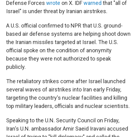
Defense Forces
wrote
on X. IDF
warned
that "all of
Israel" is under threat by Iranian airstrikes.
A U.S. official confirmed to NPR that U.S. ground-
based air defense systems are helping shoot down
the Iranian missiles targeted at Israel. The U.S.
official spoke on the condition of anonymity
because they were not authorized to speak
publicly.
The retaliatory strikes come after Israel launched
several waves of airstrikes into Iran early Friday,
targeting the country's nuclear facilities and killing
top military leaders, officials and nuclear scientists.
Speaking to the U.N. Security Council on Friday,
Iran's U.N. ambassador Amir Saeid Iravani accused
Israel of trying to "kill diplomacy" and called the