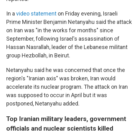
In a
video statement
on Friday evening, Israeli
Prime Minister Benjamin Netanyahu said the attack
on Iran was "in the works for months" since
September, following Israel's assassination of
Hassan Nasrallah, leader of the Lebanese militant
group Hezbollah, in Beirut.
Netanyahu said he was concerned that once the
region's "Iranian axis" was broken, Iran would
accelerate its nuclear program. The attack on Iran
was supposed to occur in April but it was
postponed, Netanyahu added.
Top Iranian military leaders, government
officials and nuclear scientists killed