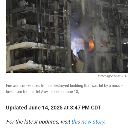
o
r
I
k
n
Tomer Appelbaum
/
AP
Fire and smoke rises from a destroyed building that was hit by a missile
fired from Iran, in Tel Aviv, Israel on June 13,
Updated June 14, 2025 at 3:47 PM CDT
For the latest updates, visit
this new story
.