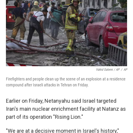
Vahid Salemi / AP
/
AP
Firefighters and people clean up the scene of an explosion at a residence
compound after Israeli attacks in Tehran on Friday.
Earlier on Friday, Netanyahu said Israel targeted
Iran's main nuclear enrichment facility at Natanz as
part of its operation "Rising Lion."
"We are at a decisive moment in Israel's history,"