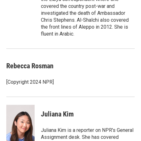
covered the country post-war and
investigated the death of Ambassador
Chris Stephens. Al-Shalchi also covered
the front lines of Aleppo in 2012. She is
fluent in Arabic.
Rebecca Rosman
[Copyright 2024 NPR]
Juliana Kim
Juliana Kim is a reporter on NPR's General
Assignment desk. She has covered