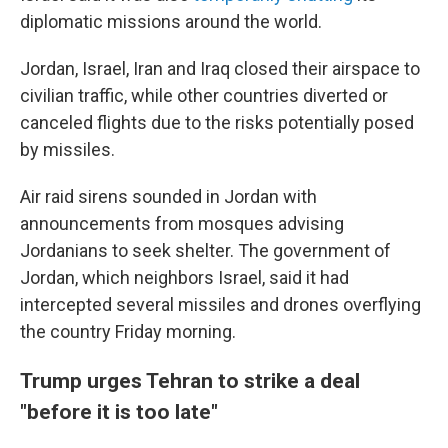
diplomatic missions around the world.
Jordan, Israel, Iran and Iraq closed their airspace to
civilian traffic, while other countries diverted or
canceled flights due to the risks potentially posed
by missiles.
Air raid sirens sounded in Jordan with
announcements from mosques advising
Jordanians to seek shelter. The government of
Jordan, which neighbors Israel, said it had
intercepted several missiles and drones overflying
the country Friday morning.
Trump urges Tehran to strike a deal
"before it is too late"