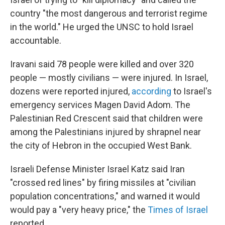
country "the most dangerous and terrorist regime
in the world." He urged the UNSC to hold Israel
accountable.
Iravani said 78 people were killed and over 320
people — mostly civilians — were injured. In Israel,
dozens were reported injured,
according
to Israel's
emergency services Magen David Adom. The
Palestinian Red Crescent said that children were
among the Palestinians injured by shrapnel near
the city of Hebron in the occupied West Bank.
Israeli Defense Minister Israel Katz said Iran
"crossed red lines" by firing missiles at "civilian
population concentrations," and warned it would
would pay a "very heavy price," the
Times of Israel
reported.