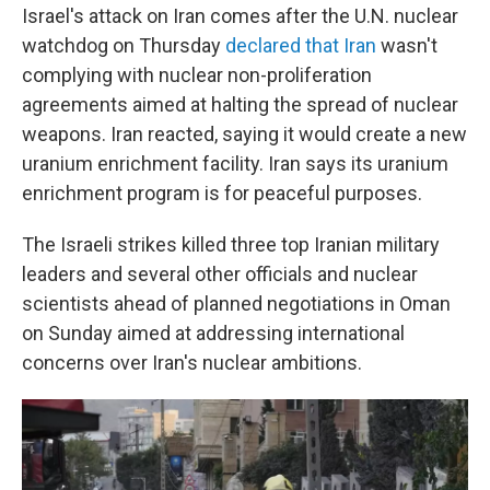
Israel's attack on Iran comes after the U.N. nuclear
watchdog on Thursday
declared that Iran
wasn't
complying with nuclear non-proliferation
agreements aimed at halting the spread of nuclear
weapons. Iran reacted, saying it would create a new
uranium enrichment facility. Iran says its uranium
enrichment program is for peaceful purposes.
The Israeli strikes killed three top Iranian military
leaders and several other officials and nuclear
scientists ahead of planned negotiations in Oman
on Sunday aimed at addressing international
concerns over Iran's nuclear ambitions.