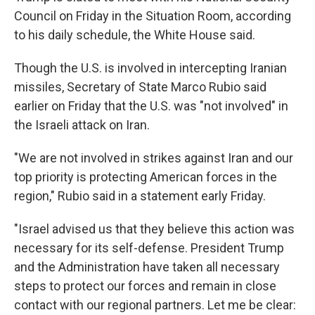
Council on Friday in the Situation Room, according
to his daily schedule, the White House said.
Though the U.S. is involved in intercepting Iranian
missiles, Secretary of State Marco Rubio said
earlier on Friday that the U.S. was "not involved" in
the Israeli attack on Iran.
"We are not involved in strikes against Iran and our
top priority is protecting American forces in the
region," Rubio said in a statement early Friday.
"Israel advised us that they believe this action was
necessary for its self-defense. President Trump
and the Administration have taken all necessary
steps to protect our forces and remain in close
contact with our regional partners. Let me be clear: