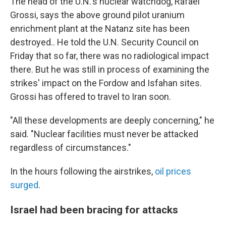
The head of the U.N.'s nuclear watchdog, Rafael
Grossi, says the above ground pilot uranium
enrichment plant at the Natanz site has been
destroyed.. He told the U.N. Security Council on
Friday that so far, there was no radiological impact
there. But he was still in process of examining the
strikes' impact on the Fordow and Isfahan sites.
Grossi has offered to travel to Iran soon.
"All these developments are deeply concerning," he
said. "Nuclear facilities must never be attacked
regardless of circumstances."
In the hours following the airstrikes,
oil prices
surged
.
Israel had been bracing for attacks