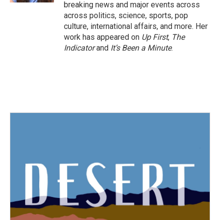
breaking news and major events across
across politics, science, sports, pop
culture, international affairs, and more. Her
work has appeared on
Up First
,
The
Indicator
and
It’s Been a Minute
.