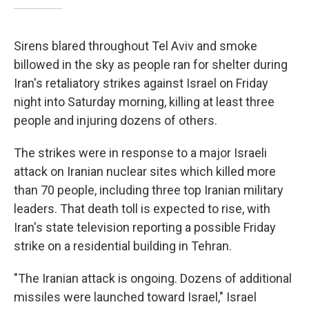
Sirens blared throughout Tel Aviv and smoke
billowed in the sky as people ran for shelter during
Iran's retaliatory strikes against Israel on Friday
night into Saturday morning, killing at least three
people and injuring dozens of others.
The strikes were in response to a major Israeli
attack on Iranian nuclear sites which killed more
than 70 people, including three top Iranian military
leaders. That death toll is expected to rise, with
Iran's state television reporting a possible Friday
strike on a residential building in Tehran.
"The Iranian attack is ongoing. Dozens of additional
missiles were launched toward Israel," Israel