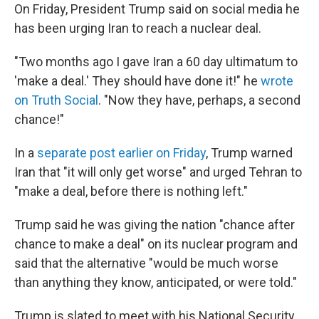
On Friday, President Trump said on social media he
has been urging Iran to reach a nuclear deal.
"Two months ago I gave Iran a 60 day ultimatum to
'make a deal.' They should have done it!" he
wrote
on Truth Social
. "Now they have, perhaps, a second
chance!"
In a
separate post earlier on Friday
, Trump warned
Iran that "it will only get worse" and urged Tehran to
"make a deal, before there is nothing left."
Trump said he was giving the nation "chance after
chance to make a deal" on its nuclear program and
said that the alternative "would be much worse
than anything they know, anticipated, or were told."
Trump is slated to meet with his National Security