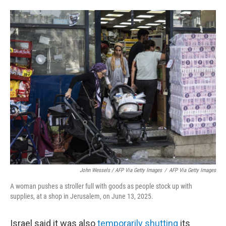
John Wessels / AFP Via Getty Images
/
AFP Via Getty Images
A woman pushes a stroller full with goods as people stock up with
supplies, at a shop in Jerusalem, on June 13, 2025.
Israel said it was also
temporarily shutting
its