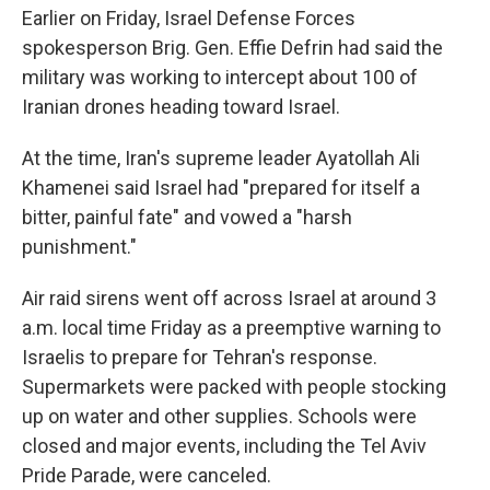
Earlier on Friday, Israel Defense Forces
spokesperson Brig. Gen. Effie Defrin had said the
military was working to intercept about 100 of
Iranian drones heading toward Israel.
At the time, Iran's supreme leader Ayatollah Ali
Khamenei said Israel had "prepared for itself a
bitter, painful fate" and vowed a "harsh
punishment."
Air raid sirens went off across Israel at around 3
a.m. local time Friday as a preemptive warning to
Israelis to prepare for Tehran's response.
Supermarkets were packed with people stocking
up on water and other supplies. Schools were
closed and major events, including the Tel Aviv
Pride Parade, were canceled.