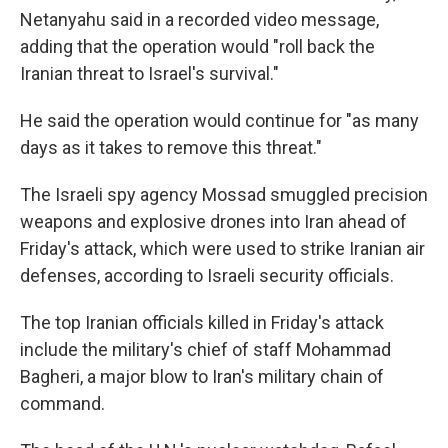
Netanyahu said in a recorded video message,
adding that the operation would "roll back the
Iranian threat to Israel's survival."
He said the operation would continue for "as many
days as it takes to remove this threat."
The Israeli spy agency Mossad smuggled precision
weapons and explosive drones into Iran ahead of
Friday's attack, which were used to strike Iranian air
defenses, according to Israeli security officials.
The top Iranian officials killed in Friday's attack
include the military's chief of staff Mohammad
Bagheri, a major blow to Iran's military chain of
command.