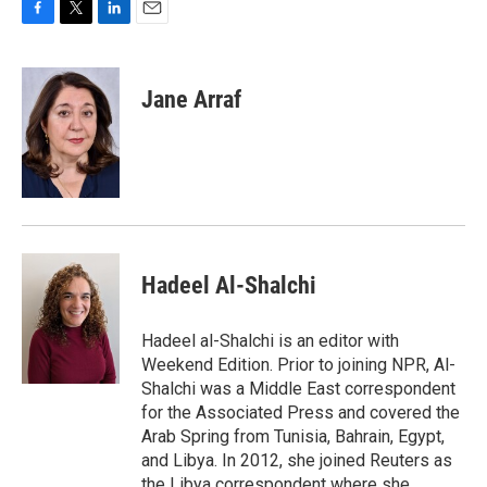
F
T
L
E
a
w
i
m
c
i
n
a
e
t
k
i
Jane Arraf
b
t
e
l
o
e
d
o
r
I
k
n
Hadeel Al-Shalchi
Hadeel al-Shalchi is an editor with
Weekend Edition. Prior to joining NPR, Al-
Shalchi was a Middle East correspondent
for the Associated Press and covered the
Arab Spring from Tunisia, Bahrain, Egypt,
and Libya. In 2012, she joined Reuters as
the Libya correspondent where she