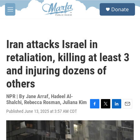
Skip to main content
S
Donate
e
M
a
e
r
n
c
u
h
Iran attacks Israel in
u
e
retaliation, killing at least 3
r
y
and injuring dozens of
others
NPR | By
Jane Arraf
,
Hadeel Al-
Shalchi
,
Rebecca Rosman
,
Juliana Kim
F
T
L
E
Published June 13, 2025 at 3:57 AM CDT
a
w
i
m
c
i
n
a
e
t
k
i
b
t
e
l
o
e
d