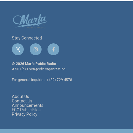
Stay Connected
t
i
f
w
n
a
i
s
c
© 2026 Marfa Public Radio
t
t
e
A 501(c)3 non-profit organization.
t
a
b
e
g
o
For general inquiries: (432) 729-4578
r
r
o
a
k
m
About Us
Contact Us
Announcements
FCC Public Files
Privacy Policy