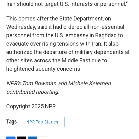
Iran should not target U.S. interests or personnel."
This comes after the State Department, on
Wednesday, said it had ordered all non-essential
personnel from the U.S. embassy in Baghdad to
evacuate over rising tensions with Iran. It also
authorized the departure of military dependents at
other sites across the Middle East due to
heightened security concerns.
NPR's Tom Bowman and Michele Kelemen
contributed reporting.
Copyright 2025 NPR
Tags
NPR Top Stories