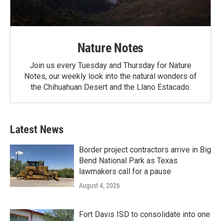
Nature Notes
Join us every Tuesday and Thursday for Nature
Notes, our weekly look into the natural wonders of
the Chihuahuan Desert and the Llano Estacado.
Latest News
Border project contractors arrive in Big
Bend National Park as Texas
lawmakers call for a pause
August 4, 2026
Fort Davis ISD to consolidate into one