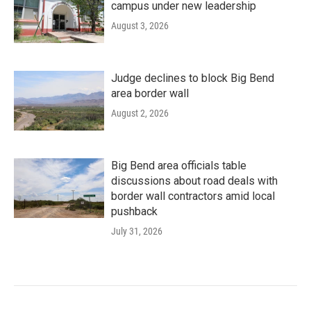
campus under new leadership
August 3, 2026
Judge declines to block Big Bend
area border wall
August 2, 2026
Big Bend area officials table
discussions about road deals with
border wall contractors amid local
pushback
July 31, 2026