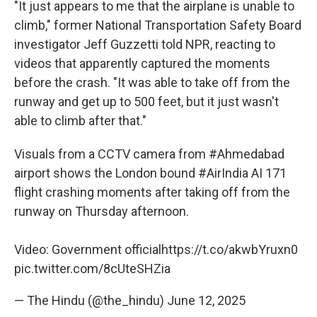
"It just appears to me that the airplane is unable to
climb," former National Transportation Safety Board
investigator Jeff Guzzetti told NPR, reacting to
videos that apparently captured the moments
before the crash. "It was able to take off from the
runway and get up to 500 feet, but it just wasn't
able to climb after that."
Visuals from a CCTV camera from
#Ahmedabad
airport shows the London bound
#AirIndia
AI 171
flight crashing moments after taking off from the
runway on Thursday afternoon.
Video: Government official
https://t.co/akwbYruxn0
pic.twitter.com/8cUteSHZia
— The Hindu (@the_hindu)
June 12, 2025