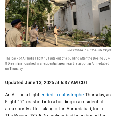
Sam Panthaky
/
AFP Via Getty Images
The back of Air India Flight 171 juts out of a building after the Boeing 787-
8 Dreamliner crashed in a residential area near the airport in Ahmedabad
on Thursday.
Updated June 13, 2025 at 6:37 AM CDT
An Air India flight
ended in catastrophe
Thursday, as
Flight 171 crashed into a building in a residential
area shortly after taking off in Ahmedabad, India.
The Boeing 787-8 Dreamliner had been bound for