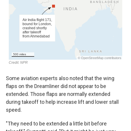
Some aviation experts also noted that the wing
flaps on the Dreamliner did not appear to be
extended. Those flaps are normally extended
during takeoff to help increase lift and lower stall
speed.
"They need to be extended a little bit before