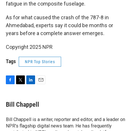
fatigue in the composite fuselage.
As for what caused the crash of the 787-8 in
Ahmedabad, experts say it could be months or
years before a complete answer emerges.
Copyright 2025 NPR
Tags
NPR Top Stories
F
T
L
E
a
w
i
m
c
i
n
a
e
t
k
i
Bill Chappell
b
t
e
l
o
e
d
o
r
I
Bill Chappell is a writer, reporter and editor, and a leader on
k
n
NPR's flagship digital news team. He has frequently