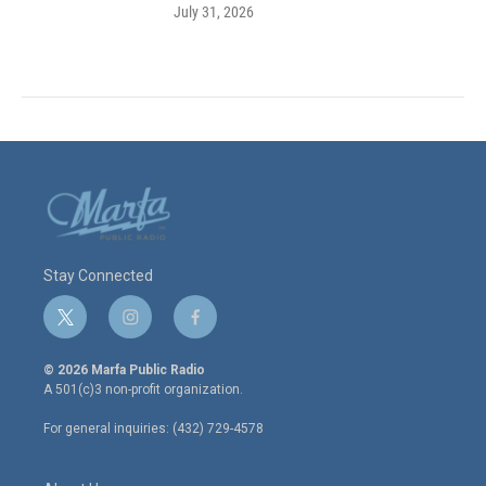
July 31, 2026
Stay Connected
t
i
f
w
n
a
i
s
c
© 2026 Marfa Public Radio
t
t
e
A 501(c)3 non-profit organization.
t
a
b
e
g
o
For general inquiries: (432) 729-4578
r
r
o
a
k
m