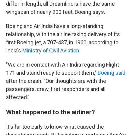
differ in length, all Dreamliners have the same
wingspan of nearly 200 feet, Boeing says.
Boeing and Air India have a long-standing
relationship, with the airline taking delivery of its
first Boeing jet, a 707-437, in 1960, according to
India's
Ministry of Civil Aviation
.
"We are in contact with Air India regarding Flight
171 and stand ready to support them,"
Boeing said
after the crash. "Our thoughts are with the
passengers, crew, first responders and all
affected."
What happened to the airliner?
It's far too early to know what caused the
devastating crash. But aviation experts say they're