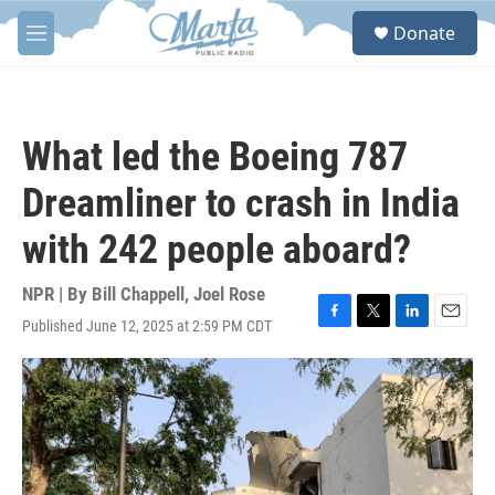
Skip to main content
S
Donate
e
M
a
e
r
n
c
u
h
What led the Boeing 787
u
e
Dreamliner to crash in India
r
y
with 242 people aboard?
NPR | By
Bill Chappell
,
Joel Rose
Published June 12, 2025 at 2:59 PM CDT
F
T
L
E
a
w
i
m
c
i
n
a
e
t
k
i
b
t
e
l
o
e
d
o
r
I
k
n