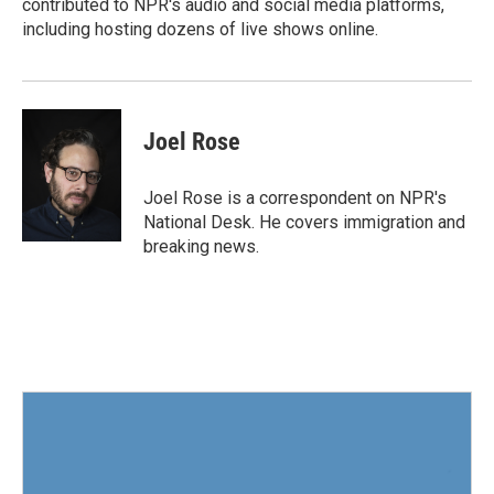
contributed to NPR's audio and social media platforms,
including hosting dozens of live shows online.
Joel Rose
Joel Rose is a correspondent on NPR's
National Desk. He covers immigration and
breaking news.