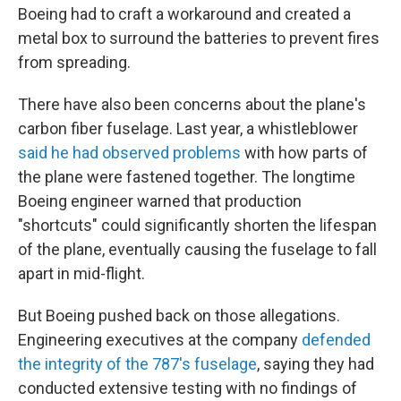
Boeing had to craft a workaround and created a
metal box to surround the batteries to prevent fires
from spreading.
There have also been concerns about the plane's
carbon fiber fuselage. Last year, a whistleblower
said he had observed problems
with how parts of
the plane were fastened together. The longtime
Boeing engineer warned that production
"shortcuts" could significantly shorten the lifespan
of the plane, eventually causing the fuselage to fall
apart in mid-flight.
But Boeing pushed back on those allegations.
Engineering executives at the company
defended
the integrity of the 787's fuselage
, saying they had
conducted extensive testing with no findings of