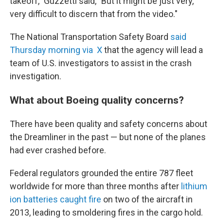
takeoff," Guzzetti said, "But it might be just very,
very difficult to discern that from the video."
The National Transportation Safety Board
said
Thursday morning via X
that the agency will lead a
team of U.S. investigators to assist in the crash
investigation.
What about Boeing quality concerns?
There have been quality and safety concerns about
the Dreamliner in the past — but none of the planes
had ever crashed before.
Federal regulators grounded the entire 787 fleet
worldwide for more than three months after
lithium
ion batteries caught fire
on two of the aircraft in
2013, leading to smoldering fires in the cargo hold.