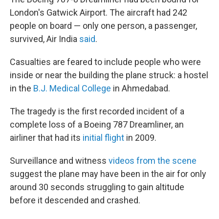
London's Gatwick Airport. The aircraft had 242
people on board — only one person, a passenger,
survived, Air India
said
.
Casualties are feared to include people who were
inside or near the building the plane struck: a hostel
in the
B.J. Medical College
in Ahmedabad.
The tragedy is the first recorded incident of a
complete loss of a Boeing 787 Dreamliner, an
airliner that had its
initial flight
in 2009.
Surveillance and witness
videos from the scene
suggest the plane may have been in the air for only
around 30 seconds struggling to gain altitude
before it descended and crashed.