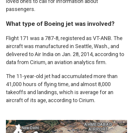
loved ones to call for information about
passengers.
What type of Boeing jet was involved?
Flight 171 was a 787-8, registered as VT-ANB. The
aircraft was manufactured in Seattle, Wash., and
delivered to Air India on Jan. 28, 2014, according to
data from Cirium, an aviation analytics firm.
The 11-year-old jet had accumulated more than
41,000 hours of flying time, and almost 8,000
takeoffs and landings, which is average for an
aircraft of its age, according to Cirium.