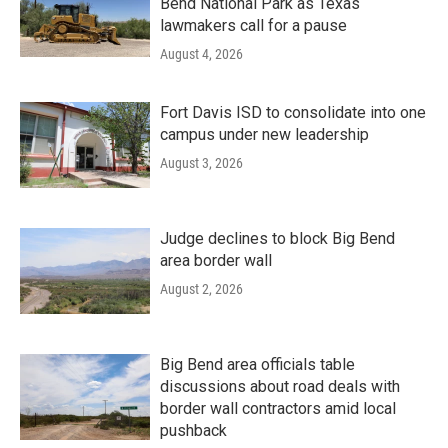
Bend National Park as Texas
lawmakers call for a pause
August 4, 2026
Fort Davis ISD to consolidate into one
campus under new leadership
August 3, 2026
Judge declines to block Big Bend
area border wall
August 2, 2026
Big Bend area officials table
discussions about road deals with
border wall contractors amid local
pushback