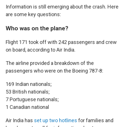
Information is still emerging about the crash. Here
are some key questions:
Who was on the plane?
Flight 171 took off with 242 passengers and crew
on board, according to Air India.
The airline provided a breakdown of the
passengers who were on the Boeing 787-8:
169 Indian nationals;
53 British nationals;
7 Portuguese nationals;
1 Canadian national
Air India has
set up two hotlines
for families and