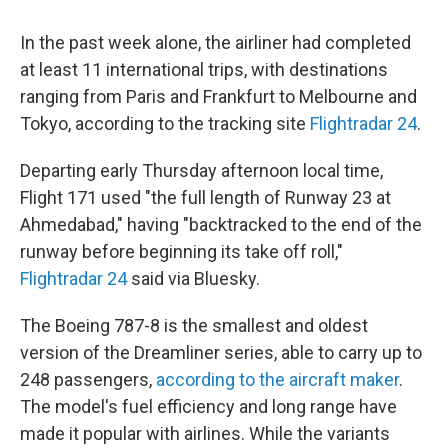
In the past week alone, the airliner had completed
at least 11 international trips, with destinations
ranging from Paris and Frankfurt to Melbourne and
Tokyo, according to the tracking site
Flightradar 24
.
Departing early Thursday afternoon local time,
Flight 171 used "the full length of Runway 23 at
Ahmedabad," having "backtracked to the end of the
runway before beginning its take off roll,"
Flightradar 24
said via Bluesky.
The Boeing 787-8 is the smallest and oldest
version of the Dreamliner series, able to carry up to
248 passengers,
according to the aircraft maker
.
The model's fuel efficiency and long range have
made it popular with airlines. While the variants