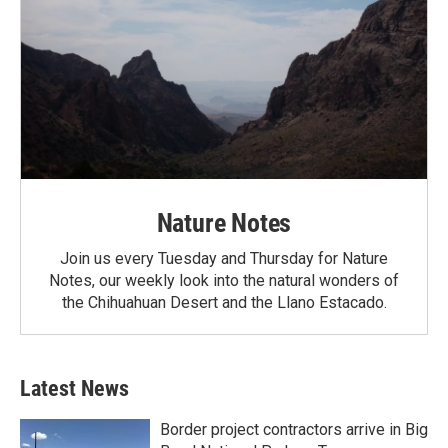
Nature Notes
Join us every Tuesday and Thursday for Nature
Notes, our weekly look into the natural wonders of
the Chihuahuan Desert and the Llano Estacado.
Latest News
Border project contractors arrive in Big