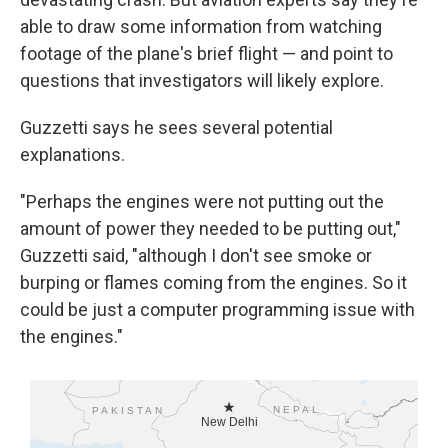
able to draw some information from watching
footage of the plane's brief flight — and point to
questions that investigators will likely explore.
Guzzetti says he sees several potential
explanations.
"Perhaps the engines were not putting out the
amount of power they needed to be putting out,"
Guzzetti said, "although I don't see smoke or
burping or flames coming from the engines. So it
could be just a computer programming issue with
the engines."