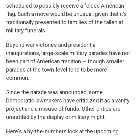
scheduled to possibly receive a folded American
flag. Such a move would be unusual, given that it's
traditionally presented to families of the fallen at
military funerals.
Beyond war victories and presidential
inaugurations, large-scale military parades have not
been part of American tradition — though smaller
parades at the town-level tend to be more
common.
Since the parade was announced, some
Democratic lawmakers have criticized it as a vanity
project and a misuse of funds. Other critics are
unsettled by the display of military might.
Here's a by-the-numbers look at the upcoming