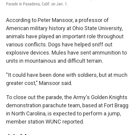
Parade in Pasadena, Calif. on Jan. 1.
According to Peter Mansoor, a professor of
American military history at Ohio State University,
animals have played an important role throughout
various conflicts. Dogs have helped sniff out
explosive devices. Mules have sent ammunition to
units in mountainous and difficult terrain.
"It could have been done with soldiers, but at much
greater cost," Mansoor said.
To close out the parade, the Army's Golden Knights
demonstration parachute team, based at Fort Bragg
in North Carolina, is expected to perform a jump,
member station WUNC reported.