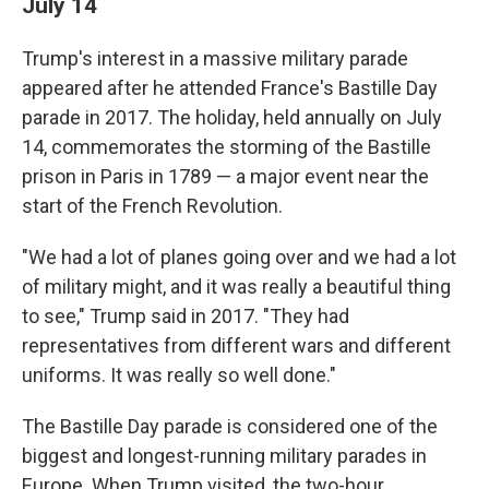
July 14
Trump's interest in a massive military parade
appeared after he attended France's Bastille Day
parade in 2017. The holiday, held annually on July
14, commemorates the storming of the Bastille
prison in Paris in 1789 — a major event near the
start of the French Revolution.
"We had a lot of planes going over and we had a lot
of military might, and it was really a beautiful thing
to see," Trump said in 2017. "They had
representatives from different wars and different
uniforms. It was really so well done."
The Bastille Day parade is considered one of the
biggest and longest-running military parades in
Europe. When Trump visited, the two-hour