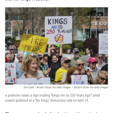
Erin Clark / Boston Globe Via Getty Images
/
Boston Globe Via Getty Images
A protester raises a sign reading "Kings Are So 250 Years Ago!" amid
crowds gathered at a "No Kings" democracy rally on April 19.