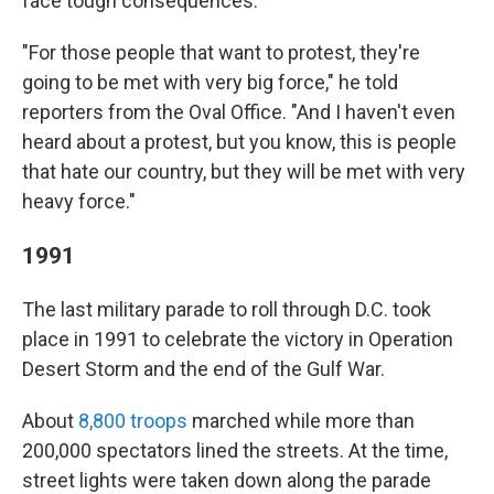
face tough consequences.
"For those people that want to protest, they're
going to be met with very big force," he told
reporters from the Oval Office. "And I haven't even
heard about a protest, but you know, this is people
that hate our country, but they will be met with very
heavy force."
1991
The last military parade to roll through D.C. took
place in 1991 to celebrate the victory in Operation
Desert Storm and the end of the Gulf War.
About
8,800 troops
marched while more than
200,000 spectators lined the streets. At the time,
street lights were taken down along the parade