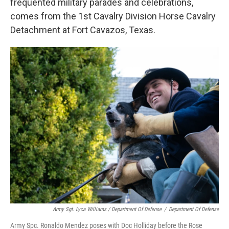
frequented military parades and celebrations,
comes from the 1st Cavalry Division Horse Cavalry
Detachment at Fort Cavazos, Texas.
Army Sgt. Lyca Williams / Department Of Defense
/
Department Of Defense
Army Spc. Ronaldo Mendez poses with Doc Holliday before the Rose