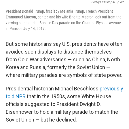
Carolyn Kaster / AP
/
AP
President Donald Trump, first lady Melania Trump, French President
Emmanuel Macron, center, and his wife Brigitte Macron look out from the
viewing stand during Bastille Day parade on the Champs Elysees avenue
in Paris on July 14, 2017.
But some historians say U.S. presidents have often
avoided such displays to distance themselves
from Cold War adversaries — such as China, North
Korea and Russia, formerly the Soviet Union —
where military parades are symbols of state power.
Presidential historian Michael Beschloss
previously
told NPR
that in the 1950s, some White House
officials suggested to President Dwight D.
Eisenhower to hold a military parade to match the
Soviet Union — but he declined.