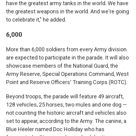
have the greatest army tanks in the world. We have
the greatest weapons in the world. And we're going
to celebrate it," he added.
6,000
More than 6,000 soldiers from every Army division
are expected to participate in the parade. It will also
showcase members of the National Guard, the
Army Reserve, Special Operations Command, West
Point and Reserve Officers' Training Corps (ROTC).
Beyond troops, the parade will feature 49 aircraft,
128 vehicles, 25 horses, two mules and one dog —
not counting the historic aircraft and vehicles also
set to appear, according to the Army. The canine, a
Blue Heeler named Doc Holliday who has