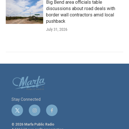
Big Bend area officials table
discussions about road deals with
border wall contractors amid local
pushback
July 31, 2026
Stay Connected
t
i
f
w
n
a
i
s
c
© 2026 Marfa Public Radio
t
t
e