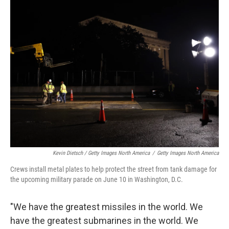
Kevin Dietsch / Getty Images North America
/
Getty Images North America
Crews install metal plates to help protect the street from tank damage for
the upcoming military parade on June 10 in Washington, D.C.
"We have the greatest missiles in the world. We
have the greatest submarines in the world. We