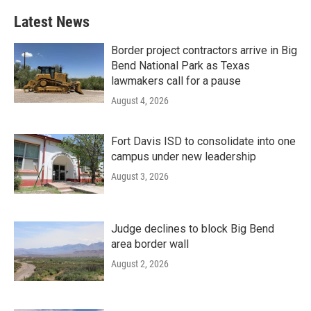
Latest News
Border project contractors arrive in Big
Bend National Park as Texas
lawmakers call for a pause
August 4, 2026
Fort Davis ISD to consolidate into one
campus under new leadership
August 3, 2026
Judge declines to block Big Bend
area border wall
August 2, 2026