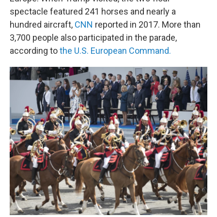
spectacle featured 241 horses and nearly a
hundred aircraft,
CNN
reported in 2017. More than
3,700 people also participated in the parade,
according to
the U.S. European Command.