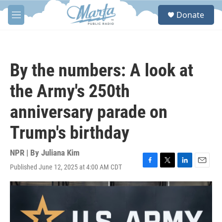
Skip to main content
S
Donate
e
M
a
e
r
n
c
u
h
By the numbers: A look at
u
e
the Army's 250th
r
y
anniversary parade on
Trump's birthday
NPR | By
Juliana Kim
Published June 12, 2025 at 4:00 AM CDT
F
T
L
E
a
w
i
m
c
i
n
a
e
t
k
i
b
t
e
l
o
e
d