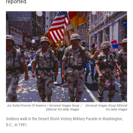
reported.
Joe Sohm/Visions Of America / Universal Images Group
/
Universal Images Group Editorial
Editorial Via Getty Images
Via Getty Images
Soldiers walk in the Desert Storm Victory Military Parade in Washington,
D.C., in 1991.