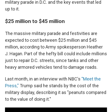
military parade in D.C. and the key events that led
up to it.
$25 million to $45 million
The massive military parade and festivities are
expected to cost between $25 million and $45
million, according to Army spokesperson Heather
J. Hagan. Part of the hefty bill could include millions
just to repair D.C. streets, since tanks and other
heavy armored vehicles tend to damage roads.
Last month, in an interview with NBC's
"Meet the
Press,"
Trump said he stands by the cost of the
military display, describing it as "peanuts compared
to the value of doing it."