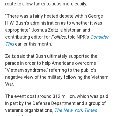
route to allow tanks to pass more easily.
"There was a fairly heated debate within George
H.W. Bush's administration as to whether it was
appropriate," Joshua Zeitz, a historian and
contributing editor for
Politico
, told NPR's
Consider
This
earlier this month.
Zeitz said that Bush ultimately supported the
parade in order to help Americans overcome
"Vietnam syndrome," referring to the public's
negative view of the military following the Vietnam
War.
The event cost around $12 million, which was paid
in part by the Defense Department and a group of
veterans organizations,
The New York Times