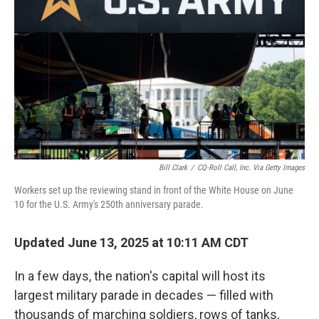
o
r
I
k
n
Bill Clark
/
CQ-Roll Call, Inc. Via Getty Images
Workers set up the reviewing stand in front of the White House on June
10 for the U.S. Army's 250th anniversary parade.
Updated June 13, 2025 at 10:11 AM CDT
In a few days, the nation's capital will host its
largest military parade in decades — filled with
thousands of marching soldiers, rows of tanks,