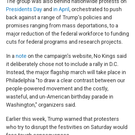
The group was also behind nationwide protests on
Presidents Day
and
in April
, orchestrated to push
back against a range of Trump's policies and
promises ranging from mass deportations, to a
major reduction of the federal workforce to funding
cuts for federal programs and research projects.
In a
note
on the campaign's website, No Kings said
it deliberately chose not to include a rally in D.C.
Instead, the major flagship march will take place in
Philadelphia "to draw a clear contrast between our
people-powered movement and the costly,
wasteful, and un-American birthday parade in
Washington," organizers said.
Earlier this week, Trump warned that protesters
who try to disrupt the festivities on Saturday would