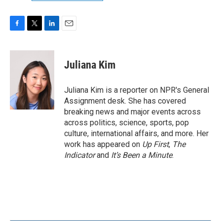
F
T
L
E
a
w
i
m
c
i
n
a
e
t
k
i
Juliana Kim
b
t
e
l
o
e
d
o
r
I
Juliana Kim is a reporter on NPR's General
k
n
Assignment desk. She has covered
breaking news and major events across
across politics, science, sports, pop
culture, international affairs, and more. Her
work has appeared on
Up First
,
The
Indicator
and
It’s Been a Minute
.