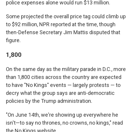
police expenses alone would run $13 million.
Some projected the overall price tag could climb up
to $92 million, NPR reported at the time, though
then-Defense Secretary Jim Mattis disputed that
figure.
1,800
On the same day as the military parade in D.C., more
than 1,800 cities across the country are expected
to have "No Kings" events — largely protests — to
decry what the group says are anti-democratic
policies by the Trump administration.
"On June 14th, we're showing up everywhere he
isn't—to say no thrones, no crowns, no kings," read
the No Kings website.