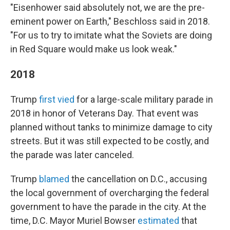
"Eisenhower said absolutely not, we are the pre-
eminent power on Earth," Beschloss said in 2018.
"For us to try to imitate what the Soviets are doing
in Red Square would make us look weak."
2018
Trump
first vied
for a large-scale military parade in
2018 in honor of Veterans Day. That event was
planned without tanks to minimize damage to city
streets. But it was still expected to be costly, and
the parade was later canceled.
Trump
blamed
the cancellation on D.C., accusing
the local government of overcharging the federal
government to have the parade in the city. At the
time, D.C. Mayor Muriel Bowser
estimated
that