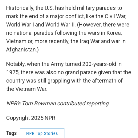
Historically, the U.S. has held military parades to
mark the end of a major conflict, like the Civil War,
World War I and World War II. (However, there were
no national parades following the wars in Korea,
Vietnam or, more recently, the Iraq War and war in
Afghanistan.)
Notably, when the Army turned 200-years-old in
1975, there was also no grand parade given that the
country was still grappling with the aftermath of
the Vietnam War.
NPR's Tom Bowman contributed reporting.
Copyright 2025 NPR
Tags
NPR Top Stories