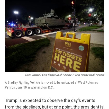
Kevin Dietsch / Getty Images North America
/
Getty Images North America
A Bradley Fighting Vehicle is moved to be unloaded at West Potomac
Park on June 10 in Washington, D.C.
Trump is expected to observe the day's events
from the sidelines, but at one point, the president is