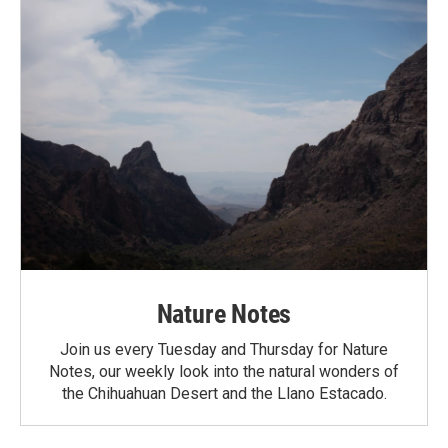
Nature Notes
Join us every Tuesday and Thursday for Nature
Notes, our weekly look into the natural wonders of
the Chihuahuan Desert and the Llano Estacado.