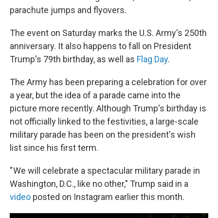
parachute jumps and flyovers.
The event on Saturday marks the U.S. Army's 250th
anniversary. It also happens to fall on President
Trump's 79th birthday, as well as
Flag Day
.
The Army has been preparing a celebration for over
a year, but the idea of a parade came into the
picture more recently. Although Trump's birthday is
not officially linked to the festivities, a large-scale
military parade has been on the president's wish
list since his first term.
" We will celebrate a spectacular military parade in
Washington, D.C., like no other," Trump said in a
video
posted on Instagram earlier this month.