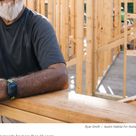
Ryan Smith
/
Austin Habitat For Huma