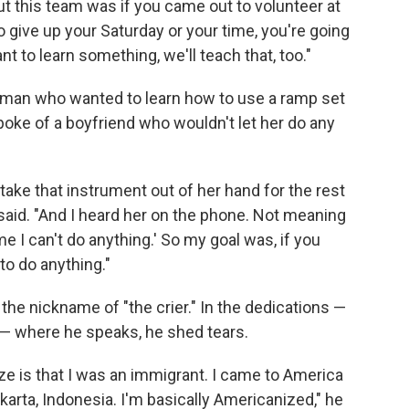
t this team was if you came out to volunteer at
to give up your Saturday or your time, you're going
t to learn something, we'll teach that, too."
oman who wanted to learn how to use a ramp set
spoke of a boyfriend who wouldn't let her do any
take that instrument out of her hand for the rest
 said. "And I heard her on the phone. Not meaning
 me I can't do anything.' So my goal was, if you
o do anything."
he nickname of "the crier." In the dedications —
t — where he speaks, he shed tears.
e is that I was an immigrant. I came to America
arta, Indonesia. I'm basically Americanized," he