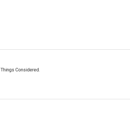
l Things Considered.