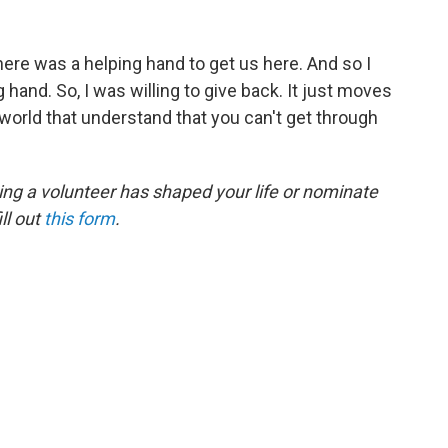
here was a helping hand to get us here. And so I
 hand. So, I was willing to give back. It just moves
 world that understand that you can't get through
ing a volunteer has shaped your life or nominate
ll out
this form
.