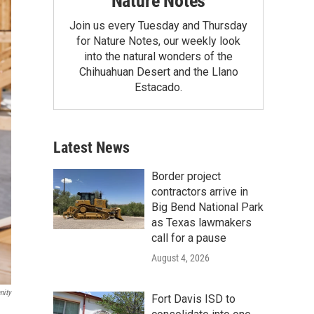
Nature Notes
Join us every Tuesday and Thursday
for Nature Notes, our weekly look
into the natural wonders of the
Chihuahuan Desert and the Llano
Estacado.
Latest News
Border project
contractors arrive in
Big Bend National Park
as Texas lawmakers
call for a pause
August 4, 2026
nity
Fort Davis ISD to