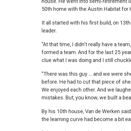
house. He went into semi-retirement la
50th home with the Austin Habitat for
It all started with his first build, on 1
leader.
"At that time, I didn't really have a t
formed a team. And for the last 25 year
clue what I was doing and I still chuckle
"There was this guy ... and we were s
before. He had to cut that piece of sh
We enjoyed each other. And we laugh
mistakes. But, you know, we built a bea
By his 10th house, Van de Werken sai
the learning curve had become a bit ea