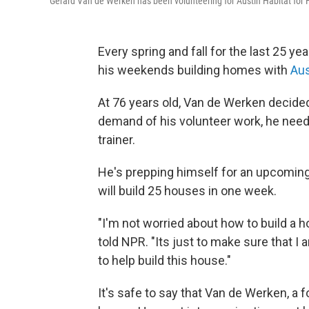
Gerard Van de Werken has been volunteering for Austin Habitat for 
Every spring and fall for the last 25 y
his weekends building homes with
Aus
At 76 years old, Van de Werken decided 
demand of his volunteer work, he neede
trainer.
He's prepping himself for an upcoming "
will build 25 houses in one week.
"I'm not worried about how to build a h
told NPR. "Its just to make sure that I
to help build this house."
It's safe to say that Van de Werken, a 