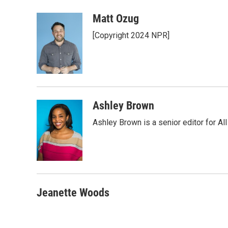
a
w
i
m
c
i
n
a
Matt Ozug
e
t
k
i
[Copyright 2024 NPR]
b
t
e
l
o
e
d
o
r
I
k
n
Ashley Brown
Ashley Brown is a senior editor for Al
Jeanette Woods