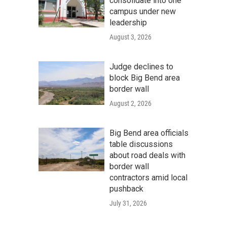
consolidate into one
campus under new
leadership
August 3, 2026
Judge declines to
block Big Bend area
border wall
August 2, 2026
Big Bend area officials
table discussions
about road deals with
border wall
contractors amid local
pushback
July 31, 2026