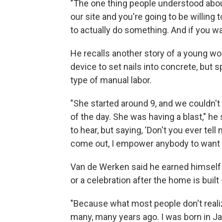
"The one thing people understood abou
our site and you're going to be willing 
to actually do something. And if you wan
He recalls another story of a young w
device to set nails into concrete, but 
type of manual labor.
"She started around 9, and we couldn't 
of the day. She was having a blast," he
to hear, but saying, 'Don't you ever tell
come out, I empower anybody to want t
Van de Werken said he earned himself t
or a celebration after the home is buil
"Because what most people don't realiz
many, many years ago. I was born in Jak