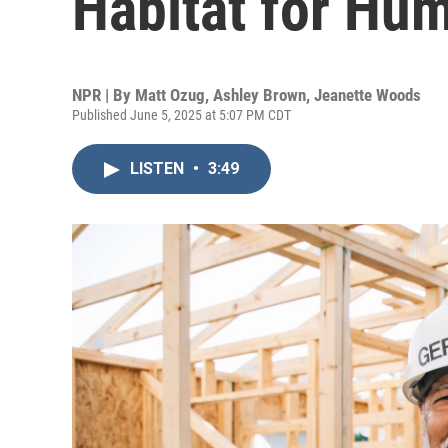
Habitat for Hu
NPR | By
Matt Ozug
,
Ashley Brown
,
Jeanette Woods
Published June 5, 2025 at 5:07 PM CDT
LISTEN
•
3:49