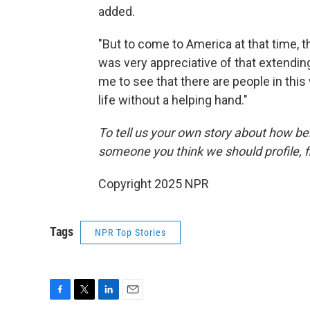
added.
"But to come to America at that time, t
was very appreciative of that extending
me to see that there are people in this
life without a helping hand."
To tell us your own story about how be
someone you think we should profile, fi
Copyright 2025 NPR
Tags
NPR Top Stories
F
T
L
E