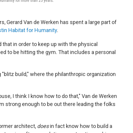
Humanity for more than 25 years.
ears, Gerard Van de Werken has spent a large part of
tin Habitat for Humanity
.
that in order to keep up with the physical
d to be hitting the gym. That includes a personal
blitz build," where the philanthropic organization
ouse, I think I know how to do that," Van de Werken
 am strong enough to be out there leading the folks
former architect,
does
in fact know how to build a