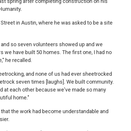
st spring after completing construction on his
 Humanity.
3th Street in Austin, where he was asked to be a site
eam, and so seven volunteers showed up and we
s we have built 50 homes. The first one, I had no
," he recalled.
heetrocking, and none of us had ever sheetrocked
eetrock seven times [laughs]. We built community.
ed at each other because we've made so many
utiful home."
d that the work had become understandable and
sier.