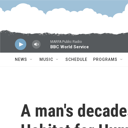
Skip to main content
MARFA Public Radio
BBC World Service
NEWS
MUSIC
SCHEDULE
PROGRAMS
A man's decades