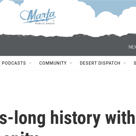
NEX
PODCASTS
COMMUNITY
DESERT DISPATCH
-long history with