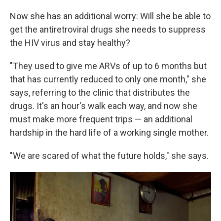
Now she has an additional worry: Will she be able to
get the antiretroviral drugs she needs to suppress
the HIV virus and stay healthy?
"They used to give me ARVs of up to 6 months but
that has currently reduced to only one month," she
says, referring to the clinic that distributes the
drugs. It's an hour's walk each way, and now she
must make more frequent trips — an additional
hardship in the hard life of a working single mother.
"We are scared of what the future holds," she says.