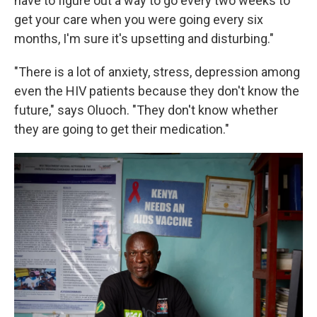
have to figure out a way to go every two weeks to
get your care when you were going every six
months, I'm sure it's upsetting and disturbing."
"There is a lot of anxiety, stress, depression among
even the HIV patients because they don't know the
future," says Oluoch. "They don't know whether
they are going to get their medication."