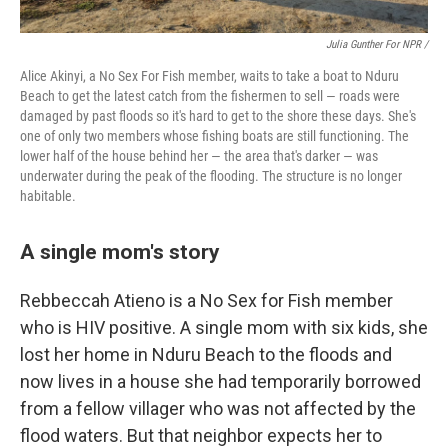
Julia Gunther For NPR /
Alice Akinyi, a No Sex For Fish member, waits to take a boat to Nduru
Beach to get the latest catch from the fishermen to sell — roads were
damaged by past floods so it's hard to get to the shore these days. She's
one of only two members whose fishing boats are still functioning. The
lower half of the house behind her — the area that's darker — was
underwater during the peak of the flooding. The structure is no longer
habitable.
A single mom's story
Rebbeccah Atieno is a No Sex for Fish member
who is HIV positive. A single mom with six kids, she
lost her home in Nduru Beach to the floods and
now lives in a house she had temporarily borrowed
from a fellow villager who was not affected by the
flood waters. But that neighbor expects her to