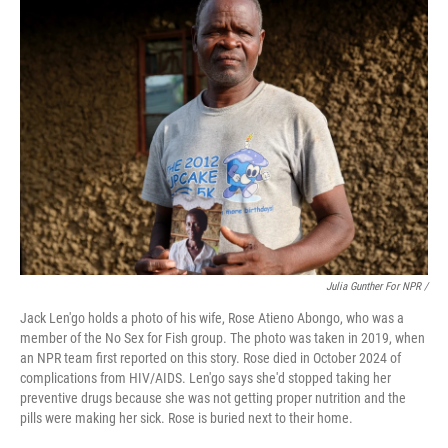
Julia Gunther For NPR /
Jack Len'go holds a photo of his wife, Rose Atieno Abongo, who was a
member of the No Sex for Fish group. The photo was taken in 2019, when
an NPR team first reported on this story. Rose died in October 2024 of
complications from HIV/AIDS. Len'go says she'd stopped taking her
preventive drugs because she was not getting proper nutrition and the
pills were making her sick. Rose is buried next to their home.