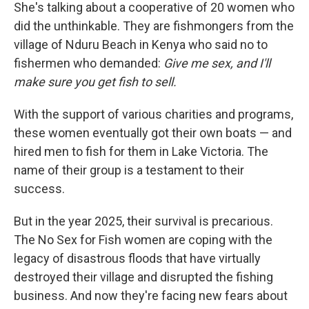
She's talking about a cooperative of 20 women who
did the unthinkable. They are fishmongers from the
village of Nduru Beach in Kenya who said no to
fishermen who demanded:
Give me sex, and I'll
make sure you get fish to sell.
With the support of various charities and programs,
these women eventually got their own boats — and
hired men to fish for them in Lake Victoria. The
name of their group is a testament to their
success.
But in the year 2025, their survival is precarious.
The No Sex for Fish women are coping with the
legacy of disastrous floods that have virtually
destroyed their village and disrupted the fishing
business. And now they're facing new fears about