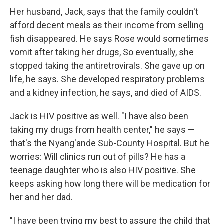
Her husband, Jack, says that the family couldn't
afford decent meals as their income from selling
fish disappeared. He says Rose would sometimes
vomit after taking her drugs, So eventually, she
stopped taking the antiretrovirals. She gave up on
life, he says. She developed respiratory problems
and a kidney infection, he says, and died of AIDS.
Jack is HIV positive as well. "I have also been
taking my drugs from health center," he says —
that's the Nyang'ande Sub-County Hospital. But he
worries: Will clinics run out of pills? He has a
teenage daughter who is also HIV positive. She
keeps asking how long there will be medication for
her and her dad.
"I have been trying my best to assure the child that