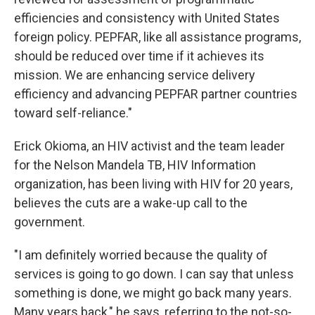
efficiencies and consistency with United States
foreign policy. PEPFAR, like all assistance programs,
should be reduced over time if it achieves its
mission. We are enhancing service delivery
efficiency and advancing PEPFAR partner countries
toward self-reliance."
Erick Okioma, an HIV activist and the team leader
for the Nelson Mandela TB, HIV Information
organization, has been living with HIV for 20 years,
believes the cuts are a wake-up call to the
government.
"I am definitely worried because the quality of
services is going to go down. I can say that unless
something is done, we might go back many years.
Many years back," he says, referring to the not-so-