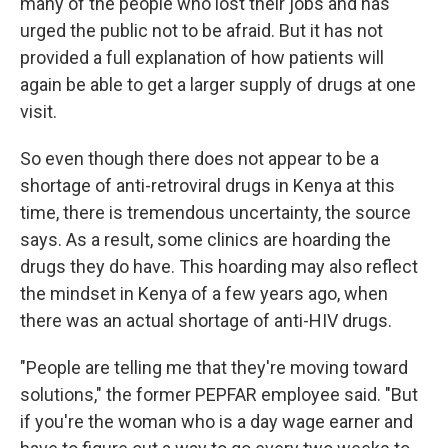
many of the people who lost their jobs and has
urged the public not to be afraid. But it has not
provided a full explanation of how patients will
again be able to get a larger supply of drugs at one
visit.
So even though there does not appear to be a
shortage of anti-retroviral drugs in Kenya at this
time, there is tremendous uncertainty, the source
says. As a result, some clinics are hoarding the
drugs they do have. This hoarding may also reflect
the mindset in Kenya of a few years ago, when
there was an actual shortage of anti-HIV drugs.
"People are telling me that they're moving toward
solutions," the former PEPFAR employee said. "But
if you're the woman who is a day wage earner and