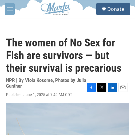
Skip to main content
S
Donate
e
M
a
e
r
n
c
u
h
The women of No Sex for
u
e
Fish are survivors — but
r
y
their survival is precarious
NPR | By
Viola Kosome
,
Photos by Julia
Gunther
F
T
L
E
Published June 1, 2025 at 7:49 AM CDT
a
w
i
m
c
i
n
a
e
t
k
i
b
t
e
l
o
e
d
o
r
I
k
n