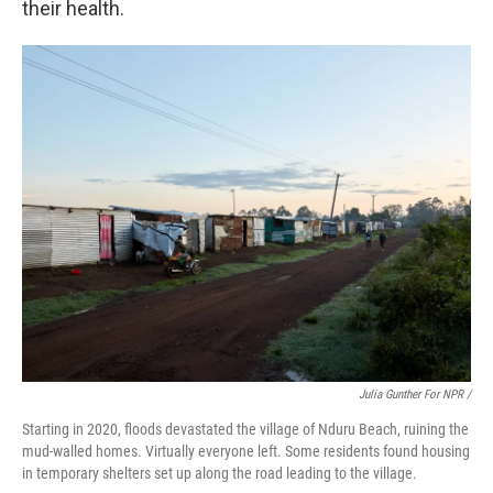
their health.
Julia Gunther For NPR /
Starting in 2020, floods devastated the village of Nduru Beach, ruining the
mud-walled homes. Virtually everyone left. Some residents found housing
in temporary shelters set up along the road leading to the village.