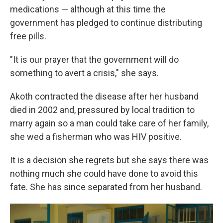
medications — although at this time the
government has pledged to continue distributing
free pills.
"It is our prayer that the government will do
something to avert a crisis," she says.
Akoth contracted the disease after her husband
died in 2002 and, pressured by local tradition to
marry again so a man could take care of her family,
she wed a fisherman who was HIV positive.
It is a decision she regrets but she says there was
nothing much she could have done to avoid this
fate. She has since separated from her husband.