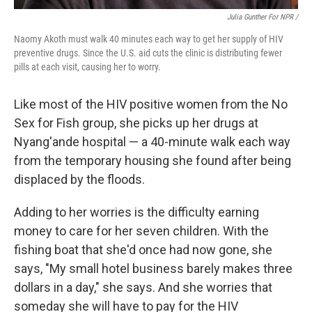
Julia Gunther For NPR /
Naomy Akoth must walk 40 minutes each way to get her supply of HIV
preventive drugs. Since the U.S. aid cuts the clinic is distributing fewer
pills at each visit, causing her to worry.
Like most of the HIV positive women from the No
Sex for Fish group, she picks up her drugs at
Nyang'ande hospital — a 40-minute walk each way
from the temporary housing she found after being
displaced by the floods.
Adding to her worries is the difficulty earning
money to care for her seven children. With the
fishing boat that she'd once had now gone, she
says, "My small hotel business barely makes three
dollars in a day," she says. And she worries that
someday she will have to pay for the HIV