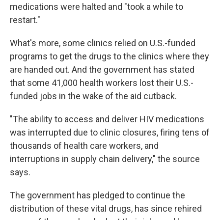
medications were halted and "took a while to
restart."
What's more, some clinics relied on U.S.-funded
programs to get the drugs to the clinics where they
are handed out. And the government has stated
that some 41,000 health workers lost their U.S.-
funded jobs in the wake of the aid cutback.
"The ability to access and deliver HIV medications
was interrupted due to clinic closures, firing tens of
thousands of health care workers, and
interruptions in supply chain delivery," the source
says.
The government has pledged to continue the
distribution of these vital drugs, has since rehired