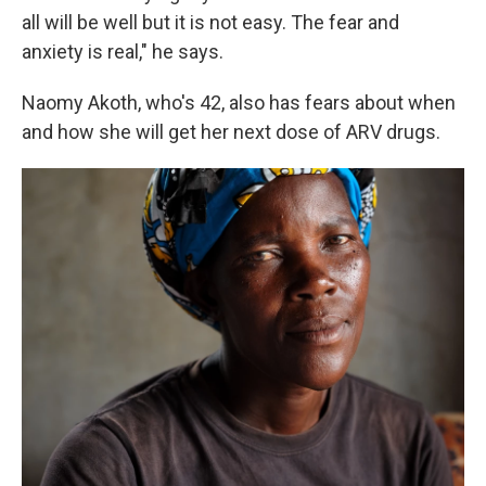
all will be well but it is not easy. The fear and
anxiety is real," he says.
Naomy Akoth, who's 42, also has fears about when
and how she will get her next dose of ARV drugs.