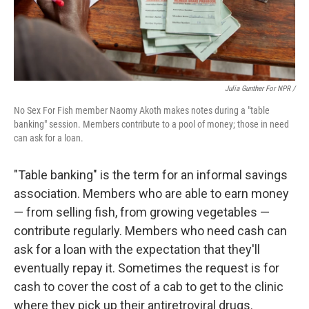
Julia Gunther For NPR /
No Sex For Fish member Naomy Akoth makes notes during a "table
banking" session. Members contribute to a pool of money; those in need
can ask for a loan.
"Table banking" is the term for an informal savings
association. Members who are able to earn money
— from selling fish, from growing vegetables —
contribute regularly. Members who need cash can
ask for a loan with the expectation that they'll
eventually repay it. Sometimes the request is for
cash to cover the cost of a cab to get to the clinic
where they pick up their antiretroviral drugs.