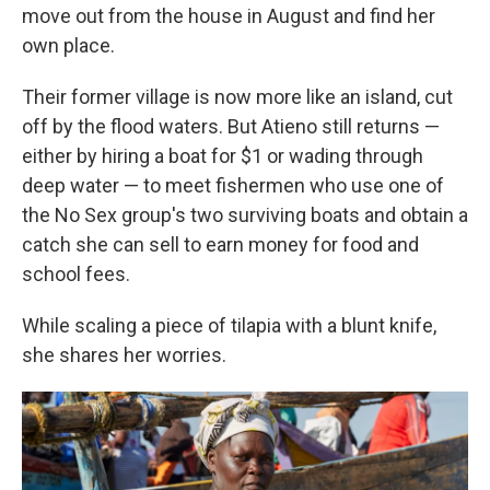
move out from the house in August and find her
own place.
Their former village is now more like an island, cut
off by the flood waters. But Atieno still returns —
either by hiring a boat for $1 or wading through
deep water — to meet fishermen who use one of
the No Sex group's two surviving boats and obtain a
catch she can sell to earn money for food and
school fees.
While scaling a piece of tilapia with a blunt knife,
she shares her worries.