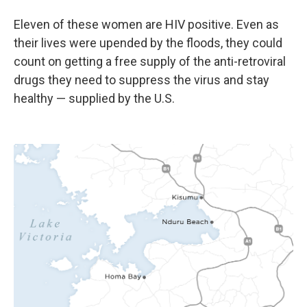
Eleven of these women are HIV positive. Even as
their lives were upended by the floods, they could
count on getting a free supply of the anti-retroviral
drugs they need to suppress the virus and stay
healthy — supplied by the U.S.