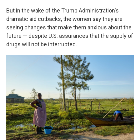
But in the wake of the Trump Administration's
dramatic aid cutbacks, the women say they are
seeing changes that make them anxious about the
future — despite U.S. assurances that the supply of
drugs will not be interrupted.