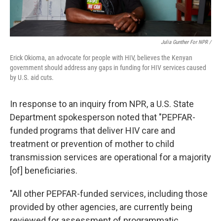
Julia Gunther For NPR /
Erick Okioma, an advocate for people with HIV, believes the Kenyan
government should address any gaps in funding for HIV services caused
by U.S. aid cuts.
In response to an inquiry from NPR, a U.S. State
Department spokesperson noted that "PEPFAR-
funded programs that deliver HIV care and
treatment or prevention of mother to child
transmission services are operational for a majority
[of] beneficiaries.
"All other PEPFAR-funded services, including those
provided by other agencies, are currently being
reviewed for assessment of programmatic