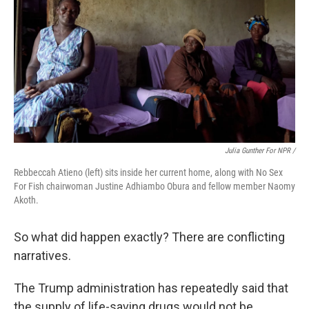
Julia Gunther For NPR /
Rebbeccah Atieno (left) sits inside her current home, along with No Sex
For Fish chairwoman Justine Adhiambo Obura and fellow member Naomy
Akoth.
So what did happen exactly? There are conflicting
narratives.
The Trump administration has repeatedly said that
the supply of life-saving drugs would not be