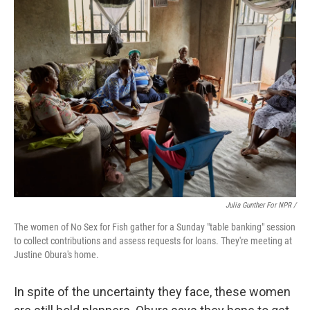
Julia Gunther For NPR /
The women of No Sex for Fish gather for a Sunday "table banking" session
to collect contributions and assess requests for loans. They're meeting at
Justine Obura's home.
In spite of the uncertainty they face, these women