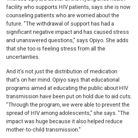
facility who supports HIV patients, says she is now
counseling patients who are worried about the
future. "The withdrawal of support has had a
significant negative impact and has caused stress
and unanswered questions," says Opiyo. She adds
that she too is feeling stress from all the
uncertainties.
And it's not just the distribution of medication
that's on her mind. Opiyo says that educational
programs aimed at educating the public about HIV
transmission have been put on hold due to aid cuts.
"Through the program, we were able to prevent the
spread of HIV among adolescents," she says. "The
impact was huge because it also helped reduce
mother-to-child transmission."