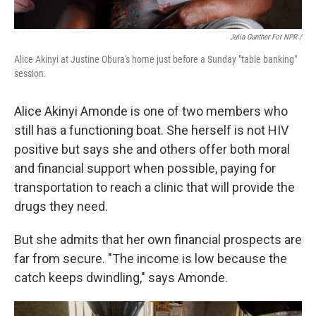
Julia Gunther For NPR /
Alice Akinyi at Justine Obura's home just before a Sunday "table banking"
session.
Alice Akinyi Amonde is one of two members who
still has a functioning boat. She herself is not HIV
positive but says she and others offer both moral
and financial support when possible, paying for
transportation to reach a clinic that will provide the
drugs they need.
But she admits that her own financial prospects are
far from secure. "The income is low because the
catch keeps dwindling," says Amonde.