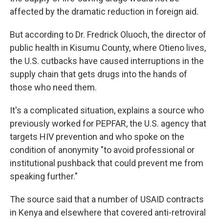
affected by the dramatic reduction in foreign aid.
But according to Dr. Fredrick Oluoch, the director of
public health in Kisumu County, where Otieno lives,
the U.S. cutbacks have caused interruptions in the
supply chain that gets drugs into the hands of
those who need them.
It's a complicated situation, explains a source who
previously worked for PEPFAR, the U.S. agency that
targets HIV prevention and who spoke on the
condition of anonymity "to avoid professional or
institutional pushback that could prevent me from
speaking further."
The source said that a number of USAID contracts
in Kenya and elsewhere that covered anti-retroviral