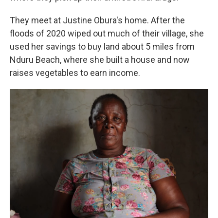
They meet at Justine Obura's home. After the
floods of 2020 wiped out much of their village, she
used her savings to buy land about 5 miles from
Nduru Beach, where she built a house and now
raises vegetables to earn income.