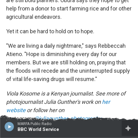
are still bold planners. Obura says they hope to get
help from a donor to start farming rice and for other
agricultural endeavors.
Yet it can be hard to hold on to hope.
"We are living a daily nightmare," says Rebbeccah
Atieno. "Hope is diminishing every day for our
members. But we are still holding on, praying that
the floods will recede and the uninterrupted supply
of vital life-saving drugs will resume."
Viola Kosome is a Kenyan journalist. See more of
photojournalist Julia Gunther's work on
her
website
or follow her on
Instagram:
@juliagunther_photography
.
MARFA Public Radio
BBC World Service
NPR editor Marc Silver contributed reporting to this