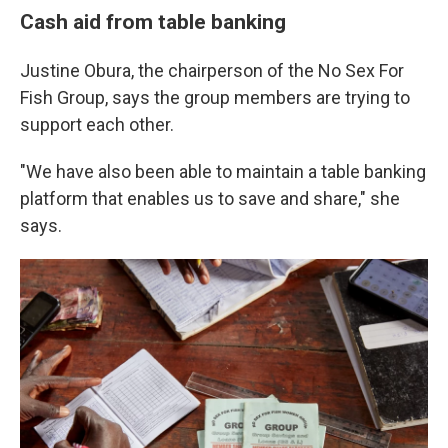
Cash aid from table banking
Justine Obura, the chairperson of the No Sex For
Fish Group, says the group members are trying to
support each other.
"We have also been able to maintain a table banking
platform that enables us to save and share," she
says.