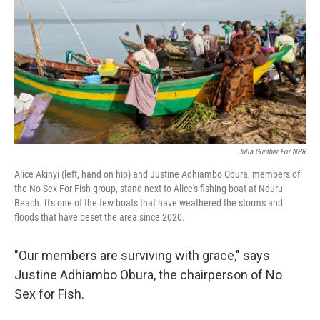
Julia Gunther For NPR
Alice Akinyi (left, hand on hip) and Justine Adhiambo Obura, members of
the No Sex For Fish group, stand next to Alice's fishing boat at Nduru
Beach. It's one of the few boats that have weathered the storms and
floods that have beset the area since 2020.
"Our members are surviving with grace," says
Justine Adhiambo Obura, the chairperson of No
Sex for Fish.