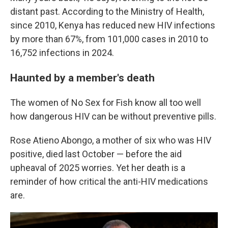
distant past. According to the Ministry of Health,
since 2010, Kenya has reduced new HIV infections
by more than 67%, from 101,000 cases in 2010 to
16,752 infections in 2024.
Haunted by a member's death
The women of No Sex for Fish know all too well
how dangerous HIV can be without preventive pills.
Rose Atieno Abongo, a mother of six who was HIV
positive, died last October — before the aid
upheaval of 2025 worries. Yet her death is a
reminder of how critical the anti-HIV medications
are.