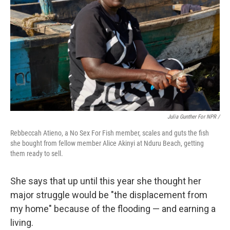
Julia Gunther For NPR /
Rebbeccah Atieno, a No Sex For Fish member, scales and guts the fish
she bought from fellow member Alice Akinyi at Nduru Beach, getting
them ready to sell.
She says that up until this year she thought her
major struggle would be "the displacement from
my home" because of the flooding — and earning a
living.