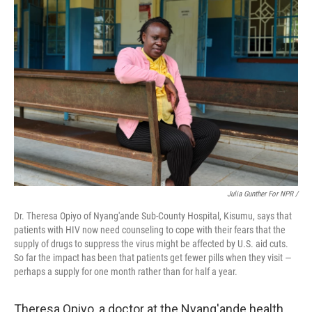
Julia Gunther For NPR /
Dr. Theresa Opiyo of Nyang'ande Sub-County Hospital, Kisumu, says that
patients with HIV now need counseling to cope with their fears that the
supply of drugs to suppress the virus might be affected by U.S. aid cuts.
So far the impact has been that patients get fewer pills when they visit —
perhaps a supply for one month rather than for half a year.
Theresa Opiyo, a doctor at the Nyang'ande health