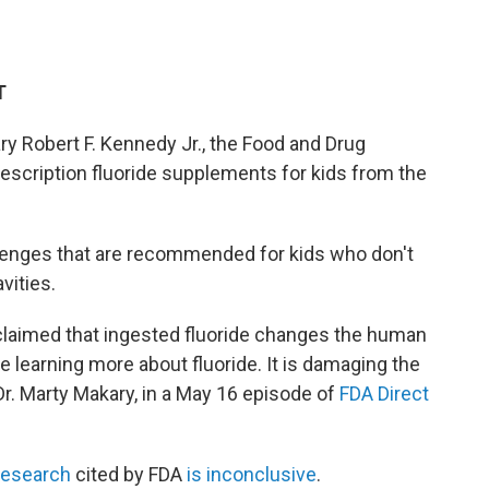
T
ry Robert F. Kennedy Jr., the Food and Drug
escription fluoride supplements for kids from the
lozenges that are recommended for kids who don't
vities.
laimed that ingested fluoride changes the human
 learning more about fluoride. It is damaging the
. Marty Makary, in a May 16 episode of
FDA Direct
research
cited by FDA
is inconclusive
.