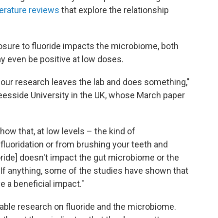
terature reviews
that explore the relationship
osure to fluoride impacts the microbiome, both
ay even be positive at low doses.
 our research leaves the lab and does something,"
 Teesside University in the UK, whose March paper
ow that, at low levels – the kind of
fluoridation or from brushing your teeth and
oride] doesn't impact the gut microbiome or the
 "If anything, some of the studies have shown that
ve a beneficial impact."
ilable research on fluoride and the microbiome.