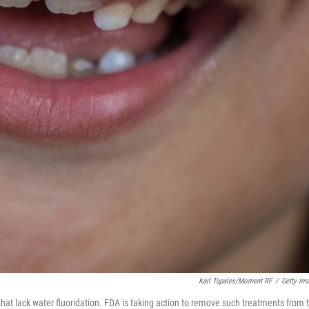
Karl Tapales/Moment RF
/
Getty Im
hat lack water fluoridation. FDA is taking action to remove such treatments from 