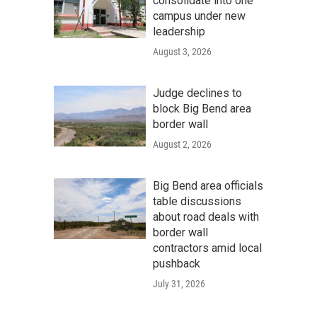
consolidate into one
campus under new
leadership
August 3, 2026
Judge declines to
block Big Bend area
border wall
August 2, 2026
Big Bend area officials
table discussions
about road deals with
border wall
contractors amid local
pushback
July 31, 2026