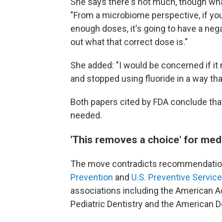
She says there's not much, though what
"From a microbiome perspective, if yo
enough doses, it's going to have a negat
out what that correct dose is."
She added: "I would be concerned if it 
and stopped using fluoride in a way tha
Both papers cited by FDA conclude that
needed.
'This removes a choice' for med
The move contradicts recommendatio
Prevention
and
U.S. Preventive Servic
associations including the American 
Pediatric Dentistry and the American D