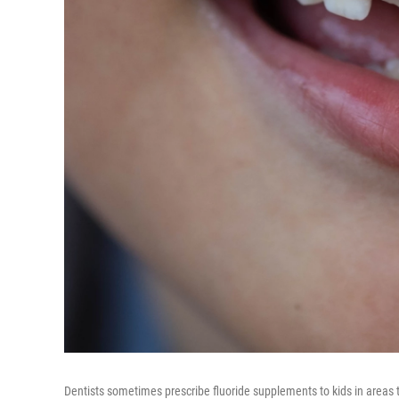
Dentists sometimes prescribe fluoride supplements to kids in areas t