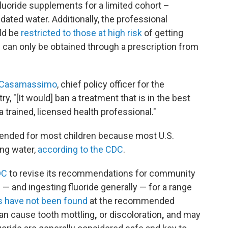
uoride supplements for a limited cohort –
idated water. Additionally, the professional
ld be
restricted to those at high risk
of getting
s can only be obtained through a prescription from
l Casamassimo
, chief policy officer for the
, "[It would] ban a treatment that is in the best
a trained, licensed health professional."
ended for most children because most U.S.
ing water,
according to the CDC
.
DC
to revise its recommendations for community
e — and ingesting fluoride generally — for a range
 have not been found
at the recommended
can cause tooth mottling
,
or discoloration
,
and may