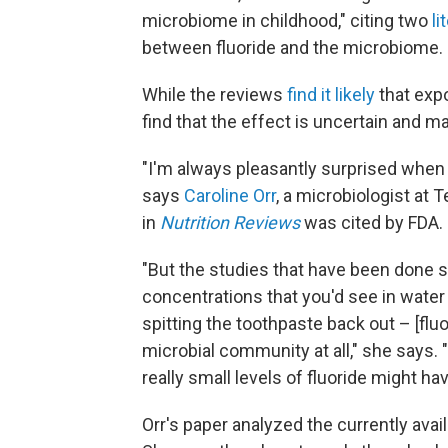
microbiome in childhood," citing two
li
between fluoride and the microbiome.
While the reviews
find it likely
that exp
find that the effect is uncertain and m
"I'm always pleasantly surprised when
says
Caroline Orr
, a microbiologist at
in
Nutrition Reviews
was cited by FDA.
"But the studies that have been done sh
concentrations that you'd see in water 
spitting the toothpaste back out – [flu
microbial community at all," she says.
really small levels of fluoride might ha
Orr's paper analyzed the currently ava