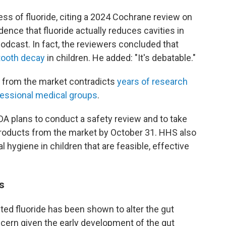
ss of fluoride, citing a 2024 Cochrane review on
idence that fluoride actually reduces cavities in
odcast. In fact, the reviewers concluded that
 tooth decay
in children. He added: "It's debatable."
s from the market contradicts
years of research
essional medical groups
.
A plans to conduct a safety review and to take
products from the market by October 31. HHS also
l hygiene in children that are feasible, effective
s
ted fluoride has been shown to alter the gut
cern given the early development of the gut