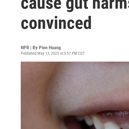
cause gut harms
convinced
NPR | By
Pien Huang
Published May 13, 2025 at 5:57 PM CDT