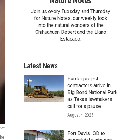
Nature Notes
Join us every Tuesday and Thursday
for Nature Notes, our weekly look
into the natural wonders of the
Chihuahuan Desert and the Llano
Estacado.
Latest News
Border project
contractors arrive in
Big Bend National Park
as Texas lawmakers
call for a pause
August 4, 2026
ages
Fort Davis ISD to
the