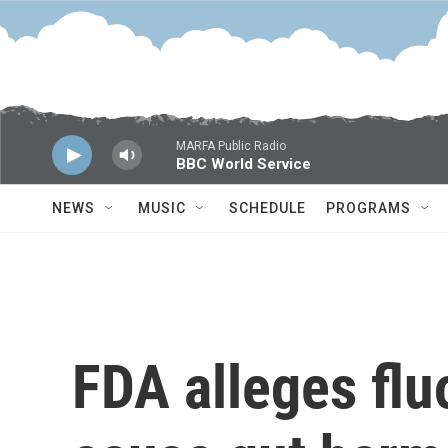
Skip to main content
MARFA Public Radio
BBC World Service
NEWS
MUSIC
SCHEDULE
PROGRAMS
FDA alleges fl