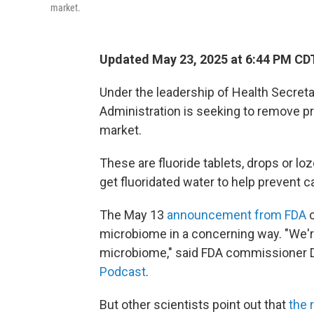
market.
Updated May 23, 2025 at 6:44 PM CD
Under the leadership of Health Secreta
Administration is seeking to remove pr
market.
These are fluoride tablets, drops or 
get fluoridated water to help prevent ca
The May 13
announcement from FDA
c
microbiome in a concerning way. "We're
microbiome," said FDA commissioner Dr
Podcast
.
But other scientists point out that
the 