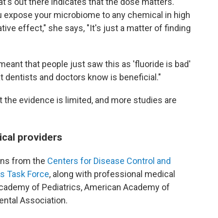
's out there indicates that the dose matters.
u expose your microbiome to any chemical in high
ive effect," she says, "It's just a matter of finding
meant that people just saw this as 'fluoride is bad'
t dentists and doctors know is beneficial."
 the evidence is limited, and more studies are
ical providers
ns from the
Centers for Disease Control and
es Task Force
, along with professional medical
Academy of Pediatrics, American Academy of
ental Association.