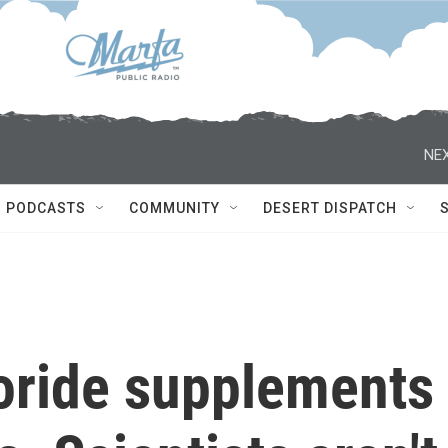
NEX
PODCASTS
COMMUNITY
DESERT DISPATCH
uoride supplements