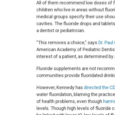
All of them recommend low doses of fl
children who live in areas without fluor
medical groups specify their use shou
cavities. The fluoride drops and tablet
a dentist or pediatrician.
"This removes a choice," says
Dr. Pau
American Academy of Pediatric Dentistry
interest of a patient, as determined by 
Fluoride supplements are not recomm
communities provide fluoridated drink
However, Kennedy has
directed the C
water fluoridation, blaming the practic
of health problems, even though
harms
levels. Though high levels of fluoride 