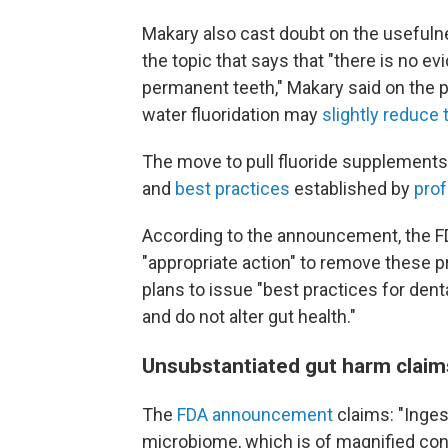
Makary also cast doubt on the usefulne
the topic that says that "there is no ev
permanent teeth," Makary said on the p
water fluoridation may
slightly reduce
The move to pull fluoride supplement
and
best practices
established by
prof
According to the announcement, the FD
"appropriate action" to remove these 
plans to issue "best practices for denta
and do not alter gut health."
Unsubstantiated gut harm claim
The
FDA announcement
claims: "Inges
microbiome, which is of magnified con