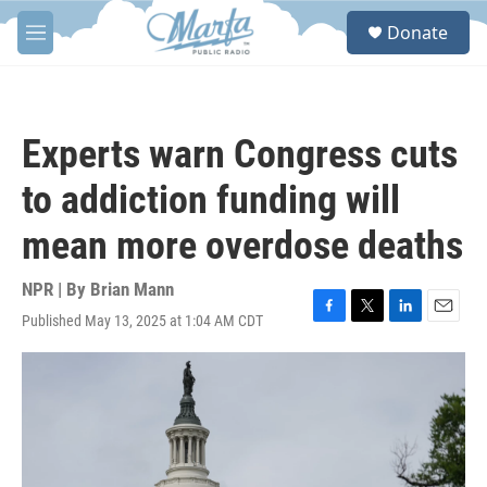
Skip to main content
S
Donate
e
M
a
e
r
n
c
u
h
Experts warn Congress cuts
u
e
to addiction funding will
r
y
mean more overdose deaths
NPR | By
Brian Mann
Published May 13, 2025 at 1:04 AM CDT
F
T
L
E
a
w
i
m
c
i
n
a
e
t
k
i
b
t
e
l
o
e
d
o
r
I
k
n