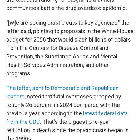
communities battle the drug overdose epidemic.
"[W]e are seeing drastic cuts to key agencies," the
letter said, pointing to proposals in the White House
budget for 2026 that would slash billions of dollars
from the Centers for Disease Control and
Prevention, the Substance Abuse and Mental
Health Services Administration, and other
programs.
The letter, sent to Democratic and Republican
leaders
, noted that fatal overdoses dropped by
roughly 26 percent in 2024 compared with the
previous year, according to the
latest federal data
from the CDC
. That's the biggest one-year
reduction in death since the opioid crisis began in
the 1990s.