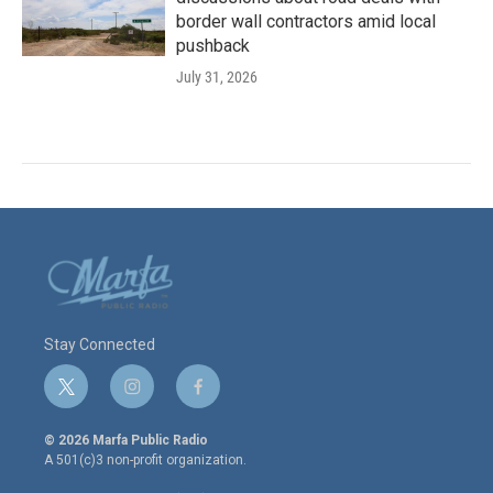
border wall contractors amid local
pushback
July 31, 2026
Stay Connected
t
i
f
w
n
a
i
s
c
© 2026 Marfa Public Radio
t
t
e
A 501(c)3 non-profit organization.
t
a
b