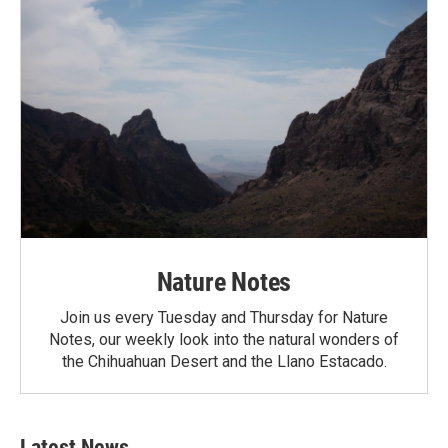
Nature Notes
Join us every Tuesday and Thursday for Nature
Notes, our weekly look into the natural wonders of
the Chihuahuan Desert and the Llano Estacado.
Latest News