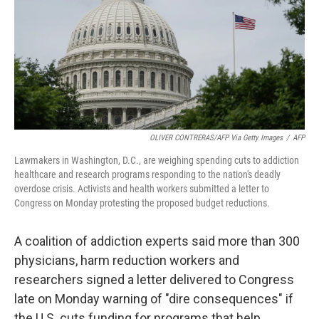
OLIVER CONTRERAS/AFP Via Getty Images
/
AFP
Lawmakers in Washington, D.C., are weighing spending cuts to addiction
healthcare and research programs responding to the nation's deadly
overdose crisis. Activists and health workers submitted a letter to
Congress on Monday protesting the proposed budget reductions.
A coalition of addiction experts said more than 300
physicians, harm reduction workers and
researchers signed a letter delivered to Congress
late on Monday warning of "dire consequences" if
the U.S. cuts funding for programs that help