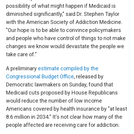
possibility of what might happen if Medicaid is
diminished significantly," said Dr. Stephen Taylor
with the American Society of Addiction Medicine.
"Our hope is to be able to convince policymakers
and people who have control of things to not make
changes we know would devastate the people we
take care of."
A preliminary
estimate compiled by the
Congressional Budget Office
, released by
Democratic lawmakers on Sunday, found that
Medicaid cuts proposed by House Republicans
would reduce the number of low income
Americans covered by health insurance by "at least
8.6 million in 2034." It's not clear how many of the
people affected are receiving care for addiction.