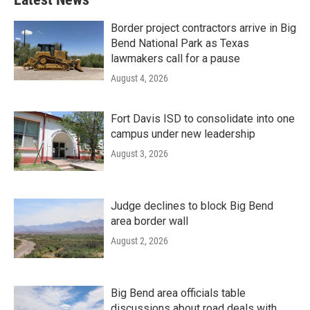
Border project contractors arrive in Big
Bend National Park as Texas
lawmakers call for a pause
August 4, 2026
Fort Davis ISD to consolidate into one
campus under new leadership
August 3, 2026
Judge declines to block Big Bend
area border wall
August 2, 2026
Big Bend area officials table
discussions about road deals with