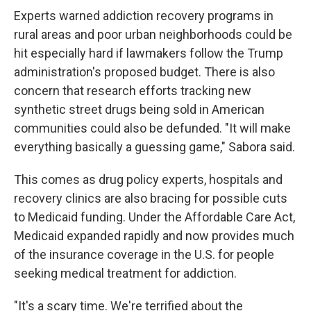
Experts warned addiction recovery programs in
rural areas and poor urban neighborhoods could be
hit especially hard if lawmakers follow the Trump
administration's proposed budget. There is also
concern that research efforts tracking
new
synthetic street drugs being sold in American
communities could also be defunded. "It will make
everything basically a guessing game," Sabora said.
This comes as drug policy experts, hospitals and
recovery clinics are also bracing for possible cuts
to Medicaid funding. Under the Affordable Care Act,
Medicaid expanded rapidly and now provides much
of the insurance coverage in the U.S. for people
seeking medical treatment for addiction.
"It's a scary time. We're terrified about the