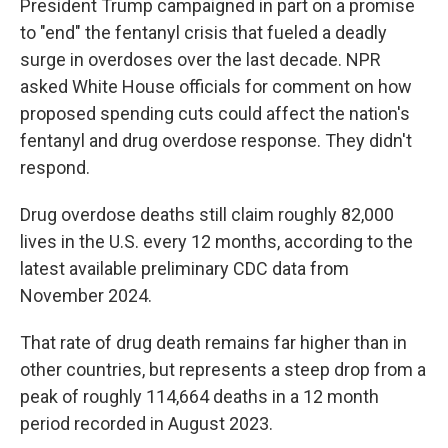
President Trump campaigned in part on a promise
to "end" the fentanyl crisis that fueled a deadly
surge in overdoses over the last decade. NPR
asked White House officials for comment on how
proposed spending cuts could affect the nation's
fentanyl and drug overdose response. They didn't
respond.
Drug overdose deaths still claim roughly 82,000
lives in the U.S. every 12 months, according to the
latest available preliminary CDC data from
November 2024.
That rate of drug death remains far higher than in
other countries, but represents a steep drop from a
peak of roughly 114,664 deaths in a 12 month
period recorded in August 2023.