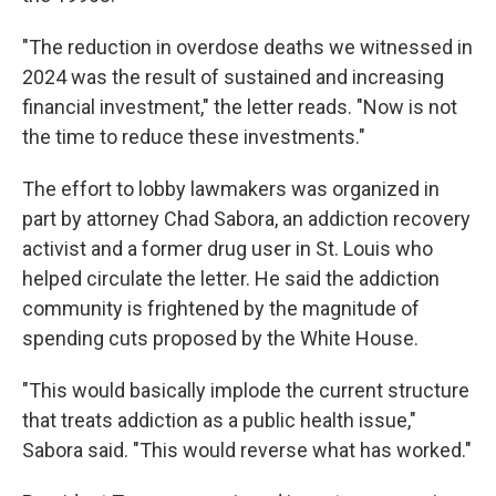
"The reduction in overdose deaths we witnessed in
2024 was the result of sustained and increasing
financial investment," the letter reads. "Now is not
the time to reduce these investments."
The effort to lobby lawmakers was organized in
part by attorney Chad Sabora, an addiction recovery
activist and a former drug user in St. Louis who
helped circulate the letter. He said the addiction
community is frightened by the magnitude of
spending cuts proposed by the White House.
"This would basically implode the current structure
that treats addiction as a public health issue,"
Sabora said. "This would reverse what has worked."