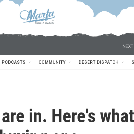
NEXT
PODCASTS
COMMUNITY
DESERT DISPATCH
re in. Here's what