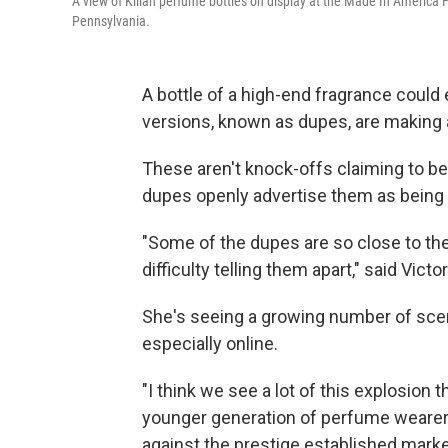
A view of Kilian perfume bottles on display at the Made In America 
Pennsylvania.
A bottle of a high-end fragrance could
versions, known as dupes, are making
These aren't knock-offs claiming to 
dupes openly advertise them as being 
"Some of the dupes are so close to the
difficulty telling them apart," said Vic
She's seeing a growing number of sce
especially online.
"I think we see a lot of this explosion
younger generation of perfume wearer
against the prestige established market