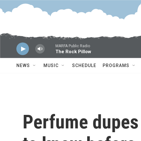
Skip to main content
MARFA Public Radio
The Rock Pillow
NEWS
MUSIC
SCHEDULE
PROGRAMS
Perfume dupes a