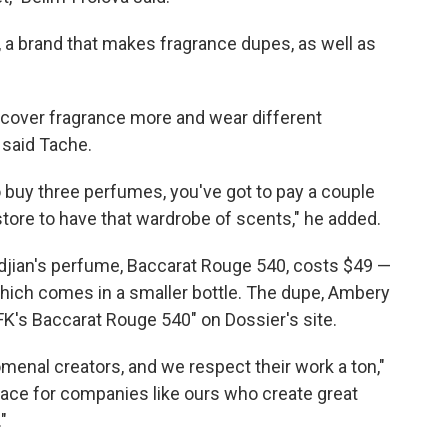
, a brand that makes fragrance dupes, as well as
scover fragrance more and wear different
 said Tache.
to buy three perfumes, you've got to pay a couple
store to have that wardrobe of scents," he added.
djian's perfume, Baccarat Rouge 540, costs $49 —
which comes in a smaller bottle. The dupe, Ambery
FK's Baccarat Rouge 540" on Dossier's site.
menal creators, and we respect their work a ton,"
 place for companies like ours who create great
"