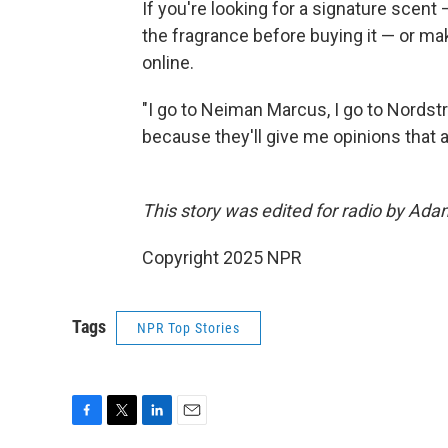
If you're looking for a signature sce
the fragrance before buying it — or mak
online.
"I go to Neiman Marcus, I go to Nordstro
because they'll give me opinions that a
This story was edited for radio by Ada
Copyright 2025 NPR
Tags
NPR Top Stories
F
T
L
E