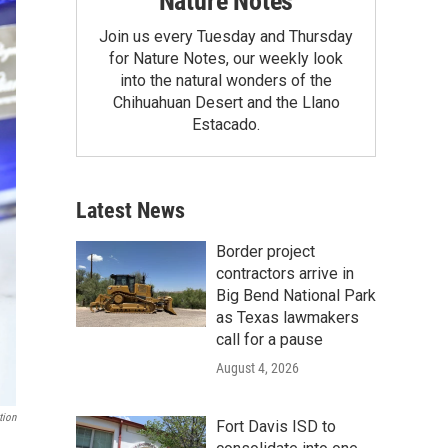
Nature Notes
Join us every Tuesday and Thursday
for Nature Notes, our weekly look
into the natural wonders of the
Chihuahuan Desert and the Llano
Estacado.
Latest News
Border project
contractors arrive in
Big Bend National Park
as Texas lawmakers
call for a pause
August 4, 2026
tion
Fort Davis ISD to