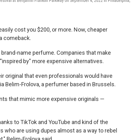
Festival at Benjamin Franklin Parkway on September 4, 2022 in Philadelphia,
 easily cost you $200, or more. Now, cheaper
 a comeback.
be brand-name perfume. Companies that make
"inspired by" more expensive alternatives.
ir original that even professionals would have
toria Belim-Frolova, a perfumer based in Brussels.
nts that mimic more expensive originals —
 thanks to TikTok and YouTube and kind of the
s who are using dupes almost as a way to rebel
," Belim-Frolova said.