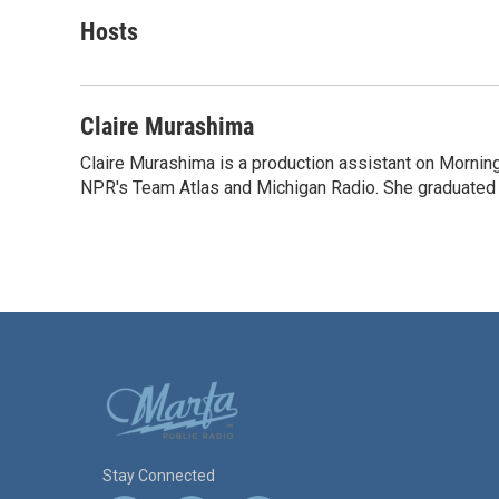
a
w
i
m
c
i
n
a
Hosts
e
t
k
i
b
t
e
l
o
e
d
o
r
I
Claire Murashima
k
n
Claire Murashima is a production assistant on Morning 
NPR's Team Atlas and Michigan Radio. She graduated f
Stay Connected