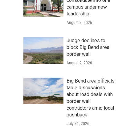
consolidate into one
campus under new
leadership
August 3, 2026
Judge declines to
block Big Bend area
border wall
August 2, 2026
Big Bend area officials
table discussions
about road deals with
border wall
contractors amid local
pushback
July 31, 2026