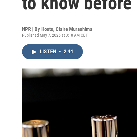
to know before
NPR | By
Hosts
,
Claire Murashima
Published May 7, 2025 at 3:10 AM CDT
LISTEN
•
2:44