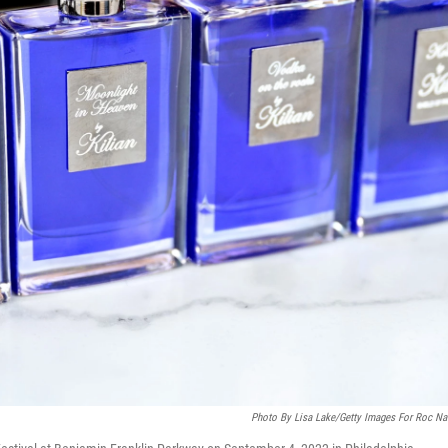
Photo By Lisa Lake/Getty Images For Roc Na