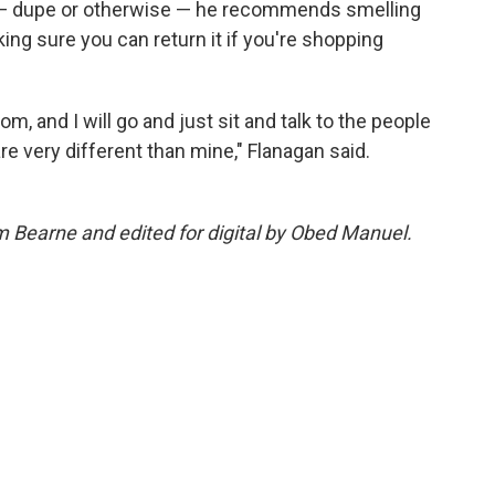
nt — dupe or otherwise — he recommends smelling
ing sure you can return it if you're shopping
m, and I will go and just sit and talk to the people
re very different than mine," Flanagan said.
m Bearne and edited for digital by Obed Manuel.