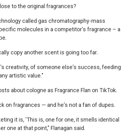
se to the original fragrances?
echnology called gas chromatography-mass
ecific molecules in a competitor's fragrance – a
pe.
ally copy another scent is going too far.
's creativity, of someone else's success, feeding
any artistic value."
osts about cologne as Fragrance Flan on TikTok.
k on fragrances — and he's not a fan of dupes.
ing it is, 'This is, one for one, it smells identical
other one at that point," Flanagan said.