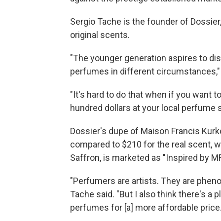
Sergio Tache is the founder of Dossier
original scents.
"The younger generation aspires to di
perfumes in different circumstances,"
"It's hard to do that when if you want 
hundred dollars at your local perfume 
Dossier's dupe of Maison Francis Kurk
compared to $210 for the real scent, 
Saffron, is marketed as "Inspired by M
"Perfumers are artists. They are pheno
Tache said. "But I also think there's a
perfumes for [a] more affordable price.