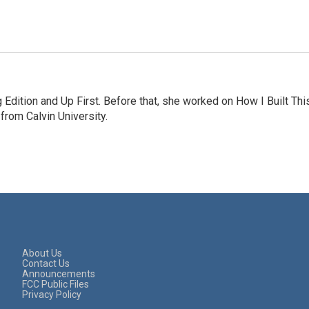
Edition and Up First. Before that, she worked on How I Built Thi
rom Calvin University.
About Us
Contact Us
Announcements
FCC Public Files
Privacy Policy