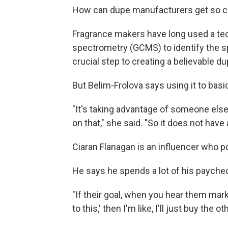
How can dupe manufacturers get so clo
Fragrance makers have long used a t
spectrometry (GCMS) to identify the sp
crucial step to creating a believable du
But Belim-Frolova says using it to basic
"It's taking advantage of someone else
on that," she said. "So it does not have 
Ciaran Flanagan is an influencer who p
He says he spends a lot of his paychec
"If their goal, when you hear them market
to this,' then I'm like, I'll just buy the 