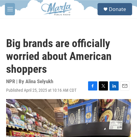
Skip to main content
S
Donate
e
M
a
e
r
n
c
u
h
Big brands are officially
u
e
worried about American
r
y
shoppers
NPR | By
Alina Selyukh
Published April 25, 2025 at 10:16 AM CDT
F
T
L
E
a
w
i
m
c
i
n
a
e
t
k
i
b
t
e
l
o
e
d
o
r
I
k
n