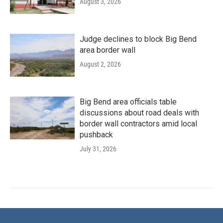
August 3, 2026
Judge declines to block Big Bend
area border wall
August 2, 2026
Big Bend area officials table
discussions about road deals with
border wall contractors amid local
pushback
July 31, 2026