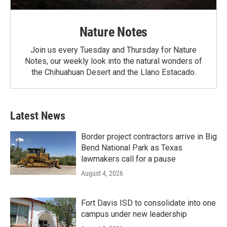
Nature Notes
Join us every Tuesday and Thursday for Nature
Notes, our weekly look into the natural wonders of
the Chihuahuan Desert and the Llano Estacado.
Latest News
Border project contractors arrive in Big
Bend National Park as Texas
lawmakers call for a pause
August 4, 2026
Fort Davis ISD to consolidate into one
campus under new leadership