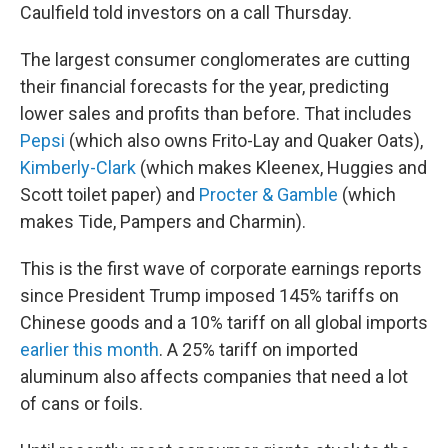
Caulfield told investors on a call Thursday.
The largest consumer conglomerates are cutting
their financial forecasts for the year, predicting
lower sales and profits than before. That includes
Pepsi
(which also owns Frito-Lay and Quaker Oats),
Kimberly-Clark
(which makes Kleenex, Huggies and
Scott toilet paper) and
Procter & Gamble
(which
makes Tide, Pampers and Charmin).
This is the first wave of corporate earnings reports
since President Trump imposed 145% tariffs on
Chinese goods and a 10% tariff on all global imports
earlier this month
. A 25% tariff on imported
aluminum also affects companies that need a lot
of cans or foils.