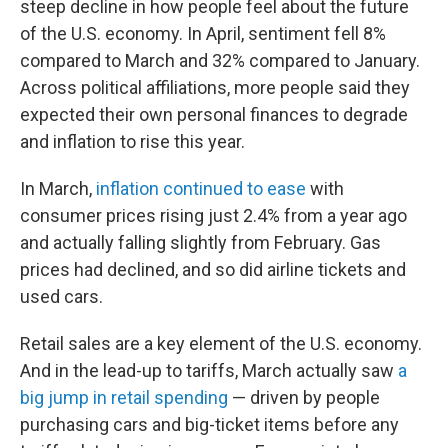
steep decline in how people feel about the future
of the U.S. economy. In April, sentiment fell 8%
compared to March and 32% compared to January.
Across political affiliations, more people said they
expected their own personal finances to degrade
and inflation to rise this year.
In March,
inflation continued to ease
with
consumer prices rising just 2.4% from a year ago
and actually falling slightly from February. Gas
prices had declined, and so did airline tickets and
used cars.
Retail sales are a key element of the U.S. economy.
And in the lead-up to tariffs, March actually saw
a
big jump in retail spending
— driven by people
purchasing cars and big-ticket items before any