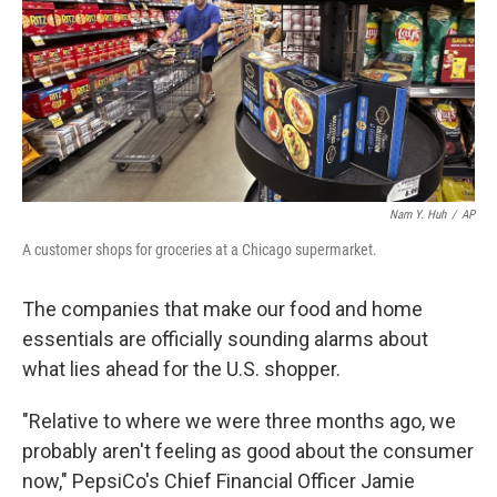
Nam Y. Huh
/
AP
A customer shops for groceries at a Chicago supermarket.
The companies that make our food and home
essentials are officially sounding alarms about
what lies ahead for the U.S. shopper.
"Relative to where we were three months ago, we
probably aren't feeling as good about the consumer
now," PepsiCo's Chief Financial Officer Jamie