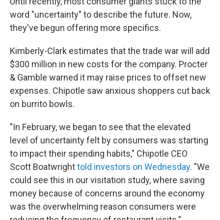
Until recently, most consumer giants stuck to the
word "uncertainty" to describe the future. Now,
they've begun offering more specifics.
Kimberly-Clark estimates that the trade war will add
$300 million in new costs for the company. Procter
& Gamble warned it may raise prices to offset new
expenses. Chipotle saw anxious shoppers cut back
on burrito bowls.
"In February, we began to see that the elevated
level of uncertainty felt by consumers was starting
to impact their spending habits," Chipotle CEO
Scott Boatwright
told investors on Wednesday
. "We
could see this in our visitation study, where saving
money because of concerns around the economy
was the overwhelming reason consumers were
reducing the frequency of restaurant visits."