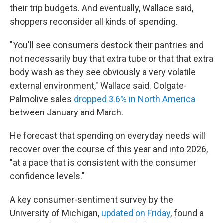
their trip budgets. And eventually, Wallace said,
shoppers reconsider all kinds of spending.
"You'll see consumers destock their pantries and
not necessarily buy that extra tube or that that extra
body wash as they see obviously a very volatile
external environment," Wallace said. Colgate-
Palmolive sales
dropped 3.6% in North America
between January and March.
He forecast that spending on everyday needs will
recover over the course of this year and into 2026,
"at a pace that is consistent with the consumer
confidence levels."
A key consumer-sentiment survey by the
University of Michigan,
updated on Friday
, found a