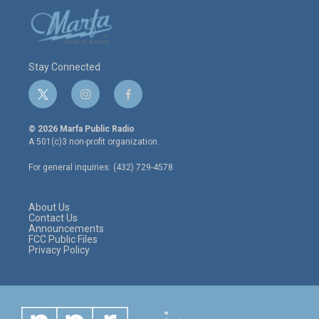
Stay Connected
t
i
f
w
n
a
i
s
c
© 2026 Marfa Public Radio
t
t
e
A 501(c)3 non-profit organization.
t
a
b
e
g
o
For general inquiries: (432) 729-4578
r
r
o
a
k
m
About Us
Contact Us
Announcements
FCC Public Files
Privacy Policy