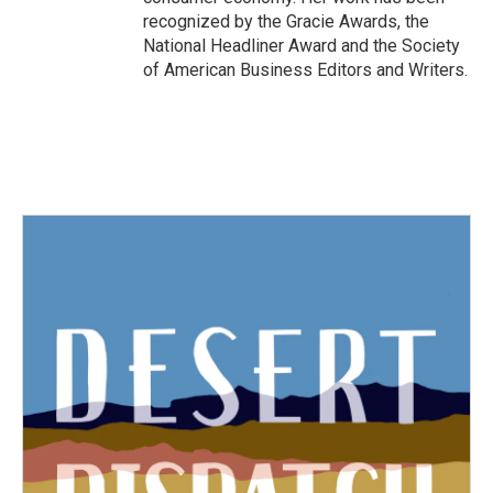
recognized by the Gracie Awards, the
National Headliner Award and the Society
of American Business Editors and Writers.