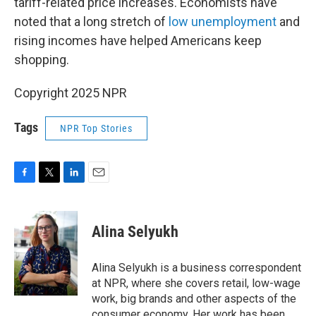
tariff-related price increases. Economists have
noted that a long stretch of
low unemployment
and
rising incomes have helped Americans keep
shopping.
Copyright 2025 NPR
Tags
NPR Top Stories
F
T
L
E
a
w
i
m
c
i
n
a
e
t
k
i
Alina Selyukh
b
t
e
l
o
e
d
o
r
I
Alina Selyukh is a business correspondent
k
n
at NPR, where she covers retail, low-wage
work, big brands and other aspects of the
consumer economy. Her work has been