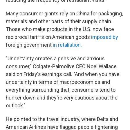
Many consumer giants rely on China for packaging,
materials and other parts of their supply chain.
Those who make products in the U.S. now face
reciprocal tariffs on American goods
imposed by
foreign government
in retaliation
.
"Uncertainty creates a pensive and anxious
consumer," Colgate-Palmolive CEO Noel Wallace
said on Friday's earnings call. "And when you have
uncertainty in terms of macroeconomics and
everything surrounding that, consumers tend to
hunker down and they're very cautious about the
outlook."
He pointed to the travel industry, where Delta and
American Airlines have flagged people tightening