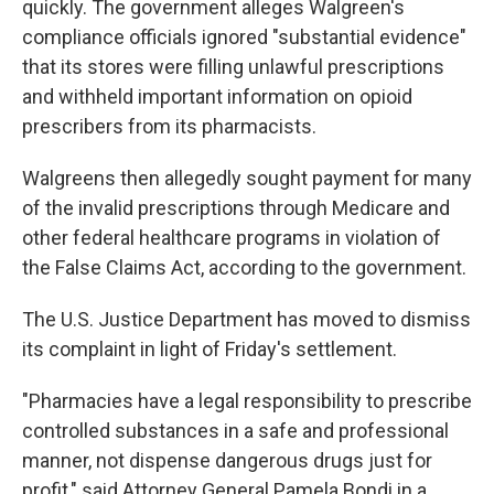
quickly. The government alleges Walgreen's
compliance officials ignored "substantial evidence"
that its stores were filling unlawful prescriptions
and withheld important information on opioid
prescribers from its pharmacists.
Walgreens then allegedly sought payment for many
of the invalid prescriptions through Medicare and
other federal healthcare programs in violation of
the False Claims Act, according to the government.
The U.S. Justice Department has moved to dismiss
its complaint in light of Friday's settlement.
"Pharmacies have a legal responsibility to prescribe
controlled substances in a safe and professional
manner, not dispense dangerous drugs just for
profit," said Attorney General Pamela Bondi in a