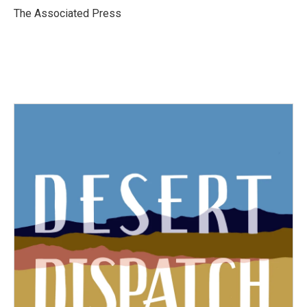
o
r
I
The Associated Press
k
n