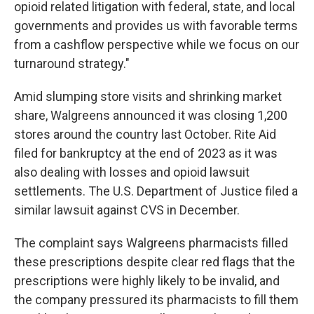
opioid related litigation with federal, state, and local
governments and provides us with favorable terms
from a cashflow perspective while we focus on our
turnaround strategy."
Amid slumping store visits and shrinking market
share, Walgreens announced it was closing 1,200
stores around the country last October. Rite Aid
filed for bankruptcy at the end of 2023 as it was
also dealing with losses and opioid lawsuit
settlements. The U.S. Department of Justice filed a
similar lawsuit against CVS in December.
The complaint says Walgreens pharmacists filled
these prescriptions despite clear red flags that the
prescriptions were highly likely to be invalid, and
the company pressured its pharmacists to fill them