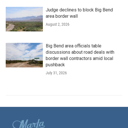
Judge declines to block Big Bend
area border wall
August 2, 2026
Big Bend area officials table
discussions about road deals with
border wall contractors amid local
pushback
July 31, 2026