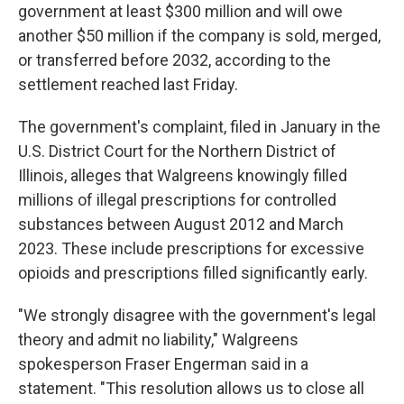
government at least $300 million and will owe
another $50 million if the company is sold, merged,
or transferred before 2032, according to the
settlement reached last Friday.
The government's complaint, filed in January in the
U.S. District Court for the Northern District of
Illinois, alleges that Walgreens knowingly filled
millions of illegal prescriptions for controlled
substances between August 2012 and March
2023. These include prescriptions for excessive
opioids and prescriptions filled significantly early.
"We strongly disagree with the government's legal
theory and admit no liability," Walgreens
spokesperson Fraser Engerman said in a
statement. "This resolution allows us to close all