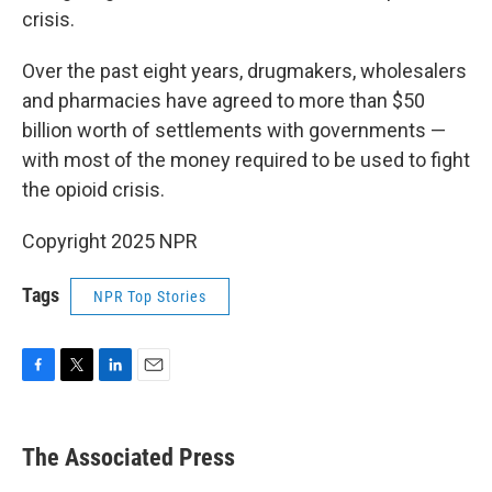
crisis.
Over the past eight years, drugmakers, wholesalers
and pharmacies have agreed to more than $50
billion worth of settlements with governments —
with most of the money required to be used to fight
the opioid crisis.
Copyright 2025 NPR
Tags
NPR Top Stories
F
T
L
E
a
w
i
m
c
i
n
a
e
t
k
i
The Associated Press
b
t
e
l
o
e
d