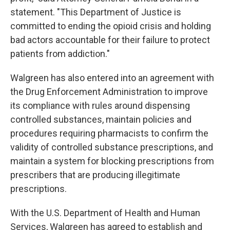
statement. "This Department of Justice is
committed to ending the opioid crisis and holding
bad actors accountable for their failure to protect
patients from addiction."
Walgreen has also entered into an agreement with
the Drug Enforcement Administration to improve
its compliance with rules around dispensing
controlled substances, maintain policies and
procedures requiring pharmacists to confirm the
validity of controlled substance prescriptions, and
maintain a system for blocking prescriptions from
prescribers that are producing illegitimate
prescriptions.
With the U.S. Department of Health and Human
Services, Walgreen has agreed to establish and