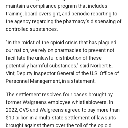
maintain a compliance program that includes
training, board oversight, and periodic reporting to
the agency regarding the pharmacy's dispensing of
controlled substances.
"In the midst of the opioid crisis that has plagued
our nation, we rely on pharmacies to prevent not
facilitate the unlawful distribution of these
potentially harmful substances," said Norbert E.
Vint, Deputy Inspector General of the U.S. Office of
Personnel Management, in a statement.
The settlement resolves four cases brought by
former Walgreens employee whistleblowers. In
2022, CVS and Walgreens agreed to pay more than
$10 billion in a multi-state settlement of lawsuits
brought against them over the toll of the opioid