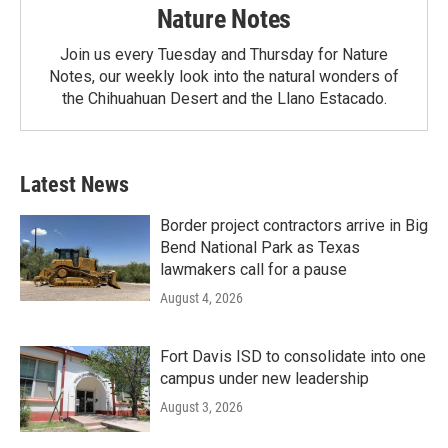
Nature Notes
Join us every Tuesday and Thursday for Nature
Notes, our weekly look into the natural wonders of
the Chihuahuan Desert and the Llano Estacado.
Latest News
Border project contractors arrive in Big
Bend National Park as Texas
lawmakers call for a pause
August 4, 2026
Fort Davis ISD to consolidate into one
campus under new leadership
August 3, 2026