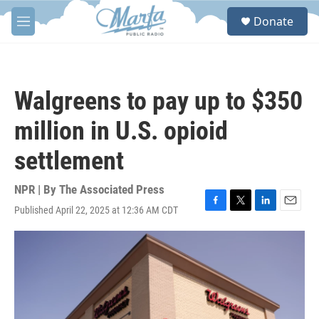
Skip to main content
S
Donate
e
M
a
e
r
n
c
u
h
Walgreens to pay up to $350
u
e
million in U.S. opioid
r
y
settlement
NPR | By
The Associated Press
Published April 22, 2025 at 12:36 AM CDT
F
T
L
E
a
w
i
m
c
i
n
a
e
t
k
i
b
t
e
l
o
e
d
o
r
I
k
n