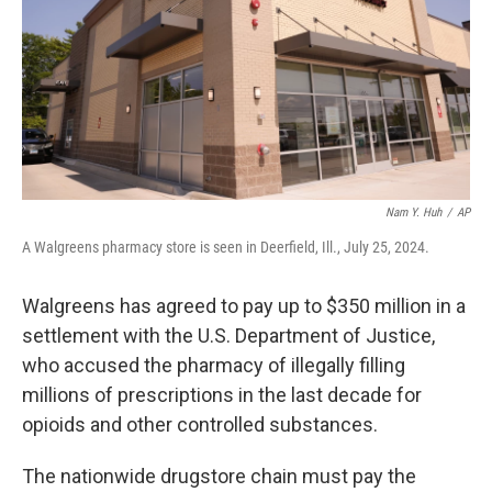
Nam Y. Huh
/
AP
A Walgreens pharmacy store is seen in Deerfield, Ill., July 25, 2024.
Walgreens has agreed to pay up to $350 million in a
settlement with the U.S. Department of Justice,
who accused the pharmacy of illegally filling
millions of prescriptions in the last decade for
opioids and other controlled substances.
The nationwide drugstore chain must pay the