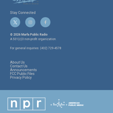
Stay Connected
t
i
f
w
n
a
i
s
c
© 2026 Marfa Public Radio
t
t
e
A 501(c)3 non-profit organization.
t
a
b
e
g
o
For general inquiries: (432) 729-4578
r
r
o
a
k
m
About Us
Contact Us
Announcements
FCC Public Files
Privacy Policy