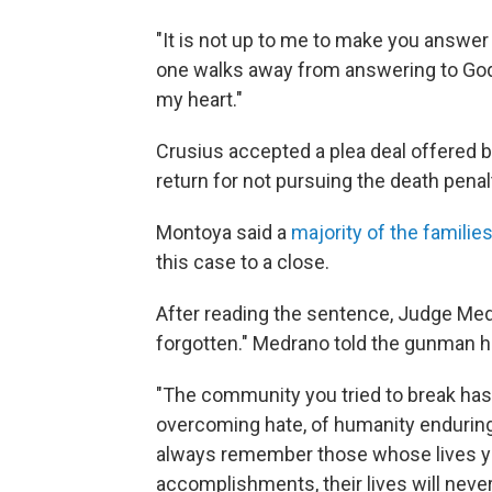
"It is not up to me to make you answer 
one walks away from answering to God,
my heart."
Crusius accepted a plea deal offered b
return for not pursuing the death penal
Montoya said a
majority of the families
this case to a close.
After reading the sentence, Judge Med
forgotten." Medrano told the gunman he 
"The community you tried to break has
overcoming hate, of humanity enduring i
always remember those whose lives you 
accomplishments, their lives will never