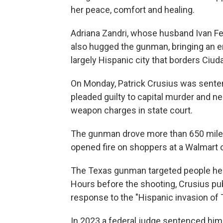
her peace, comfort and healing.
Adriana Zandri, whose husband Ivan Fe
also hugged the gunman, bringing an e
largely Hispanic city that borders Ciud
On Monday, Patrick Crusius was senten
pleaded guilty to capital murder and n
weapon charges in state court.
The gunman drove more than 650 miles f
opened fire on shoppers at a Walmart o
The Texas gunman targeted people he 
Hours before the shooting, Crusius pub
response to the "Hispanic invasion of 
In 2023 a federal judge sentenced him 