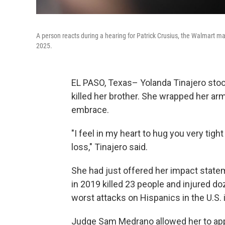
A person reacts during a hearing for Patrick Crusius, the Walmart ma
2025.
EL PASO, Texas– Yolanda Tinajero stoo
killed her brother. She wrapped her ar
embrace.
"I feel in my heart to hug you very tig
loss," Tinajero said.
She had just offered her impact state
in 2019 killed 23 people and injured d
worst attacks on Hispanics in the U.S. 
Judge Sam Medrano allowed her to app