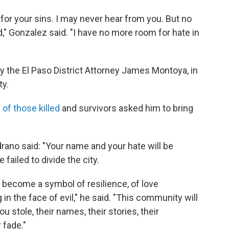
for your sins. I may never hear from you. But no
" Gonzalez said. "I have no more room for hate in
y the El Paso District Attorney James Montoya, in
ty.
 of those killed
and survivors asked him to bring
rano said: "Your name and your hate will be
failed to divide the city.
 become a symbol of resilience, of love
n the face of evil," he said. "This community will
stole, their names, their stories, their
 fade."