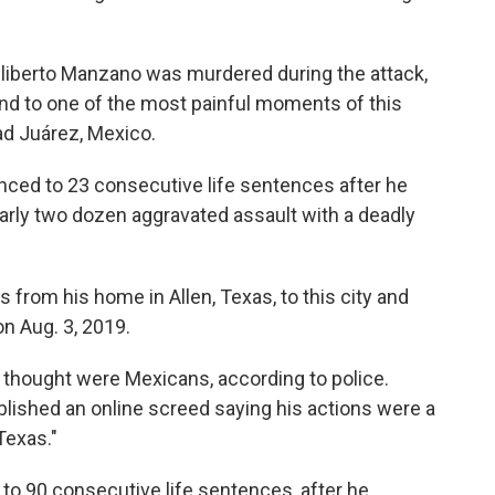
liberto Manzano was murdered during the attack,
nd to one of the most painful moments of this
ad Juárez, Mexico.
ced to 23 consecutive life sentences after he
early two dozen aggravated assault with a deadly
rom his home in Allen, Texas, to this city and
n Aug. 3, 2019.
thought were Mexicans, according to police.
lished an online screed saying his actions were a
Texas."
to 90 consecutive life sentences, after he