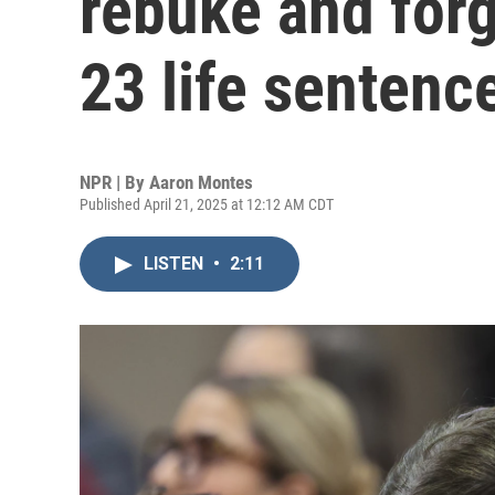
rebuke and forg
23 life sentenc
NPR | By
Aaron Montes
Published April 21, 2025 at 12:12 AM CDT
LISTEN
•
2:11