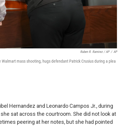
Ruben R. Ramirez / AP
/
AP
e Walmart mass shooting, hugs defendant Patrick Crusius during a plea
ribel Hernandez and Leonardo Campos Jr., during
she sat across the courtroom. She did not look at
times peering at her notes, but she had pointed