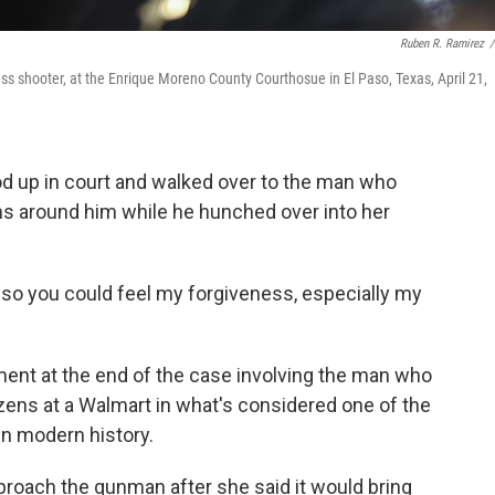
Ruben R. Ramirez
/
ss shooter, at the Enrique Moreno County Courthosue in El Paso, Texas, April 21,
d up in court and walked over to the man who
ms around him while he hunched over into her
ht so you could feel my forgiveness, especially my
ment at the end of the case involving the man who
ozens at a Walmart in what's considered one of the
in modern history.
roach the gunman after she said it would bring