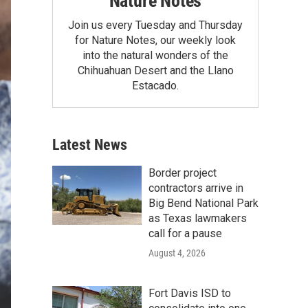
Nature Notes
Join us every Tuesday and Thursday
for Nature Notes, our weekly look
into the natural wonders of the
Chihuahuan Desert and the Llano
Estacado.
Latest News
Border project
contractors arrive in
Big Bend National Park
as Texas lawmakers
call for a pause
August 4, 2026
Fort Davis ISD to