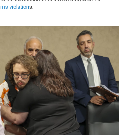
rms violation
s.