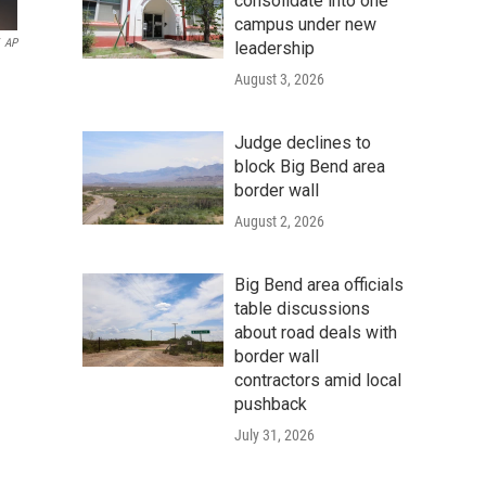
consolidate into one
campus under new
AP
leadership
August 3, 2026
Judge declines to
block Big Bend area
border wall
August 2, 2026
Big Bend area officials
table discussions
about road deals with
border wall
contractors amid local
pushback
July 31, 2026