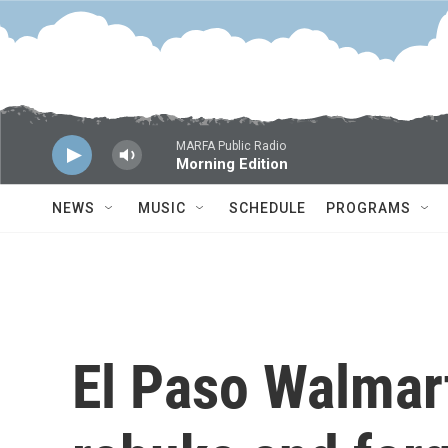
Skip to main content
MARFA Public Radio
Morning Edition
NEWS
MUSIC
SCHEDULE
PROGRAMS
El Paso Walmar