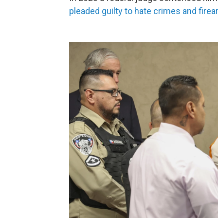
pleaded guilty to hate crimes and firea