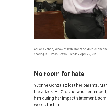
Adriana Zandri, widow of Ivan Manzano killed during th
hearing in El Paso, Texas, Tuesday, April 22, 2025.
No room for hate'
Yvonne Gonzalez lost her parents, Ma
the attack. As Crusius was sentenced, 
him during her impact statement, some
words for him.