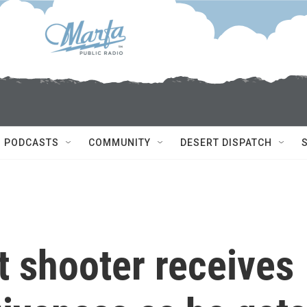
PODCASTS
COMMUNITY
DESERT DISPATCH
t shooter receives