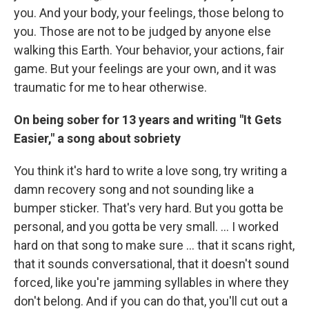
you. And your body, your feelings, those belong to
you. Those are not to be judged by anyone else
walking this Earth. Your behavior, your actions, fair
game. But your feelings are your own, and it was
traumatic for me to hear otherwise.
On being sober for 13 years and writing "It Gets
Easier," a song about sobriety
You think it's hard to write a love song, try writing a
damn recovery song and not sounding like a
bumper sticker. That's very hard. But you gotta be
personal, and you gotta be very small. … I worked
hard on that song to make sure … that it scans right,
that it sounds conversational, that it doesn't sound
forced, like you're jamming syllables in where they
don't belong. And if you can do that, you'll cut out a