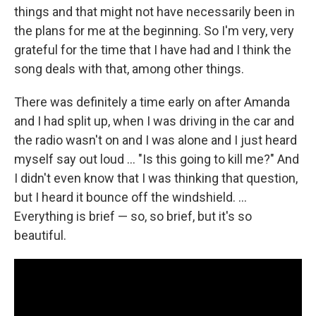
things and that might not have necessarily been in
the plans for me at the beginning. So I'm very, very
grateful for the time that I have had and I think the
song deals with that, among other things.
There was definitely a time early on after Amanda
and I had split up, when I was driving in the car and
the radio wasn't on and I was alone and I just heard
myself say out loud … "Is this going to kill me?" And
I didn't even know that I was thinking that question,
but I heard it bounce off the windshield. …
Everything is brief — so, so brief, but it's so
beautiful.