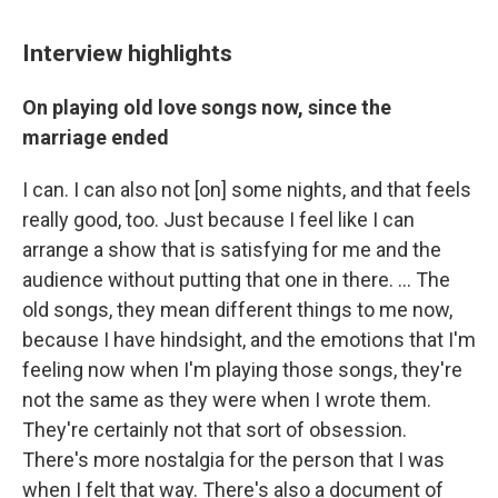
Interview highlights
On playing old love songs now, since the
marriage ended
I can. I can also not [on] some nights, and that feels
really good, too. Just because I feel like I can
arrange a show that is satisfying for me and the
audience without putting that one in there. ... The
old songs, they mean different things to me now,
because I have hindsight, and the emotions that I'm
feeling now when I'm playing those songs, they're
not the same as they were when I wrote them.
They're certainly not that sort of obsession.
There's more nostalgia for the person that I was
when I felt that way. There's also a document of