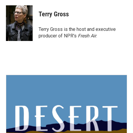
a
w
i
m
c
i
n
a
e
t
k
i
Terry Gross
b
t
e
l
o
e
d
o
r
I
Terry Gross is the host and executive
k
n
producer of NPR's
Fresh Air
.