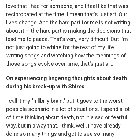
love that I had for someone, and I feel like that was
reciprocated at the time. I mean that's just art. Our
lives change. And the hard part for me is not writing
about it — the hard part is making the decisions that
lead me to peace. That's very, very difficult. But I'm
not just going to whine for the rest of my life. ...
Writing songs and watching how the meanings of
those songs evolve over time, that's just art.
On experiencing lingering thoughts about death
during his break-up with Shires
I call it my "hillbilly brain," but it goes to the worst
possible scenario in a lot of situations. I spend a lot
of time thinking about death, not in a sad or fearful
way, but in a way that, I think, well, I have already
done so many things and got to see so many