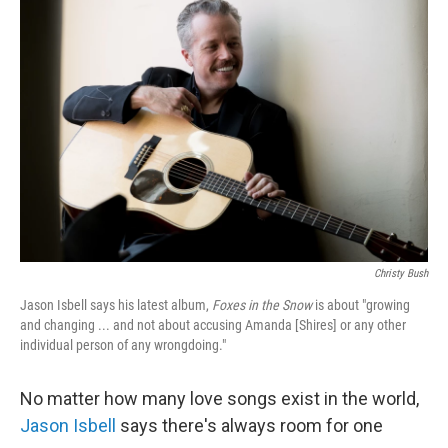
Christy Bush
Jason Isbell says his latest album,
Foxes in the Snow
is about "growing
and changing ... and not about accusing Amanda [Shires] or any other
individual person of any wrongdoing."
No matter how many love songs exist in the world,
Jason Isbell
says there's always room for one