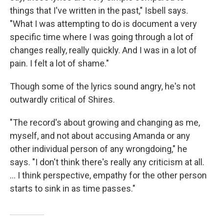
things that I've written in the past," Isbell says.
"What I was attempting to do is document a very
specific time where I was going through a lot of
changes really, really quickly. And I was in a lot of
pain. I felt a lot of shame."
Though some of the lyrics sound angry, he's not
outwardly critical of Shires.
"The record's about growing and changing as me,
myself, and not about accusing Amanda or any
other individual person of any wrongdoing," he
says. "I don't think there's really any criticism at all.
... I think perspective, empathy for the other person
starts to sink in as time passes."