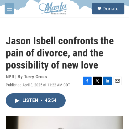
Skip to main content
S
Donate
e
M
a
e
r
n
c
u
h
Jason Isbell confronts the
u
e
pain of divorce, and the
r
y
possibility of new love
NPR | By
Terry Gross
Published April 3, 2025 at 11:22 AM CDT
F
T
L
E
a
w
i
m
c
i
n
a
LISTEN
•
45:54
e
t
k
i
b
t
e
l
o
e
d
o
r
I
k
n