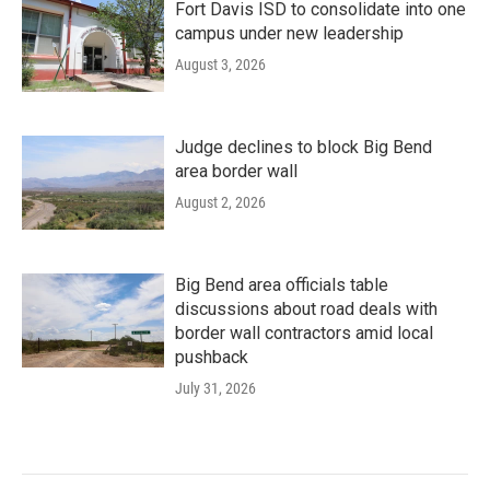
Fort Davis ISD to consolidate into one
campus under new leadership
August 3, 2026
Judge declines to block Big Bend
area border wall
August 2, 2026
Big Bend area officials table
discussions about road deals with
border wall contractors amid local
pushback
July 31, 2026