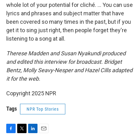
whole lot of your potential for cliché. ... You can use
lyrics and phrases and subject matter that have
been covered so many times in the past, but if you
get it to sing just right, then people forget they're
listening to a song at all.
Therese Madden and Susan Nyakundi produced
and edited this interview for broadcast. Bridget
Bentz, Molly Seavy-Nesper and Hazel Cills adapted
it for the web.
Copyright 2025 NPR
Tags
NPR Top Stories
F
T
L
E