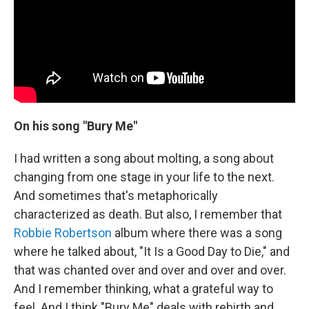
On his song "Bury Me"
I had written a song about molting, a song about
changing from one stage in your life to the next.
And sometimes that's metaphorically
characterized as death. But also, I remember that
Robbie Robertson
album where there was a song
where he talked about, "It Is a Good Day to Die," and
that was chanted over and over and over and over.
And I remember thinking, what a grateful way to
feel. And I think "Bury Me" deals with rebirth and