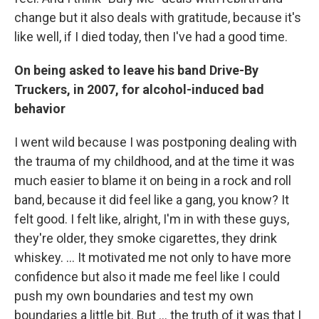
change but it also deals with gratitude, because it's
like well, if I died today, then I've had a good time.
On being asked to leave his band Drive-By
Truckers, in 2007, for alcohol-induced bad
behavior
I went wild because I was postponing dealing with
the trauma of my childhood, and at the time it was
much easier to blame it on being in a rock and roll
band, because it did feel like a gang, you know? It
felt good. I felt like, alright, I'm in with these guys,
they're older, they smoke cigarettes, they drink
whiskey. … It motivated me not only to have more
confidence but also it made me feel like I could
push my own boundaries and test my own
boundaries a little bit. But ...
the truth of it was that I