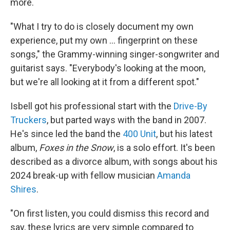
more.
"What I try to do is closely document my own
experience, put my own ... fingerprint on these
songs," the Grammy-winning singer-songwriter and
guitarist says. "Everybody's looking at the moon,
but we're all looking at it from a different spot."
Isbell got his professional start with the
Drive-By
Truckers
, but parted ways with the band in 2007.
He's since led the band the
400 Unit
, but his latest
album,
Foxes in the Snow
, is a solo effort. It's been
described as a divorce album, with songs about his
2024 break-up with fellow musician
Amanda
Shires
.
"On first listen, you could dismiss this record and
say, these lyrics are very simple compared to