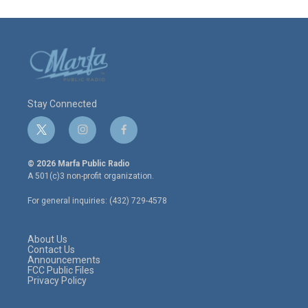
Stay Connected
t
i
f
w
n
a
i
s
c
© 2026 Marfa Public Radio
t
t
e
A 501(c)3 non-profit organization.
t
a
b
e
g
o
For general inquiries: (432) 729-4578
r
r
o
a
k
m
About Us
Contact Us
Announcements
FCC Public Files
Privacy Policy