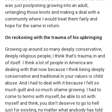
was just postponing growing into an adult,
untangling those knots and making a deal with a
community where I would treat them fairly and
hope for the same in return.
On reckoning with the trauma of his upbringing
Growing up around so many deeply conservative,
deeply religious people, I think that's trauma, in and
of itself. I think a lot of people in America are
dealing with that now because I think being deeply
conservative and traditional in your values is child
abuse. And I had to deal with it because I felt so
much guilt and so much shame growing. I had to
come to terms with myself, be able to sit with
myself and think, you don't deserve to go to hell
just for existing, no matter what anybody has told