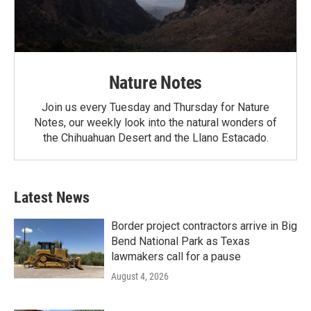
Nature Notes
Join us every Tuesday and Thursday for Nature
Notes, our weekly look into the natural wonders of
the Chihuahuan Desert and the Llano Estacado.
Latest News
Border project contractors arrive in Big
Bend National Park as Texas
lawmakers call for a pause
August 4, 2026