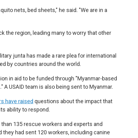
quito nets, bed sheets," he said. "We are in a
k the region, leading many to worry that other
itary junta has made a rare plea for international
ed by countries around the world.
llion in aid to be funded through "Myanmar-based
." A USAID team is also being sent to Myanmar.
rs have raised
questions about the impact that
ts ability to respond.
e than 135 rescue workers and experts and
id they had sent 120 workers, including canine