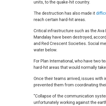
units, to the quake-hit country.
The destruction has also made it
diffi
reach certain hard-hit areas.
Critical infrastructure such as the Ava
Mandalay have been destroyed, accordi
and Red Crescent Societies. Social me
water below.
For Plan International, who have two t
hard-hit areas that would normally take
Once their teams arrived, issues with 
prevented them from coordinating thei
"Collapse of the communication syste
unfortunately working against the eart