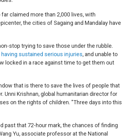
 far claimed more than 2,000 lives, with
picenter, the cities of Sagaing and Mandalay have
n-stop trying to save those under the rubble.
y having sustained serious injuries
, and unable to
w locked in a race against time to get them out
ndow that is there to save the lives of people that
Dr. Unni Krishnan, global humanitarian director for
uses on the rights of children. "Three days into this
d past that 72-hour mark, the chances of finding
Wang Yu, associate professor at the National