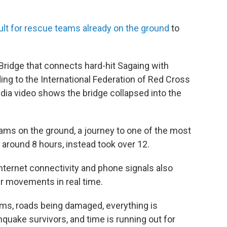
cult for rescue teams already on the ground
to
 Bridge that connects hard-hit Sagaing with
ng to the International Federation of Red Cross
dia video shows the bridge collapsed into the
eams on the ground, a journey to one of the most
 around 8 hours, instead took over 12.
internet connectivity and phone signals also
r movements in real time.
ms, roads being damaged, everything is
hquake survivors, and time is running out for