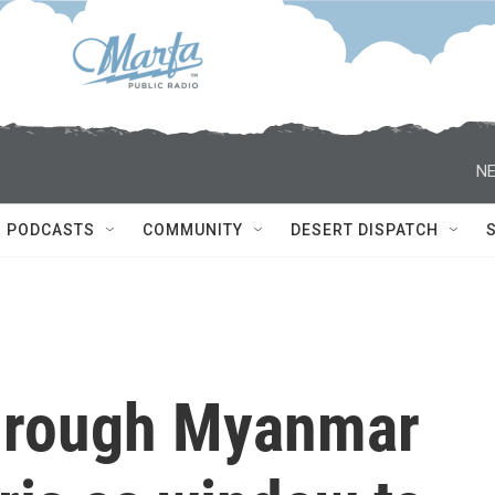
NE
PODCASTS
COMMUNITY
DESERT DISPATCH
through Myanmar