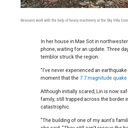
Rescuers work with the help of heavy machinery at the Sky Villa Co
In her house in Mae Sot in northwester
phone, waiting for an update. Three da
temblor struck the region.
"I've never experienced an earthquake th
moment that the
7.7 magnitude quake h
Although initially scared, Lin is now sa
family, still trapped across the borde
catastrophic.
"The building of one of my aunt's famili
she said. "They still can't rescue the b