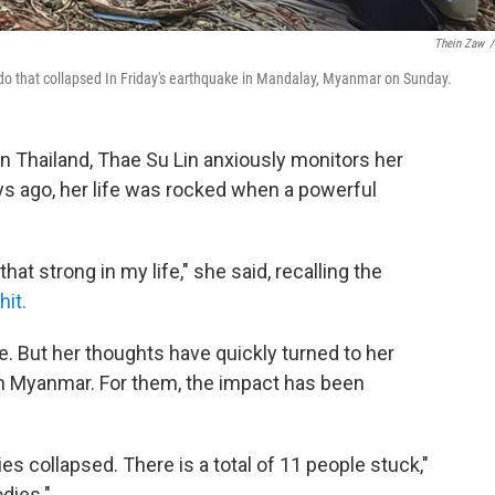
Thein Zaw
/
ndo that collapsed In Friday's earthquake in Mandalay, Myanmar on Sunday.
n Thailand, Thae Su Lin anxiously monitors her
ys ago, her life was rocked when a powerful
at strong in my life," she said, recalling the
it.
fe. But her thoughts have quickly turned to her
r in Myanmar. For them, the impact has been
es collapsed. There is a total of 11 people stuck,"
odies."