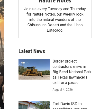
Nature Notes
Join us every Tuesday and Thursday
for Nature Notes, our weekly look
into the natural wonders of the
Chihuahuan Desert and the Llano
Estacado.
Latest News
Border project
contractors arrive in
Big Bend National Park
as Texas lawmakers
call for a pause
August 4, 2026
Fort Davis ISD to