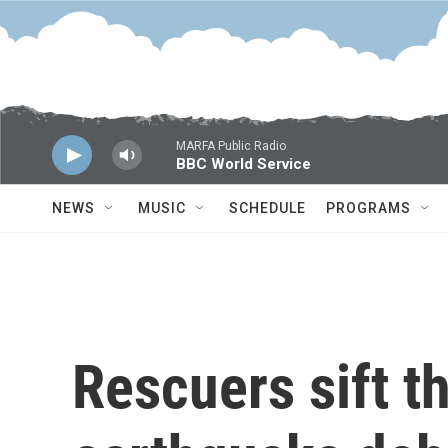
Skip to main content
MARFA Public Radio
BBC World Service
NEWS
MUSIC
SCHEDULE
PROGRAMS
Rescuers sift 