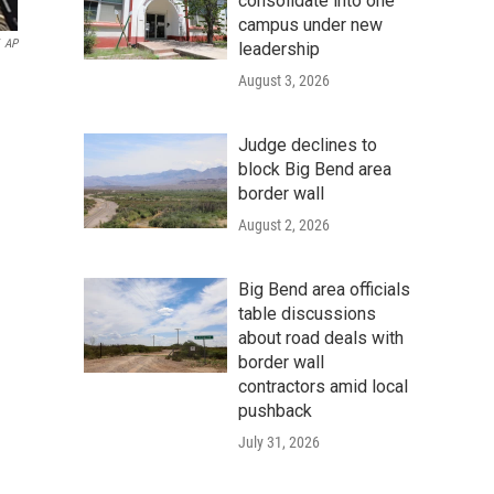
consolidate into one
campus under new
AP
leadership
August 3, 2026
Judge declines to
block Big Bend area
border wall
August 2, 2026
Big Bend area officials
table discussions
about road deals with
border wall
contractors amid local
pushback
July 31, 2026