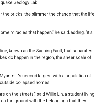
hquake Geology Lab.
r the bricks, the slimmer the chance that the life
ome miracles that happen," he said, adding, "it's
line, known as the Sagaing Fault, that separates
kes do happen in the region, the sheer scale of
.
 Myanmar's second largest with a population of
d outside collapsed homes.
on the streets," said Willie Lin, a student living
ng on the ground with the belongings that they