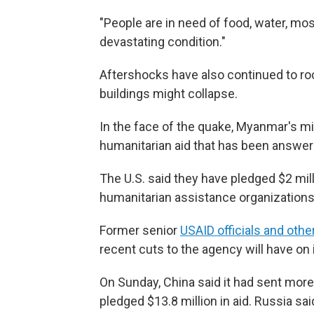
"People are in need of food, water, mos
devastating condition."
Aftershocks have also continued to roc
buildings might collapse.
In the face of the quake, Myanmar's mil
humanitarian aid that has been answer
The U.S. said they have pledged $2 mi
humanitarian assistance organizations
Former senior
USAID officials and othe
recent cuts to the agency will have on i
On Sunday, China said it had sent mor
pledged $13.8 million in aid. Russia sa