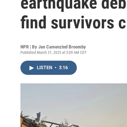
earthquake deb
find survivors 
NPR | By
Jan Camenzind Broomby
Published March 31, 2025 at 3:09 AM CDT
LISTEN
•
3:16