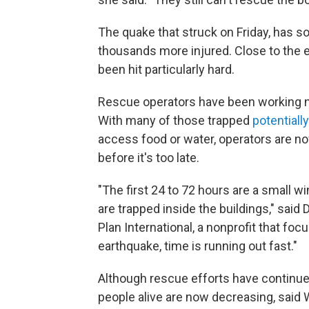
The quake that struck on Friday, has so
thousands more injured. Close to the e
been hit particularly hard.
Rescue operators have been working no
With many of those trapped
potentiall
access food or water, operators are no
before it's too late.
"The first 24 to 72 hours are a small wi
are trapped inside the buildings," said 
Plan International, a nonprofit that foc
earthquake, time is running out fast."
Although rescue efforts have continue
people alive are now decreasing, said 