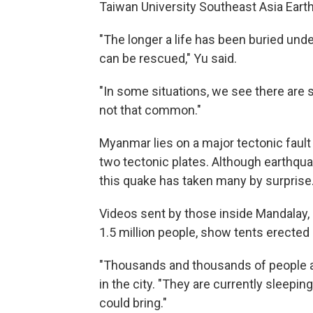
Taiwan University Southeast Asia Eart
"The longer a life has been buried unde
can be rescued," Yu said.
"In some situations, we see there are s
not that common."
Myanmar lies on a major tectonic fault 
two tectonic plates. Although earthqua
this quake has taken many by surprise
Videos sent by those inside Mandalay,
1.5 million people, show tents erecte
"Thousands and thousands of people are 
in the city. "They are currently sleepi
could bring."